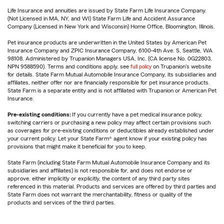
Life Insurance and annuities are issued by State Farm Life Insurance Company.
(Not Licensed in MA, NY, and WI) State Farm Life and Accident Assurance
Company (Licensed in New York and Wisconsin) Home Office, Bloomington, Illinois.
Pet insurance products are underwritten in the United States by American Pet
Insurance Company and ZPIC Insurance Company, 6100-4th Ave. S, Seattle, WA
98108. Administered by Trupanion Managers USA, Inc. (CA license No. 0G22803,
NPN 9588590). Terms and conditions apply, see
full policy
on Trupanion's website
for details. State Farm Mutual Automobile Insurance Company, its subsidiaries and
affiliates, neither offer nor are financially responsible for pet insurance products.
State Farm is a separate entity and is not affiliated with Trupanion or American Pet
Insurance.
Pre-existing conditions:
If you currently have a pet medical insurance policy,
switching carriers or purchasing a new policy may affect certain provisions such
as coverages for pre-existing conditions or deductibles already established under
your current policy. Let your State Farm® agent know if your existing policy has
provisions that might make it beneficial for you to keep.
State Farm (including State Farm Mutual Automobile Insurance Company and its
subsidiaries and affiliates) is not responsible for, and does not endorse or
approve, either implicitly or explicitly, the content of any third party sites
referenced in this material. Products and services are offered by third parties and
State Farm does not warrant the merchantability, fitness or quality of the
products and services of the third parties.