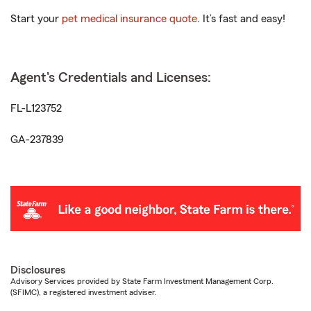
Start your
pet medical insurance quote
. It’s fast and easy!
Agent's Credentials and Licenses:
FL-L123752
GA-237839
Disclosures
Advisory Services provided by State Farm Investment Management Corp.
(SFIMC), a registered investment adviser.