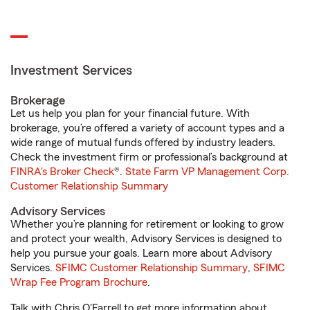
Investment Services
Brokerage
Let us help you plan for your financial future. With
brokerage, you’re offered a variety of account types and a
wide range of mutual funds offered by industry leaders.
Check the investment firm or professional’s background at
FINRA's Broker Check
®.
State Farm VP Management Corp.
Customer Relationship Summary
Advisory Services
Whether you’re planning for retirement or looking to grow
and protect your wealth, Advisory Services is designed to
help you pursue your goals. Learn more about Advisory
Services.
SFIMC Customer Relationship Summary
,
SFIMC
Wrap Fee Program Brochure
.
Talk with Chris O'Farrell to get more information about