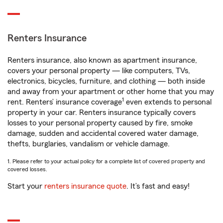
Renters Insurance
Renters insurance, also known as apartment insurance,
covers your personal property — like computers, TVs,
electronics, bicycles, furniture, and clothing — both inside
and away from your apartment or other home that you may
1
rent. Renters’ insurance coverage
even extends to personal
property in your car. Renters insurance typically covers
losses to your personal property caused by fire, smoke
damage, sudden and accidental covered water damage,
thefts, burglaries, vandalism or vehicle damage.
1. Please refer to your actual policy for a complete list of covered property and
covered losses.
Start your
renters insurance quote
. It’s fast and easy!