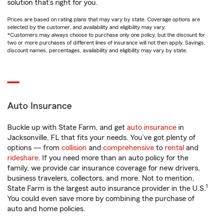
solution that’s right for you.
Prices are based on rating plans that may vary by state. Coverage options are
selected by the customer, and availability and eligibility may vary.
*Customers may always choose to purchase only one policy, but the discount for
two or more purchases of different lines of insurance will not then apply. Savings,
discount names, percentages, availability and eligibility may vary by state.
Auto Insurance
Buckle up with State Farm, and get
auto insurance
in
Jacksonville, FL that fits your needs. You’ve got plenty of
options — from
collision
and
comprehensive
to
rental
and
rideshare
. If you need more than an auto policy for the
family, we provide car insurance coverage for new drivers,
business travelers, collectors, and more. Not to mention,
1
State Farm is the largest auto insurance provider in the U.S.
You could even save more by combining the purchase of
auto and home policies.