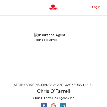
Skip
to
Log in
Main
Content
Start
Of
Main
Content
®
STATE FARM
INSURANCE AGENT
,
JACKSONVILLE
, FL
Chris O'Farrell
Chris O'Farrell Ins Agency Inc