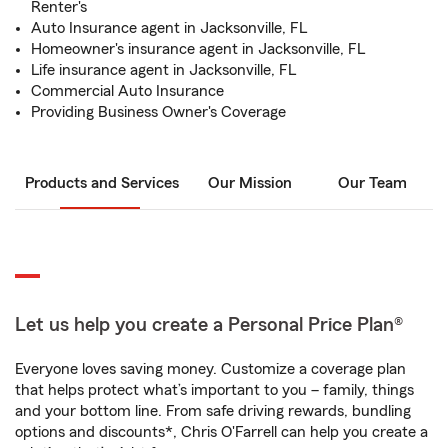
Renter's
Auto Insurance agent in Jacksonville, FL
Homeowner's insurance agent in Jacksonville, FL
Life insurance agent in Jacksonville, FL
Commercial Auto Insurance
Providing Business Owner's Coverage
Products and Services
Our Mission
Our Team
Let us help you create a Personal Price Plan®
Everyone loves saving money. Customize a coverage plan
that helps protect what’s important to you – family, things
and your bottom line. From safe driving rewards, bundling
options and discounts*, Chris O'Farrell can help you create a