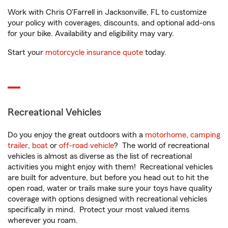
Work with Chris O'Farrell in Jacksonville, FL to customize
your policy with coverages, discounts, and optional add-ons
for your bike. Availability and eligibility may vary.
Start your
motorcycle insurance quote
today.
Recreational Vehicles
Do you enjoy the great outdoors with a
motorhome
,
camping
trailer
,
boat
or
off-road vehicle
? The world of recreational
vehicles is almost as diverse as the list of recreational
activities you might enjoy with them! Recreational vehicles
are built for adventure, but before you head out to hit the
open road, water or trails make sure your toys have quality
coverage with options designed with recreational vehicles
specifically in mind. Protect your most valued items
wherever you roam.