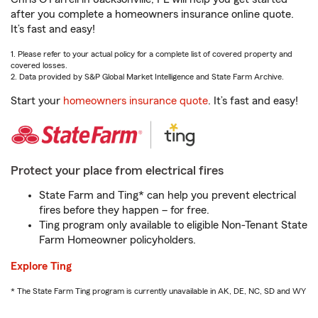
after you complete a homeowners insurance online quote.
It’s fast and easy!
1. Please refer to your actual policy for a complete list of covered property and
covered losses.
2. Data provided by S&P Global Market Intelligence and State Farm Archive.
Start your
homeowners insurance quote
. It’s fast and easy!
Protect your place from electrical fires
State Farm and Ting* can help you prevent electrical
fires before they happen – for free.
Ting program only available to eligible Non-Tenant State
Farm Homeowner policyholders.
Explore Ting
* The State Farm Ting program is currently unavailable in AK, DE, NC, SD and WY