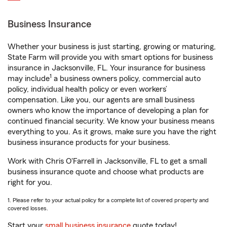
Business Insurance
Whether your business is just starting, growing or maturing,
State Farm will provide you with smart options for business
insurance in Jacksonville, FL. Your insurance for business
1
may include
a business owners policy, commercial auto
policy, individual health policy or even workers’
compensation. Like you, our agents are small business
owners who know the importance of developing a plan for
continued financial security. We know your business means
everything to you. As it grows, make sure you have the right
business insurance products for your business.
Work with Chris O'Farrell in Jacksonville, FL to get a small
business insurance quote and choose what products are
right for you.
1. Please refer to your actual policy for a complete list of covered property and
covered losses.
Start your
small business insurance
quote today!