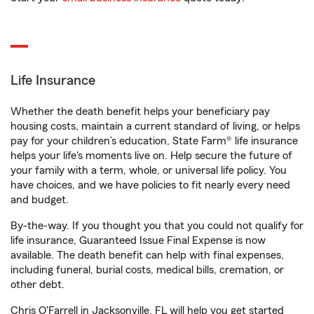
Life Insurance
Whether the death benefit helps your beneficiary pay
housing costs, maintain a current standard of living, or helps
pay for your children’s education, State Farm® life insurance
helps your life's moments live on. Help secure the future of
your family with a term, whole, or universal life policy. You
have choices, and we have policies to fit nearly every need
and budget.
By-the-way. If you thought you that you could not qualify for
life insurance, Guaranteed Issue Final Expense is now
available. The death benefit can help with final expenses,
including funeral, burial costs, medical bills, cremation, or
other debt.
Chris O'Farrell in Jacksonville, FL will help you get started