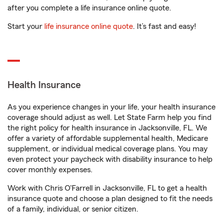
after you complete a life insurance online quote.
Start your
life insurance online quote
. It’s fast and easy!
Health Insurance
As you experience changes in your life, your health insurance
coverage should adjust as well. Let State Farm help you find
the right policy for health insurance in Jacksonville, FL. We
offer a variety of affordable supplemental health, Medicare
supplement, or individual medical coverage plans. You may
even protect your paycheck with disability insurance to help
cover monthly expenses.
Work with Chris O'Farrell in Jacksonville, FL to get a health
insurance quote and choose a plan designed to fit the needs
of a family, individual, or senior citizen.