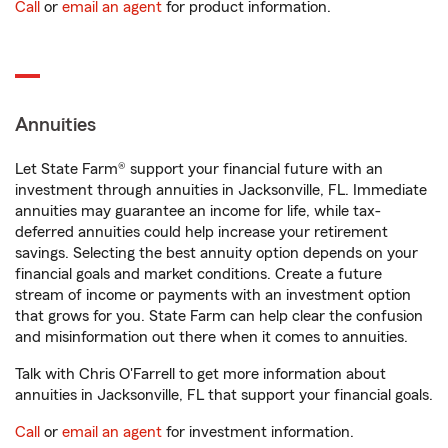
Call
or
email an agent
for product information.
Annuities
Let State Farm® support your financial future with an
investment through annuities in Jacksonville, FL. Immediate
annuities may guarantee an income for life, while tax-
deferred annuities could help increase your retirement
savings. Selecting the best annuity option depends on your
financial goals and market conditions. Create a future
stream of income or payments with an investment option
that grows for you. State Farm can help clear the confusion
and misinformation out there when it comes to annuities.
Talk with Chris O'Farrell to get more information about
annuities in Jacksonville, FL that support your financial goals.
Call
or
email an agent
for investment information.