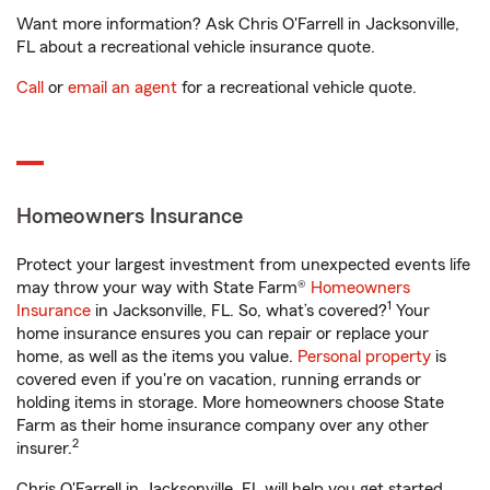
Want more information? Ask Chris O'Farrell in Jacksonville,
FL about a recreational vehicle insurance quote.
Call
or
email an agent
for a recreational vehicle quote.
Homeowners Insurance
Protect your largest investment from unexpected events life
may throw your way with State Farm®
Homeowners
1
Insurance
in Jacksonville, FL. So, what’s covered?
Your
home insurance ensures you can repair or replace your
home, as well as the items you value.
Personal property
is
covered even if you're on vacation, running errands or
holding items in storage. More homeowners choose State
Farm as their home insurance company over any other
2
insurer.
Chris O'Farrell in Jacksonville, FL will help you get started