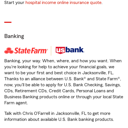
Start your
hospital income online insurance quote
.
Banking
Banking, your way. When, where, and how you want. When
you're looking for help to achieve your financial goals, we
want to be your first and best choice in Jacksonville, FL.
Thanks to an alliance between U.S. Bank® and State Farm®,
now, you'll be able to apply for U.S. Bank Checking, Savings,
CDs, Retirement CDs, Credit Cards, Personal Loans and
Business Banking products online or through your local State
Farm agent.
Talk with Chris O'Farrell in Jacksonville, FL to get more
information about available U.S. Bank banking products.