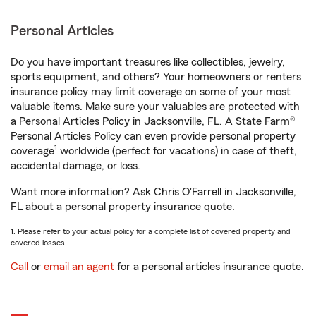
Personal Articles
Do you have important treasures like collectibles, jewelry,
sports equipment, and others? Your homeowners or renters
insurance policy may limit coverage on some of your most
valuable items. Make sure your valuables are protected with
a Personal Articles Policy in Jacksonville, FL. A State Farm®
Personal Articles Policy can even provide personal property
1
coverage
worldwide (perfect for vacations) in case of theft,
accidental damage, or loss.
Want more information? Ask Chris O'Farrell in Jacksonville,
FL about a personal property insurance quote.
1. Please refer to your actual policy for a complete list of covered property and
covered losses.
Call
or
email an agent
for a personal articles insurance quote.