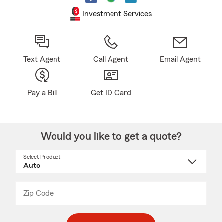
Investment Services
Text Agent
Call Agent
Email Agent
Pay a Bill
Get ID Card
Would you like to get a quote?
Select Product
Select
a
product
name
from
dropdown
Zip Code
Enter
Enter
_____
5
5
digit
digits
zip