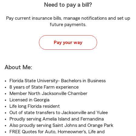
Need to pay a bill?
Pay current insurance bills, manage notifications and set up
future payments.
Pay your way
About Me:
Florida State University- Bachelors in Business
8 years of State Farm experience
Member North Jacksonville Chamber
Licensed in Georgia
Life long Florida resident
Out of state transfers to Jacksonville and Yulee
Proudly serving Amelia Island and Fernandina
Also proudly serving Saint Johns and Orange Park
FREE Quotes for Auto, Homeowner's, Life and