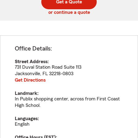
Get a Quote
code
or continue a quote
Office Details:
Street Address:
731 Duval Station Road Suite 113
Jacksonville
,
FL
32218-0803
Get Directions
Landmark:
In Publix shopping center, across from First Coast
High School.
Languages:
English
Office Hours (
EST
):