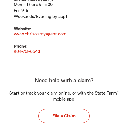
Mon - Thurs 9- 5:30
Fri- 9-5
Weekends/Evening by appt.
Website:
www.chrisoismyagent.com
Phone:
904-751-6643
Need help with a claim?
®
Start or track your claim online, or with the State Farm
mobile app.
File a Claim