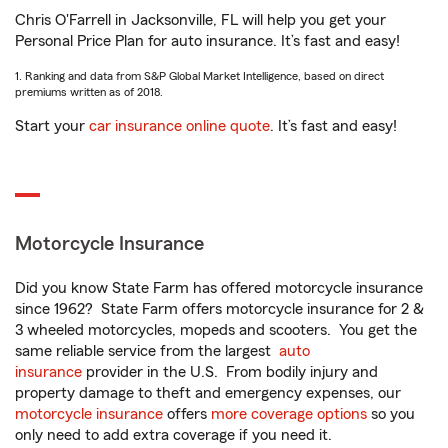
Chris O'Farrell in Jacksonville, FL will help you get your
Personal Price Plan for auto insurance. It’s fast and easy!
1. Ranking and data from S&P Global Market Intelligence, based on direct
premiums written as of 2018.
Start your
car insurance online quote
. It’s fast and easy!
Motorcycle Insurance
Did you know State Farm has offered motorcycle insurance
since 1962? State Farm offers motorcycle insurance for 2 &
3 wheeled motorcycles, mopeds and scooters. You get the
same reliable service from the largest
auto
insurance
provider in the U.S. From bodily injury and
property damage to theft and emergency expenses, our
motorcycle insurance
offers
more coverage options
so you
only need to add extra coverage if you need it.