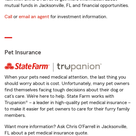
mutual funds in Jacksonville, FL and financial opportunities.
Call
or
email an agent
for investment information.
Pet Insurance
When your pets need medical attention, the last thing you
should worry about is cost. Unfortunately, many pet owners
find themselves facing tough decisions about their dog or
cat’s care. We’re here to help. State Farm works with
Trupanion® – a leader in high-quality pet medical insurance –
to make it easier for pet owners to care for their furry family
members.
Want more information? Ask Chris O'Farrell in Jacksonville,
FL about a pet medical insurance quote.