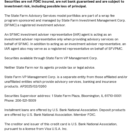
Securities are not FDIC insured, are not bank guaranteed and are subject to
investment risk, including possible loss of principal.
The State Farm Advisory Services model portfolios are part of a wrap fee
program sponsored and managed by State Farm Investment Management Corp.
(SFIMC) a registered investment advisor.
An SFIMC investment adviser representative (IAR) agent is acting as an
investment adviser representative only when providing advisory services on
behalf of SFIMC. In addition to acting as an investment adviser representative, an
IAR agent also may serve as a registered representative on behalf of SFVPMC.
Securities available through State Farm VP Management Corp.
Neither State Farm nor its agents provide tax or legal advice.
State Farm VP Management Corp. is a separate entity from those affiliated and/or
unaffiliated entities which provide advisory services, banking and insurance
products. AP2025/02/0260
Securities Supervisor address: 1 State Farm Plaza, Bloomington, IL 61710-0001
Phone: 206-521-5009
Installment loans are offered by U.S. Bank National Association. Deposit products
are offered by U.S. Bank National Association. Member FDIC.
The creditor and issuer of this credit card is U.S. Bank National Association,
pursuant to a license from Visa U.S.A. Inc.