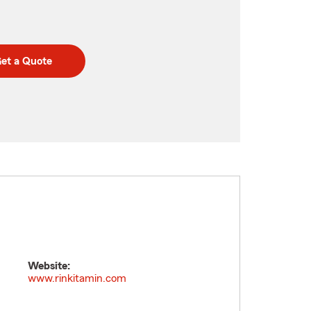
et a Quote
Website:
www.rinkitamin.com