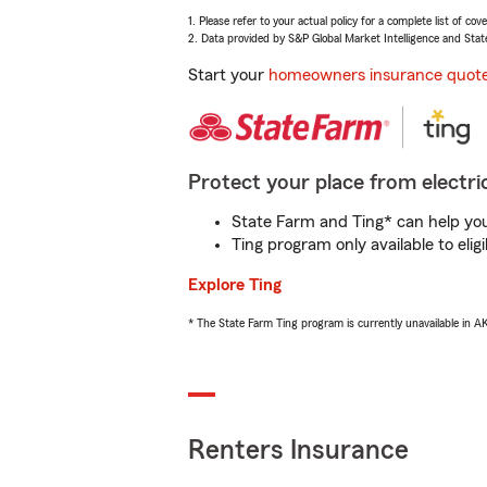
1. Please refer to your actual policy for a complete list of co
2. Data provided by S&P Global Market Intelligence and Stat
Start your
homeowners insurance quot
Protect your place from electric
State Farm and Ting* can help you 
Ting program only available to el
Explore Ting
* The State Farm Ting program is currently unavailable in 
Renters Insurance