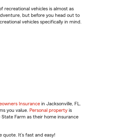
f recreational vehicles is almost as
r adventure, but before you head out to
reational vehicles specifically in mind.
owners Insurance
in Jacksonville, FL.
ems you value.
Personal property
is
e State Farm as their home insurance
 quote. It’s fast and easy!