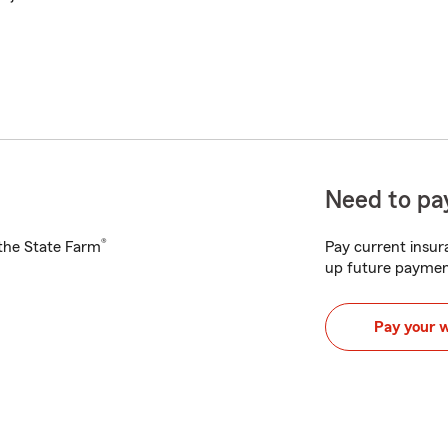
Need to pay
®
h the State Farm
Pay current insura
up future paymen
Pay your 