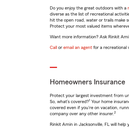
Do you enjoy the great outdoors with a
diverse as the list of recreational activ
hit the open road, water or trails make 
Protect your most valued items wherev
Want more information? Ask Rinkit Amin 
Call
or
email an agent
for a recreational 
Homeowners Insurance
Protect your largest investment from 
1
So, what’s covered?
Your home insurance
covered even if you're on vacation, ru
2
company over any other insurer.
Rinkit Amin in Jacksonville, FL will hel