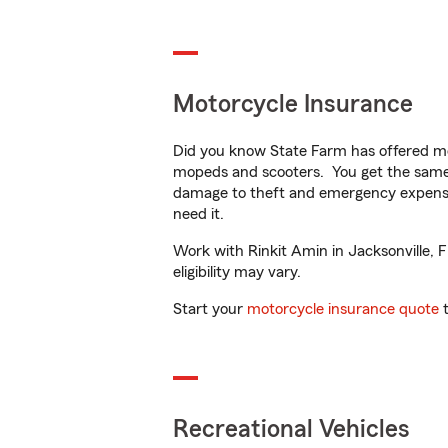
Motorcycle Insurance
Did you know State Farm has offered mo
mopeds and scooters. You get the same 
damage to theft and emergency expens
need it.
Work with Rinkit Amin in Jacksonville, F
eligibility may vary.
Start your
motorcycle insurance quote
t
Recreational Vehicles