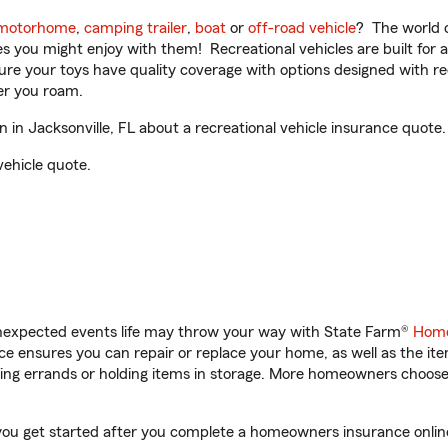
motorhome
,
camping trailer
,
boat
or
off-road vehicle
? The world o
ities you might enjoy with them! Recreational vehicles are built fo
sure your toys have quality coverage with options designed with rec
er you roam.
in Jacksonville, FL about a recreational vehicle insurance quote.
vehicle quote.
unexpected events life may throw your way with State Farm®
Home
 ensures you can repair or replace your home, as well as the it
nning errands or holding items in storage. More homeowners choos
p you get started after you complete a homeowners insurance online