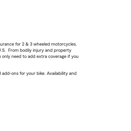
urance for 2 & 3 wheeled motorcycles,
U.S. From bodily injury and property
 only need to add extra coverage if you
add-ons for your bike. Availability and