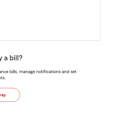
 a bill?
nce bills, manage notifications and set
ts.
way