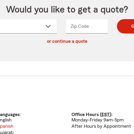
Would you like to get a quote?
Zip Code
Enter
Enter
G
_____
5
5
ct
digit
digits
or continue a quote
zip
down
code
anguages:
Office Hours (
EST
):
nglish
Monday-Friday 9am-5pm
panish
After Hours by Appointment
ujarati