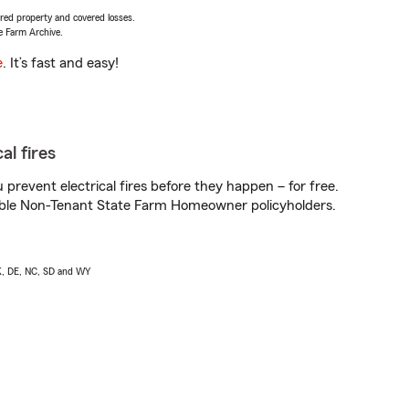
vered property and covered losses.
e Farm Archive.
e
. It’s fast and easy!
al fires
prevent electrical fires before they happen – for free.
igible Non-Tenant State Farm Homeowner policyholders.
AK, DE, NC, SD and WY