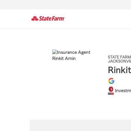
Start
Of
Main
Content
STATE FARM
JACKSONVI
Rinki
Investm