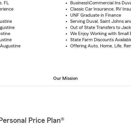
e, FL
Business\Commercial Ins Duv
erience
Classic Car Insurance, RV Ins
UNF Graduate in Finance
ustine
Serving Duval, Saint Johns an
ugustine
Out of State Transfers to Jack
stine
We Enjoy Working with Small
ustine
State Farm Discounts Available
 Augustine
Offering Auto, Home, Life, Ren
Our Mission
Personal Price Plan®