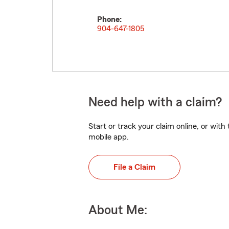
Phone:
904-647-1805
Need help with a claim?
Start or track your claim online, or wit
mobile app.
File a Claim
About Me: