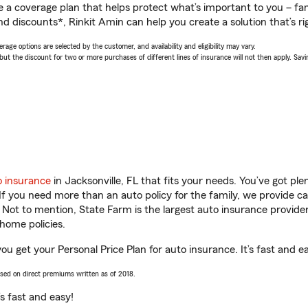
a coverage plan that helps protect what’s important to you – fam
d discounts*, Rinkit Amin can help you create a solution that’s ri
age options are selected by the customer, and availability and eligibility may vary.
 the discount for two or more purchases of different lines of insurance will not then apply. Saving
o insurance
in Jacksonville, FL that fits your needs. You’ve got p
 If you need more than an auto policy for the family, we provide c
. Not to mention, State Farm is the largest auto insurance provider
home policies.
you get your Personal Price Plan for auto insurance. It’s fast and e
ased on direct premiums written as of 2018.
t’s fast and easy!