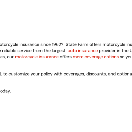
torcycle insurance since 1962? State Farm offers motorcycle ins
reliable service from the largest
auto insurance
provider in the 
es, our
motorcycle insurance
offers
more coverage options
so you
L to customize your policy with coverages, discounts, and optional 
oday.