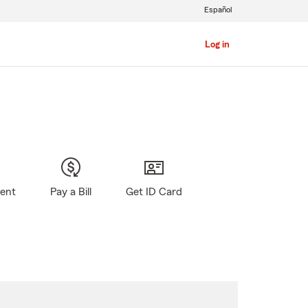
Español
Log in
gent
Pay a Bill
Get ID Card