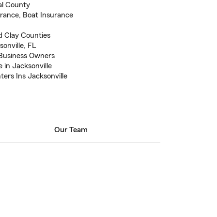
al County
urance, Boat Insurance
d Clay Counties
sonville, FL
 Business Owners
 in Jacksonville
ters Ins Jacksonville
Our Team