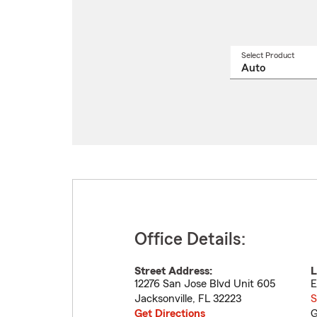
Select Product
Select
a
produ
name
from
drop
Office Details:
Street Address:
L
12276 San Jose Blvd Unit 605
E
Jacksonville
,
FL
32223
S
Get Directions
G