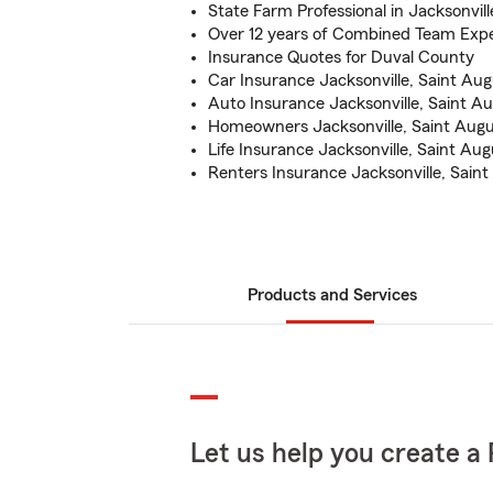
State Farm Professional in Jacksonvill
Over 12 years of Combined Team Exp
Insurance Quotes for Duval County
Car Insurance Jacksonville, Saint Aug
Auto Insurance Jacksonville, Saint A
Homeowners Jacksonville, Saint Augu
Life Insurance Jacksonville, Saint Aug
Renters Insurance Jacksonville, Saint
Products and Services
Let us help you create a 