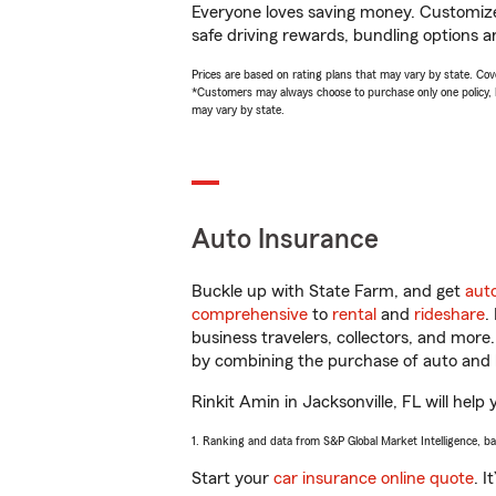
Everyone loves saving money. Customize 
safe driving rewards, bundling options an
Prices are based on rating plans that may vary by state. Cover
*Customers may always choose to purchase only one policy, but
may vary by state.
Auto Insurance
Buckle up with State Farm, and get
aut
comprehensive
to
rental
and
rideshare
.
business travelers, collectors, and more
by combining the purchase of auto and 
Rinkit Amin in Jacksonville, FL will help 
1. Ranking and data from S&P Global Market Intelligence, b
Start your
car insurance online quote
. I