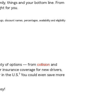
ily, things and your bottom line. From
ght for you.
s, discount names, percentages, availability and eligibility
lenty of options — from
collision
and
ar insurance coverage for new drivers,
1
 in the U.S.
You could even save more
asy!