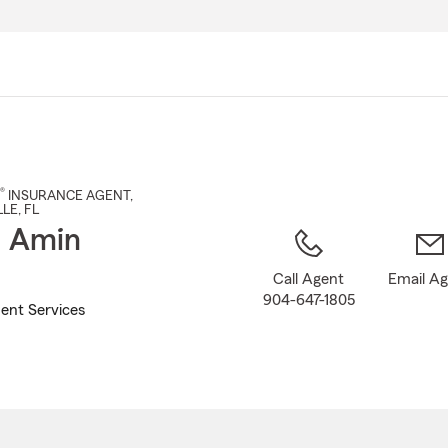
Skip
to
Main
Content
®
INSURANCE AGENT
,
LLE
, FL
t Amin
Call Agent
Email A
904-647-1805
ent Services