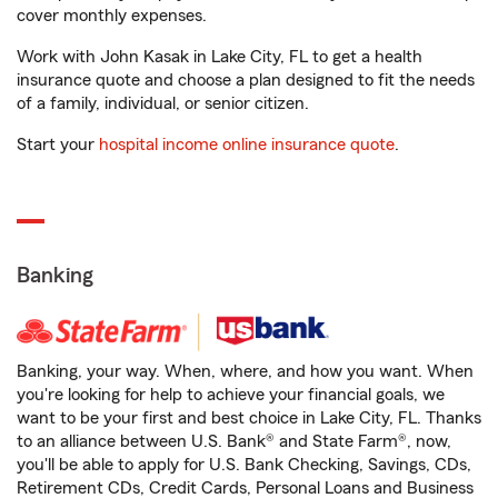
cover monthly expenses.
Work with John Kasak in Lake City, FL to get a health
insurance quote and choose a plan designed to fit the needs
of a family, individual, or senior citizen.
Start your
hospital income online insurance quote
.
Banking
Banking, your way. When, where, and how you want. When
you're looking for help to achieve your financial goals, we
want to be your first and best choice in Lake City, FL. Thanks
to an alliance between U.S. Bank® and State Farm®, now,
you'll be able to apply for U.S. Bank Checking, Savings, CDs,
Retirement CDs, Credit Cards, Personal Loans and Business