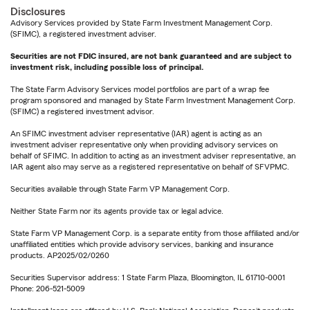
Disclosures
Advisory Services provided by State Farm Investment Management Corp.
(SFIMC), a registered investment adviser.
Securities are not FDIC insured, are not bank guaranteed and are subject to
investment risk, including possible loss of principal.
The State Farm Advisory Services model portfolios are part of a wrap fee
program sponsored and managed by State Farm Investment Management Corp.
(SFIMC) a registered investment advisor.
An SFIMC investment adviser representative (IAR) agent is acting as an
investment adviser representative only when providing advisory services on
behalf of SFIMC. In addition to acting as an investment adviser representative, an
IAR agent also may serve as a registered representative on behalf of SFVPMC.
Securities available through State Farm VP Management Corp.
Neither State Farm nor its agents provide tax or legal advice.
State Farm VP Management Corp. is a separate entity from those affiliated and/or
unaffiliated entities which provide advisory services, banking and insurance
products. AP2025/02/0260
Securities Supervisor address: 1 State Farm Plaza, Bloomington, IL 61710-0001
Phone: 206-521-5009