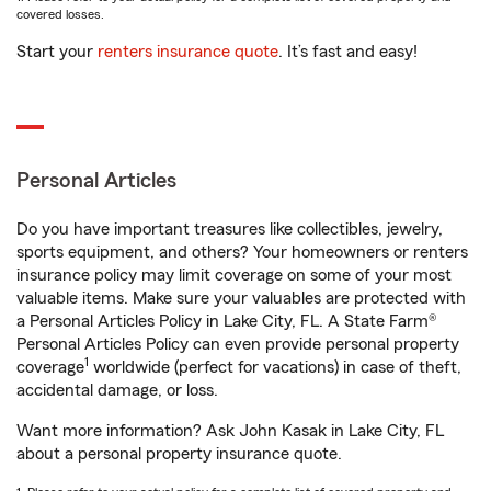
covered losses.
Start your
renters insurance quote
. It’s fast and easy!
Personal Articles
Do you have important treasures like collectibles, jewelry,
sports equipment, and others? Your homeowners or renters
insurance policy may limit coverage on some of your most
valuable items. Make sure your valuables are protected with
a Personal Articles Policy in Lake City, FL. A State Farm®
Personal Articles Policy can even provide personal property
1
coverage
worldwide (perfect for vacations) in case of theft,
accidental damage, or loss.
Want more information? Ask John Kasak in Lake City, FL
about a personal property insurance quote.