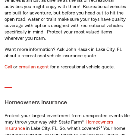
vehicles is almost as diverse as the list of recreational
activities you might enjoy with them! Recreational vehicles
are built for adventure, but before you head out to hit the
open road, water or trails make sure your toys have quality
coverage with options designed with recreational vehicles
specifically in mind. Protect your most valued items
wherever you roam.
Want more information? Ask John Kasak in Lake City, FL
about a recreational vehicle insurance quote.
Call
or
email an agent
for a recreational vehicle quote.
Homeowners Insurance
Protect your largest investment from unexpected events life
may throw your way with State Farm®
Homeowners
1
Insurance
in Lake City, FL. So, what’s covered?
Your home
insurance ensures you can repair or replace your home, as