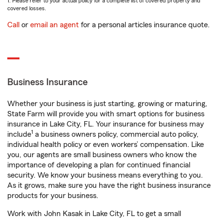
1. Please refer to your actual policy for a complete list of covered property and
covered losses.
Call
or
email an agent
for a personal articles insurance quote.
Business Insurance
Whether your business is just starting, growing or maturing,
State Farm will provide you with smart options for business
insurance in Lake City, FL. Your insurance for business may
1
include
a business owners policy, commercial auto policy,
individual health policy or even workers’ compensation. Like
you, our agents are small business owners who know the
importance of developing a plan for continued financial
security. We know your business means everything to you.
As it grows, make sure you have the right business insurance
products for your business.
Work with John Kasak in Lake City, FL to get a small