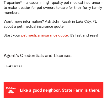
Trupanion® – a leader in high-quality pet medical insurance –
to make it easier for pet owners to care for their furry family
members.
Want more information? Ask John Kasak in Lake City, FL
about a pet medical insurance quote.
Start your
pet medical insurance quote
. It’s fast and easy!
Agent's Credentials and Licenses:
FL-A137138