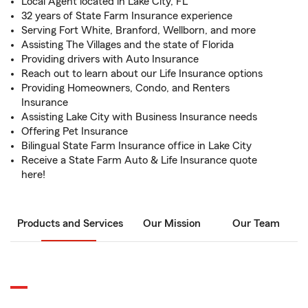
Local Agent located in Lake City, FL
32 years of State Farm Insurance experience
Serving Fort White, Branford, Wellborn, and more
Assisting The Villages and the state of Florida
Providing drivers with Auto Insurance
Reach out to learn about our Life Insurance options
Providing Homeowners, Condo, and Renters
Insurance
Assisting Lake City with Business Insurance needs
Offering Pet Insurance
Bilingual State Farm Insurance office in Lake City
Receive a State Farm Auto & Life Insurance quote
here!
Products and Services
Our Mission
Our Team