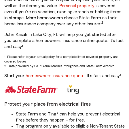
well as the items you value.
Personal property
is covered
even if you're on vacation, running errands or holding items
in storage. More homeowners choose State Farm as their
2
home insurance company over any other insurer.
John Kasak in Lake City, FL will help you get started after
you complete a homeowners insurance online quote. It’s fast
and easy!
1. Please refer to your actual policy for a complete list of covered property and
covered losses.
2. Data provided by S&P Global Market Intelligence and State Farm Archive.
Start your
homeowners insurance quote
. It’s fast and easy!
Protect your place from electrical fires
State Farm and Ting* can help you prevent electrical
fires before they happen – for free.
Ting program only available to eligible Non-Tenant State