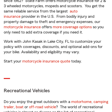
since 1962? State Farm offers motorcycle insurance for 2 &
3 wheeled motorcycles, mopeds and scooters. You get the
same reliable service from the largest
auto
insurance
provider in the U.S. From bodily injury and
property damage to theft and emergency expenses, our
motorcycle insurance
offers
more coverage options
so you
only need to add extra coverage if you need it.
Work with John Kasak in Lake City, FL to customize your
policy with coverages, discounts, and optional add-ons for
your bike. Availability and eligibility may vary.
Start your
motorcycle insurance quote
today.
Recreational Vehicles
Do you enjoy the great outdoors with a
motorhome
,
camping
trailer
,
boat
or
off-road vehicle
? The world of recreational