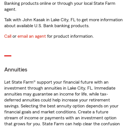
Banking products online or through your local State Farm
agent.
Talk with John Kasak in Lake City, FL to get more information
about available U.S. Bank banking products.
Call
or
email an agent
for product information.
Annuities
Let State Farm® support your financial future with an
investment through annuities in Lake City, FL. Immediate
annuities may guarantee an income for life, while tax-
deferred annuities could help increase your retirement
savings. Selecting the best annuity option depends on your
financial goals and market conditions. Create a future
stream of income or payments with an investment option
that grows for you. State Farm can help clear the confusion