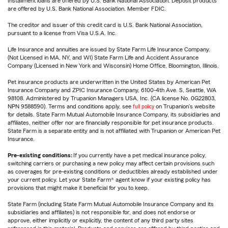
Installment loans are offered by U.S. Bank National Association. Deposit products
are offered by U.S. Bank National Association. Member FDIC.
The creditor and issuer of this credit card is U.S. Bank National Association,
pursuant to a license from Visa U.S.A. Inc.
Life Insurance and annuities are issued by State Farm Life Insurance Company.
(Not Licensed in MA, NY, and WI) State Farm Life and Accident Assurance
Company (Licensed in New York and Wisconsin) Home Office, Bloomington, Illinois.
Pet insurance products are underwritten in the United States by American Pet
Insurance Company and ZPIC Insurance Company, 6100-4th Ave. S, Seattle, WA
98108. Administered by Trupanion Managers USA, Inc. (CA license No. 0G22803,
NPN 9588590). Terms and conditions apply, see
full policy
on Trupanion's website
for details. State Farm Mutual Automobile Insurance Company, its subsidiaries and
affiliates, neither offer nor are financially responsible for pet insurance products.
State Farm is a separate entity and is not affiliated with Trupanion or American Pet
Insurance.
Pre-existing conditions:
If you currently have a pet medical insurance policy,
switching carriers or purchasing a new policy may affect certain provisions such
as coverages for pre-existing conditions or deductibles already established under
your current policy. Let your State Farm® agent know if your existing policy has
provisions that might make it beneficial for you to keep.
State Farm (including State Farm Mutual Automobile Insurance Company and its
subsidiaries and affiliates) is not responsible for, and does not endorse or
approve, either implicitly or explicitly, the content of any third party sites