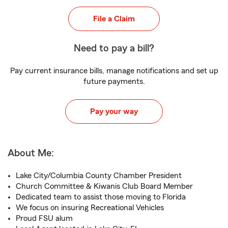
File a Claim
Need to pay a bill?
Pay current insurance bills, manage notifications and set up
future payments.
Pay your way
About Me:
Lake City/Columbia County Chamber President
Church Committee & Kiwanis Club Board Member
Dedicated team to assist those moving to Florida
We focus on insuring Recreational Vehicles
Proud FSU alum