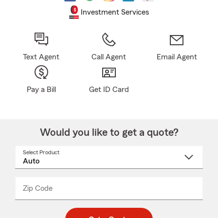
Investment Services
Text Agent
Call Agent
Email Agent
Pay a Bill
Get ID Card
Would you like to get a quote?
Select Product
Select
a
product
name
from
dropdown
Zip Code
Enter
Enter
_____
5
5
digit
digits
zip