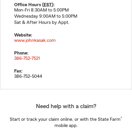
Office Hours (
EST
):
Mon-Fri 8:30AM to 5:00PM
Wednesday 9:00AM to 5:00PM
Sat & After Hours by Appt.
Website:
www.johnkasak.com
Phone:
386-752-7521
Fax:
386-752-5044
Need help with a claim?
®
Start or track your claim online, or with the State Farm
mobile app.