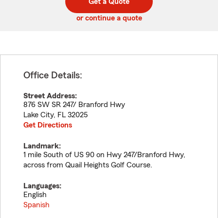
Get a Quote
code
or continue a quote
Office Details:
Street Address:
876 SW SR 247/ Branford Hwy
Lake City
,
FL
32025
Get Directions
Landmark:
1 mile South of US 90 on Hwy 247/Branford Hwy,
across from Quail Heights Golf Course.
Languages:
English
Spanish