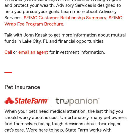
and protect your wealth, Advisory Services is designed to
help you pursue your goals. Learn more about Advisory
Services.
SFIMC Customer Relationship Summary
,
SFIMC
Wrap Fee Program Brochure
.
Talk with John Kasak to get more information about mutual
funds in Lake City, FL and financial opportunities.
Call
or
email an agent
for investment information.
Pet Insurance
When your pets need medical attention, the last thing you
should worry about is cost. Unfortunately, many pet owners
find themselves facing tough decisions about their dog or
cat’s care. We’re here to help. State Farm works with