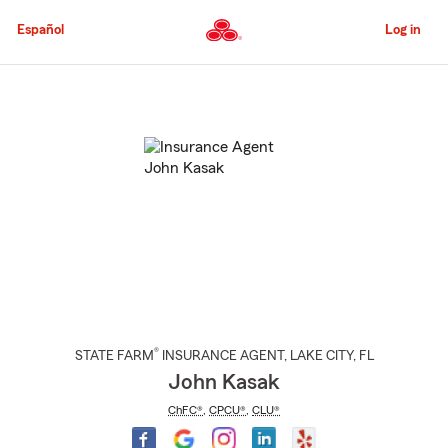
Skip
to
Español
Log in
Main
Content
Start
Of
Main
Content
®
STATE FARM
INSURANCE AGENT
,
LAKE CITY
, FL
John Kasak
ChFC®
,
CPCU®
,
CLU®