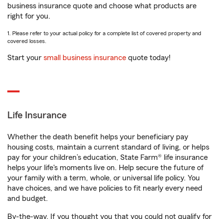
business insurance quote and choose what products are
right for you.
1. Please refer to your actual policy for a complete list of covered property and
covered losses.
Start your
small business insurance
quote today!
Life Insurance
Whether the death benefit helps your beneficiary pay
housing costs, maintain a current standard of living, or helps
pay for your children’s education, State Farm® life insurance
helps your life's moments live on. Help secure the future of
your family with a term, whole, or universal life policy. You
have choices, and we have policies to fit nearly every need
and budget.
By-the-way. If you thought you that you could not qualify for