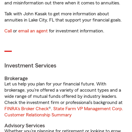
and misinformation out there when it comes to annuities.
Talk with John Kasak to get more information about
annuities in Lake City, FL that support your financial goals.
Call
or
email an agent
for investment information.
Investment Services
Brokerage
Let us help you plan for your financial future. With
brokerage, you’re offered a variety of account types and a
wide range of mutual funds offered by industry leaders.
Check the investment firm or professional’s background at
FINRA's Broker Check
®.
State Farm VP Management Corp.
Customer Relationship Summary
Advisory Services
Whether you’re planning for retirement or looking to grow