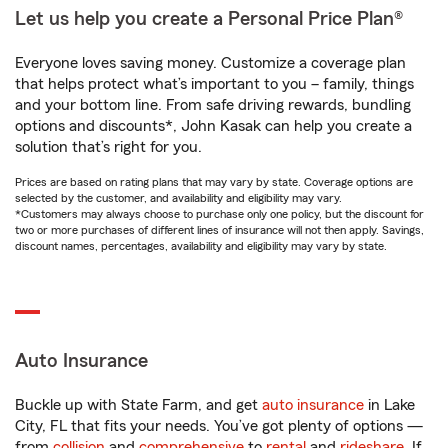
Let us help you create a Personal Price Plan®
Everyone loves saving money. Customize a coverage plan
that helps protect what’s important to you – family, things
and your bottom line. From safe driving rewards, bundling
options and discounts*, John Kasak can help you create a
solution that’s right for you.
Prices are based on rating plans that may vary by state. Coverage options are
selected by the customer, and availability and eligibility may vary.
*Customers may always choose to purchase only one policy, but the discount for
two or more purchases of different lines of insurance will not then apply. Savings,
discount names, percentages, availability and eligibility may vary by state.
Auto Insurance
Buckle up with State Farm, and get
auto insurance
in Lake
City, FL that fits your needs. You’ve got plenty of options —
from
collision
and
comprehensive
to
rental
and
rideshare
. If