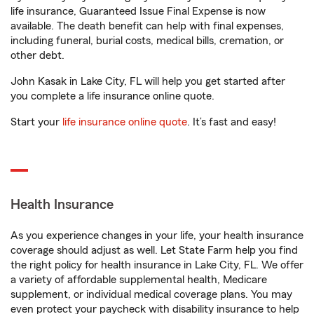
life insurance, Guaranteed Issue Final Expense is now
available. The death benefit can help with final expenses,
including funeral, burial costs, medical bills, cremation, or
other debt.
John Kasak in Lake City, FL will help you get started after
you complete a life insurance online quote.
Start your
life insurance online quote
. It’s fast and easy!
Health Insurance
As you experience changes in your life, your health insurance
coverage should adjust as well. Let State Farm help you find
the right policy for health insurance in Lake City, FL. We offer
a variety of affordable supplemental health, Medicare
supplement, or individual medical coverage plans. You may
even protect your paycheck with disability insurance to help