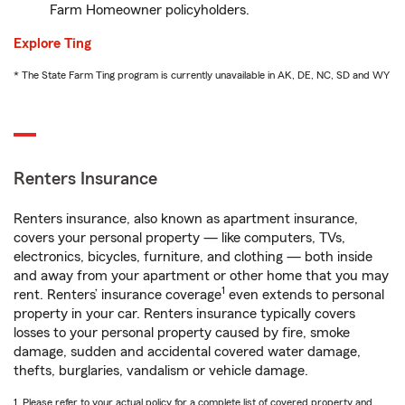
Farm Homeowner policyholders.
Explore Ting
* The State Farm Ting program is currently unavailable in AK, DE, NC, SD and WY
Renters Insurance
Renters insurance, also known as apartment insurance,
covers your personal property — like computers, TVs,
electronics, bicycles, furniture, and clothing — both inside
and away from your apartment or other home that you may
1
rent. Renters’ insurance coverage
even extends to personal
property in your car. Renters insurance typically covers
losses to your personal property caused by fire, smoke
damage, sudden and accidental covered water damage,
thefts, burglaries, vandalism or vehicle damage.
1. Please refer to your actual policy for a complete list of covered property and