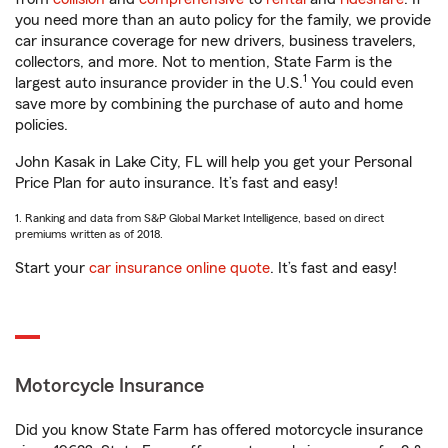
you need more than an auto policy for the family, we provide
car insurance coverage for new drivers, business travelers,
collectors, and more. Not to mention, State Farm is the
1
largest auto insurance provider in the U.S.
You could even
save more by combining the purchase of auto and home
policies.
John Kasak in Lake City, FL will help you get your Personal
Price Plan for auto insurance. It’s fast and easy!
1. Ranking and data from S&P Global Market Intelligence, based on direct
premiums written as of 2018.
Start your
car insurance online quote
. It’s fast and easy!
Motorcycle Insurance
Did you know State Farm has offered motorcycle insurance