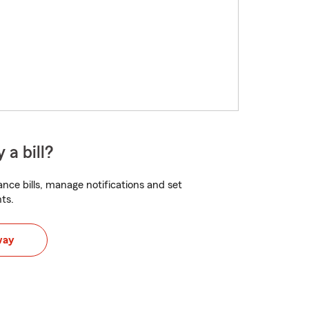
 a bill?
nce bills, manage notifications and set
ts.
way