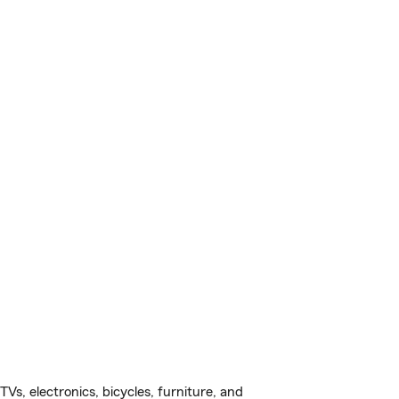
s, electronics, bicycles, furniture, and