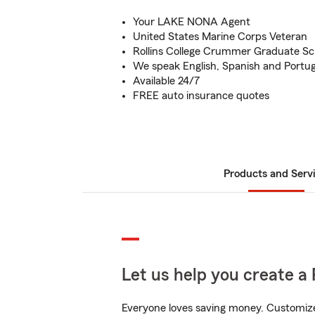
Your LAKE NONA Agent
United States Marine Corps Veteran
Rollins College Crummer Graduate Sc
We speak English, Spanish and Portu
Available 24/7
FREE auto insurance quotes
Products and Serv
Let us help you create a 
Everyone loves saving money. Customize 