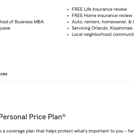
FREE Life insurance review
FREE Home insurance review
hool of Business MBA
Auto, renters, homeowner, & l
guese
Servicing Orlando, Kissimmee,
Local neighborhood community
ices
Personal Price Plan®
a coverage plan that helps protect what’s important to you – fam