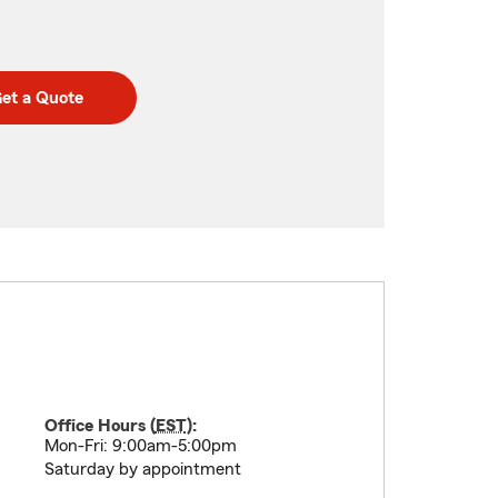
et a Quote
Office Hours (
EST
):
Mon-Fri: 9:00am-5:00pm
Saturday by appointment