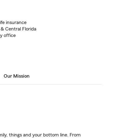
ife insurance
 & Central Florida
 office
Our Mission
ily, things and your bottom line. From