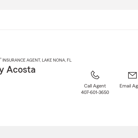
Skip
to
Main
Content
®
INSURANCE AGENT
,
LAKE NONA
, FL
y Acosta
Call Agent
Email A
407-601-3650