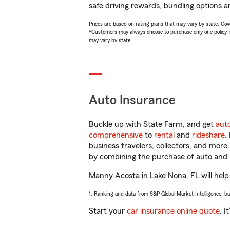
safe driving rewards, bundling options a
Prices are based on rating plans that may vary by state. Cover
*Customers may always choose to purchase only one policy, but
may vary by state.
Auto Insurance
Buckle up with State Farm, and get
aut
comprehensive
to
rental
and
rideshare
.
business travelers, collectors, and more
by combining the purchase of auto and 
Manny Acosta in Lake Nona, FL will help 
1. Ranking and data from S&P Global Market Intelligence, b
Start your
car insurance online quote
. I