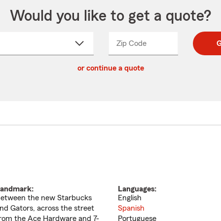
Would you like to get a quote?
Zip Code
Enter
Enter
G
_____
5
5
ct
digit
digits
or continue a quote
zip
down
code
andmark:
Languages:
etween the new Starbucks
English
nd Gators, across the street
Spanish
rom the Ace Hardware and 7-
Portuguese