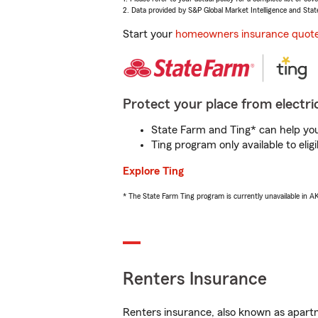
2. Data provided by S&P Global Market Intelligence and Stat
Start your
homeowners insurance quot
Protect your place from electric
State Farm and Ting* can help you 
Ting program only available to el
Explore Ting
* The State Farm Ting program is currently unavailable in 
Renters Insurance
Renters insurance, also known as apartm