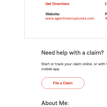
Get Directions
E
Website:
P
www.agentmannyacosta.com
4
Need help with a claim?
Start or track your claim online, or wit
mobile app.
File a Claim
About Me: