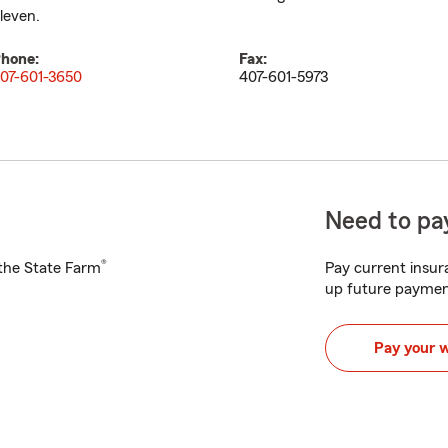
leven.
hone:
Fax:
07-601-3650
407-601-5973
Need to pay
®
h the State Farm
Pay current insura
up future paymen
Pay your 