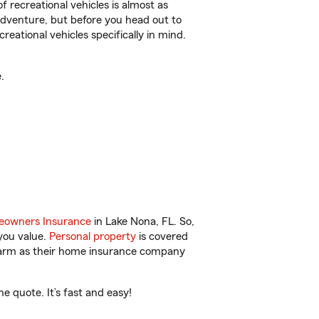
f recreational vehicles is almost as
r adventure, but before you head out to
reational vehicles specifically in mind.
.
owners Insurance
in Lake Nona, FL. So,
you value.
Personal property
is covered
 Farm as their home insurance company
 quote. It’s fast and easy!