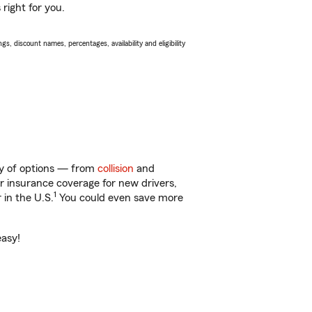
right for you.
s, discount names, percentages, availability and eligibility
nty of options — from
collision
and
ar insurance coverage for new drivers,
1
 in the U.S.
You could even save more
easy!