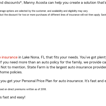
nd discounts*, Manny Acosta can help you create a solution that’s 
age options are selected by the customer, and availability and eligibility may vary.
 the discount for two or more purchases of different lines of insurance will not then apply. Saving
o insurance
in Lake Nona, FL that fits your needs. You’ve got ple
 If you need more than an auto policy for the family, we provide c
. Not to mention, State Farm is the largest auto insurance provider
home policies.
you get your Personal Price Plan for auto insurance. It’s fast and 
ased on direct premiums written as of 2018.
t’s fast and easy!