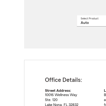
Select Product
Select
a
produ
name
from
drop
Office Details:
Street Address:
L
10016 Wellness Way
B
Ste. 120
a
Lake Nona
,
FL
32832
f