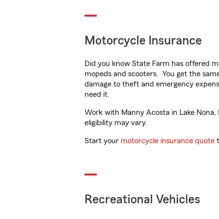
Motorcycle Insurance
Did you know State Farm has offered mo
mopeds and scooters. You get the same 
damage to theft and emergency expens
need it.
Work with Manny Acosta in Lake Nona, FL
eligibility may vary.
Start your
motorcycle insurance quote
t
Recreational Vehicles