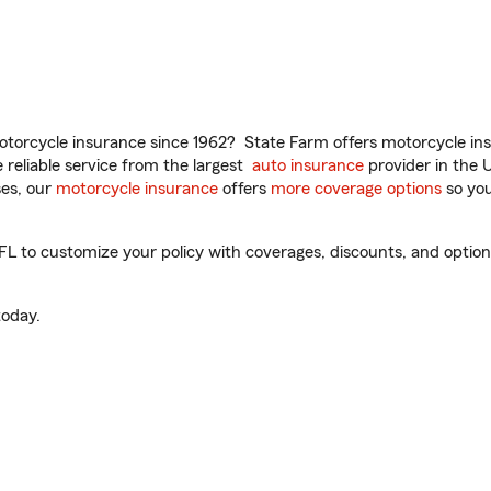
torcycle insurance since 1962? State Farm offers motorcycle ins
reliable service from the largest
auto insurance
provider in the 
es, our
motorcycle insurance
offers
more coverage options
so you
 to customize your policy with coverages, discounts, and optional
oday.