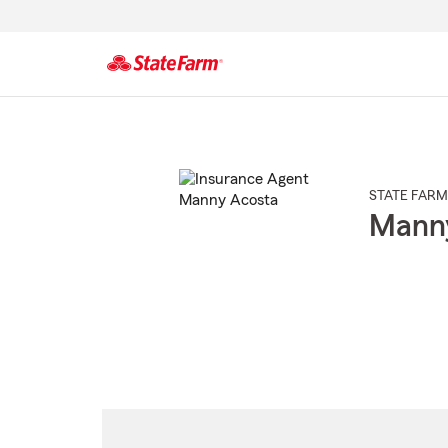
Start
Of
Main
Content
STATE FARM
Mann