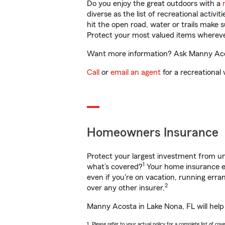
Do you enjoy the great outdoors with a
diverse as the list of recreational activ
hit the open road, water or trails make 
Protect your most valued items wherev
Want more information? Ask Manny Acost
Call
or
email an agent
for a recreational 
Homeowners Insurance
Protect your largest investment from 
1
what’s covered?
Your home insurance en
even if you're on vacation, running er
2
over any other insurer.
Manny Acosta in Lake Nona, FL will help
1. Please refer to your actual policy for a complete list of co