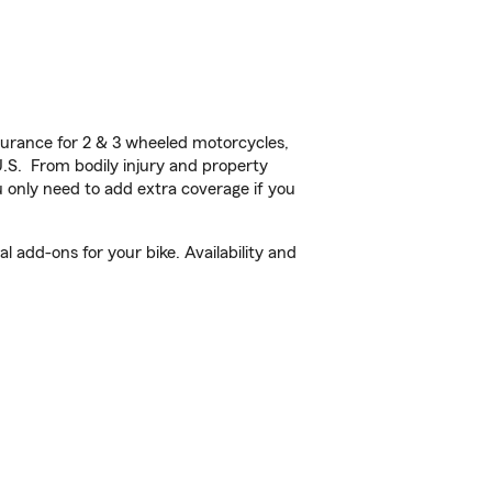
urance for 2 & 3 wheeled motorcycles,
U.S. From bodily injury and property
 only need to add extra coverage if you
 add-ons for your bike. Availability and