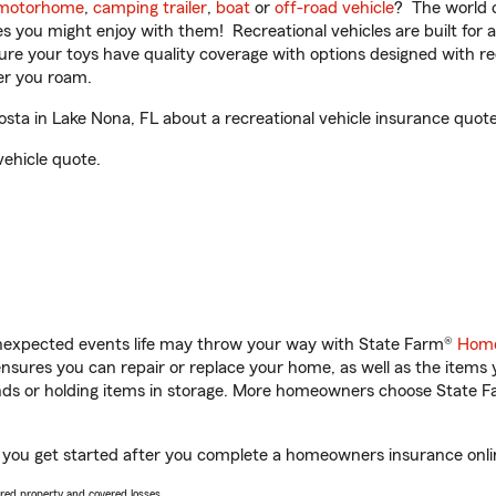
motorhome
,
camping trailer
,
boat
or
off-road vehicle
? The world o
ities you might enjoy with them! Recreational vehicles are built fo
sure your toys have quality coverage with options designed with rec
er you roam.
a in Lake Nona, FL about a recreational vehicle insurance quote
vehicle quote.
unexpected events life may throw your way with State Farm®
Home
sures you can repair or replace your home, as well as the items 
rands or holding items in storage. More homeowners choose State
 you get started after you complete a homeowners insurance online
vered property and covered losses.