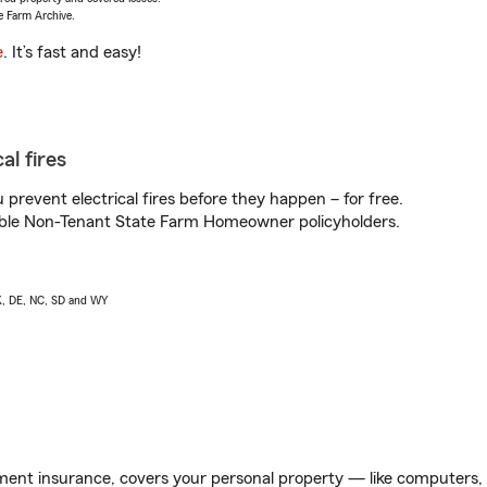
e Farm Archive.
e
. It’s fast and easy!
al fires
prevent electrical fires before they happen – for free.
igible Non-Tenant State Farm Homeowner policyholders.
AK, DE, NC, SD and WY
ent insurance, covers your personal property — like computers, TV