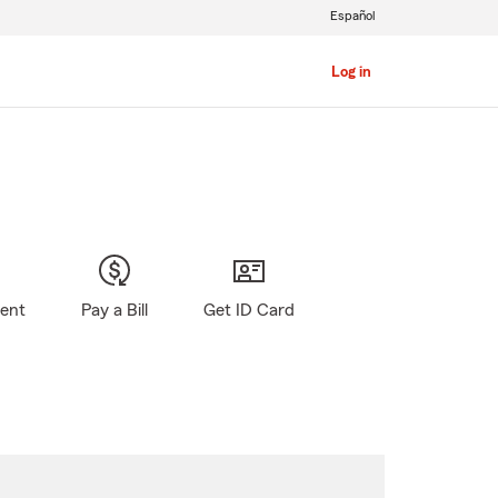
Español
Log in
gent
Pay a Bill
Get ID Card