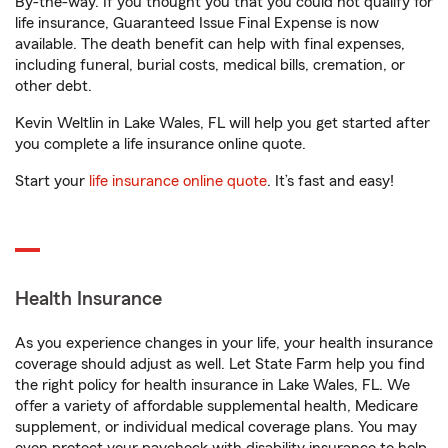
By-the-way. If you thought you that you could not qualify for
life insurance, Guaranteed Issue Final Expense is now
available. The death benefit can help with final expenses,
including funeral, burial costs, medical bills, cremation, or
other debt.
Kevin Weltlin in Lake Wales, FL will help you get started after
you complete a life insurance online quote.
Start your
life insurance online quote
. It’s fast and easy!
Health Insurance
As you experience changes in your life, your health insurance
coverage should adjust as well. Let State Farm help you find
the right policy for health insurance in Lake Wales, FL. We
offer a variety of affordable supplemental health, Medicare
supplement, or individual medical coverage plans. You may