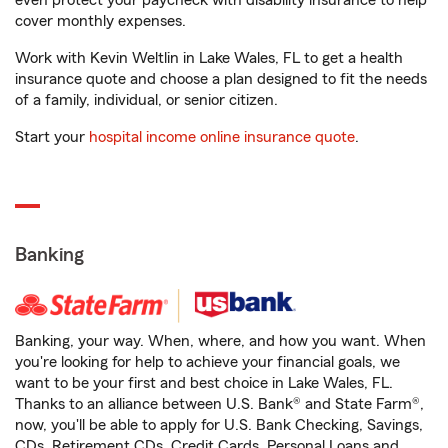
even protect your paycheck with disability insurance to help
cover monthly expenses.
Work with Kevin Weltlin in Lake Wales, FL to get a health
insurance quote and choose a plan designed to fit the needs
of a family, individual, or senior citizen.
Start your
hospital income online insurance quote
.
Banking
Banking, your way. When, where, and how you want. When
you're looking for help to achieve your financial goals, we
want to be your first and best choice in Lake Wales, FL.
Thanks to an alliance between U.S. Bank® and State Farm®,
now, you'll be able to apply for U.S. Bank Checking, Savings,
CDs, Retirement CDs, Credit Cards, Personal Loans and