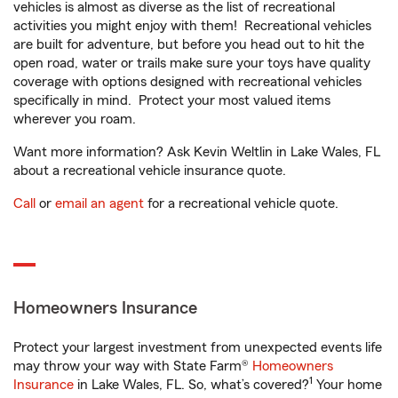
vehicles is almost as diverse as the list of recreational
activities you might enjoy with them! Recreational vehicles
are built for adventure, but before you head out to hit the
open road, water or trails make sure your toys have quality
coverage with options designed with recreational vehicles
specifically in mind. Protect your most valued items
wherever you roam.
Want more information? Ask Kevin Weltlin in Lake Wales, FL
about a recreational vehicle insurance quote.
Call
or
email an agent
for a recreational vehicle quote.
Homeowners Insurance
Protect your largest investment from unexpected events life
may throw your way with State Farm®
Homeowners
1
Insurance
in Lake Wales, FL. So, what’s covered?
Your home