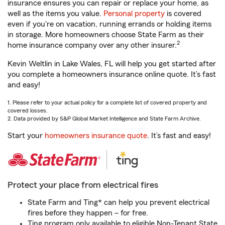
insurance ensures you can repair or replace your home, as
well as the items you value.
Personal property
is covered
even if you're on vacation, running errands or holding items
in storage. More homeowners choose State Farm as their
2
home insurance company over any other insurer.
Kevin Weltlin in Lake Wales, FL will help you get started after
you complete a homeowners insurance online quote. It’s fast
and easy!
1. Please refer to your actual policy for a complete list of covered property and
covered losses.
2. Data provided by S&P Global Market Intelligence and State Farm Archive.
Start your
homeowners insurance quote
. It’s fast and easy!
Protect your place from electrical fires
State Farm and Ting* can help you prevent electrical
fires before they happen – for free.
Ting program only available to eligible Non-Tenant State