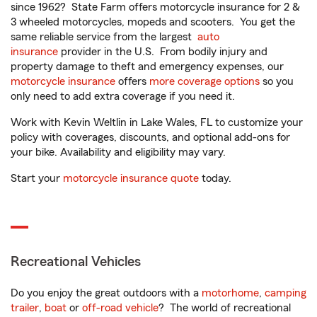
since 1962? State Farm offers motorcycle insurance for 2 &
3 wheeled motorcycles, mopeds and scooters. You get the
same reliable service from the largest
auto
insurance
provider in the U.S. From bodily injury and
property damage to theft and emergency expenses, our
motorcycle insurance
offers
more coverage options
so you
only need to add extra coverage if you need it.
Work with Kevin Weltlin in Lake Wales, FL to customize your
policy with coverages, discounts, and optional add-ons for
your bike. Availability and eligibility may vary.
Start your
motorcycle insurance quote
today.
Recreational Vehicles
Do you enjoy the great outdoors with a
motorhome
,
camping
trailer
,
boat
or
off-road vehicle
? The world of recreational