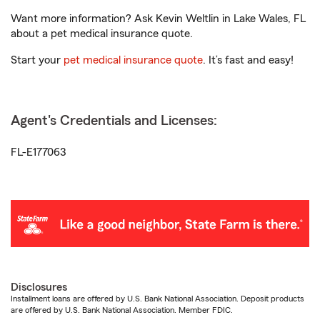
Want more information? Ask Kevin Weltlin in Lake Wales, FL
about a pet medical insurance quote.
Start your
pet medical insurance quote
. It’s fast and easy!
Agent's Credentials and Licenses:
FL-E177063
Disclosures
Installment loans are offered by U.S. Bank National Association. Deposit products
are offered by U.S. Bank National Association. Member FDIC.