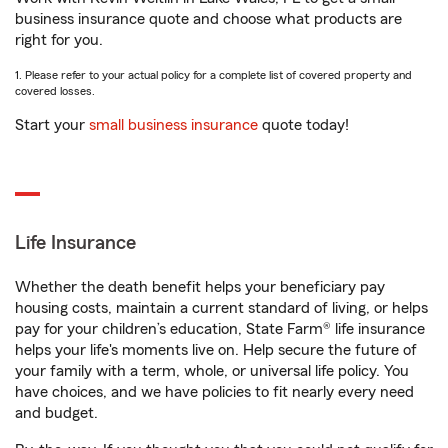
business insurance quote and choose what products are
right for you.
1. Please refer to your actual policy for a complete list of covered property and
covered losses.
Start your
small business insurance
quote today!
Life Insurance
Whether the death benefit helps your beneficiary pay
housing costs, maintain a current standard of living, or helps
pay for your children’s education, State Farm® life insurance
helps your life's moments live on. Help secure the future of
your family with a term, whole, or universal life policy. You
have choices, and we have policies to fit nearly every need
and budget.