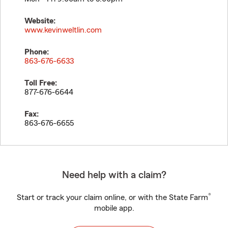
Website:
www.kevinweltlin.com
Phone:
863-676-6633
Toll Free:
877-676-6644
Fax:
863-676-6655
Need help with a claim?
®
Start or track your claim online, or with the State Farm
mobile app.