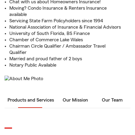
Chat with us about Homeowners Insurance!
Moving? Condo Insurance & Renters Insurance
available
Servicing State Farm Policyholders since 1994
National Association of Insurance & Financial Advisors
University of South Florida, BS Finance
Chamber of Commerce Lake Wales
Chairman Circle Qualifier / Ambassador Travel
Qualifier
Married and proud father of 2 boys
Notary Public Available
Products and Services
Our Mission
Our Team