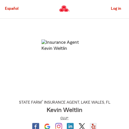
Skip
to
Español
Log in
Main
Content
Start
Of
Main
Content
®
STATE FARM
INSURANCE AGENT
,
LAKE WALES
, FL
Kevin Weltlin
CLU®