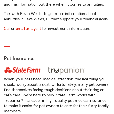
and misinformation out there when it comes to annuities.
Talk with Kevin Weltlin to get more information about
annuities in Lake Wales, FL that support your financial goals.
Call
or
email an agent
for investment information.
Pet Insurance
When your pets need medical attention, the last thing you
should worry about is cost. Unfortunately, many pet owners
find themselves facing tough decisions about their dog or
cat’s care. We’re here to help. State Farm works with
Trupanion® – a leader in high-quality pet medical insurance –
to make it easier for pet owners to care for their furry family
members.