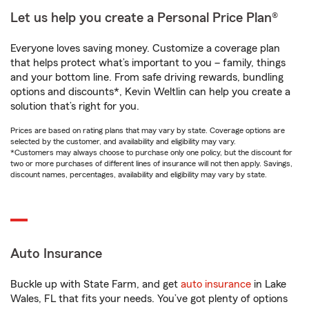
Let us help you create a Personal Price Plan®
Everyone loves saving money. Customize a coverage plan
that helps protect what’s important to you – family, things
and your bottom line. From safe driving rewards, bundling
options and discounts*, Kevin Weltlin can help you create a
solution that’s right for you.
Prices are based on rating plans that may vary by state. Coverage options are
selected by the customer, and availability and eligibility may vary.
*Customers may always choose to purchase only one policy, but the discount for
two or more purchases of different lines of insurance will not then apply. Savings,
discount names, percentages, availability and eligibility may vary by state.
Auto Insurance
Buckle up with State Farm, and get
auto insurance
in Lake
Wales, FL that fits your needs. You’ve got plenty of options