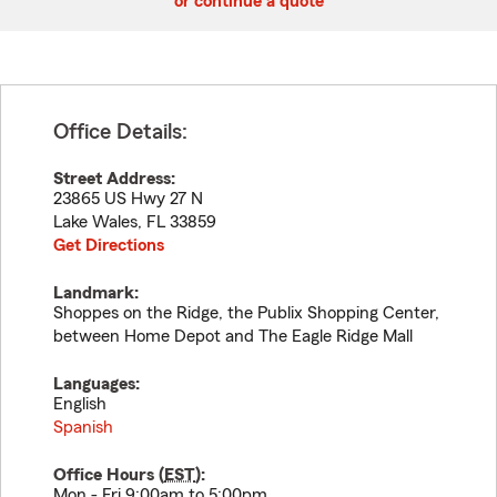
or continue a quote
Office Details:
Street Address:
23865 US Hwy 27 N
Lake Wales
,
FL
33859
Get Directions
Landmark:
Shoppes on the Ridge, the Publix Shopping Center,
between Home Depot and The Eagle Ridge Mall
Languages:
English
Spanish
Office Hours (
EST
):
Mon - Fri 9:00am to 5:00pm