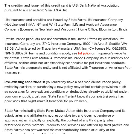
The creditor and issuer of this credit card is U.S. Bank National Association,
pursuant to a license from Visa U.S.A. Inc.
Life Insurance and annuities are issued by State Farm Life Insurance Company.
(Not Licensed in MA, NY, and WI) State Farm Life and Accident Assurance
Company (Licensed in New York and Wisconsin) Home Office, Bloomington, Illinois.
Pet insurance products are underwritten in the United States by American Pet
Insurance Company and ZPIC Insurance Company, 6100-4th Ave. S, Seattle, WA
98108. Administered by Trupanion Managers USA, Inc. (CA license No. 0G22803,
NPN 9588590). Terms and conditions apply, see
full policy
on Trupanion's website
for details. State Farm Mutual Automobile Insurance Company, its subsidiaries and
affiliates, neither offer nor are financially responsible for pet insurance products.
State Farm is a separate entity and is not affiliated with Trupanion or American Pet
Insurance.
Pre-existing conditions:
If you currently have a pet medical insurance policy,
switching carriers or purchasing a new policy may affect certain provisions such
as coverages for pre-existing conditions or deductibles already established under
your current policy. Let your State Farm® agent know if your existing policy has
provisions that might make it beneficial for you to keep.
State Farm (including State Farm Mutual Automobile Insurance Company and its
subsidiaries and affiliates) is not responsible for, and does not endorse or
approve, either implicitly or explicitly, the content of any third party sites
referenced in this material. Products and services are offered by third parties and
State Farm does not warrant the merchantability, fitness or quality of the