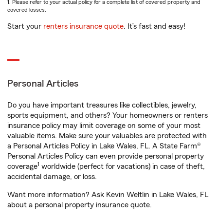
1. Please refer to your actual policy for a complete list of covered property and
covered losses.
Start your
renters insurance quote
. It’s fast and easy!
Personal Articles
Do you have important treasures like collectibles, jewelry,
sports equipment, and others? Your homeowners or renters
insurance policy may limit coverage on some of your most
valuable items. Make sure your valuables are protected with
a Personal Articles Policy in Lake Wales, FL. A State Farm®
Personal Articles Policy can even provide personal property
1
coverage
worldwide (perfect for vacations) in case of theft,
accidental damage, or loss.
Want more information? Ask Kevin Weltlin in Lake Wales, FL
about a personal property insurance quote.