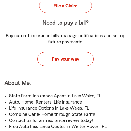
File a Claim
Need to pay a bill?
Pay current insurance bills, manage notifications and set up
future payments.
Pay your way
About Me:
State Farm Insurance Agent in Lake Wales, FL
Auto, Home, Renters, Life Insurance
Life Insurance Options in Lake Wales, FL
Combine Car & Home through State Farm!
Contact us for an insurance review today!
Free Auto Insurance Quotes in Winter Haven, FL