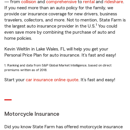
— from
collision
and
comprehensive
to
rental
and
rideshare
.
If you need more than an auto policy for the family, we
provide car insurance coverage for new drivers, business
travelers, collectors, and more. Not to mention, State Farm is
1
the largest auto insurance provider in the U.S.
You could
even save more by combining the purchase of auto and
home policies.
Kevin Weltlin in Lake Wales, FL will help you get your
Personal Price Plan for auto insurance. It’s fast and easy!
1. Ranking and data from S&P Global Market Intelligence, based on direct
premiums written as of 2018.
Start your
car insurance online quote
. It’s fast and easy!
Motorcycle Insurance
Did you know State Farm has offered motorcycle insurance