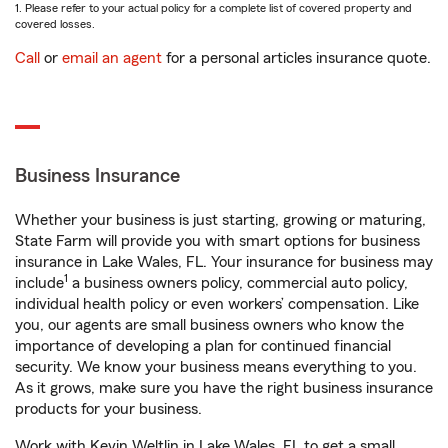
1. Please refer to your actual policy for a complete list of covered property and
covered losses.
Call
or
email an agent
for a personal articles insurance quote.
Business Insurance
Whether your business is just starting, growing or maturing,
State Farm will provide you with smart options for business
insurance in Lake Wales, FL. Your insurance for business may
1
include
a business owners policy, commercial auto policy,
individual health policy or even workers’ compensation. Like
you, our agents are small business owners who know the
importance of developing a plan for continued financial
security. We know your business means everything to you.
As it grows, make sure you have the right business insurance
products for your business.
Work with Kevin Weltlin in Lake Wales, FL to get a small