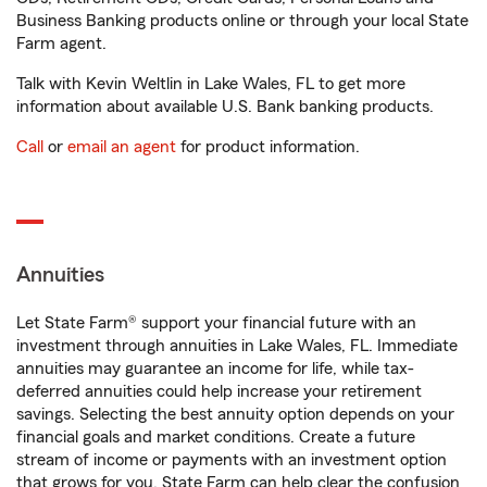
Business Banking products online or through your local State
Farm agent.
Talk with Kevin Weltlin in Lake Wales, FL to get more
information about available U.S. Bank banking products.
Call
or
email an agent
for product information.
Annuities
Let State Farm® support your financial future with an
investment through annuities in Lake Wales, FL. Immediate
annuities may guarantee an income for life, while tax-
deferred annuities could help increase your retirement
savings. Selecting the best annuity option depends on your
financial goals and market conditions. Create a future
stream of income or payments with an investment option
that grows for you. State Farm can help clear the confusion