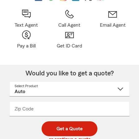
Text Agent
Call Agent
Email Agent
Pay a Bill
Get ID Card
Would you like to get a quote?
Select Product
Select
a
product
name
from
dropdown
Zip Code
Enter
Enter
_____
5
5
digit
digits
zip
Get a Quote
code