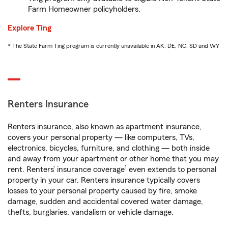
Farm Homeowner policyholders.
Explore Ting
* The State Farm Ting program is currently unavailable in AK, DE, NC, SD and WY
Renters Insurance
Renters insurance, also known as apartment insurance,
covers your personal property — like computers, TVs,
electronics, bicycles, furniture, and clothing — both inside
and away from your apartment or other home that you may
1
rent. Renters’ insurance coverage
even extends to personal
property in your car. Renters insurance typically covers
losses to your personal property caused by fire, smoke
damage, sudden and accidental covered water damage,
thefts, burglaries, vandalism or vehicle damage.