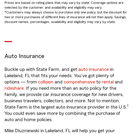
Prices are based on rating plans that may vary by state. Coverage options are
selected by the customer, and availability and eligibility may vary.
*Customers may always choose to purchase only one policy, but the discount for
two or more purchases of different lines of insurance will not then apply. Savings,
discount names, percentages, availability and eligibility may vary by state.
Auto Insurance
Buckle up with State Farm, and get
auto insurance
in
Lakeland, FL that fits your needs. You’ve got plenty of
options — from
collision
and
comprehensive
to
rental
and
rideshare
. If you need more than an auto policy for the
family, we provide car insurance coverage for new drivers,
business travelers, collectors, and more. Not to mention,
1
State Farm is the largest auto insurance provider in the U.S.
You could even save more by combining the purchase of
auto and home policies.
Mike Dluzniewski in Lakeland, FL will help you get your