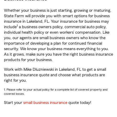
Whether your business is just starting, growing or maturing,
State Farm will provide you with smart options for business
insurance in Lakeland, FL. Your insurance for business may
1
include
a business owners policy, commercial auto policy,
individual health policy or even workers’ compensation. Like
you, our agents are small business owners who know the
importance of developing a plan for continued financial
security. We know your business means everything to you.
As it grows, make sure you have the right business insurance
products for your business.
Work with Mike Dluzniewski in Lakeland, FL to get a small
business insurance quote and choose what products are
right for you.
1. Please refer to your actual policy for a complete list of covered property and
covered losses.
Start your
small business insurance
quote today!