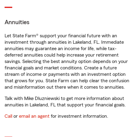
Annuities
Let State Farm® support your financial future with an
investment through annuities in Lakeland, FL. Immediate
annuities may guarantee an income for life, while tax-
deferred annuities could help increase your retirement
savings. Selecting the best annuity option depends on your
financial goals and market conditions. Create a future
stream of income or payments with an investment option
that grows for you. State Farm can help clear the confusion
and misinformation out there when it comes to annuities.
Talk with Mike Dluzniewski to get more information about
annuities in Lakeland, FL that support your financial goals.
Call
or
email an agent
for investment information.