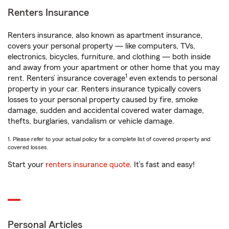
Renters Insurance
Renters insurance, also known as apartment insurance,
covers your personal property — like computers, TVs,
electronics, bicycles, furniture, and clothing — both inside
and away from your apartment or other home that you may
1
rent. Renters’ insurance coverage
even extends to personal
property in your car. Renters insurance typically covers
losses to your personal property caused by fire, smoke
damage, sudden and accidental covered water damage,
thefts, burglaries, vandalism or vehicle damage.
1. Please refer to your actual policy for a complete list of covered property and
covered losses.
Start your
renters insurance quote
. It’s fast and easy!
Personal Articles