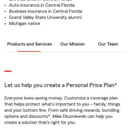
Auto insurance in Central Florida
Business insurance in Central Florida
Grand Valley State University alumni
Michigan native
Products and Services
Our Mission
Our Team
Let us help you create a Personal Price Plan®
Everyone loves saving money. Customize a coverage plan
that helps protect what’s important to you – family, things
and your bottom line. From safe driving rewards, bundling
options and discounts*, Mike Dluzniewski can help you
create a solution that’s right for you.