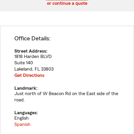
or continue a quote
Office Details:
Street Address:
1818 Harden BLVD
Suite 140
Lakeland
,
FL
33803
Get Directions
Landmark:
Just north of W Beacon Rd on the East side of the
road.
Languages:
English
Spanish