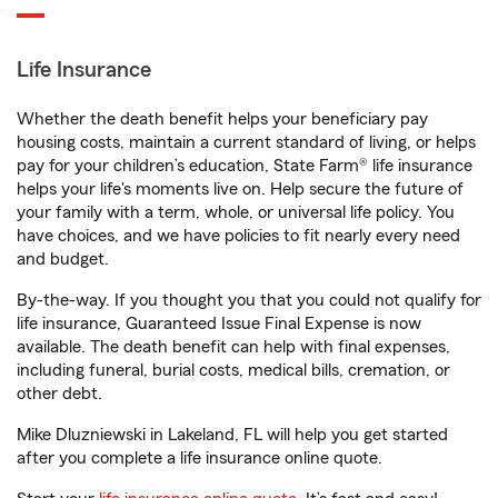
Life Insurance
Whether the death benefit helps your beneficiary pay
housing costs, maintain a current standard of living, or helps
pay for your children’s education, State Farm® life insurance
helps your life's moments live on. Help secure the future of
your family with a term, whole, or universal life policy. You
have choices, and we have policies to fit nearly every need
and budget.
By-the-way. If you thought you that you could not qualify for
life insurance, Guaranteed Issue Final Expense is now
available. The death benefit can help with final expenses,
including funeral, burial costs, medical bills, cremation, or
other debt.
Mike Dluzniewski in Lakeland, FL will help you get started
after you complete a life insurance online quote.