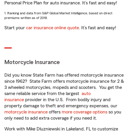
Personal Price Plan for auto insurance. It’s fast and easy!
1. Ranking and data from S&P Global Market Intelligence, based on direct
premiums written as of 2018.
Start your
car insurance online quote
. It’s fast and easy!
Motorcycle Insurance
Did you know State Farm has offered motorcycle insurance
since 1962? State Farm offers motorcycle insurance for 2 &
3 wheeled motorcycles, mopeds and scooters. You get the
same reliable service from the largest
auto
insurance
provider in the U.S. From bodily injury and
property damage to theft and emergency expenses, our
motorcycle insurance
offers
more coverage options
so you
only need to add extra coverage if you need it.
Work with Mike Dluzniewski in Lakeland, FL to customize