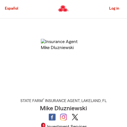
Skip
to
Español
Log in
Main
Content
Start
Of
Main
Content
®
STATE FARM
INSURANCE AGENT
,
LAKELAND
, FL
Mike Dluzniewski
Investment Services