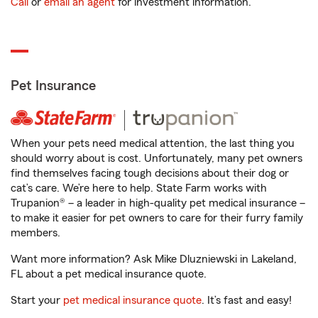
Call
or
email an agent
for investment information.
Pet Insurance
When your pets need medical attention, the last thing you
should worry about is cost. Unfortunately, many pet owners
find themselves facing tough decisions about their dog or
cat’s care. We’re here to help. State Farm works with
Trupanion® – a leader in high-quality pet medical insurance –
to make it easier for pet owners to care for their furry family
members.
Want more information? Ask Mike Dluzniewski in Lakeland,
FL about a pet medical insurance quote.
Start your
pet medical insurance quote
. It’s fast and easy!