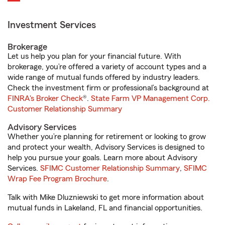
Investment Services
Brokerage
Let us help you plan for your financial future. With
brokerage, you’re offered a variety of account types and a
wide range of mutual funds offered by industry leaders.
Check the investment firm or professional’s background at
FINRA's Broker Check
®.
State Farm VP Management Corp.
Customer Relationship Summary
Advisory Services
Whether you’re planning for retirement or looking to grow
and protect your wealth, Advisory Services is designed to
help you pursue your goals. Learn more about Advisory
Services.
SFIMC Customer Relationship Summary
,
SFIMC
Wrap Fee Program Brochure
.
Talk with Mike Dluzniewski to get more information about
mutual funds in Lakeland, FL and financial opportunities.