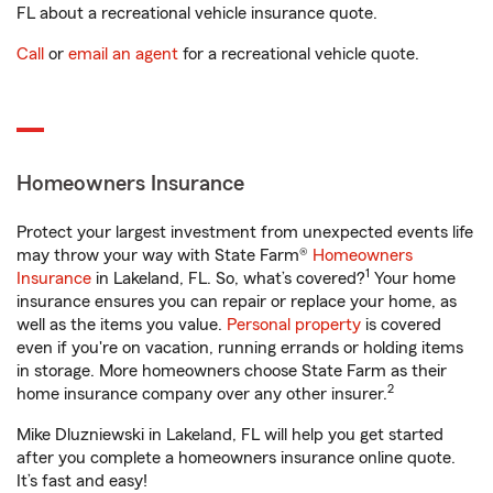
FL about a recreational vehicle insurance quote.
Call
or
email an agent
for a recreational vehicle quote.
Homeowners Insurance
Protect your largest investment from unexpected events life
may throw your way with State Farm®
Homeowners
1
Insurance
in Lakeland, FL. So, what’s covered?
Your home
insurance ensures you can repair or replace your home, as
well as the items you value.
Personal property
is covered
even if you're on vacation, running errands or holding items
in storage. More homeowners choose State Farm as their
2
home insurance company over any other insurer.
Mike Dluzniewski in Lakeland, FL will help you get started
after you complete a homeowners insurance online quote.
It’s fast and easy!