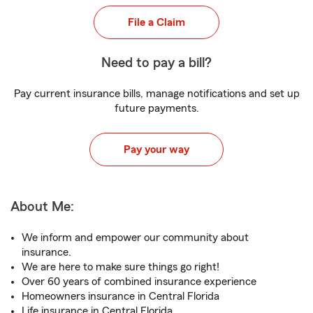
File a Claim
Need to pay a bill?
Pay current insurance bills, manage notifications and set up
future payments.
Pay your way
About Me:
We inform and empower our community about
insurance.
We are here to make sure things go right!
Over 60 years of combined insurance experience
Homeowners insurance in Central Florida
Life insurance in Central Florida