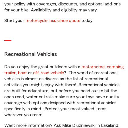
your policy with coverages, discounts, and optional add-ons
for your bike. Availability and eligibility may vary.
Start your
motorcycle insurance quote
today.
Recreational Vehicles
Do you enjoy the great outdoors with a
motorhome
,
camping
trailer
,
boat
or
off-road vehicle
? The world of recreational
vehicles is almost as diverse as the list of recreational
activities you might enjoy with them! Recreational vehicles
are built for adventure, but before you head out to hit the
open road, water or trails make sure your toys have quality
coverage with options designed with recreational vehicles
specifically in mind. Protect your most valued items
wherever you roam.
Want more information? Ask Mike Dluzniewski in Lakeland,