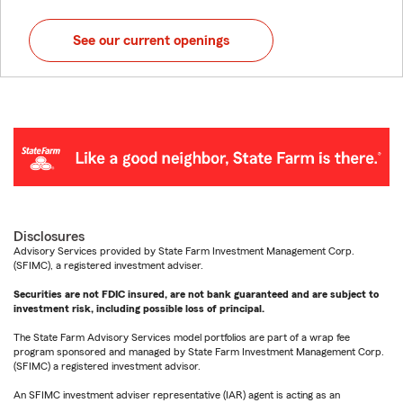
See our current openings
Disclosures
Advisory Services provided by State Farm Investment Management Corp.
(SFIMC), a registered investment adviser.
Securities are not FDIC insured, are not bank guaranteed and are subject to
investment risk, including possible loss of principal.
The State Farm Advisory Services model portfolios are part of a wrap fee
program sponsored and managed by State Farm Investment Management Corp.
(SFIMC) a registered investment advisor.
An SFIMC investment adviser representative (IAR) agent is acting as an