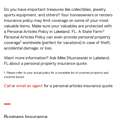
Do you have important treasures like collectibles, jewelry,
sports equipment, and others? Your homeowners or renters
insurance policy may limit coverage on some of your most
valuable items. Make sure your valuables are protected with
a Personal Articles Policy in Lakeland, FL. A State Farm®
Personal Articles Policy can even provide personal property
1
coverage
worldwide (perfect for vacations) in case of theft,
accidental damage, or loss.
Want more information? Ask Mike Dluzniewski in Lakeland,
FL about a personal property insurance quote.
1. Please refer to your actual policy for a complete list of covered property and
covered losses.
Call
or
email an agent
for a personal articles insurance quote.
Business Insurance