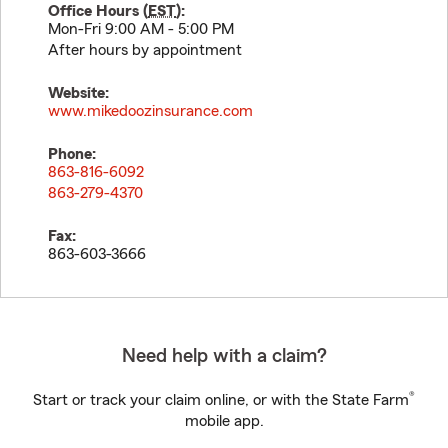
Office Hours (
EST
):
Mon-Fri 9:00 AM - 5:00 PM
After hours by appointment
Website:
www.mikedoozinsurance.com
Phone:
863-816-6092
863-279-4370
Fax:
863-603-3666
Need help with a claim?
®
Start or track your claim online, or with the State Farm
mobile app.