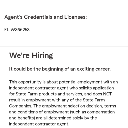
Agent's Credentials and Licenses:
FL-W366253
We're Hiring
It could be the beginning of an exciting career.
This opportunity is about potential employment with an
independent contractor agent who solicits application
for State Farm products and services, and does NOT
result in employment with any of the State Farm
Companies. The employment selection decision, terms
and conditions of employment (such as compensation
and benefits) are all determined solely by the
independent contractor agent.