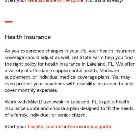
Start your
life insurance online quote
. It’s fast and easy!
Health Insurance
As you experience changes in your life, your health insurance
coverage should adjust as well. Let State Farm help you find
the right policy for health insurance in Lakeland, FL. We offer
a variety of affordable supplemental health, Medicare
supplement, or individual medical coverage plans. You may
even protect your paycheck with disability insurance to help
cover monthly expenses.
Work with Mike Dluzniewski in Lakeland, FL to get a health
insurance quote and choose a plan designed to fit the needs
of a family, individual, or senior citizen.
Start your
hospital income online insurance quote
.