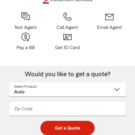
Text Agent
Call Agent
Email Agent
Pay a Bill
Get ID Card
Would you like to get a quote?
Select Product
Select
a
product
name
from
dropdown
Zip Code
Enter
Enter
_____
5
5
digit
digits
zip
Get a Quote
code