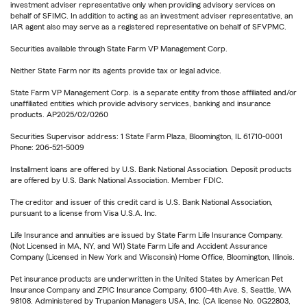
investment adviser representative only when providing advisory services on
behalf of SFIMC. In addition to acting as an investment adviser representative, an
IAR agent also may serve as a registered representative on behalf of SFVPMC.
Securities available through State Farm VP Management Corp.
Neither State Farm nor its agents provide tax or legal advice.
State Farm VP Management Corp. is a separate entity from those affiliated and/or
unaffiliated entities which provide advisory services, banking and insurance
products. AP2025/02/0260
Securities Supervisor address: 1 State Farm Plaza, Bloomington, IL 61710-0001
Phone: 206-521-5009
Installment loans are offered by U.S. Bank National Association. Deposit products
are offered by U.S. Bank National Association. Member FDIC.
The creditor and issuer of this credit card is U.S. Bank National Association,
pursuant to a license from Visa U.S.A. Inc.
Life Insurance and annuities are issued by State Farm Life Insurance Company.
(Not Licensed in MA, NY, and WI) State Farm Life and Accident Assurance
Company (Licensed in New York and Wisconsin) Home Office, Bloomington, Illinois.
Pet insurance products are underwritten in the United States by American Pet
Insurance Company and ZPIC Insurance Company, 6100-4th Ave. S, Seattle, WA
98108. Administered by Trupanion Managers USA, Inc. (CA license No. 0G22803,