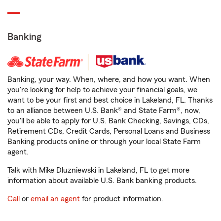
Banking
Banking, your way. When, where, and how you want. When
you're looking for help to achieve your financial goals, we
want to be your first and best choice in Lakeland, FL. Thanks
to an alliance between U.S. Bank® and State Farm®, now,
you'll be able to apply for U.S. Bank Checking, Savings, CDs,
Retirement CDs, Credit Cards, Personal Loans and Business
Banking products online or through your local State Farm
agent.
Talk with Mike Dluzniewski in Lakeland, FL to get more
information about available U.S. Bank banking products.
Call
or
email an agent
for product information.