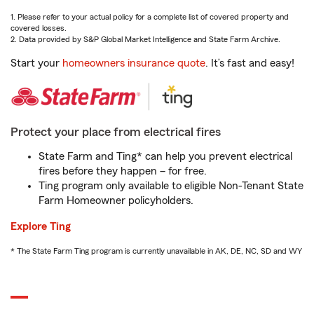
1. Please refer to your actual policy for a complete list of covered property and
covered losses.
2. Data provided by S&P Global Market Intelligence and State Farm Archive.
Start your
homeowners insurance quote
. It’s fast and easy!
Protect your place from electrical fires
State Farm and Ting* can help you prevent electrical
fires before they happen – for free.
Ting program only available to eligible Non-Tenant State
Farm Homeowner policyholders.
Explore Ting
* The State Farm Ting program is currently unavailable in AK, DE, NC, SD and WY