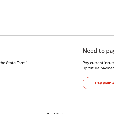
Need to pay
®
h the State Farm
Pay current insura
up future paymen
Pay your 