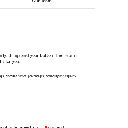
Our Team
ily, things and your bottom line. From
ht for you.
s, discount names, percentages, availability and eligibility
nty of options — from
collision
and