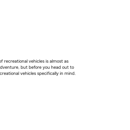
f recreational vehicles is almost as
r adventure, but before you head out to
reational vehicles specifically in mind.