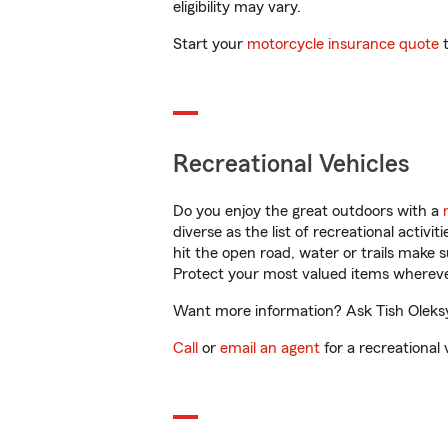
eligibility may vary.
Start your
motorcycle insurance quote
t
Recreational Vehicles
Do you enjoy the great outdoors with a
diverse as the list of recreational activ
hit the open road, water or trails make 
Protect your most valued items wherev
Want more information? Ask Tish Oleksy 
Call
or
email an agent
for a recreational 