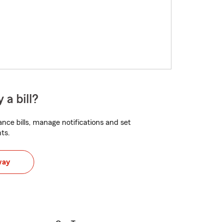
 a bill?
nce bills, manage notifications and set
ts.
way