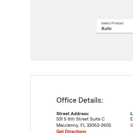
Select Product
Select
a
produ
name
from
drop
Office Details:
Street Address:
L
531 S 6th Street Suite C
E
Macclenny
,
FL
32063-2605
S
Get Directions