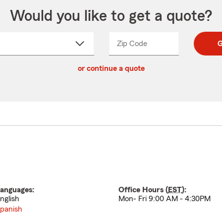
Would you like to get a quote?
Zip Code
Enter
Enter
G
_____
5
5
ct
digit
digits
or continue a quote
zip
down
code
anguages:
Office Hours (
EST
):
nglish
Mon- Fri 9:00 AM - 4:30PM
panish