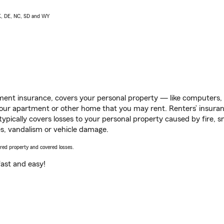
AK, DE, NC, SD and WY
ent insurance, covers your personal property — like computers, TV
our apartment or other home that you may rent. Renters’ insura
 typically covers losses to your personal property caused by fire
s, vandalism or vehicle damage.
vered property and covered losses.
s fast and easy!