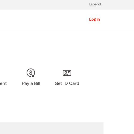
Español
Log in
gent
Pay a Bill
Get ID Card