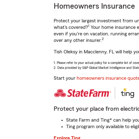
Homeowners Insurance
Protect your largest investment from 
1
what’s covered?
Your home insurance en
even if you're on vacation, running er
2
over any other insurer.
Tish Oleksy in Macclenny, FL will help y
1. Please refer to your actual policy for a complete list of co
2. Data provided by S&P Global Market Intelligence and Stat
Start your
homeowners insurance quot
Protect your place from electric
State Farm and Ting* can help you 
Ting program only available to el
Explore Ting