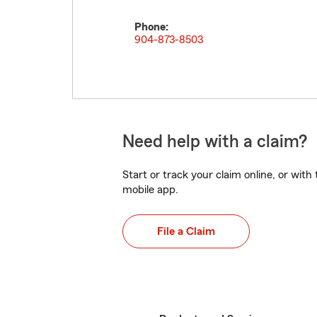
Phone:
904-873-8503
Need help with a claim?
Start or track your claim online, or wit
mobile app.
File a Claim