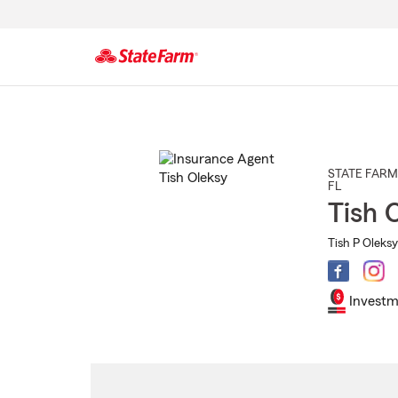
Start
Of
Main
Content
STATE FARM
FL
Tish 
Tish P Oleksy
Investm