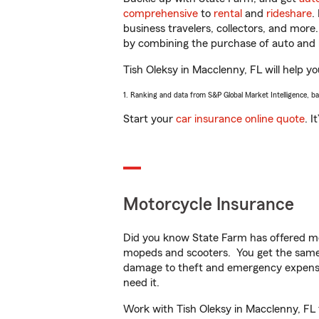
comprehensive
to
rental
and
rideshare
.
business travelers, collectors, and more
by combining the purchase of auto and 
Tish Oleksy in Macclenny, FL will help yo
1. Ranking and data from S&P Global Market Intelligence, b
Start your
car insurance online quote
. I
Motorcycle Insurance
Did you know State Farm has offered mo
mopeds and scooters. You get the same 
damage to theft and emergency expens
need it.
Work with Tish Oleksy in Macclenny, FL t