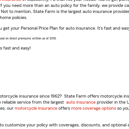
 If you need more than an auto policy for the family, we provide c
. Not to mention, State Farm is the largest auto insurance provider
home policies.
u get your Personal Price Plan for auto insurance. It’s fast and eas
ased on direct premiums written as of 2018.
t’s fast and easy!
torcycle insurance since 1962? State Farm offers motorcycle ins
reliable service from the largest
auto insurance
provider in the 
es, our
motorcycle insurance
offers
more coverage options
so you
o customize your policy with coverages, discounts, and optional ad