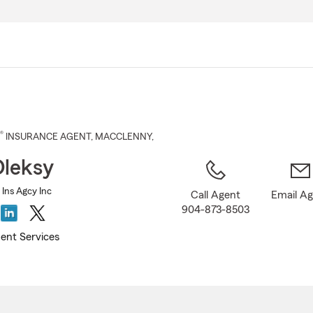
Skip
to
Main
Content
®
INSURANCE AGENT
,
MACCLENNY
,
Oleksy
 Ins Agcy Inc
Call Agent
Email A
904-873-8503
ent Services