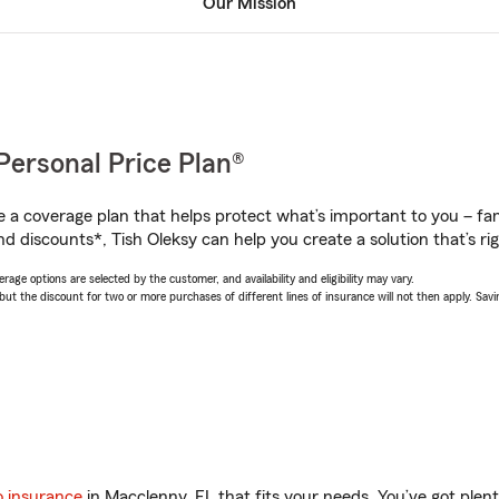
Our Mission
Personal Price Plan®
a coverage plan that helps protect what’s important to you – fam
d discounts*, Tish Oleksy can help you create a solution that’s rig
age options are selected by the customer, and availability and eligibility may vary.
 the discount for two or more purchases of different lines of insurance will not then apply. Saving
o insurance
in Macclenny, FL that fits your needs. You’ve got ple