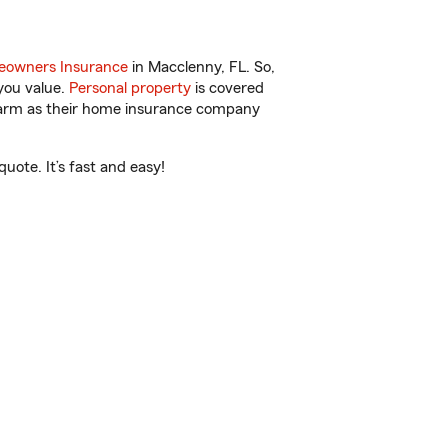
owners Insurance
in Macclenny, FL. So,
you value.
Personal property
is covered
 Farm as their home insurance company
uote. It’s fast and easy!