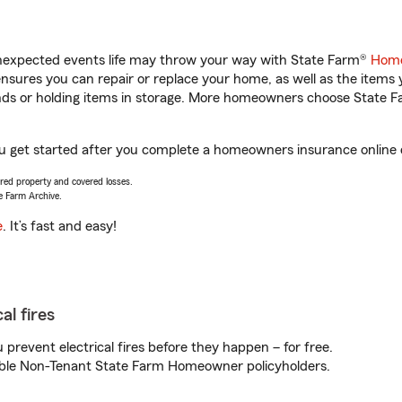
unexpected events life may throw your way with State Farm®
Home
sures you can repair or replace your home, as well as the items 
rands or holding items in storage. More homeowners choose State
ou get started after you complete a homeowners insurance online q
vered property and covered losses.
e Farm Archive.
e
. It’s fast and easy!
al fires
prevent electrical fires before they happen – for free.
igible Non-Tenant State Farm Homeowner policyholders.