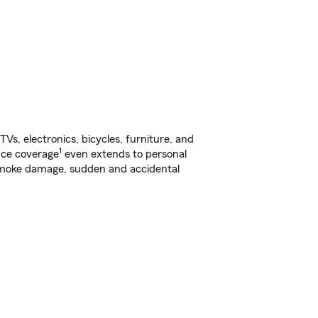
s, electronics, bicycles, furniture, and
1
nce coverage
even extends to personal
, smoke damage, sudden and accidental