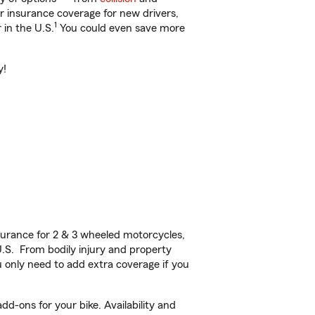
ar insurance coverage for new drivers,
1
 in the U.S.
You could even save more
y!
urance for 2 & 3 wheeled motorcycles,
U.S. From bodily injury and property
 only need to add extra coverage if you
d-ons for your bike. Availability and