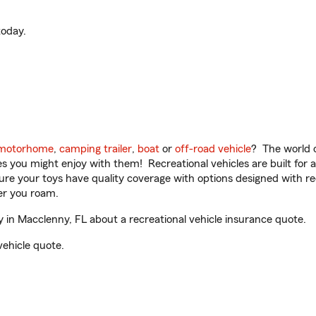
oday.
motorhome
,
camping trailer
,
boat
or
off-road vehicle
? The world o
ities you might enjoy with them! Recreational vehicles are built fo
sure your toys have quality coverage with options designed with rec
er you roam.
in Macclenny, FL about a recreational vehicle insurance quote.
vehicle quote.