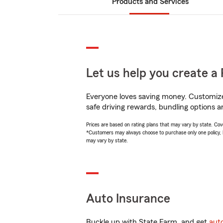
Products and Services
Let us help you create a 
Everyone loves saving money. Customize 
safe driving rewards, bundling options an
Prices are based on rating plans that may vary by state. Cover
*Customers may always choose to purchase only one policy, but
may vary by state.
Auto Insurance
Buckle up with State Farm, and get
aut