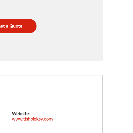
et a Quote
Website:
www.tisholeksy.com