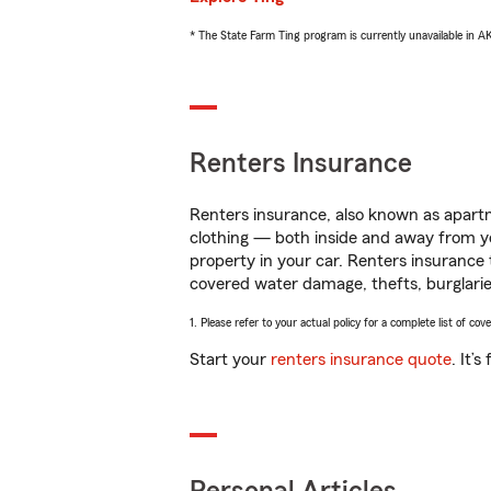
* The State Farm Ting program is currently unavailable in 
Renters Insurance
Renters insurance, also known as apartm
clothing — both inside and away from y
property in your car. Renters insurance
covered water damage, thefts, burglarie
1. Please refer to your actual policy for a complete list of co
Start your
renters insurance quote
. It’