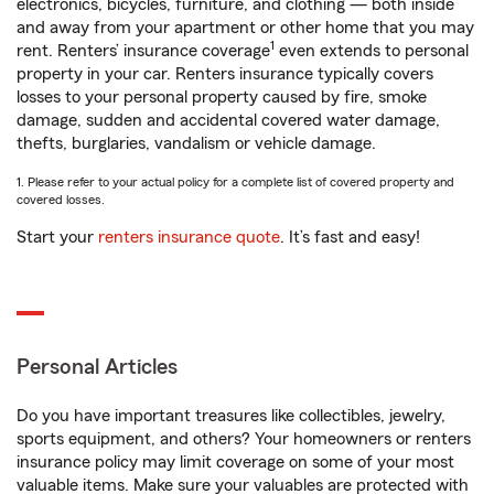
electronics, bicycles, furniture, and clothing — both inside
and away from your apartment or other home that you may
1
rent. Renters’ insurance coverage
even extends to personal
property in your car. Renters insurance typically covers
losses to your personal property caused by fire, smoke
damage, sudden and accidental covered water damage,
thefts, burglaries, vandalism or vehicle damage.
1. Please refer to your actual policy for a complete list of covered property and
covered losses.
Start your
renters insurance quote
. It’s fast and easy!
Personal Articles
Do you have important treasures like collectibles, jewelry,
sports equipment, and others? Your homeowners or renters
insurance policy may limit coverage on some of your most
valuable items. Make sure your valuables are protected with