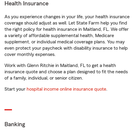
Health Insurance
As you experience changes in your life, your health insurance
coverage should adjust as well. Let State Farm help you find
the right policy for health insurance in Maitland, FL. We offer
a variety of affordable supplemental health, Medicare
supplement, or individual medical coverage plans. You may
even protect your paycheck with disability insurance to help
cover monthly expenses.
Work with Glenn Ritchie in Maitland, FL to get a health
insurance quote and choose a plan designed to fit the needs
of a family, individual, or senior citizen.
Start your
hospital income online insurance quote
.
Banking