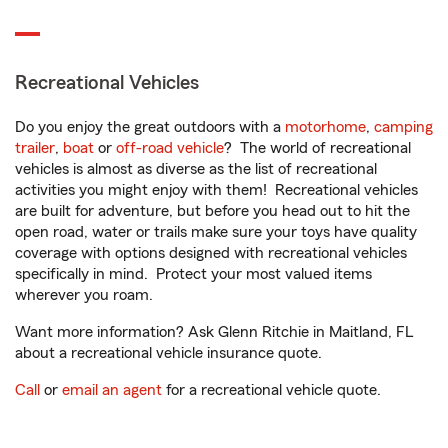
Recreational Vehicles
Do you enjoy the great outdoors with a
motorhome
,
camping
trailer
,
boat
or
off-road vehicle
? The world of recreational
vehicles is almost as diverse as the list of recreational
activities you might enjoy with them! Recreational vehicles
are built for adventure, but before you head out to hit the
open road, water or trails make sure your toys have quality
coverage with options designed with recreational vehicles
specifically in mind. Protect your most valued items
wherever you roam.
Want more information? Ask Glenn Ritchie in Maitland, FL
about a recreational vehicle insurance quote.
Call
or
email an agent
for a recreational vehicle quote.