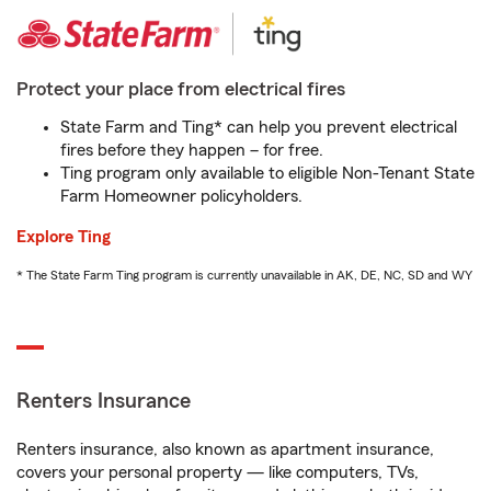
Protect your place from electrical fires
State Farm and Ting* can help you prevent electrical
fires before they happen – for free.
Ting program only available to eligible Non-Tenant State
Farm Homeowner policyholders.
Explore Ting
* The State Farm Ting program is currently unavailable in AK, DE, NC, SD and WY
Renters Insurance
Renters insurance, also known as apartment insurance,
covers your personal property — like computers, TVs,