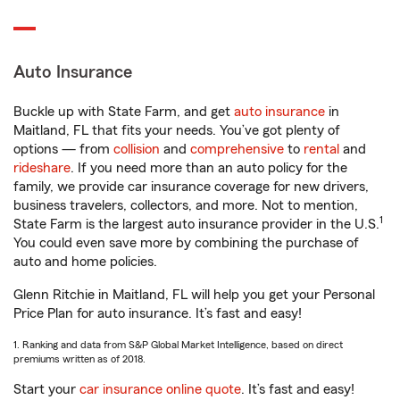
Auto Insurance
Buckle up with State Farm, and get
auto insurance
in
Maitland, FL that fits your needs. You’ve got plenty of
options — from
collision
and
comprehensive
to
rental
and
rideshare
. If you need more than an auto policy for the
family, we provide car insurance coverage for new drivers,
business travelers, collectors, and more. Not to mention,
1
State Farm is the largest auto insurance provider in the U.S.
You could even save more by combining the purchase of
auto and home policies.
Glenn Ritchie in Maitland, FL will help you get your Personal
Price Plan for auto insurance. It’s fast and easy!
1. Ranking and data from S&P Global Market Intelligence, based on direct
premiums written as of 2018.
Start your
car insurance online quote
. It’s fast and easy!