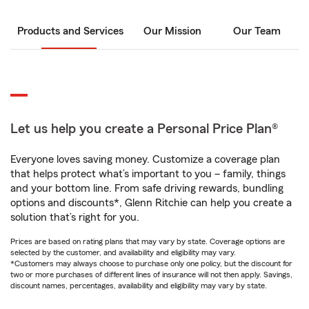
Products and Services
Our Mission
Our Team
Let us help you create a Personal Price Plan®
Everyone loves saving money. Customize a coverage plan
that helps protect what’s important to you – family, things
and your bottom line. From safe driving rewards, bundling
options and discounts*, Glenn Ritchie can help you create a
solution that’s right for you.
Prices are based on rating plans that may vary by state. Coverage options are
selected by the customer, and availability and eligibility may vary.
*Customers may always choose to purchase only one policy, but the discount for
two or more purchases of different lines of insurance will not then apply. Savings,
discount names, percentages, availability and eligibility may vary by state.