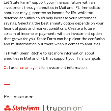
Let State Farm® support your financial future with an
investment through annuities in Maitland, FL. Immediate
annuities may guarantee an income for life, while tax-
deferred annuities could help increase your retirement
savings. Selecting the best annuity option depends on your
financial goals and market conditions. Create a future
stream of income or payments with an investment option
that grows for you. State Farm can help clear the confusion
and misinformation out there when it comes to annuities.
Talk with Glenn Ritchie to get more information about
annuities in Maitland, FL that support your financial goals.
Call
or
email an agent
for investment information.
Pet Insurance