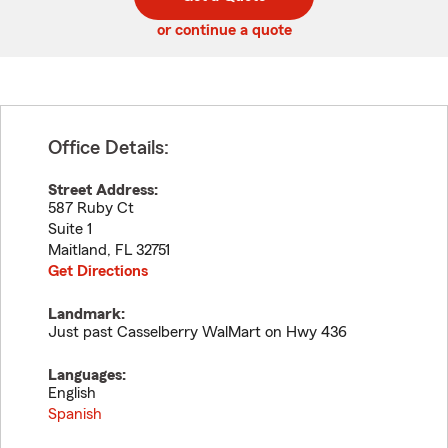
code
or continue a quote
Office Details:
Street Address:
587 Ruby Ct
Suite 1
Maitland
,
FL
32751
Get Directions
Landmark:
Just past Casselberry WalMart on Hwy 436
Languages:
English
Spanish