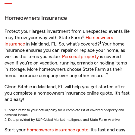
Homeowners Insurance
Protect your largest investment from unexpected events life
may throw your way with State Farm®
Homeowners
1
Insurance
in Maitland, FL. So, what’s covered?
Your home
insurance ensures you can repair or replace your home, as
well as the items you value.
Personal property
is covered
even if you're on vacation, running errands or holding items
in storage. More homeowners choose State Farm as their
2
home insurance company over any other insurer.
Glenn Ritchie in Maitland, FL will help you get started after
you complete a homeowners insurance online quote. It’s fast
and easy!
1. Please refer to your actual policy for a complete list of covered property and
covered losses.
2. Data provided by S&P Global Market Intelligence and State Farm Archive.
Start your
homeowners insurance quote
. It’s fast and easy!