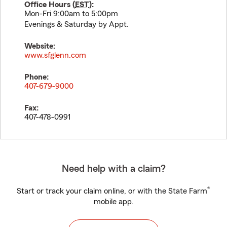
Office Hours (
EST
):
Mon-Fri 9:00am to 5:00pm
Evenings & Saturday by Appt.
Website:
www.sfglenn.com
Phone:
407-679-9000
Fax:
407-478-0991
Need help with a claim?
®
Start or track your claim online, or with the State Farm
mobile app.