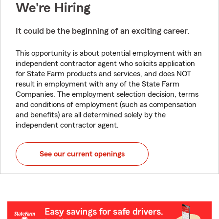
We're Hiring
It could be the beginning of an exciting career.
This opportunity is about potential employment with an
independent contractor agent who solicits application
for State Farm products and services, and does NOT
result in employment with any of the State Farm
Companies. The employment selection decision, terms
and conditions of employment (such as compensation
and benefits) are all determined solely by the
independent contractor agent.
See our current openings