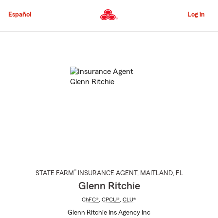
Skip
to
Español
Log in
Main
Content
Start
Of
Main
Content
®
STATE FARM
INSURANCE AGENT
,
MAITLAND
, FL
Glenn Ritchie
ChFC®
,
CPCU®
,
CLU®
Glenn Ritchie Ins Agency Inc