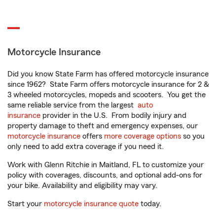
Motorcycle Insurance
Did you know State Farm has offered motorcycle insurance
since 1962? State Farm offers motorcycle insurance for 2 &
3 wheeled motorcycles, mopeds and scooters. You get the
same reliable service from the largest
auto
insurance
provider in the U.S. From bodily injury and
property damage to theft and emergency expenses, our
motorcycle insurance
offers
more coverage options
so you
only need to add extra coverage if you need it.
Work with Glenn Ritchie in Maitland, FL to customize your
policy with coverages, discounts, and optional add-ons for
your bike. Availability and eligibility may vary.
Start your
motorcycle insurance quote
today.