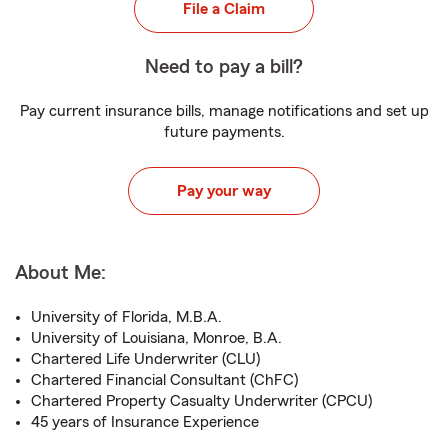
File a Claim
Need to pay a bill?
Pay current insurance bills, manage notifications and set up
future payments.
Pay your way
About Me:
University of Florida, M.B.A.
University of Louisiana, Monroe, B.A.
Chartered Life Underwriter (CLU)
Chartered Financial Consultant (ChFC)
Chartered Property Casualty Underwriter (CPCU)
45 years of Insurance Experience