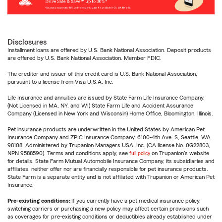
Disclosures
Installment loans are offered by U.S. Bank National Association. Deposit products
are offered by U.S. Bank National Association. Member FDIC.
The creditor and issuer of this credit card is U.S. Bank National Association,
pursuant to a license from Visa U.S.A. Inc.
Life Insurance and annuities are issued by State Farm Life Insurance Company.
(Not Licensed in MA, NY, and WI) State Farm Life and Accident Assurance
Company (Licensed in New York and Wisconsin) Home Office, Bloomington, Illinois.
Pet insurance products are underwritten in the United States by American Pet
Insurance Company and ZPIC Insurance Company, 6100-4th Ave. S, Seattle, WA
98108. Administered by Trupanion Managers USA, Inc. (CA license No. 0G22803,
NPN 9588590). Terms and conditions apply, see
full policy
on Trupanion's website
for details. State Farm Mutual Automobile Insurance Company, its subsidiaries and
affiliates, neither offer nor are financially responsible for pet insurance products.
State Farm is a separate entity and is not affiliated with Trupanion or American Pet
Insurance.
Pre-existing conditions:
If you currently have a pet medical insurance policy,
switching carriers or purchasing a new policy may affect certain provisions such
as coverages for pre-existing conditions or deductibles already established under