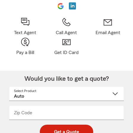
Text Agent
Call Agent
Email Agent
Pay a Bill
Get ID Card
Would you like to get a quote?
Select Product
Select
a
product
name
from
dropdown
Zip Code
Enter
Enter
_____
5
5
digit
digits
zip
Get a Quote