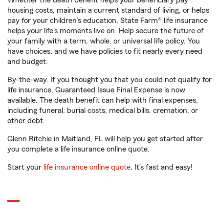
Whether the death benefit helps your beneficiary pay
housing costs, maintain a current standard of living, or helps
pay for your children’s education, State Farm® life insurance
helps your life's moments live on. Help secure the future of
your family with a term, whole, or universal life policy. You
have choices, and we have policies to fit nearly every need
and budget.
By-the-way. If you thought you that you could not qualify for
life insurance, Guaranteed Issue Final Expense is now
available. The death benefit can help with final expenses,
including funeral, burial costs, medical bills, cremation, or
other debt.
Glenn Ritchie in Maitland, FL will help you get started after
you complete a life insurance online quote.
Start your
life insurance online quote
. It’s fast and easy!