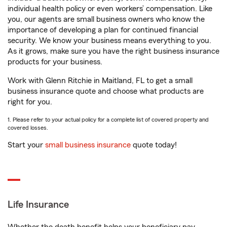
individual health policy or even workers’ compensation. Like
you, our agents are small business owners who know the
importance of developing a plan for continued financial
security. We know your business means everything to you.
As it grows, make sure you have the right business insurance
products for your business.
Work with Glenn Ritchie in Maitland, FL to get a small
business insurance quote and choose what products are
right for you.
1. Please refer to your actual policy for a complete list of covered property and
covered losses.
Start your
small business insurance
quote today!
Life Insurance