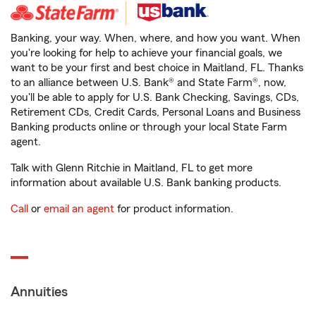
Banking, your way. When, where, and how you want. When
you're looking for help to achieve your financial goals, we
want to be your first and best choice in Maitland, FL. Thanks
to an alliance between U.S. Bank® and State Farm®, now,
you'll be able to apply for U.S. Bank Checking, Savings, CDs,
Retirement CDs, Credit Cards, Personal Loans and Business
Banking products online or through your local State Farm
agent.
Talk with Glenn Ritchie in Maitland, FL to get more
information about available U.S. Bank banking products.
Call
or
email an agent
for product information.
Annuities