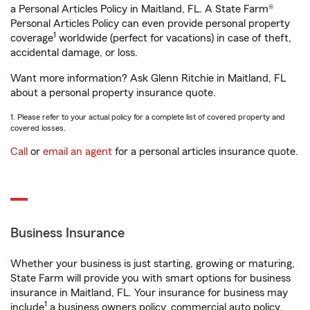
a Personal Articles Policy in Maitland, FL. A State Farm®
Personal Articles Policy can even provide personal property
1
coverage
worldwide (perfect for vacations) in case of theft,
accidental damage, or loss.
Want more information? Ask Glenn Ritchie in Maitland, FL
about a personal property insurance quote.
1. Please refer to your actual policy for a complete list of covered property and
covered losses.
Call
or
email an agent
for a personal articles insurance quote.
Business Insurance
Whether your business is just starting, growing or maturing,
State Farm will provide you with smart options for business
insurance in Maitland, FL. Your insurance for business may
1
include
a business owners policy, commercial auto policy,