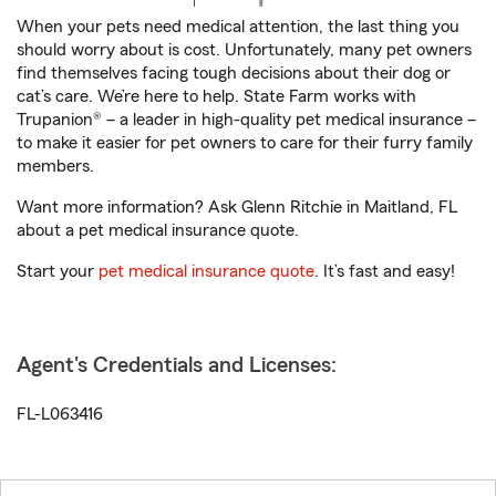
When your pets need medical attention, the last thing you
should worry about is cost. Unfortunately, many pet owners
find themselves facing tough decisions about their dog or
cat’s care. We’re here to help. State Farm works with
Trupanion® – a leader in high-quality pet medical insurance –
to make it easier for pet owners to care for their furry family
members.
Want more information? Ask Glenn Ritchie in Maitland, FL
about a pet medical insurance quote.
Start your
pet medical insurance quote
. It’s fast and easy!
Agent's Credentials and Licenses:
FL-L063416