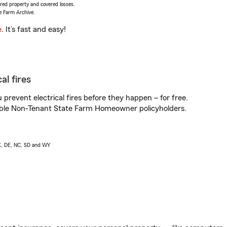
vered property and covered losses.
e Farm Archive.
e
. It’s fast and easy!
al fires
prevent electrical fires before they happen – for free.
igible Non-Tenant State Farm Homeowner policyholders.
AK, DE, NC, SD and WY