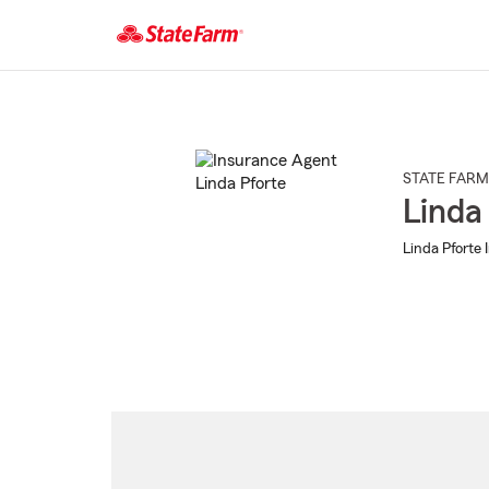
Start
Of
Main
Content
STATE FARM
Linda
Linda Pforte 