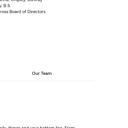
, B.S.
oss Board of Directors
Our Team