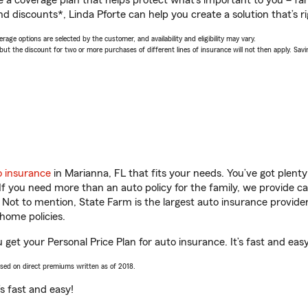
a coverage plan that helps protect what’s important to you – fam
d discounts*, Linda Pforte can help you create a solution that’s ri
age options are selected by the customer, and availability and eligibility may vary.
 the discount for two or more purchases of different lines of insurance will not then apply. Saving
o insurance
in Marianna, FL that fits your needs. You’ve got plen
 If you need more than an auto policy for the family, we provide c
. Not to mention, State Farm is the largest auto insurance provider
home policies.
u get your Personal Price Plan for auto insurance. It’s fast and easy
ased on direct premiums written as of 2018.
t’s fast and easy!