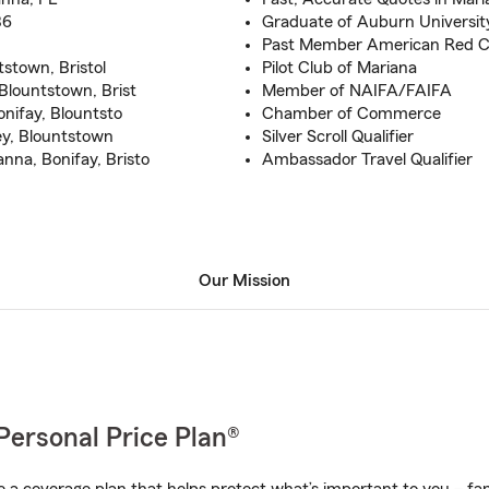
86
Graduate of Auburn University
Past Member American Red Cr
tstown, Bristol
Pilot Club of Mariana
Blountstown, Brist
Member of NAIFA/FAIFA
onifay, Blountsto
Chamber of Commerce
ey, Blountstown
Silver Scroll Qualifier
nna, Bonifay, Bristo
Ambassador Travel Qualifier
Our Mission
Personal Price Plan®