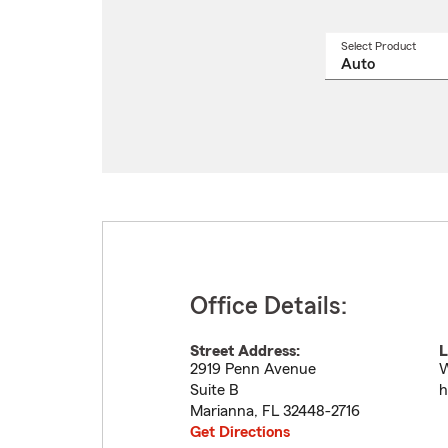
Select Product
Select
a
produ
name
from
drop
Office Details:
Street Address:
L
2919 Penn Avenue
W
Suite B
h
Marianna
,
FL
32448-2716
Get Directions