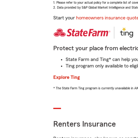
1. Please refer to your actual policy for a complete list of co
2. Data provided by S&P Global Market Intelligence and Stat
Start your
homeowners insurance quot
Protect your place from electric
State Farm and Ting* can help you 
Ting program only available to el
Explore Ting
* The State Farm Ting program is currently unavailable in 
Renters Insurance