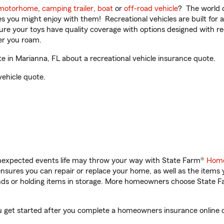
motorhome
,
camping trailer
,
boat
or
off-road vehicle
? The world o
ities you might enjoy with them! Recreational vehicles are built fo
sure your toys have quality coverage with options designed with rec
er you roam.
 in Marianna, FL about a recreational vehicle insurance quote.
vehicle quote.
unexpected events life may throw your way with State Farm®
Home
sures you can repair or replace your home, as well as the items 
rands or holding items in storage. More homeowners choose State
ou get started after you complete a homeowners insurance online qu