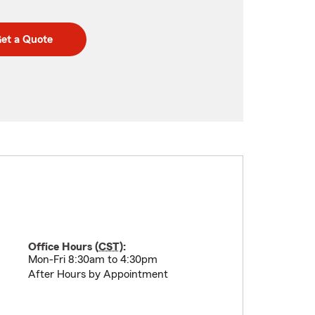
et a Quote
Office Hours (
CST
):
Mon-Fri 8:30am to 4:30pm
After Hours by Appointment