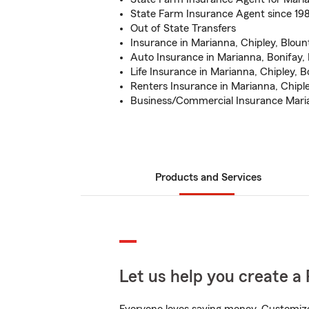
State Farm Insurance Agent since 19
Out of State Transfers
Insurance in Marianna, Chipley, Bloun
Auto Insurance in Marianna, Bonifay, 
Life Insurance in Marianna, Chipley, B
Renters Insurance in Marianna, Chipl
Business/Commercial Insurance Maria
Products and Services
Let us help you create a 