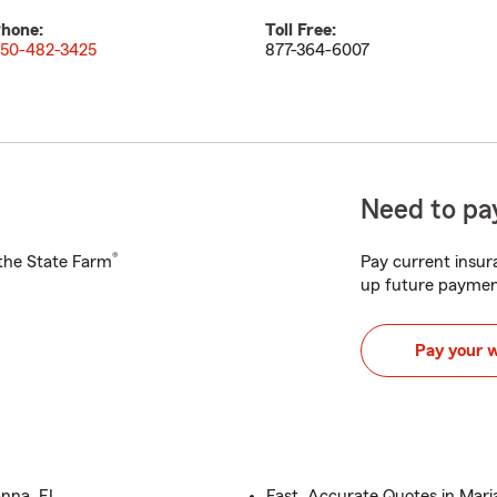
hone:
Toll Free:
50-482-3425
877-364-6007
Need to pay
®
h the State Farm
Pay current insura
up future paymen
Pay your 
anna, FL
Fast, Accurate Quotes in Mari