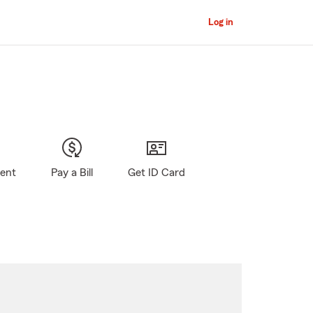
Log in
gent
Pay a Bill
Get ID Card