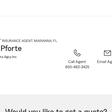
Skip
to
Main
Content
®
INSURANCE AGENT
,
MARIANNA
, FL
 Pforte
Ins Agcy Inc
Call Agent
Email A
850-482-3425