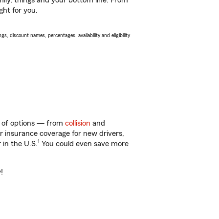
ily, things and your bottom line. From
ght for you.
s, discount names, percentages, availability and eligibility
ty of options — from
collision
and
ar insurance coverage for new drivers,
1
 in the U.S.
You could even save more
!