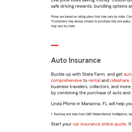
Everyone loves saving money. Customize 
safe driving rewards, bundling options an
Prices are based on rating plans that may vary by state. Cover
*Customers may always choose to purchase only one policy, but
may vary by state.
Auto Insurance
Buckle up with State Farm, and get
aut
comprehensive
to
rental
and
rideshare
.
business travelers, collectors, and more
by combining the purchase of auto and 
Linda Pforte in Marianna, FL will help yo
1. Ranking and data from S&P Global Market Intelligence, b
Start your
car insurance online quote
. I