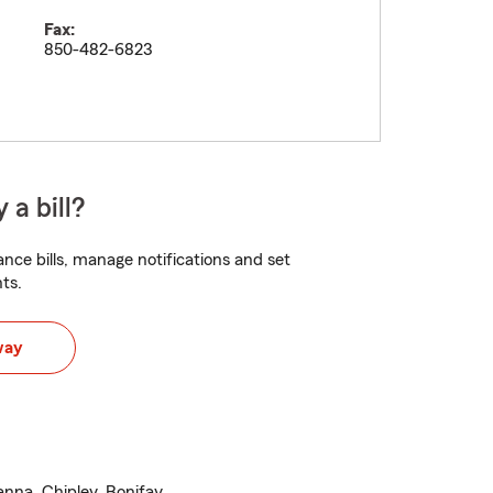
Fax:
850-482-6823
 a bill?
nce bills, manage notifications and set
ts.
way
anna, Chipley, Bonifay