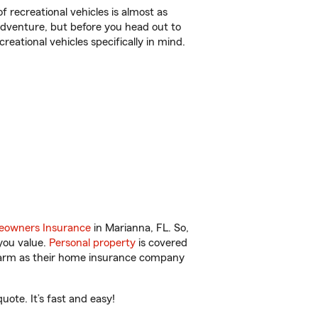
f recreational vehicles is almost as
r adventure, but before you head out to
reational vehicles specifically in mind.
owners Insurance
in Marianna, FL. So,
you value.
Personal property
is covered
 Farm as their home insurance company
ote. It’s fast and easy!