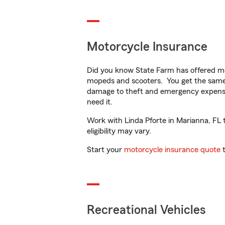
Motorcycle Insurance
Did you know State Farm has offered mo
mopeds and scooters. You get the same 
damage to theft and emergency expens
need it.
Work with Linda Pforte in Marianna, FL t
eligibility may vary.
Start your
motorcycle insurance quote
t
Recreational Vehicles