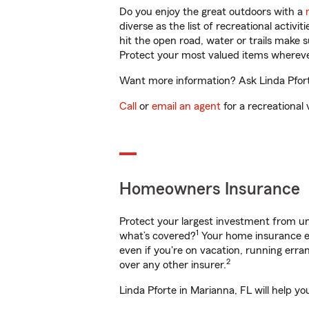
Do you enjoy the great outdoors with a
diverse as the list of recreational activ
hit the open road, water or trails make 
Protect your most valued items wherev
Want more information? Ask Linda Pforte
Call
or
email an agent
for a recreational 
Homeowners Insurance
Protect your largest investment from 
1
what’s covered?
Your home insurance en
even if you're on vacation, running er
2
over any other insurer.
Linda Pforte in Marianna, FL will help y