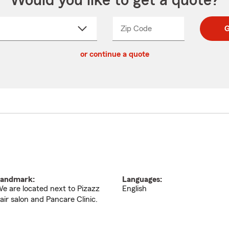
Would you like to get a quote?
Zip Code
Enter
Enter
G
_____
5
5
ct
digit
digits
or continue a quote
zip
down
code
andmark:
Languages:
e are located next to Pizazz
English
air salon and Pancare Clinic.