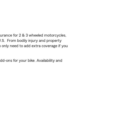
urance for 2 & 3 wheeled motorcycles,
U.S. From bodily injury and property
 only need to add extra coverage if you
d-ons for your bike. Availability and