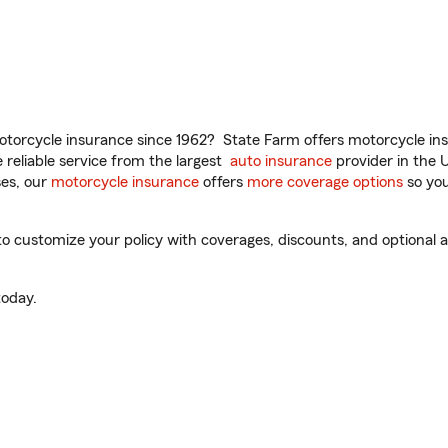
torcycle insurance since 1962? State Farm offers motorcycle ins
reliable service from the largest
auto insurance
provider in the 
es, our
motorcycle insurance
offers
more coverage options
so you
o customize your policy with coverages, discounts, and optional ad
oday.