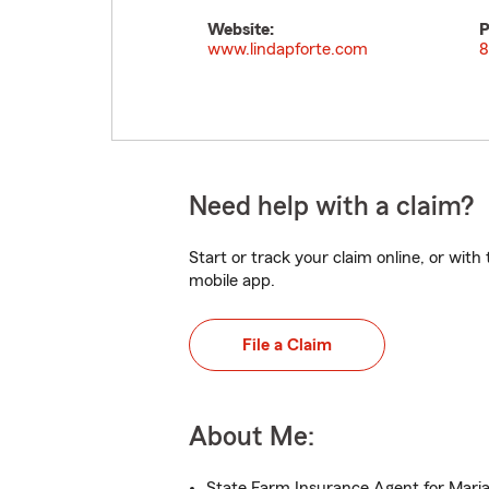
Website:
P
www.lindapforte.com
8
Need help with a claim?
Start or track your claim online, or wit
mobile app.
File a Claim
About Me:
State Farm Insurance Agent for Mari