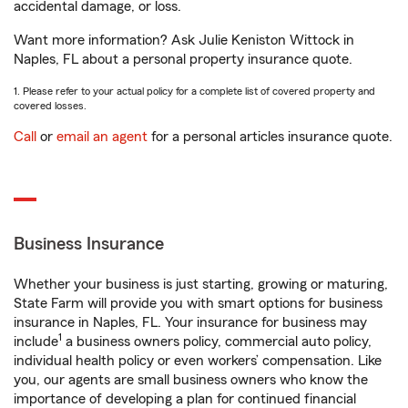
accidental damage, or loss.
Want more information? Ask Julie Keniston Wittock in
Naples, FL about a personal property insurance quote.
1. Please refer to your actual policy for a complete list of covered property and
covered losses.
Call
or
email an agent
for a personal articles insurance quote.
Business Insurance
Whether your business is just starting, growing or maturing,
State Farm will provide you with smart options for business
insurance in Naples, FL. Your insurance for business may
1
include
a business owners policy, commercial auto policy,
individual health policy or even workers’ compensation. Like
you, our agents are small business owners who know the
importance of developing a plan for continued financial