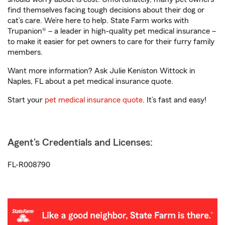
find themselves facing tough decisions about their dog or
cat’s care. We’re here to help. State Farm works with
Trupanion® – a leader in high-quality pet medical insurance –
to make it easier for pet owners to care for their furry family
members.
Want more information? Ask Julie Keniston Wittock in
Naples, FL about a pet medical insurance quote.
Start your
pet medical insurance quote
. It’s fast and easy!
Agent's Credentials and Licenses:
FL-R008790