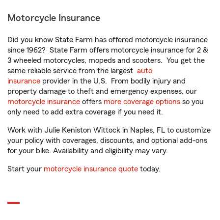
Motorcycle Insurance
Did you know State Farm has offered motorcycle insurance
since 1962? State Farm offers motorcycle insurance for 2 &
3 wheeled motorcycles, mopeds and scooters. You get the
same reliable service from the largest
auto
insurance
provider in the U.S. From bodily injury and
property damage to theft and emergency expenses, our
motorcycle insurance
offers
more coverage options
so you
only need to add extra coverage if you need it.
Work with Julie Keniston Wittock in Naples, FL to customize
your policy with coverages, discounts, and optional add-ons
for your bike. Availability and eligibility may vary.
Start your
motorcycle insurance quote
today.