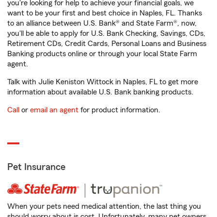
you're looking for help to achieve your financial goals, we
want to be your first and best choice in Naples, FL. Thanks
to an alliance between U.S. Bank® and State Farm®, now,
you'll be able to apply for U.S. Bank Checking, Savings, CDs,
Retirement CDs, Credit Cards, Personal Loans and Business
Banking products online or through your local State Farm
agent.
Talk with Julie Keniston Wittock in Naples, FL to get more
information about available U.S. Bank banking products.
Call
or
email an agent
for product information.
Pet Insurance
When your pets need medical attention, the last thing you
should worry about is cost. Unfortunately, many pet owners