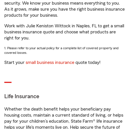
security. We know your business means everything to you.
As it grows, make sure you have the right business insurance
products for your business.
Work with Julie Keniston Wittock in Naples, FL to get a small
business insurance quote and choose what products are
right for you.
1. Please refer to your actual policy for a complete list of covered property and
covered losses.
Start your
small business insurance
quote today!
Life Insurance
Whether the death benefit helps your beneficiary pay
housing costs, maintain a current standard of living, or helps
pay for your children’s education, State Farm® life insurance
helps your life's moments live on. Help secure the future of