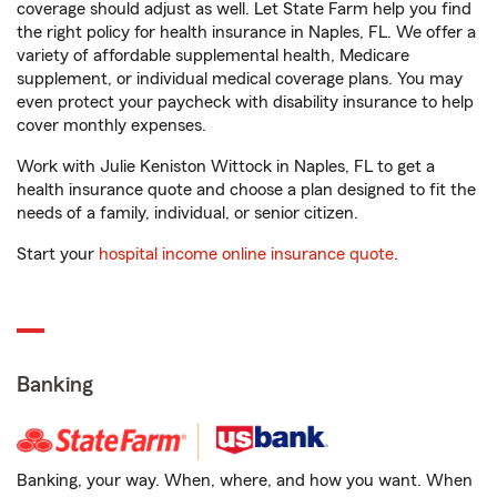
coverage should adjust as well. Let State Farm help you find
the right policy for health insurance in Naples, FL. We offer a
variety of affordable supplemental health, Medicare
supplement, or individual medical coverage plans. You may
even protect your paycheck with disability insurance to help
cover monthly expenses.
Work with Julie Keniston Wittock in Naples, FL to get a
health insurance quote and choose a plan designed to fit the
needs of a family, individual, or senior citizen.
Start your
hospital income online insurance quote
.
Banking
Banking, your way. When, where, and how you want. When