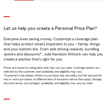
Let us help you create a Personal Price Plan®
Everyone loves saving money. Customize a coverage plan
that helps protect what’s important to you – family, things
and your bottom line. From safe driving rewards, bundling
options and discounts*, Julie Keniston Wittock can help you
create a solution that’s right for you.
Prices are based on rating plans that may vary by state. Coverage options are
selected by the customer, and availability and eligibility may vary.
*Customers may always choose to purchase only one policy, but the discount for
two or more purchases of different lines of insurance will not then apply. Savings,
discount names, percentages, availability and eligibility may vary by state.