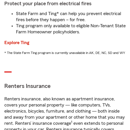
Protect your place from electrical fires
State Farm and Ting* can help you prevent electrical
fires before they happen – for free.
Ting program only available to eligible Non-Tenant State
Farm Homeowner policyholders.
Explore Ting
* The State Farm Ting program is currently unavailable in AK, DE, NC, SD and WY
Renters Insurance
Renters insurance, also known as apartment insurance,
covers your personal property — like computers, TVs,
electronics, bicycles, furniture, and clothing — both inside
and away from your apartment or other home that you may
1
rent. Renters’ insurance coverage
even extends to personal
property in your car. Renters insurance typically covers