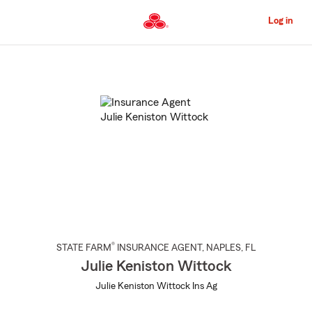
Skip
to
Log in
Main
Content
Start
Of
Main
Content
®
STATE FARM
INSURANCE AGENT
,
NAPLES
, FL
Julie Keniston Wittock
Julie Keniston Wittock Ins Ag