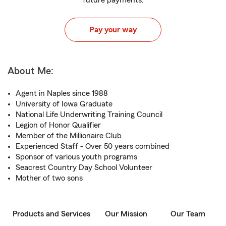
future payments.
Pay your way
About Me:
Agent in Naples since 1988
University of Iowa Graduate
National Life Underwriting Training Council
Legion of Honor Qualifier
Member of the Millionaire Club
Experienced Staff - Over 50 years combined
Sponsor of various youth programs
Seacrest Country Day School Volunteer
Mother of two sons
Products and Services
Our Mission
Our Team