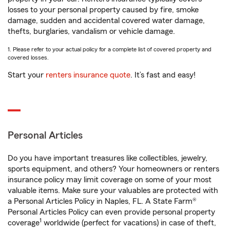
losses to your personal property caused by fire, smoke
damage, sudden and accidental covered water damage,
thefts, burglaries, vandalism or vehicle damage.
1. Please refer to your actual policy for a complete list of covered property and
covered losses.
Start your
renters insurance quote
. It’s fast and easy!
Personal Articles
Do you have important treasures like collectibles, jewelry,
sports equipment, and others? Your homeowners or renters
insurance policy may limit coverage on some of your most
valuable items. Make sure your valuables are protected with
a Personal Articles Policy in Naples, FL. A State Farm®
Personal Articles Policy can even provide personal property
1
coverage
worldwide (perfect for vacations) in case of theft,