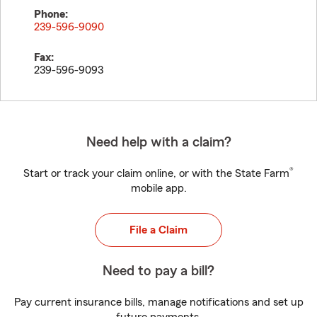
Phone:
239-596-9090
Fax:
239-596-9093
Need help with a claim?
®
Start or track your claim online, or with the State Farm
mobile app.
File a Claim
Need to pay a bill?
Pay current insurance bills, manage notifications and set up