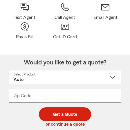
Text Agent
Call Agent
Email Agent
Pay a Bill
Get ID Card
Would you like to get a quote?
Select Product
Select
a
product
name
from
dropdown
Zip Code
Enter
Enter
_____
5
5
digit
digits
zip
Get a Quote
code
or continue a quote