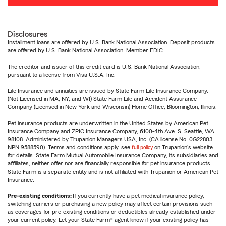
Disclosures
Installment loans are offered by U.S. Bank National Association. Deposit products
are offered by U.S. Bank National Association. Member FDIC.
The creditor and issuer of this credit card is U.S. Bank National Association,
pursuant to a license from Visa U.S.A. Inc.
Life Insurance and annuities are issued by State Farm Life Insurance Company.
(Not Licensed in MA, NY, and WI) State Farm Life and Accident Assurance
Company (Licensed in New York and Wisconsin) Home Office, Bloomington, Illinois.
Pet insurance products are underwritten in the United States by American Pet
Insurance Company and ZPIC Insurance Company, 6100-4th Ave. S, Seattle, WA
98108. Administered by Trupanion Managers USA, Inc. (CA license No. 0G22803,
NPN 9588590). Terms and conditions apply, see
full policy
on Trupanion's website
for details. State Farm Mutual Automobile Insurance Company, its subsidiaries and
affiliates, neither offer nor are financially responsible for pet insurance products.
State Farm is a separate entity and is not affiliated with Trupanion or American Pet
Insurance.
Pre-existing conditions:
If you currently have a pet medical insurance policy,
switching carriers or purchasing a new policy may affect certain provisions such
as coverages for pre-existing conditions or deductibles already established under
your current policy. Let your State Farm® agent know if your existing policy has