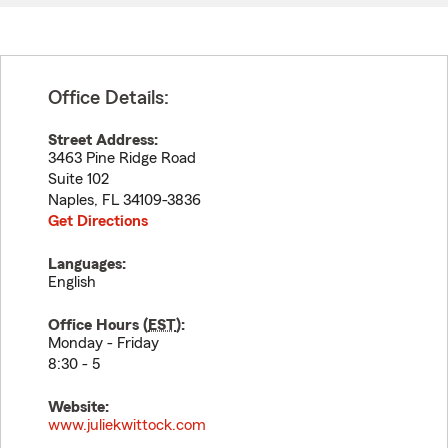
Office Details:
Street Address:
3463 Pine Ridge Road
Suite 102
Naples
,
FL
34109-3836
Get Directions
Languages:
English
Office Hours (
EST
):
Monday - Friday
8:30 - 5
Website:
www.juliekwittock.com