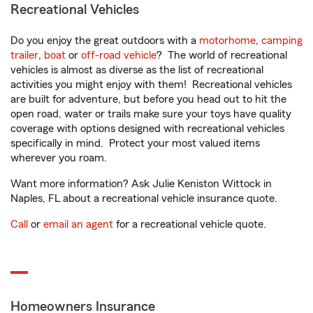
Recreational Vehicles
Do you enjoy the great outdoors with a
motorhome
,
camping
trailer
,
boat
or
off-road vehicle
? The world of recreational
vehicles is almost as diverse as the list of recreational
activities you might enjoy with them! Recreational vehicles
are built for adventure, but before you head out to hit the
open road, water or trails make sure your toys have quality
coverage with options designed with recreational vehicles
specifically in mind. Protect your most valued items
wherever you roam.
Want more information? Ask Julie Keniston Wittock in
Naples, FL about a recreational vehicle insurance quote.
Call
or
email an agent
for a recreational vehicle quote.
Homeowners Insurance