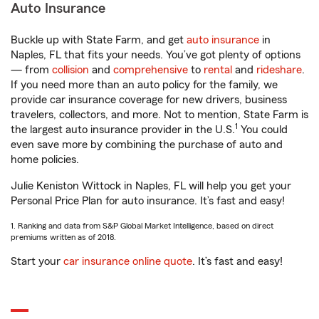
Auto Insurance
Buckle up with State Farm, and get
auto insurance
in
Naples, FL that fits your needs. You’ve got plenty of options
— from
collision
and
comprehensive
to
rental
and
rideshare
.
If you need more than an auto policy for the family, we
provide car insurance coverage for new drivers, business
travelers, collectors, and more. Not to mention, State Farm is
1
the largest auto insurance provider in the U.S.
You could
even save more by combining the purchase of auto and
home policies.
Julie Keniston Wittock in Naples, FL will help you get your
Personal Price Plan for auto insurance. It’s fast and easy!
1. Ranking and data from S&P Global Market Intelligence, based on direct
premiums written as of 2018.
Start your
car insurance online quote
. It’s fast and easy!