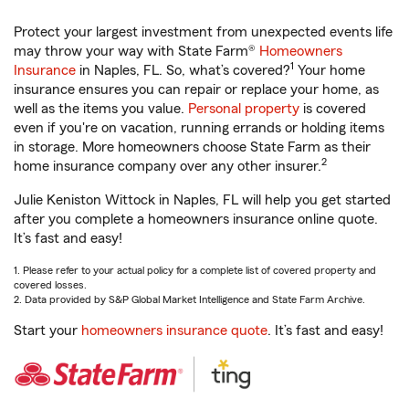
Protect your largest investment from unexpected events life
may throw your way with State Farm®
Homeowners
1
Insurance
in Naples, FL. So, what’s covered?
Your home
insurance ensures you can repair or replace your home, as
well as the items you value.
Personal property
is covered
even if you're on vacation, running errands or holding items
in storage. More homeowners choose State Farm as their
2
home insurance company over any other insurer.
Julie Keniston Wittock in Naples, FL will help you get started
after you complete a homeowners insurance online quote.
It’s fast and easy!
1. Please refer to your actual policy for a complete list of covered property and
covered losses.
2. Data provided by S&P Global Market Intelligence and State Farm Archive.
Start your
homeowners insurance quote
. It’s fast and easy!