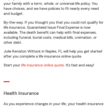
your family with a term, whole, or universal life policy. You
have choices, and we have policies to fit nearly every need
and budget.
By-the-way. If you thought you that you could not qualify for
life insurance, Guaranteed Issue Final Expense is now
available. The death benefit can help with final expenses,
including funeral, burial costs, medical bills, cremation, or
other debt.
Julie Keniston Wittock in Naples, FL will help you get started
after you complete a life insurance online quote.
Start your
life insurance online quote
. It’s fast and easy!
Health Insurance
As you experience changes in your life, your health insurance