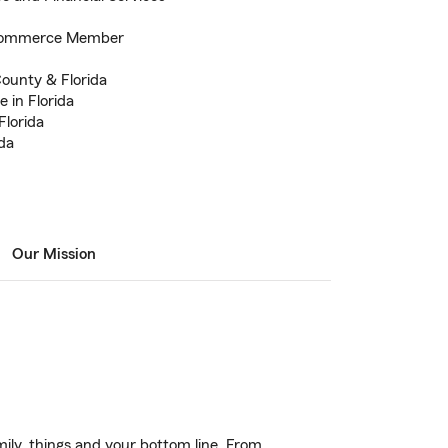
 Commerce Member
County & Florida
 in Florida
Florida
ida
Our Mission
ily, things and your bottom line. From