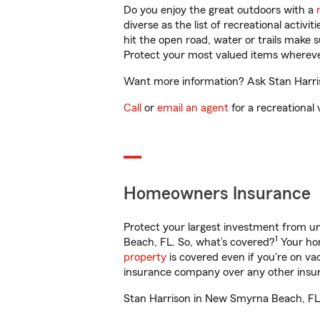
Do you enjoy the great outdoors with a
diverse as the list of recreational activ
hit the open road, water or trails make 
Protect your most valued items wherev
Want more information? Ask Stan Harris
Call
or
email an agent
for a recreational 
Homeowners Insurance
Protect your largest investment from 
1
Beach, FL. So, what’s covered?
Your hom
property
is covered even if you're on v
insurance company over any other insur
Stan Harrison in New Smyrna Beach, FL w