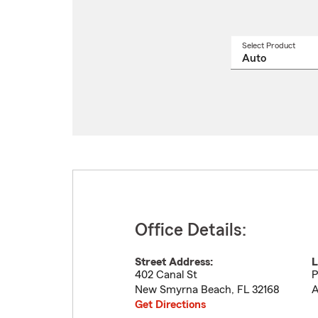
Select Product
Select
a
produ
name
from
drop
Office Details:
Street Address:
L
402 Canal St
P
New Smyrna Beach
,
FL
32168
A
Get Directions