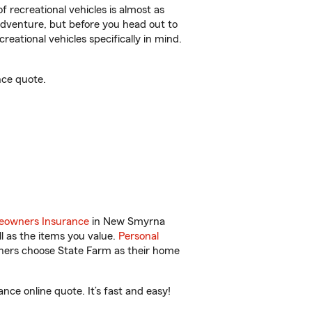
f recreational vehicles is almost as
r adventure, but before you head out to
reational vehicles specifically in mind.
nce quote.
owners Insurance
in New Smyrna
l as the items you value.
Personal
wners choose State Farm as their home
ce online quote. It’s fast and easy!