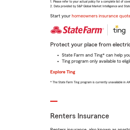
1. Please refer to your actual policy for a complete list of co
2. Data provided by S&P Global Market Intelligence and Stat
Start your
homeowners insurance quot
Protect your place from electric
State Farm and Ting* can help you 
Ting program only available to el
Explore Ting
* The State Farm Ting program is currently unavailable in 
Renters Insurance
Renters insurance, also known as apartm