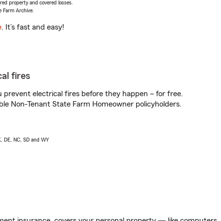
vered property and covered losses.
e Farm Archive.
e
. It’s fast and easy!
al fires
prevent electrical fires before they happen – for free.
igible Non-Tenant State Farm Homeowner policyholders.
AK, DE, NC, SD and WY
ent insurance, covers your personal property — like computers, TV