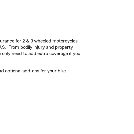
urance for 2 & 3 wheeled motorcycles,
U.S. From bodily injury and property
 only need to add extra coverage if you
 optional add-ons for your bike.