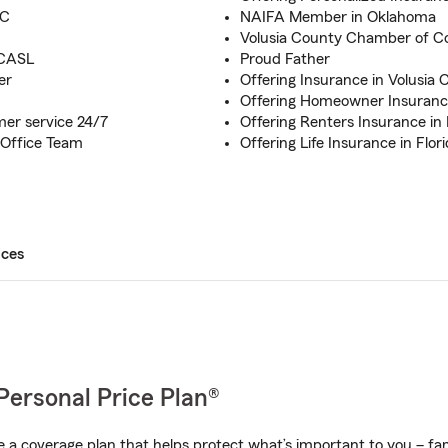
FC
NAIFA Member in Oklahoma
Volusia County Chamber of
 CASL
Proud Father
er
Offering Insurance in Volusia 
Offering Homeowner Insurance
mer service 24/7
Offering Renters Insurance in 
 Office Team
Offering Life Insurance in Flor
ices
Personal Price Plan®
a coverage plan that helps protect what’s important to you – fam