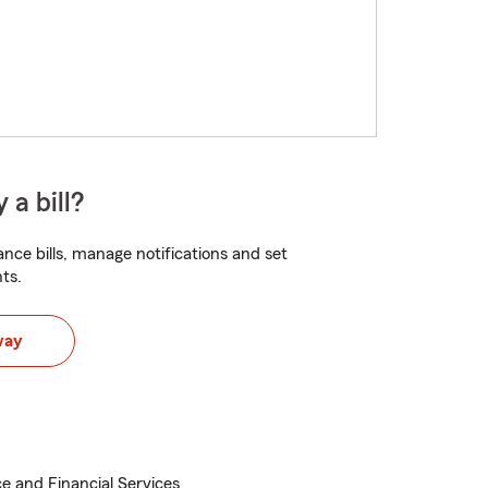
 a bill?
nce bills, manage notifications and set
ts.
way
e and Financial Services