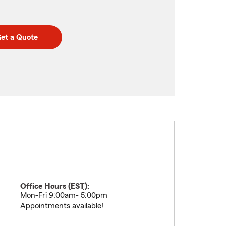
et a Quote
Office Hours (
EST
):
Mon-Fri 9:00am- 5:00pm
Appointments available!