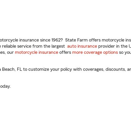
torcycle insurance since 1962? State Farm offers motorcycle ins
reliable service from the largest
auto insurance
provider in the 
es, our
motorcycle insurance
offers
more coverage options
so you
each, FL to customize your policy with coverages, discounts, and
oday.