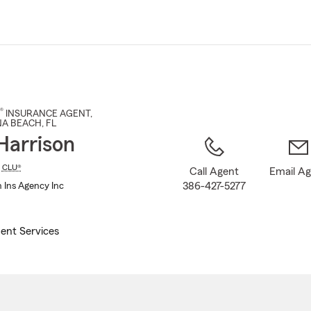
Skip
to
Main
Content
®
INSURANCE AGENT
,
A BEACH
, FL
Harrison
,
CLU®
Call Agent
Email A
386-427-5277
n Ins Agency Inc
ent Services