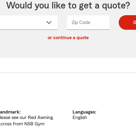
Would you like to get a quote?
Zip Code
Enter
Enter
G
_____
5
5
ct
digit
digits
or continue a quote
zip
down
code
andmark:
Languages:
lease see our Red Awning.
English
cross from NSB Gym