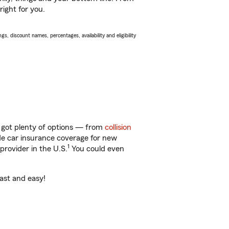
right for you.
s, discount names, percentages, availability and eligibility
 got plenty of options — from
collision
ide car insurance coverage for new
1
provider in the U.S.
You could even
fast and easy!