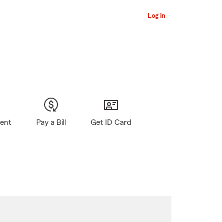
Log in
gent
Pay a Bill
Get ID Card