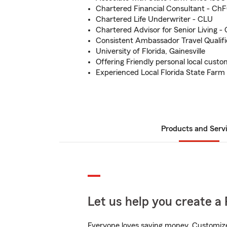
Chartered Financial Consultant - Ch
Chartered Life Underwriter - CLU
Chartered Advisor for Senior Living -
Consistent Ambassador Travel Qualifi
University of Florida, Gainesville
Offering Friendly personal local custo
Experienced Local Florida State Farm
Products and Serv
Let us help you create a 
Everyone loves saving money. Customize 