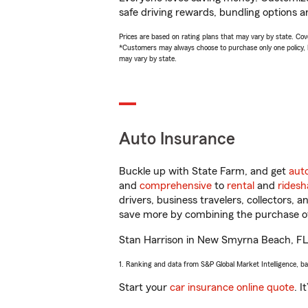
safe driving rewards, bundling options an
Prices are based on rating plans that may vary by state. Cover
*Customers may always choose to purchase only one policy, but
may vary by state.
Auto Insurance
Buckle up with State Farm, and get
aut
and
comprehensive
to
rental
and
ridesh
drivers, business travelers, collectors, 
save more by combining the purchase of
Stan Harrison in New Smyrna Beach, FL wi
1. Ranking and data from S&P Global Market Intelligence, b
Start your
car insurance online quote
. I