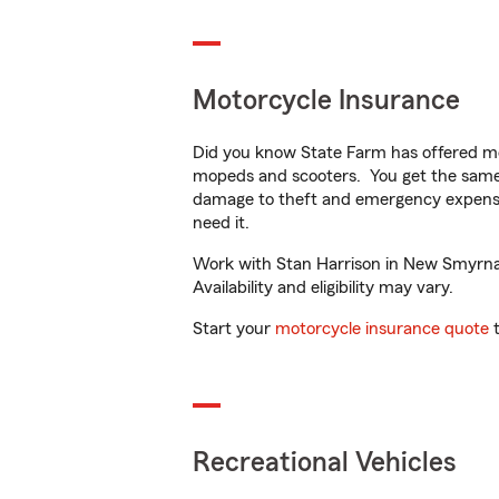
Motorcycle Insurance
Did you know State Farm has offered mo
mopeds and scooters. You get the same 
damage to theft and emergency expens
need it.
Work with Stan Harrison in New Smyrna B
Availability and eligibility may vary.
Start your
motorcycle insurance quote
t
Recreational Vehicles