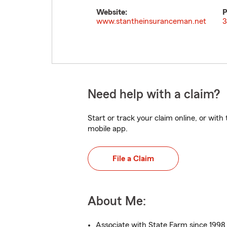
Website:
P
www.stantheinsuranceman.net
3
Need help with a claim?
Start or track your claim online, or wit
mobile app.
File a Claim
About Me:
Associate with State Farm since 1998