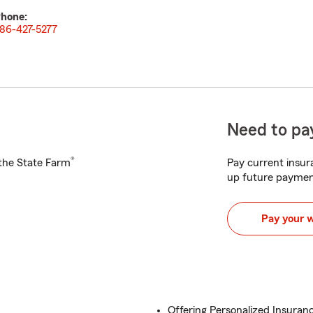
hone:
86-427-5277
Need to pay
®
h the State Farm
Pay current insura
up future paymen
Pay your 
Offering Personalized Insuranc