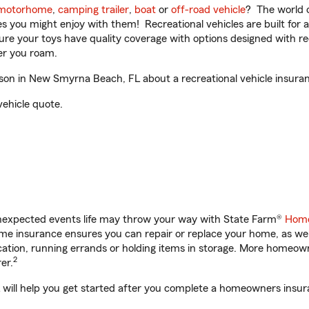
motorhome
,
camping trailer
,
boat
or
off-road vehicle
? The world o
ities you might enjoy with them! Recreational vehicles are built fo
sure your toys have quality coverage with options designed with rec
er you roam.
on in New Smyrna Beach, FL about a recreational vehicle insura
vehicle quote.
unexpected events life may throw your way with State Farm®
Home
e insurance ensures you can repair or replace your home, as wel
acation, running errands or holding items in storage. More homeo
2
er.
ill help you get started after you complete a homeowners insuran