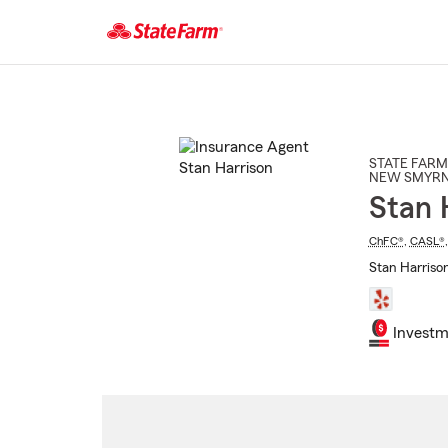
Start
Of
Main
Content
STATE FARM
NEW SMYRN
Stan 
ChFC®
,
CASL®
Stan Harriso
Investm