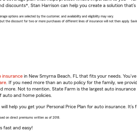
d discounts*, Stan Harrison can help you create a solution that’s 
age options are selected by the customer, and availability and eligibility may vary.
 the discount for two or more purchases of different lines of insurance will not then apply. Saving
o insurance
in New Smyrna Beach, FL that fits your needs. You’ve
are
. If you need more than an auto policy for the family, we prov
and more. Not to mention, State Farm is the largest auto insurance 
 auto and home policies.
ll help you get your Personal Price Plan for auto insurance. It’s 
ased on direct premiums written as of 2018.
t’s fast and easy!