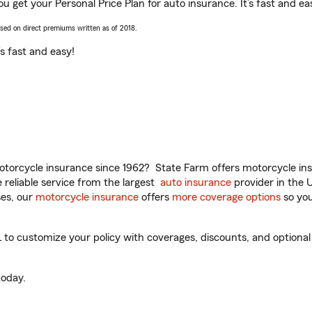
u get your Personal Price Plan for auto insurance. It’s fast and ea
ased on direct premiums written as of 2018.
t’s fast and easy!
torcycle insurance since 1962? State Farm offers motorcycle ins
reliable service from the largest
auto insurance
provider in the 
es, our
motorcycle insurance
offers
more coverage options
so you
o customize your policy with coverages, discounts, and optional a
oday.