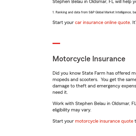
Stephen Belau in Oldsmar, FL will help yo
1. Ranking and data from S&P Global Market Intelligence, b
Start your
car insurance online quote
. I
Motorcycle Insurance
Did you know State Farm has offered mo
mopeds and scooters. You get the same 
damage to theft and emergency expens
need it.
Work with Stephen Belau in Oldsmar, FL t
eligibility may vary.
Start your
motorcycle insurance quote
t