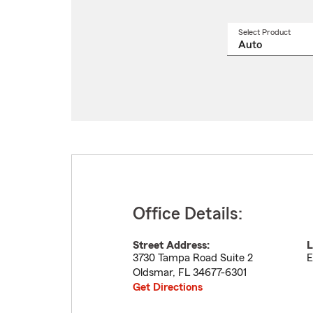
Select Product
Select
a
produ
name
from
drop
Office Details:
Street Address:
L
3730 Tampa Road Suite 2
E
Oldsmar
,
FL
34677-6301
Get Directions