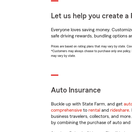
Let us help you create a 
Everyone loves saving money. Customize 
safe driving rewards, bundling options a
Prices are based on rating plans that may vary by state. Cover
*Customers may always choose to purchase only one policy, but
may vary by state.
Auto Insurance
Buckle up with State Farm, and get
aut
comprehensive
to
rental
and
rideshare
.
business travelers, collectors, and more
by combining the purchase of auto and 