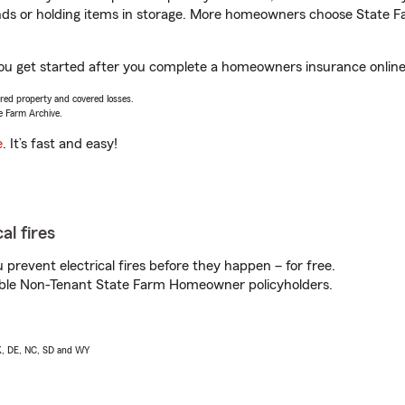
rands or holding items in storage. More homeowners choose State
you get started after you complete a homeowners insurance online q
vered property and covered losses.
e Farm Archive.
e
. It’s fast and easy!
al fires
prevent electrical fires before they happen – for free.
igible Non-Tenant State Farm Homeowner policyholders.
AK, DE, NC, SD and WY