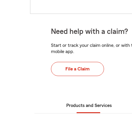
Need help with a claim?
Start or track your claim online, or wit
mobile app.
File a Claim
Products and Services