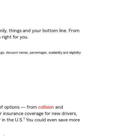
ily, things and your bottom line. From
right for you.
s, discount names, percentages, availability and eligibility
y of options — from
collision
and
ar insurance coverage for new drivers,
1
 in the U.S.
You could even save more