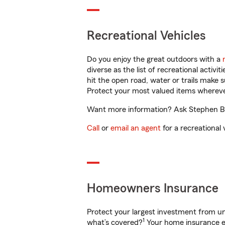
Recreational Vehicles
Do you enjoy the great outdoors with a
diverse as the list of recreational activ
hit the open road, water or trails make 
Protect your most valued items wherev
Want more information? Ask Stephen Bel
Call
or
email an agent
for a recreational 
Homeowners Insurance
Protect your largest investment from 
1
what’s covered?
Your home insurance en