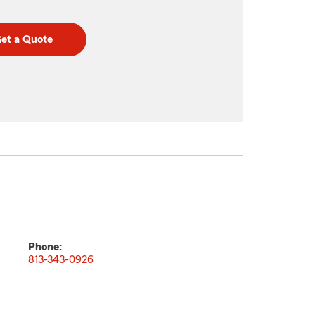
et a Quote
Phone:
813-343-0926