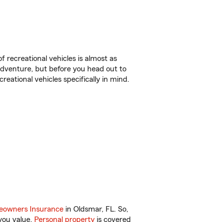
f recreational vehicles is almost as
r adventure, but before you head out to
reational vehicles specifically in mind.
owners Insurance
in Oldsmar, FL. So,
you value.
Personal property
is covered