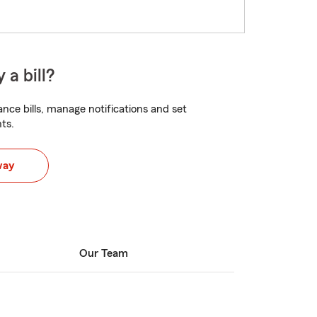
 a bill?
nce bills, manage notifications and set
ts.
way
Our Team