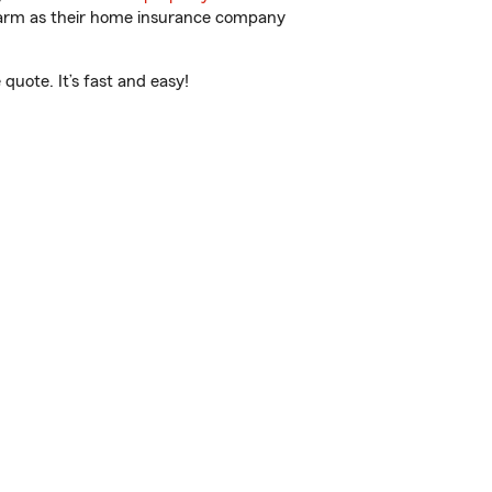
 Farm as their home insurance company
uote. It’s fast and easy!