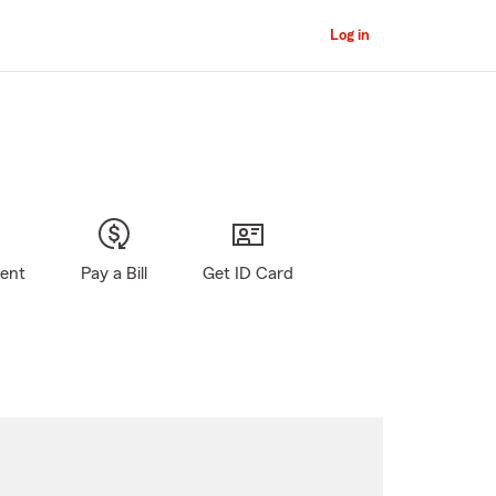
Log in
gent
Pay a Bill
Get ID Card