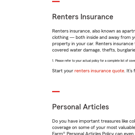
Renters Insurance
Renters insurance, also known as apartm
clothing — both inside and away from y
property in your car. Renters insurance
covered water damage, thefts, burglarie
1. Please refer to your actual policy for a complete list of co
Start your
renters insurance quote
. It’
Personal Articles
Do you have important treasures like co
coverage on some of your most valuable 
Farm® Personal Articles Policy can even