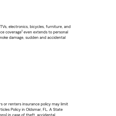
s, electronics, bicycles, furniture, and
1
nce coverage
even extends to personal
, smoke damage, sudden and accidental
s or renters insurance policy may limit
icles Policy in Oldsmar, FL. A State
ns) in case of theft, accidental