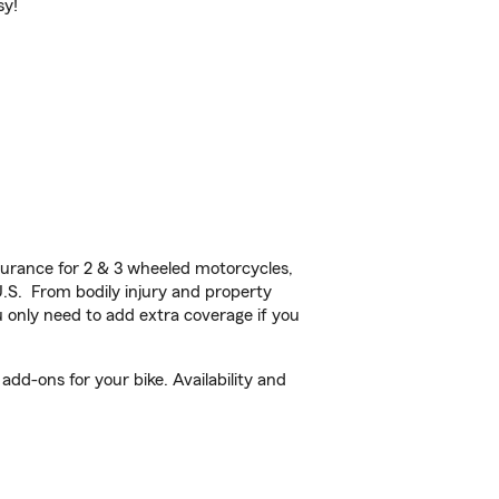
sy!
urance for 2 & 3 wheeled motorcycles,
U.S. From bodily injury and property
 only need to add extra coverage if you
dd-ons for your bike. Availability and