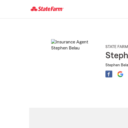
Start
Of
Main
Content
STATE FARM
Steph
Stephen Bela