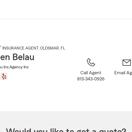
Skip
to
Main
Content
®
INSURANCE AGENT
,
OLDSMAR
, FL
en Belau
u Ins Agency Inc
Call Agent
Email A
813-343-0926