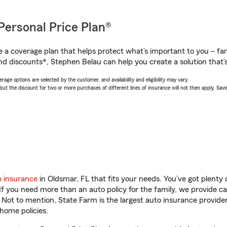
Personal Price Plan®
a coverage plan that helps protect what’s important to you – fam
nd discounts*, Stephen Belau can help you create a solution that’s 
age options are selected by the customer, and availability and eligibility may vary.
 the discount for two or more purchases of different lines of insurance will not then apply. Saving
o insurance
in Oldsmar, FL that fits your needs. You’ve got plent
 If you need more than an auto policy for the family, we provide c
. Not to mention, State Farm is the largest auto insurance provider
home policies.