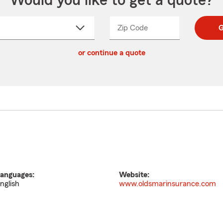
Would you like to get a quote?
Zip Code
Enter
Enter
G
_____
5
5
ct
digit
digits
or continue a quote
zip
down
code
anguages:
Website:
nglish
www.oldsmarinsurance.com