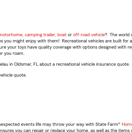
motorhome
,
camping trailer
,
boat
or
off-road vehicle
? The world o
ities you might enjoy with them! Recreational vehicles are built fo
sure your toys have quality coverage with options designed with rec
er you roam.
au in Oldsmar, FL about a recreational vehicle insurance quote.
vehicle quote.
unexpected events life may throw your way with State Farm®
Home
sures you can repair or replace your home, as well as the items 