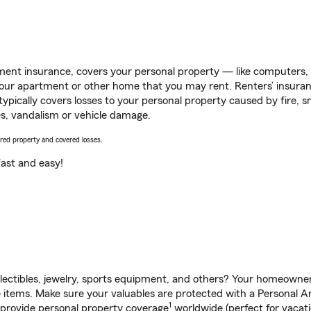
ent insurance, covers your personal property — like computers, TV
our apartment or other home that you may rent. Renters’ insura
 typically covers losses to your personal property caused by fire
s, vandalism or vehicle damage.
vered property and covered losses.
s fast and easy!
llectibles, jewelry, sports equipment, and others? Your homeowner
items. Make sure your valuables are protected with a Personal Art
1
 provide personal property coverage
worldwide (perfect for vacatio