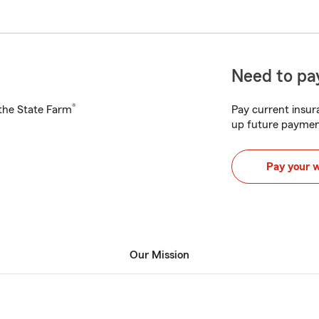
Need to pay
®
h the State Farm
Pay current insura
up future paymen
Pay your 
Our Mission