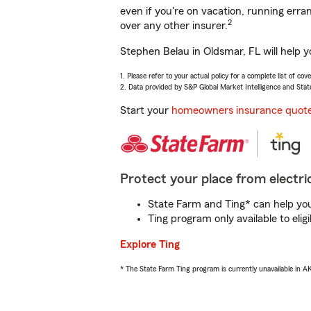
even if you're on vacation, running er
2
over any other insurer.
Stephen Belau in Oldsmar, FL will help 
1. Please refer to your actual policy for a complete list of co
2. Data provided by S&P Global Market Intelligence and Stat
Start your
homeowners insurance quot
Protect your place from electric
State Farm and Ting* can help you 
Ting program only available to el
Explore Ting
* The State Farm Ting program is currently unavailable in 