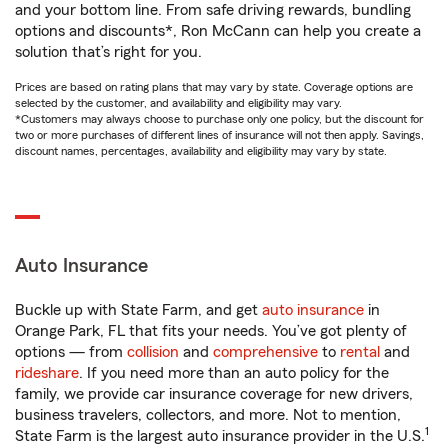
and your bottom line. From safe driving rewards, bundling
options and discounts*, Ron McCann can help you create a
solution that’s right for you.
Prices are based on rating plans that may vary by state. Coverage options are
selected by the customer, and availability and eligibility may vary.
*Customers may always choose to purchase only one policy, but the discount for
two or more purchases of different lines of insurance will not then apply. Savings,
discount names, percentages, availability and eligibility may vary by state.
Auto Insurance
Buckle up with State Farm, and get
auto insurance
in
Orange Park, FL that fits your needs. You’ve got plenty of
options — from
collision
and
comprehensive
to
rental
and
rideshare
. If you need more than an auto policy for the
family, we provide car insurance coverage for new drivers,
business travelers, collectors, and more. Not to mention,
1
State Farm is the largest auto insurance provider in the U.S.