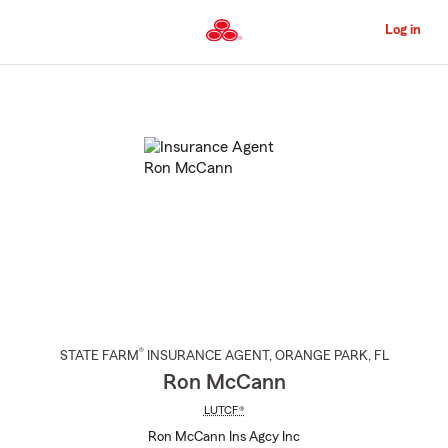
Skip
to
Log in
Main
Content
Start
Of
Main
Content
®
STATE FARM
INSURANCE AGENT
,
ORANGE PARK
, FL
Ron McCann
LUTCF®
Ron McCann Ins Agcy Inc