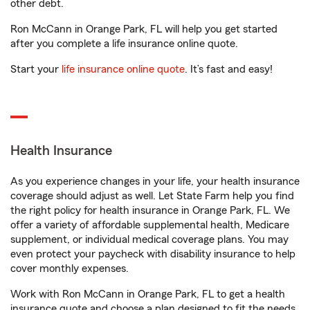
other debt.
Ron McCann in Orange Park, FL will help you get started
after you complete a life insurance online quote.
Start your
life insurance online quote
. It’s fast and easy!
Health Insurance
As you experience changes in your life, your health insurance
coverage should adjust as well. Let State Farm help you find
the right policy for health insurance in Orange Park, FL. We
offer a variety of affordable supplemental health, Medicare
supplement, or individual medical coverage plans. You may
even protect your paycheck with disability insurance to help
cover monthly expenses.
Work with Ron McCann in Orange Park, FL to get a health
insurance quote and choose a plan designed to fit the needs