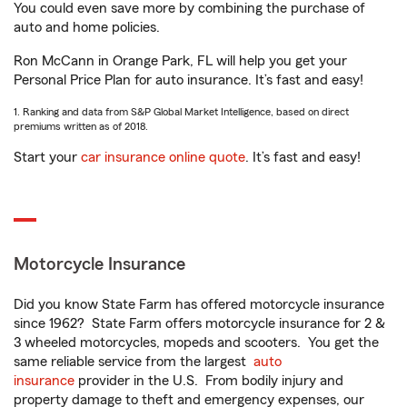
You could even save more by combining the purchase of
auto and home policies.
Ron McCann in Orange Park, FL will help you get your
Personal Price Plan for auto insurance. It’s fast and easy!
1. Ranking and data from S&P Global Market Intelligence, based on direct
premiums written as of 2018.
Start your
car insurance online quote
. It’s fast and easy!
Motorcycle Insurance
Did you know State Farm has offered motorcycle insurance
since 1962? State Farm offers motorcycle insurance for 2 &
3 wheeled motorcycles, mopeds and scooters. You get the
same reliable service from the largest
auto
insurance
provider in the U.S. From bodily injury and
property damage to theft and emergency expenses, our