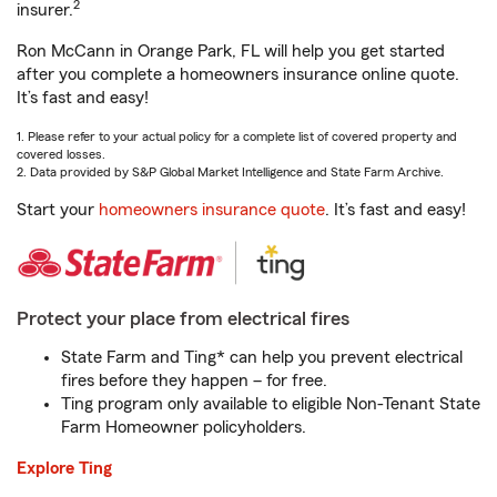
2
insurer.
Ron McCann in Orange Park, FL will help you get started
after you complete a homeowners insurance online quote.
It’s fast and easy!
1. Please refer to your actual policy for a complete list of covered property and
covered losses.
2. Data provided by S&P Global Market Intelligence and State Farm Archive.
Start your
homeowners insurance quote
. It’s fast and easy!
Protect your place from electrical fires
State Farm and Ting* can help you prevent electrical
fires before they happen – for free.
Ting program only available to eligible Non-Tenant State
Farm Homeowner policyholders.
Explore Ting