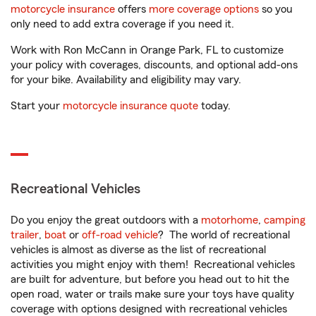
motorcycle insurance
offers
more coverage options
so you
only need to add extra coverage if you need it.
Work with Ron McCann in Orange Park, FL to customize
your policy with coverages, discounts, and optional add-ons
for your bike. Availability and eligibility may vary.
Start your
motorcycle insurance quote
today.
Recreational Vehicles
Do you enjoy the great outdoors with a
motorhome
,
camping
trailer
,
boat
or
off-road vehicle
? The world of recreational
vehicles is almost as diverse as the list of recreational
activities you might enjoy with them! Recreational vehicles
are built for adventure, but before you head out to hit the
open road, water or trails make sure your toys have quality
coverage with options designed with recreational vehicles