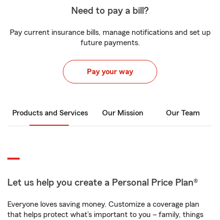
Need to pay a bill?
Pay current insurance bills, manage notifications and set up
future payments.
Pay your way
Products and Services
Our Mission
Our Team
Let us help you create a Personal Price Plan®
Everyone loves saving money. Customize a coverage plan
that helps protect what’s important to you – family, things