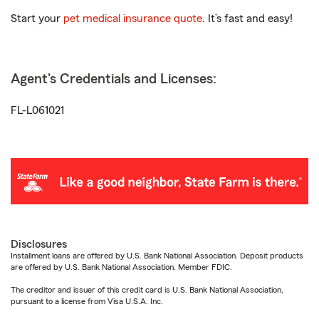
Start your
pet medical insurance quote
. It’s fast and easy!
Agent's Credentials and Licenses:
FL-L061021
Disclosures
Installment loans are offered by U.S. Bank National Association. Deposit products
are offered by U.S. Bank National Association. Member FDIC.
The creditor and issuer of this credit card is U.S. Bank National Association,
pursuant to a license from Visa U.S.A. Inc.