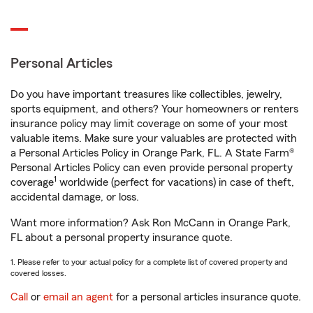
Personal Articles
Do you have important treasures like collectibles, jewelry,
sports equipment, and others? Your homeowners or renters
insurance policy may limit coverage on some of your most
valuable items. Make sure your valuables are protected with
a Personal Articles Policy in Orange Park, FL. A State Farm®
Personal Articles Policy can even provide personal property
1
coverage
worldwide (perfect for vacations) in case of theft,
accidental damage, or loss.
Want more information? Ask Ron McCann in Orange Park,
FL about a personal property insurance quote.
1. Please refer to your actual policy for a complete list of covered property and
covered losses.
Call
or
email an agent
for a personal articles insurance quote.