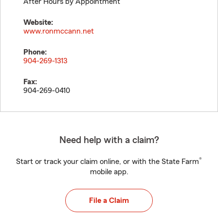
After Hours by Appointment
Website:
www.ronmccann.net
Phone:
904-269-1313
Fax:
904-269-0410
Need help with a claim?
®
Start or track your claim online, or with the State Farm
mobile app.
File a Claim