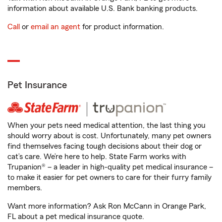
information about available U.S. Bank banking products.
Call
or
email an agent
for product information.
Pet Insurance
When your pets need medical attention, the last thing you
should worry about is cost. Unfortunately, many pet owners
find themselves facing tough decisions about their dog or
cat’s care. We’re here to help. State Farm works with
Trupanion® – a leader in high-quality pet medical insurance –
to make it easier for pet owners to care for their furry family
members.
Want more information? Ask Ron McCann in Orange Park,
FL about a pet medical insurance quote.