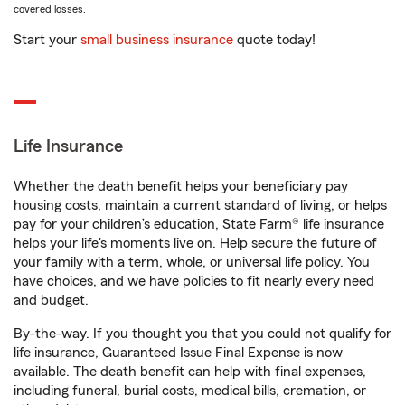
covered losses.
Start your
small business insurance
quote today!
Life Insurance
Whether the death benefit helps your beneficiary pay
housing costs, maintain a current standard of living, or helps
pay for your children’s education, State Farm® life insurance
helps your life's moments live on. Help secure the future of
your family with a term, whole, or universal life policy. You
have choices, and we have policies to fit nearly every need
and budget.
By-the-way. If you thought you that you could not qualify for
life insurance, Guaranteed Issue Final Expense is now
available. The death benefit can help with final expenses,
including funeral, burial costs, medical bills, cremation, or