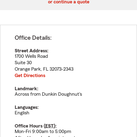
or continue a quote
Office Details:
Street Address:
1700 Wells Road
Suite 30
Orange Park
,
FL
32073-2343
Get Directions
Landmark:
Across from Dunkin Doughnut's
Languages:
English
Office Hours (
EST
):
Mon-Fri 9:00am to 5:00pm