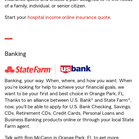
of a family, individual, or senior citizen.
Start your
hospital income online insurance quote
.
Banking
Banking, your way. When, where, and how you want. When
you're looking for help to achieve your financial goals, we
want to be your first and best choice in Orange Park, FL.
Thanks to an alliance between U.S. Bank® and State Farm®,
now, you'll be able to apply for U.S. Bank Checking, Savings,
CDs, Retirement CDs, Credit Cards, Personal Loans and
Business Banking products online or through your local State
Farm agent.
Talk with Ron McCann in Orange Park, FL to get more