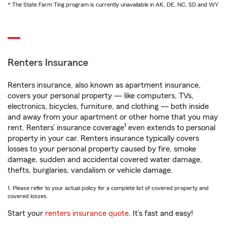
* The State Farm Ting program is currently unavailable in AK, DE, NC, SD and WY
Renters Insurance
Renters insurance, also known as apartment insurance,
covers your personal property — like computers, TVs,
electronics, bicycles, furniture, and clothing — both inside
and away from your apartment or other home that you may
1
rent. Renters’ insurance coverage
even extends to personal
property in your car. Renters insurance typically covers
losses to your personal property caused by fire, smoke
damage, sudden and accidental covered water damage,
thefts, burglaries, vandalism or vehicle damage.
1. Please refer to your actual policy for a complete list of covered property and
covered losses.
Start your
renters insurance quote
. It’s fast and easy!