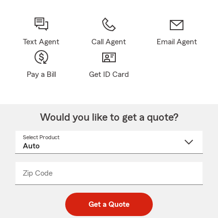
Text Agent
Call Agent
Email Agent
Pay a Bill
Get ID Card
Would you like to get a quote?
Select Product
Select
a
product
name
from
dropdown
Zip Code
Enter
Enter
_____
5
5
digit
digits
zip
Get a Quote
code