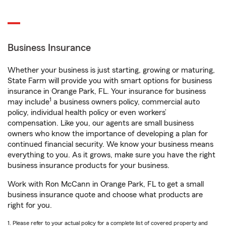
Business Insurance
Whether your business is just starting, growing or maturing,
State Farm will provide you with smart options for business
insurance in Orange Park, FL. Your insurance for business
1
may include
a business owners policy, commercial auto
policy, individual health policy or even workers’
compensation. Like you, our agents are small business
owners who know the importance of developing a plan for
continued financial security. We know your business means
everything to you. As it grows, make sure you have the right
business insurance products for your business.
Work with Ron McCann in Orange Park, FL to get a small
business insurance quote and choose what products are
right for you.
1. Please refer to your actual policy for a complete list of covered property and