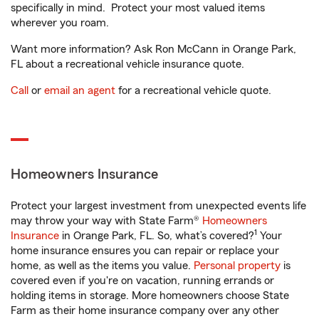
specifically in mind. Protect your most valued items
wherever you roam.
Want more information? Ask Ron McCann in Orange Park,
FL about a recreational vehicle insurance quote.
Call
or
email an agent
for a recreational vehicle quote.
Homeowners Insurance
Protect your largest investment from unexpected events life
may throw your way with State Farm®
Homeowners
1
Insurance
in Orange Park, FL. So, what’s covered?
Your
home insurance ensures you can repair or replace your
home, as well as the items you value.
Personal property
is
covered even if you're on vacation, running errands or
holding items in storage. More homeowners choose State
Farm as their home insurance company over any other