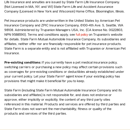
Life Insurance and annuities are issued by State Farm Life Insurance Company.
(Not Licensed in MA, NY, and WI) State Farm Life and Accident Assurance
Company (Licensed in New York and Wisconsin) Home Office, Bloomington, Illinois.
Pet insurance products are underwritten in the United States by American Pet
Insurance Company and ZPIC Insurance Company, 6100-4th Ave. S, Seattle, WA
98108. Administered by Trupanion Managers USA, Inc. (CA license No. 0G22803,
NPN 9588590). Terms and conditions apply, see
full policy
on Trupanion's website
for details. State Farm Mutual Automobile Insurance Company, its subsidiaries and
affiliates, neither offer nor are financially responsible for pet insurance products.
State Farm is a separate entity and is not affiliated with Trupanion or American Pet
Insurance.
Pre-existing conditions:
If you currently have a pet medical insurance policy,
switching carriers or purchasing a new policy may affect certain provisions such
as coverages for pre-existing conditions or deductibles already established under
your current policy. Let your State Farm® agent know if your existing policy has
provisions that might make it beneficial for you to keep.
State Farm (including State Farm Mutual Automobile Insurance Company and its
subsidiaries and affiliates) is not responsible for, and does not endorse or
approve, either implicitly or explicitly, the content of any third party sites
referenced in this material. Products and services are offered by third parties and
State Farm does not warrant the merchantability, fitness or quality of the
products and services of the third parties.