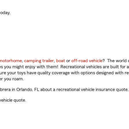
oday.
motorhome
,
camping trailer
,
boat
or
off-road vehicle
? The world o
ities you might enjoy with them! Recreational vehicles are built fo
sure your toys have quality coverage with options designed with rec
er you roam.
era in Orlando, FL about a recreational vehicle insurance quote.
vehicle quote.