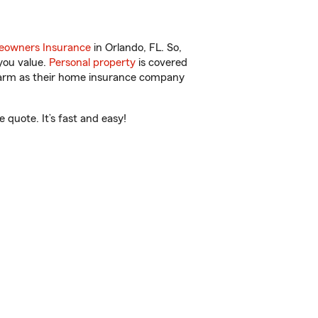
owners Insurance
in Orlando, FL. So,
you value.
Personal property
is covered
 Farm as their home insurance company
 quote. It’s fast and easy!