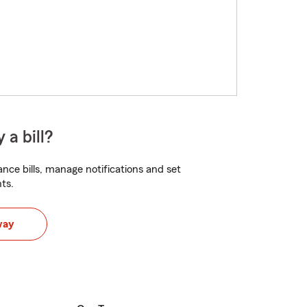
 a bill?
nce bills, manage notifications and set
ts.
way