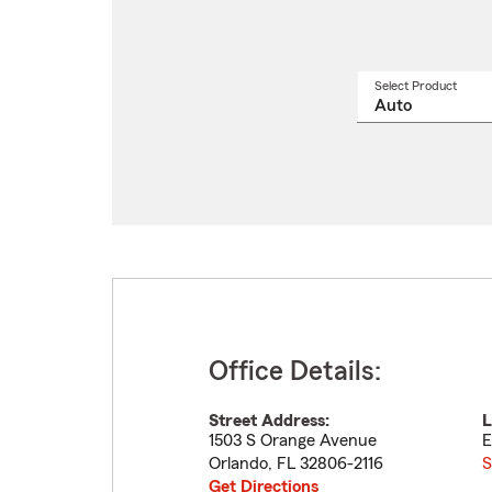
Select Product
Select
a
produ
name
from
drop
Office Details:
Street Address:
L
1503 S Orange Avenue
E
Orlando
,
FL
32806-2116
S
Get Directions