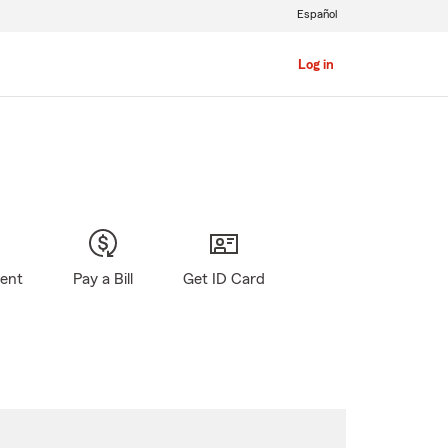
Español
Log in
gent
Pay a Bill
Get ID Card