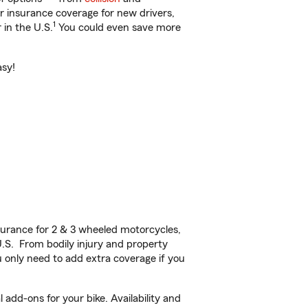
ar insurance coverage for new drivers,
1
 in the U.S.
You could even save more
asy!
urance for 2 & 3 wheeled motorcycles,
U.S. From bodily injury and property
 only need to add extra coverage if you
add-ons for your bike. Availability and