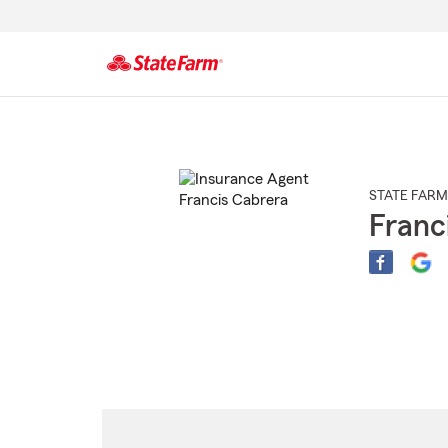
Start
Of
Main
Content
STATE FARM
Franc