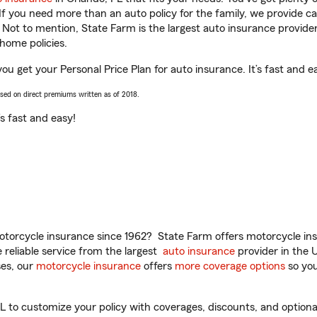
 If you need more than an auto policy for the family, we provide c
. Not to mention, State Farm is the largest auto insurance provider
home policies.
you get your Personal Price Plan for auto insurance. It’s fast and e
ased on direct premiums written as of 2018.
t’s fast and easy!
torcycle insurance since 1962? State Farm offers motorcycle ins
reliable service from the largest
auto insurance
provider in the 
es, our
motorcycle insurance
offers
more coverage options
so you
 to customize your policy with coverages, discounts, and optional 