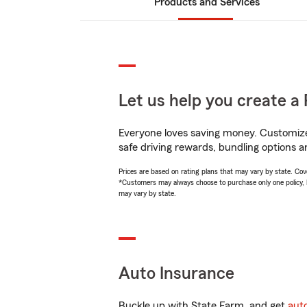
Products and Services
Let us help you create a 
Everyone loves saving money. Customize 
safe driving rewards, bundling options a
Prices are based on rating plans that may vary by state. Cover
*Customers may always choose to purchase only one policy, but
may vary by state.
Auto Insurance
Buckle up with State Farm, and get
aut