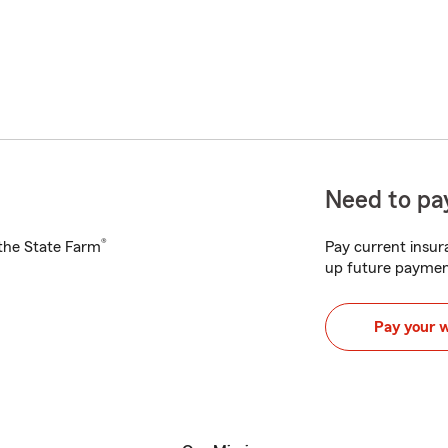
Need to pay
®
h the State Farm
Pay current insura
up future paymen
Pay your 