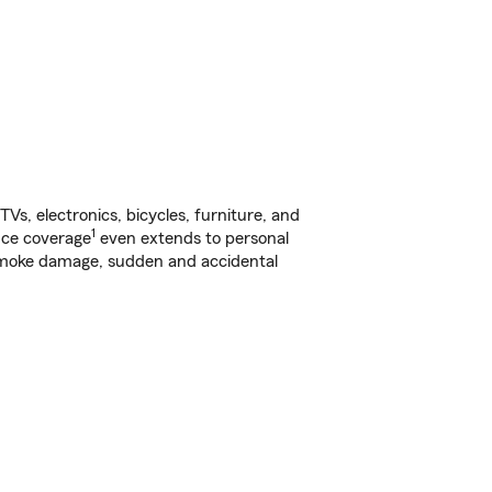
s, electronics, bicycles, furniture, and
1
nce coverage
even extends to personal
, smoke damage, sudden and accidental