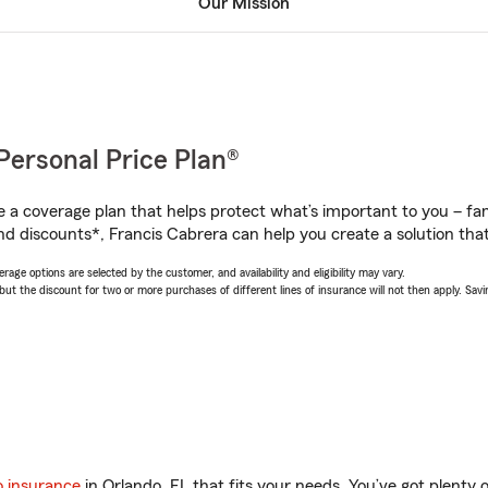
Our Mission
Personal Price Plan®
a coverage plan that helps protect what’s important to you – fam
nd discounts*, Francis Cabrera can help you create a solution that’
age options are selected by the customer, and availability and eligibility may vary.
 the discount for two or more purchases of different lines of insurance will not then apply. Saving
o insurance
in Orlando, FL that fits your needs. You’ve got plenty