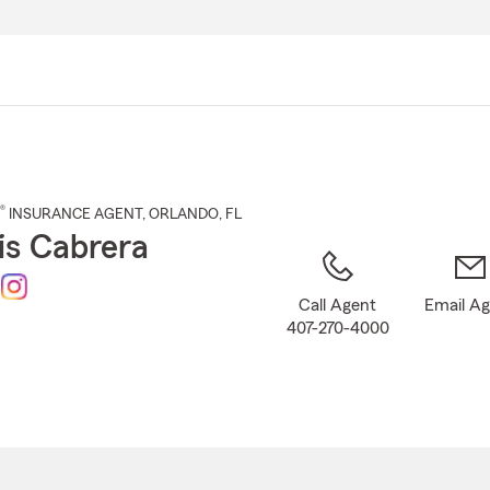
Skip
to
Main
Content
®
INSURANCE AGENT
,
ORLANDO
, FL
is Cabrera
Call Agent
Email A
407-270-4000