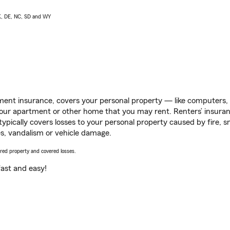
AK, DE, NC, SD and WY
ent insurance, covers your personal property — like computers, TV
our apartment or other home that you may rent. Renters’ insura
 typically covers losses to your personal property caused by fire
s, vandalism or vehicle damage.
vered property and covered losses.
s fast and easy!