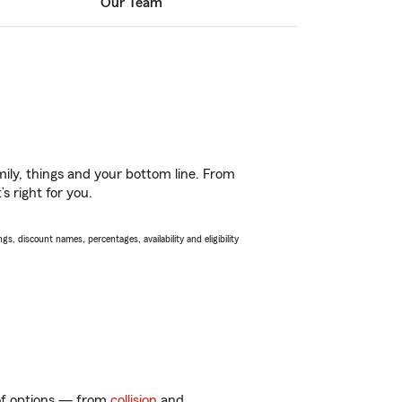
Our Team
ily, things and your bottom line. From
s right for you.
s, discount names, percentages, availability and eligibility
 of options — from
collision
and