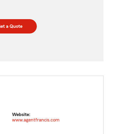
et a Quote
Website:
www.agentfrancis.com