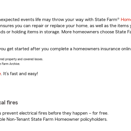
unexpected events life may throw your way with State Farm®
Home
sures you can repair or replace your home, as well as the items 
rands or holding items in storage. More homeowners choose State
 you get started after you complete a homeowners insurance online
vered property and covered losses.
e Farm Archive.
e
. It’s fast and easy!
al fires
prevent electrical fires before they happen – for free.
igible Non-Tenant State Farm Homeowner policyholders.