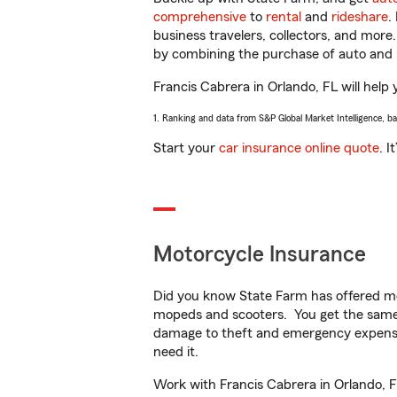
comprehensive
to
rental
and
rideshare
.
business travelers, collectors, and more
by combining the purchase of auto and 
Francis Cabrera in Orlando, FL will help 
1. Ranking and data from S&P Global Market Intelligence, b
Start your
car insurance online quote
. I
Motorcycle Insurance
Did you know State Farm has offered mo
mopeds and scooters. You get the same 
damage to theft and emergency expens
need it.
Work with Francis Cabrera in Orlando, FL