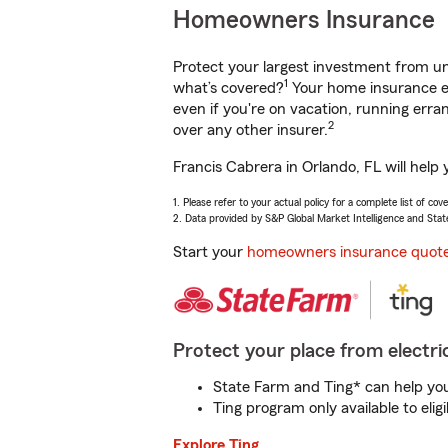
Homeowners Insurance
Protect your largest investment from 
1
what’s covered?
Your home insurance en
even if you're on vacation, running er
2
over any other insurer.
Francis Cabrera in Orlando, FL will help
1. Please refer to your actual policy for a complete list of co
2. Data provided by S&P Global Market Intelligence and Stat
Start your
homeowners insurance quot
Protect your place from electric
State Farm and Ting* can help you 
Ting program only available to el
Explore Ting