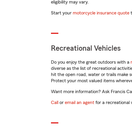
eligibility may vary.
Start your
motorcycle insurance quote
t
Recreational Vehicles
Do you enjoy the great outdoors with a
diverse as the list of recreational activ
hit the open road, water or trails make 
Protect your most valued items wherev
Want more information? Ask Francis Cabr
Call
or
email an agent
for a recreational 