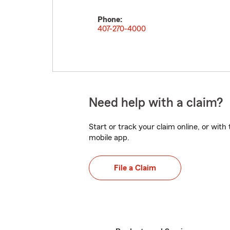
Phone:
407-270-4000
Need help with a claim?
Start or track your claim online, or wit
mobile app.
File a Claim