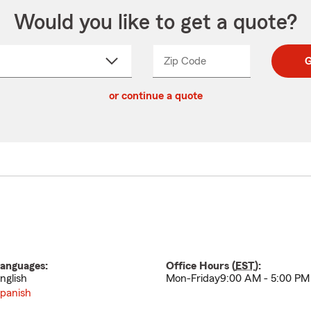
Would you like to get a quote?
Zip Code
Enter
Enter
G
_____
5
5
ct
digit
digits
or continue a quote
zip
down
code
anguages:
Office Hours (
EST
):
nglish
Mon-Friday9:00 AM - 5:00 PM
panish