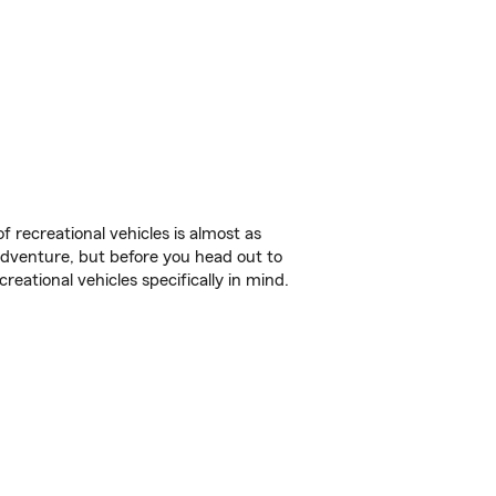
f recreational vehicles is almost as
r adventure, but before you head out to
reational vehicles specifically in mind.