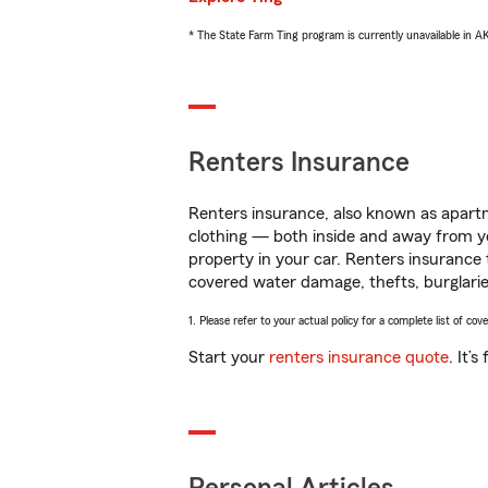
* The State Farm Ting program is currently unavailable in 
Renters Insurance
Renters insurance, also known as apartm
clothing — both inside and away from y
property in your car. Renters insurance
covered water damage, thefts, burglarie
1. Please refer to your actual policy for a complete list of co
Start your
renters insurance quote
. It’