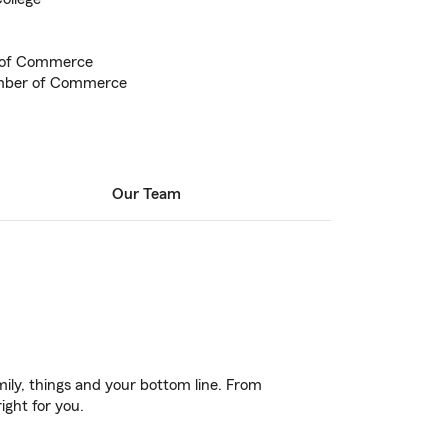
 of Commerce
mber of Commerce
Our Team
ily, things and your bottom line. From
ight for you.