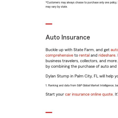
*Customers may always choose to purchase only one policy, but
may vary by state.
Auto Insurance
Buckle up with State Farm, and get
aut
comprehensive
to
rental
and
rideshare
.
business travelers, collectors, and more
by combining the purchase of auto and 
Dylan Stump in Palm City, FL will help yo
1. Ranking and data from S&P Global Market Intelligence, b
Start your
car insurance online quote
. I