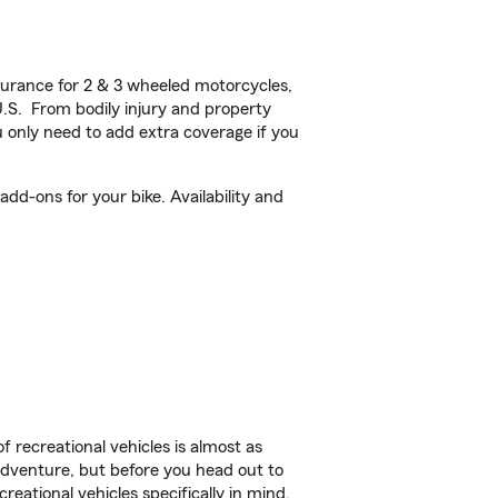
urance for 2 & 3 wheeled motorcycles,
U.S. From bodily injury and property
 only need to add extra coverage if you
dd-ons for your bike. Availability and
f recreational vehicles is almost as
r adventure, but before you head out to
reational vehicles specifically in mind.