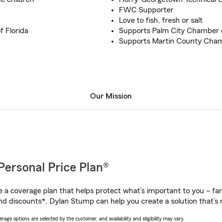
FWC Supporter
Love to fish, fresh or salt
f Florida
Supports Palm City Chamber
Supports Martin County Cha
Our Mission
Personal Price Plan®
a coverage plan that helps protect what’s important to you – fam
nd discounts*, Dylan Stump can help you create a solution that’s r
age options are selected by the customer, and availability and eligibility may vary.