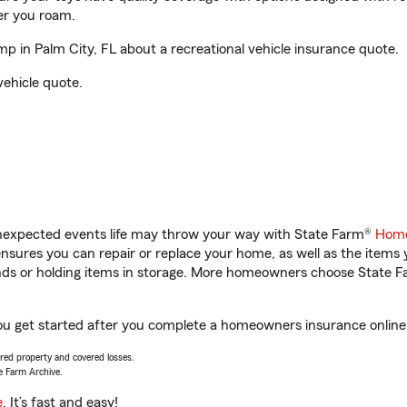
er you roam.
 in Palm City, FL about a recreational vehicle insurance quote.
vehicle quote.
unexpected events life may throw your way with State Farm®
Home
sures you can repair or replace your home, as well as the items 
rands or holding items in storage. More homeowners choose State
ou get started after you complete a homeowners insurance online q
vered property and covered losses.
e Farm Archive.
e
. It’s fast and easy!