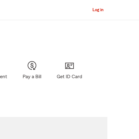
Log in
gent
Pay a Bill
Get ID Card