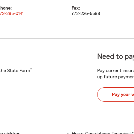
hone:
Fax:
72-285-0141
772-226-6588
Need to pay
®
h the State Farm
Pay current insura
up future paymen
Pay your 
e children
Horry-Georgetown Technical C