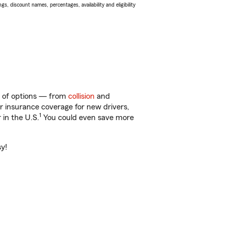
s, discount names, percentages, availability and eligibility
ty of options — from
collision
and
ar insurance coverage for new drivers,
1
 in the U.S.
You could even save more
sy!