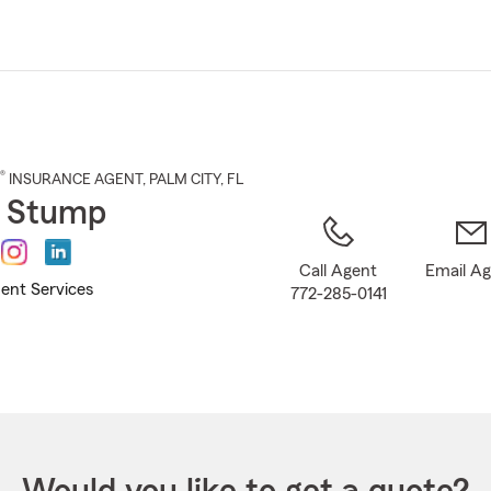
Skip
to
Main
Content
®
INSURANCE AGENT
,
PALM CITY
, FL
n Stump
Call Agent
Email A
ent Services
772-285-0141