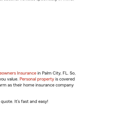
owners Insurance
in Palm City, FL. So,
you value.
Personal property
is covered
 Farm as their home insurance company
uote. It’s fast and easy!