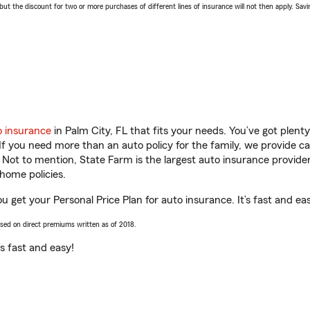
 the discount for two or more purchases of different lines of insurance will not then apply. Saving
o insurance
in Palm City, FL that fits your needs. You’ve got plen
 If you need more than an auto policy for the family, we provide c
. Not to mention, State Farm is the largest auto insurance provider
home policies.
u get your Personal Price Plan for auto insurance. It’s fast and ea
ased on direct premiums written as of 2018.
t’s fast and easy!