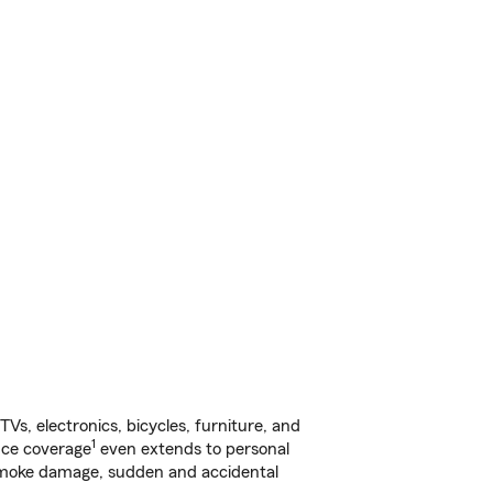
s, electronics, bicycles, furniture, and
1
nce coverage
even extends to personal
, smoke damage, sudden and accidental