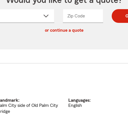
Would you like to get a quote?
Zip Code
Enter
Enter
G
_____
5
5
ct
digit
digits
or continue a quote
zip
down
code
andmark:
Languages:
alm City side of Old Palm City
English
ridge