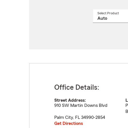
Select Product
Select
a
produ
name
from
drop
Office Details:
Street Address:
L
910 SW Martin Downs Blvd
P
B
Palm City
,
FL
34990-2854
Get Directions