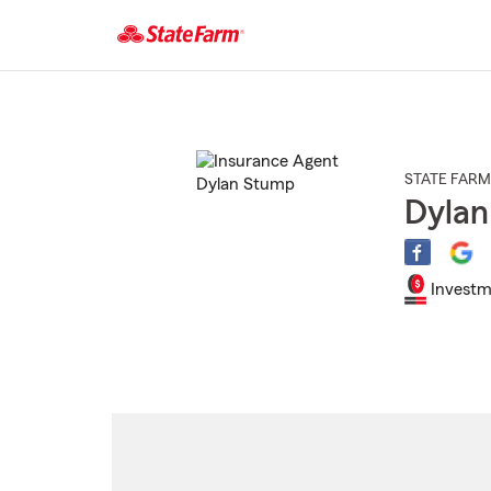
Start
Of
Main
Content
STATE FARM
Dyla
Investm