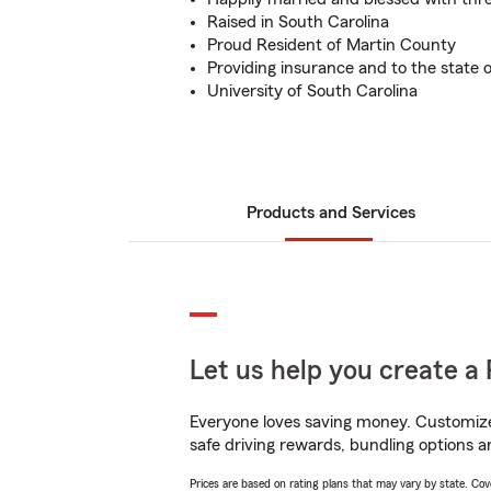
Raised in South Carolina
Proud Resident of Martin County
Providing insurance and to the state o
University of South Carolina
Products and Services
Let us help you create a 
Everyone loves saving money. Customize 
safe driving rewards, bundling options a
Prices are based on rating plans that may vary by state. Cover