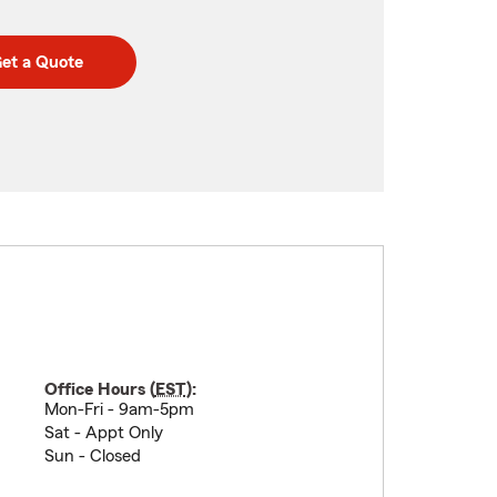
et a Quote
Office Hours (
EST
):
Mon-Fri - 9am-5pm
Sat - Appt Only
Sun - Closed