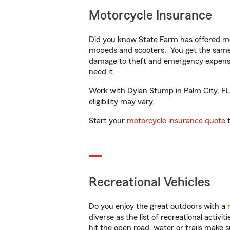
Motorcycle Insurance
Did you know State Farm has offered mo
mopeds and scooters. You get the same 
damage to theft and emergency expens
need it.
Work with Dylan Stump in Palm City, FL t
eligibility may vary.
Start your
motorcycle insurance quote
t
Recreational Vehicles
Do you enjoy the great outdoors with a
diverse as the list of recreational activ
hit the open road, water or trails make 