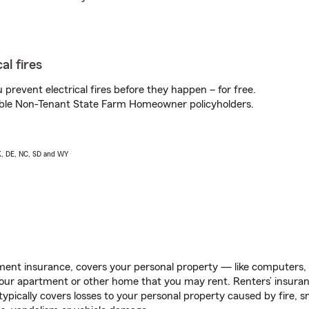
al fires
prevent electrical fires before they happen – for free.
igible Non-Tenant State Farm Homeowner policyholders.
AK, DE, NC, SD and WY
ent insurance, covers your personal property — like computers, TV
our apartment or other home that you may rent. Renters’ insura
 typically covers losses to your personal property caused by fire