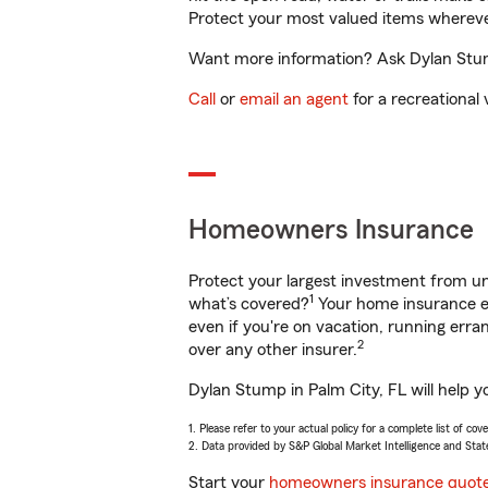
Protect your most valued items wherev
Want more information? Ask Dylan Stump
Call
or
email an agent
for a recreational 
Homeowners Insurance
Protect your largest investment from 
1
what’s covered?
Your home insurance en
even if you're on vacation, running er
2
over any other insurer.
Dylan Stump in Palm City, FL will help y
1. Please refer to your actual policy for a complete list of co
2. Data provided by S&P Global Market Intelligence and Stat
Start your
homeowners insurance quot