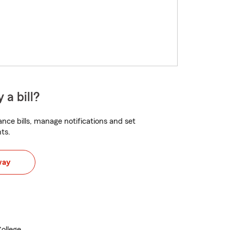
 a bill?
nce bills, manage notifications and set
ts.
way
ollege