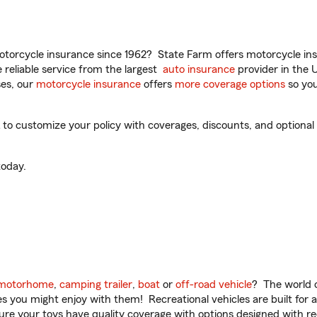
torcycle insurance since 1962? State Farm offers motorcycle ins
reliable service from the largest
auto insurance
provider in the 
es, our
motorcycle insurance
offers
more coverage options
so you
o customize your policy with coverages, discounts, and optional a
oday.
motorhome
,
camping trailer
,
boat
or
off-road vehicle
? The world o
ities you might enjoy with them! Recreational vehicles are built fo
sure your toys have quality coverage with options designed with rec