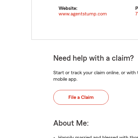
Website:
P
www.agentstump.com
7
Need help with a claim?
Start or track your claim online, or wit
mobile app.
File a Claim
About Me:
Happily married and blessed with thre