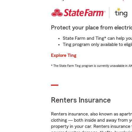
Protect your place from electric
State Farm and Ting* can help you 
Ting program only available to el
Explore Ting
* The State Farm Ting program is currently unavailable in 
Renters Insurance
Renters insurance, also known as apartm
clothing — both inside and away from y
property in your car. Renters insurance