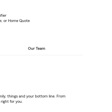
fier
ife, or Home Quote
Our Team
ily, things and your bottom line. From
right for you.