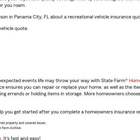
er you roam.
on in Panama City, FL about a recreational vehicle insurance quo
vehicle quote.
unexpected events life may throw your way with State Farm®
Home
 ensures you can repair or replace your home, as well as the it
nning errands or holding items in storage. More homeowners choos
elp you get started after you complete a homeowners insurance onli
vered property and covered losses.
e Farm Archive.
e
. It’s fast and easy!