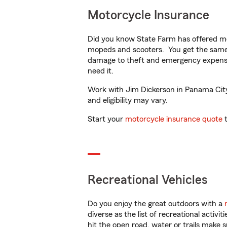
Motorcycle Insurance
Did you know State Farm has offered mo
mopeds and scooters. You get the same 
damage to theft and emergency expens
need it.
Work with Jim Dickerson in Panama City, 
and eligibility may vary.
Start your
motorcycle insurance quote
t
Recreational Vehicles
Do you enjoy the great outdoors with a
diverse as the list of recreational activ
hit the open road, water or trails make 