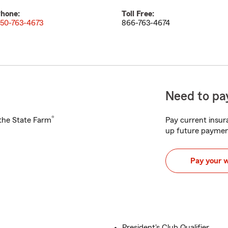
hone:
Toll Free:
50-763-4673
866-763-4674
Need to pay
®
h the State Farm
Pay current insura
up future paymen
Pay your 
President's Club Qualifier