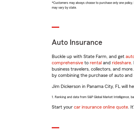
*Customers may always choose to purchase only one policy, but
may vary by state.
Auto Insurance
Buckle up with State Farm, and get
aut
comprehensive
to
rental
and
rideshare
.
business travelers, collectors, and more
by combining the purchase of auto and 
Jim Dickerson in Panama City, FL will hel
1. Ranking and data from S&P Global Market Intelligence, b
Start your
car insurance online quote
. I