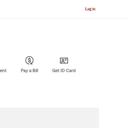
Log in
gent
Pay a Bill
Get ID Card