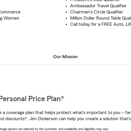
Ambassador Travel Qualifier
 Commerce
Chairmen's Circle Qualifier
oung Women
Million Dollar Round Table Quali
Call today for a FREE Auto, L
Our Mission
Personal Price Plan®
a coverage plan that helps protect what’s important to you – fam
nd discounts*, Jim Dickerson can help you create a solution that’s 
age options are selected by the customer, and availability and eligibility may vary.