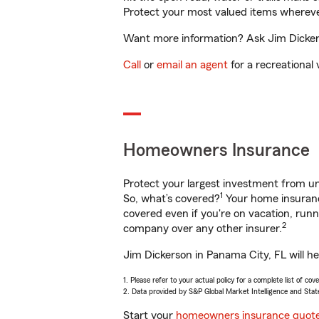
Protect your most valued items wherev
Want more information? Ask Jim Dickers
Call
or
email an agent
for a recreational 
Homeowners Insurance
Protect your largest investment from 
1
So, what’s covered?
Your home insurance
covered even if you're on vacation, ru
2
company over any other insurer.
Jim Dickerson in Panama City, FL will h
1. Please refer to your actual policy for a complete list of co
2. Data provided by S&P Global Market Intelligence and Stat
Start your
homeowners insurance quot