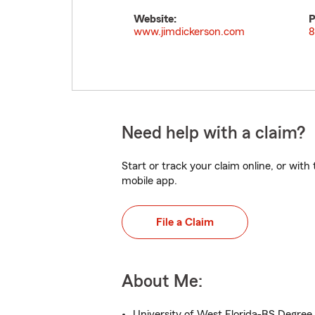
Website:
P
www.jimdickerson.com
8
Need help with a claim?
Start or track your claim online, or wit
mobile app.
File a Claim
About Me:
University of West Florida-BS Degree