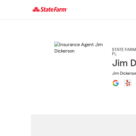
Start
Of
Main
Content
STATE FARM
FL
Jim D
Jim Dickerso