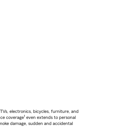
s, electronics, bicycles, furniture, and
1
nce coverage
even extends to personal
, smoke damage, sudden and accidental