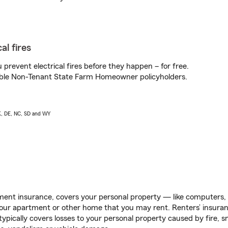
al fires
prevent electrical fires before they happen – for free.
igible Non-Tenant State Farm Homeowner policyholders.
AK, DE, NC, SD and WY
ent insurance, covers your personal property — like computers, TV
our apartment or other home that you may rent. Renters’ insura
 typically covers losses to your personal property caused by fire