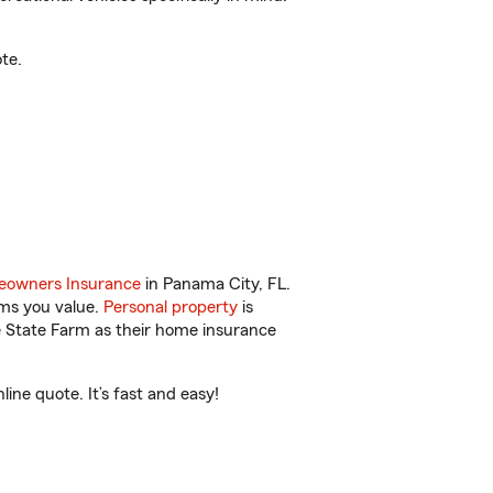
te.
owners Insurance
in Panama City, FL.
ems you value.
Personal property
is
e State Farm as their home insurance
ne quote. It’s fast and easy!