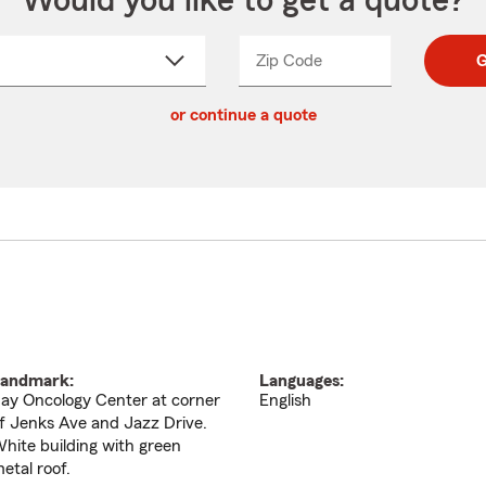
Would you like to get a quote?
Zip Code
Enter
Enter
G
_____
5
5
ct
digit
digits
or continue a quote
zip
down
code
andmark:
Languages:
ay Oncology Center at corner
English
f Jenks Ave and Jazz Drive.
hite building with green
etal roof.