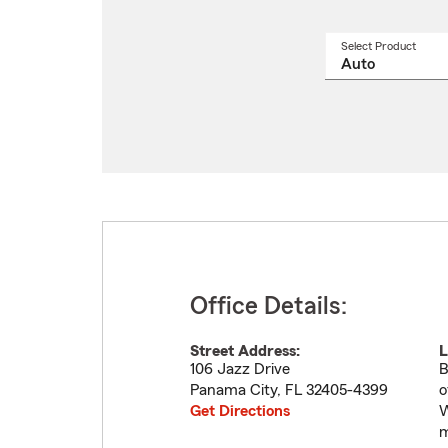
Select Product
Select
a
produ
name
from
drop
Office Details:
Street Address:
L
106 Jazz Drive
B
Panama City
,
FL
32405-4399
o
Get Directions
W
m