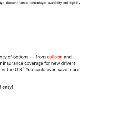
s, discount names, percentages, availability and eligibility
lenty of options — from
collision
and
ar insurance coverage for new drivers,
1
 in the U.S.
You could even save more
d easy!