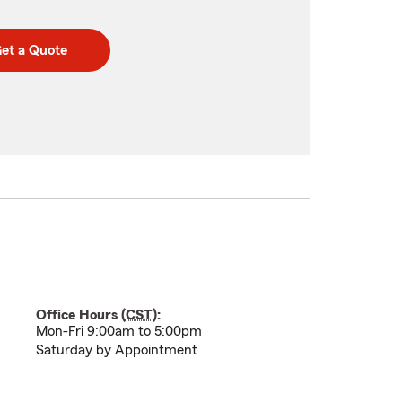
et a Quote
Office Hours (
CST
):
Mon-Fri 9:00am to 5:00pm
Saturday by Appointment