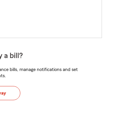
 a bill?
nce bills, manage notifications and set
ts.
way