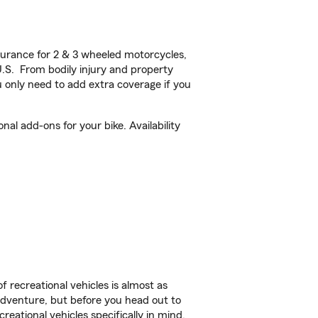
urance for 2 & 3 wheeled motorcycles,
U.S. From bodily injury and property
 only need to add extra coverage if you
al add-ons for your bike. Availability
f recreational vehicles is almost as
r adventure, but before you head out to
reational vehicles specifically in mind.