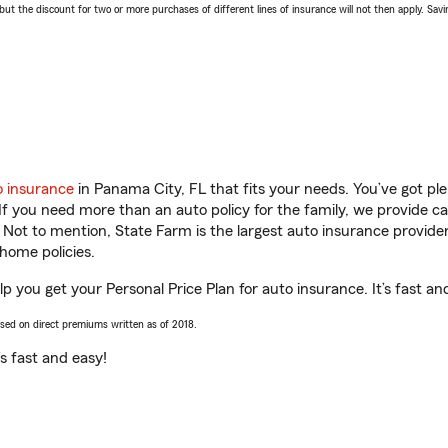
 the discount for two or more purchases of different lines of insurance will not then apply. Saving
o insurance
in Panama City, FL that fits your needs. You’ve got p
 If you need more than an auto policy for the family, we provide c
. Not to mention, State Farm is the largest auto insurance provider
home policies.
p you get your Personal Price Plan for auto insurance. It’s fast an
ased on direct premiums written as of 2018.
t’s fast and easy!