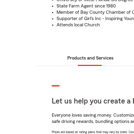
State Farm Agent since 1980
Member of Bay County Chamber of
Supporter of Girl's Inc - Inspiring Y
Attends local Church
Products and Services
Let us help you create a 
Everyone loves saving money. Customize 
safe driving rewards, bundling options a
Prices are based on rating plans that may vary by state. Cover