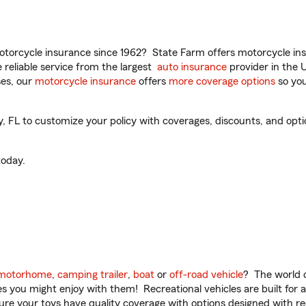
torcycle insurance since 1962? State Farm offers motorcycle ins
reliable service from the largest
auto insurance
provider in the 
es, our
motorcycle insurance
offers
more coverage options
so you
FL to customize your policy with coverages, discounts, and option
oday.
motorhome
,
camping trailer
,
boat
or
off-road vehicle
? The world o
ities you might enjoy with them! Recreational vehicles are built fo
sure your toys have quality coverage with options designed with rec