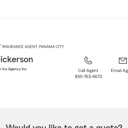
Skip
to
Main
Content
®
INSURANCE AGENT
,
PANAMA CITY
,
ickerson
n Ins Agency Inc
Call Agent
Email A
850-763-4673