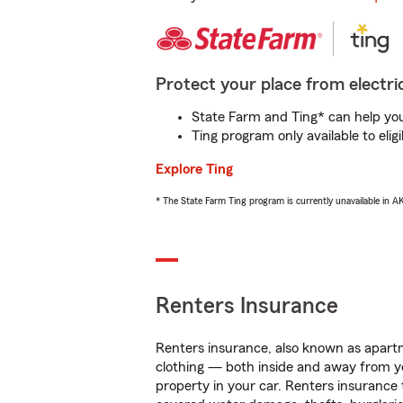
Protect your place from electric
State Farm and Ting* can help you 
Ting program only available to el
Explore Ting
* The State Farm Ting program is currently unavailable in 
Renters Insurance
Renters insurance, also known as apartm
clothing — both inside and away from y
property in your car. Renters insurance