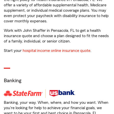
offer a variety of affordable supplemental health, Medicare
supplement, or individual medical coverage plans. You may
even protect your paycheck with disability insurance to help
cover monthly expenses.
Work with John Shaffer in Pensacola, FL to get a health
insurance quote and choose a plan designed to fit the needs
of a family, individual, or senior citizen.
Start your
hospital income online insurance quote
.
Banking
Banking, your way. When, where, and how you want. When
you're looking for help to achieve your financial goals, we
want to be your first and best choice in Pensacola, FL.