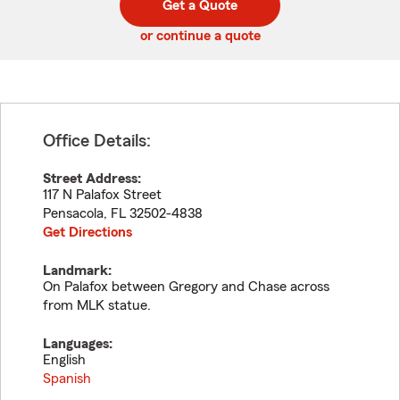
Get a Quote
code
or continue a quote
Office Details:
Street Address:
117 N Palafox Street
Pensacola
,
FL
32502-4838
Get Directions
Landmark:
On Palafox between Gregory and Chase across
from MLK statue.
Languages:
English
Spanish