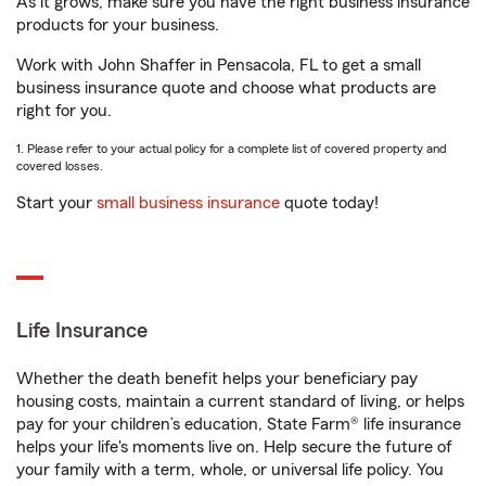
As it grows, make sure you have the right business insurance
products for your business.
Work with John Shaffer in Pensacola, FL to get a small
business insurance quote and choose what products are
right for you.
1. Please refer to your actual policy for a complete list of covered property and
covered losses.
Start your
small business insurance
quote today!
Life Insurance
Whether the death benefit helps your beneficiary pay
housing costs, maintain a current standard of living, or helps
pay for your children’s education, State Farm® life insurance
helps your life's moments live on. Help secure the future of
your family with a term, whole, or universal life policy. You