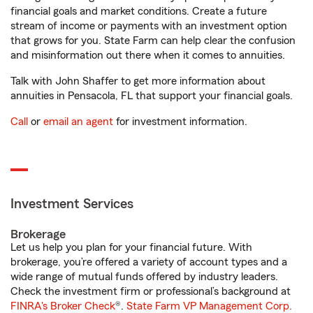
financial goals and market conditions. Create a future
stream of income or payments with an investment option
that grows for you. State Farm can help clear the confusion
and misinformation out there when it comes to annuities.
Talk with John Shaffer to get more information about
annuities in Pensacola, FL that support your financial goals.
Call
or
email an agent
for investment information.
Investment Services
Brokerage
Let us help you plan for your financial future. With
brokerage, you’re offered a variety of account types and a
wide range of mutual funds offered by industry leaders.
Check the investment firm or professional’s background at
FINRA's Broker Check
®.
State Farm VP Management Corp.