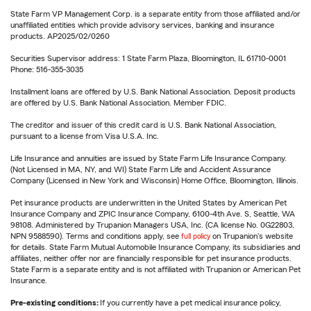
State Farm VP Management Corp. is a separate entity from those affiliated and/or
unaffiliated entities which provide advisory services, banking and insurance
products. AP2025/02/0260
Securities Supervisor address: 1 State Farm Plaza, Bloomington, IL 61710-0001
Phone: 516-355-3035
Installment loans are offered by U.S. Bank National Association. Deposit products
are offered by U.S. Bank National Association. Member FDIC.
The creditor and issuer of this credit card is U.S. Bank National Association,
pursuant to a license from Visa U.S.A. Inc.
Life Insurance and annuities are issued by State Farm Life Insurance Company.
(Not Licensed in MA, NY, and WI) State Farm Life and Accident Assurance
Company (Licensed in New York and Wisconsin) Home Office, Bloomington, Illinois.
Pet insurance products are underwritten in the United States by American Pet
Insurance Company and ZPIC Insurance Company, 6100-4th Ave. S, Seattle, WA
98108. Administered by Trupanion Managers USA, Inc. (CA license No. 0G22803,
NPN 9588590). Terms and conditions apply, see
full policy
on Trupanion's website
for details. State Farm Mutual Automobile Insurance Company, its subsidiaries and
affiliates, neither offer nor are financially responsible for pet insurance products.
State Farm is a separate entity and is not affiliated with Trupanion or American Pet
Insurance.
Pre-existing conditions:
If you currently have a pet medical insurance policy,