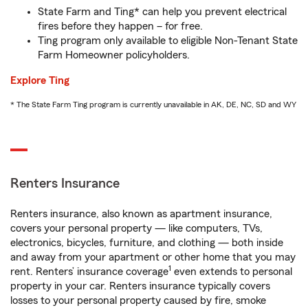
State Farm and Ting* can help you prevent electrical
fires before they happen – for free.
Ting program only available to eligible Non-Tenant State
Farm Homeowner policyholders.
Explore Ting
* The State Farm Ting program is currently unavailable in AK, DE, NC, SD and WY
Renters Insurance
Renters insurance, also known as apartment insurance,
covers your personal property — like computers, TVs,
electronics, bicycles, furniture, and clothing — both inside
and away from your apartment or other home that you may
1
rent. Renters’ insurance coverage
even extends to personal
property in your car. Renters insurance typically covers
losses to your personal property caused by fire, smoke