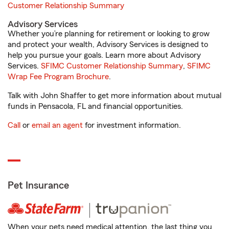
Customer Relationship Summary
Advisory Services
Whether you’re planning for retirement or looking to grow
and protect your wealth, Advisory Services is designed to
help you pursue your goals. Learn more about Advisory
Services.
SFIMC Customer Relationship Summary
,
SFIMC
Wrap Fee Program Brochure
.
Talk with John Shaffer to get more information about mutual
funds in Pensacola, FL and financial opportunities.
Call
or
email an agent
for investment information.
Pet Insurance
When your pets need medical attention, the last thing you