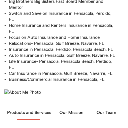
Big Brothers Big Sisters Past Board Member and
Mentor
Switch and Save on Insurance in Pensacola, Perdido,
FL
Home Insurance and Renters Insurance in Pensacola,
FL
Focus on Auto Insurance and Home Insurance
Relocations- Pensacola, Gulf Breeze, Navarre, FL
Insurance in Pensacola, Perdido, Pensacola Beach, FL
Auto Insurance in Pensacola, Gulf Breeze, Navarre, FL
Life Insurance- Pensacola, Pensacola Beach, Perdido,
FL
Car Insurance in Pensacola, Gulf Breeze, Navarre, FL
Business/Commercial Insurance in Pensacola, FL
Products and Services
Our Mission
Our Team