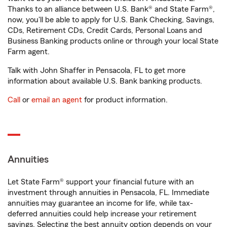
Thanks to an alliance between U.S. Bank® and State Farm®,
now, you'll be able to apply for U.S. Bank Checking, Savings,
CDs, Retirement CDs, Credit Cards, Personal Loans and
Business Banking products online or through your local State
Farm agent.
Talk with John Shaffer in Pensacola, FL to get more
information about available U.S. Bank banking products.
Call
or
email an agent
for product information.
Annuities
Let State Farm® support your financial future with an
investment through annuities in Pensacola, FL. Immediate
annuities may guarantee an income for life, while tax-
deferred annuities could help increase your retirement
savings. Selecting the best annuity option depends on your