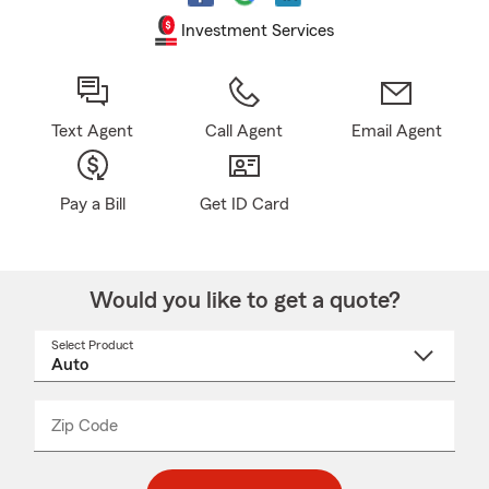
Investment Services
Text Agent
Call Agent
Email Agent
Pay a Bill
Get ID Card
Would you like to get a quote?
Select Product
Select
a
product
name
from
dropdown
Zip Code
Enter
Enter
_____
5
5
digit
digits
zip