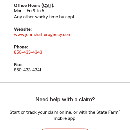
Office Hours (
CST
):
Mon - Fri 9 to 5
Any other wacky time by appt
Website:
www.johnshafferagency.com
Phone:
850-433-4343
Fax:
850-433-4341
Need help with a claim?
®
Start or track your claim online, or with the State Farm
mobile app.