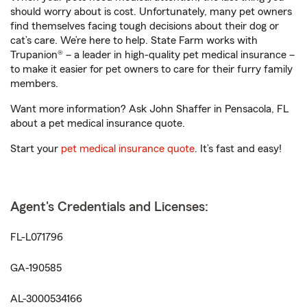
should worry about is cost. Unfortunately, many pet owners
find themselves facing tough decisions about their dog or
cat’s care. We’re here to help. State Farm works with
Trupanion® – a leader in high-quality pet medical insurance –
to make it easier for pet owners to care for their furry family
members.
Want more information? Ask John Shaffer in Pensacola, FL
about a pet medical insurance quote.
Start your
pet medical insurance quote
. It’s fast and easy!
Agent's Credentials and Licenses:
FL-L071796
GA-190585
AL-3000534166