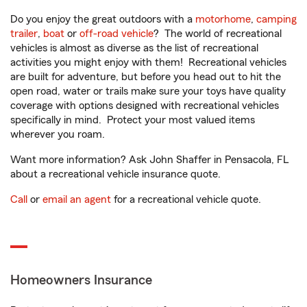
Do you enjoy the great outdoors with a
motorhome
,
camping
trailer
,
boat
or
off-road vehicle
? The world of recreational
vehicles is almost as diverse as the list of recreational
activities you might enjoy with them! Recreational vehicles
are built for adventure, but before you head out to hit the
open road, water or trails make sure your toys have quality
coverage with options designed with recreational vehicles
specifically in mind. Protect your most valued items
wherever you roam.
Want more information? Ask John Shaffer in Pensacola, FL
about a recreational vehicle insurance quote.
Call
or
email an agent
for a recreational vehicle quote.
Homeowners Insurance