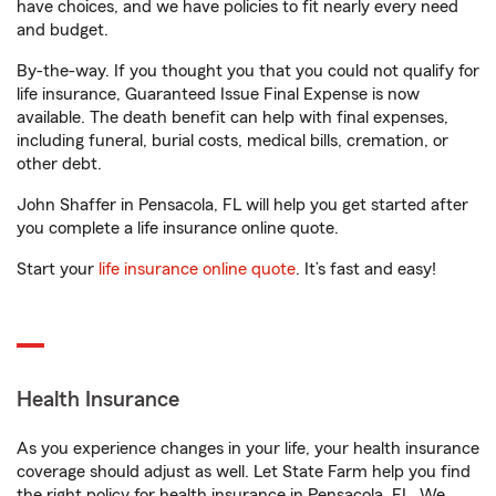
have choices, and we have policies to fit nearly every need
and budget.
By-the-way. If you thought you that you could not qualify for
life insurance, Guaranteed Issue Final Expense is now
available. The death benefit can help with final expenses,
including funeral, burial costs, medical bills, cremation, or
other debt.
John Shaffer in Pensacola, FL will help you get started after
you complete a life insurance online quote.
Start your
life insurance online quote
. It’s fast and easy!
Health Insurance
As you experience changes in your life, your health insurance
coverage should adjust as well. Let State Farm help you find
the right policy for health insurance in Pensacola, FL. We