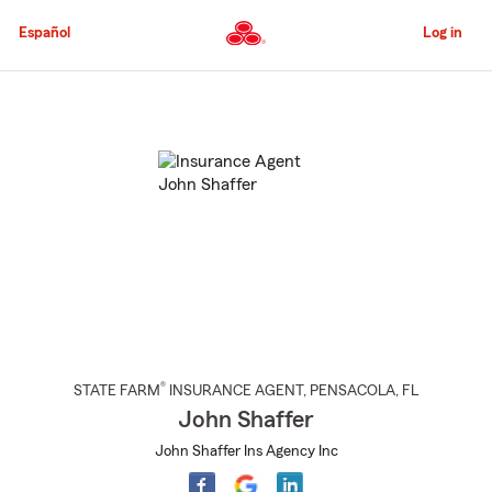
Skip
to
Español
Log in
Main
Content
Start
Of
Main
Content
®
STATE FARM
INSURANCE AGENT
,
PENSACOLA
, FL
John Shaffer
John Shaffer Ins Agency Inc