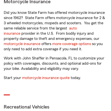
Motorcycle Insurance
Did you know State Farm has offered motorcycle insurance
since 1962? State Farm offers motorcycle insurance for 2 &
3 wheeled motorcycles, mopeds and scooters. You get the
same reliable service from the largest
auto
insurance
provider in the U.S. From bodily injury and
property damage to theft and emergency expenses, our
motorcycle insurance
offers
more coverage options
so you
only need to add extra coverage if you need it.
Work with John Shaffer in Pensacola, FL to customize your
policy with coverages, discounts, and optional add-ons for
your bike. Availability and eligibility may vary.
Start your
motorcycle insurance quote
today.
Recreational Vehicles