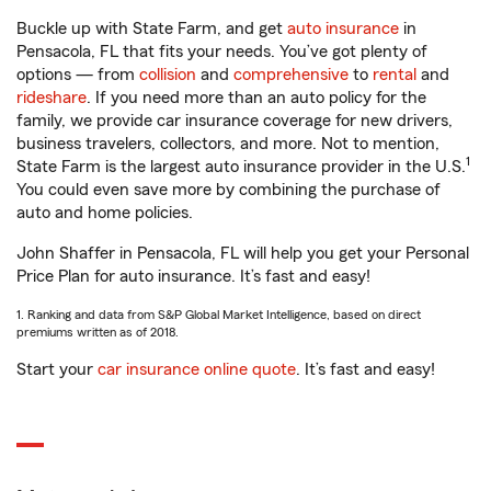
Buckle up with State Farm, and get
auto insurance
in
Pensacola, FL that fits your needs. You’ve got plenty of
options — from
collision
and
comprehensive
to
rental
and
rideshare
. If you need more than an auto policy for the
family, we provide car insurance coverage for new drivers,
business travelers, collectors, and more. Not to mention,
1
State Farm is the largest auto insurance provider in the U.S.
You could even save more by combining the purchase of
auto and home policies.
John Shaffer in Pensacola, FL will help you get your Personal
Price Plan for auto insurance. It’s fast and easy!
1. Ranking and data from S&P Global Market Intelligence, based on direct
premiums written as of 2018.
Start your
car insurance online quote
. It’s fast and easy!