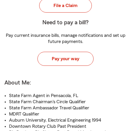
File a Claim
Need to pay a bill?
Pay current insurance bills, manage notifications and set up
future payments.
Pay your way
About Me:
State Farm Agent in Pensacola, FL
State Farm Chairman's Circle Qualifier
State Farm Ambassador Travel Qualifier
MDRT Qualifier
Auburn University, Electrical Engineering 1994
Downtown Rotary Club Past President