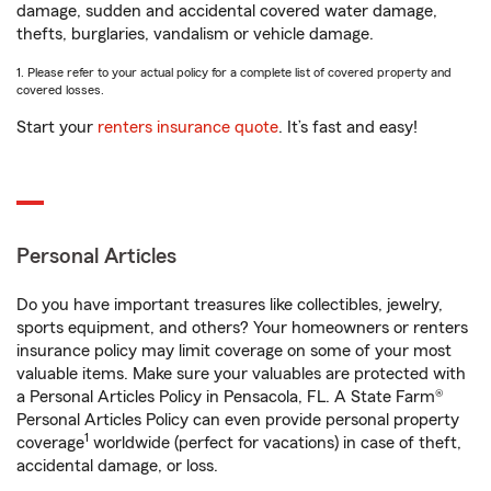
damage, sudden and accidental covered water damage,
thefts, burglaries, vandalism or vehicle damage.
1. Please refer to your actual policy for a complete list of covered property and
covered losses.
Start your
renters insurance quote
. It’s fast and easy!
Personal Articles
Do you have important treasures like collectibles, jewelry,
sports equipment, and others? Your homeowners or renters
insurance policy may limit coverage on some of your most
valuable items. Make sure your valuables are protected with
a Personal Articles Policy in Pensacola, FL. A State Farm®
Personal Articles Policy can even provide personal property
1
coverage
worldwide (perfect for vacations) in case of theft,
accidental damage, or loss.