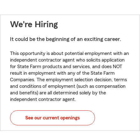
We're Hiring
It could be the beginning of an exciting career.
This opportunity is about potential employment with an
independent contractor agent who solicits application
for State Farm products and services, and does NOT
result in employment with any of the State Farm
Companies. The employment selection decision, terms
and conditions of employment (such as compensation
and benefits) are all determined solely by the
independent contractor agent.
See our current openings