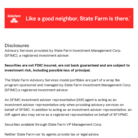
Disclosures
Advisory Services provided by State Farm Investment Management Corp.
(SFIMC), a registered investment adviser.
Securities are not FDIC insured, are not bank guaranteed and are subject to
investment risk, including possible loss of principal.
The State Farm Advisory Services model portfolios are part of a wrap fee
program sponsored and managed by State Farm Investment Management Corp.
(SFIMC) a registered investment advisor.
An SFIMC investment adviser representative (IAR) agent is acting as an
investment adviser representative only when providing advisory services on
behalf of SFIMC. In addition to acting as an investment adviser representative, an
IAR agent also may serve as a registered representative on behalf of SFVPMC.
Securities available through State Farm VP Management Corp.
Neither State Farm nor its agents provide tax or legal advice.