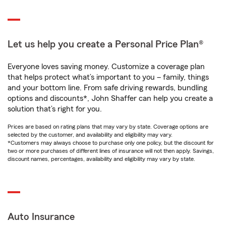
Let us help you create a Personal Price Plan®
Everyone loves saving money. Customize a coverage plan
that helps protect what’s important to you – family, things
and your bottom line. From safe driving rewards, bundling
options and discounts*, John Shaffer can help you create a
solution that’s right for you.
Prices are based on rating plans that may vary by state. Coverage options are
selected by the customer, and availability and eligibility may vary.
*Customers may always choose to purchase only one policy, but the discount for
two or more purchases of different lines of insurance will not then apply. Savings,
discount names, percentages, availability and eligibility may vary by state.
Auto Insurance