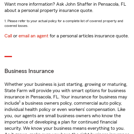
Want more information? Ask John Shaffer in Pensacola, FL
about a personal property insurance quote.
1. Please refer to your actual policy for a complete list of covered property and
covered losses.
Call
or
email an agent
for a personal articles insurance quote.
Business Insurance
Whether your business is just starting, growing or maturing,
State Farm will provide you with smart options for business
insurance in Pensacola, FL. Your insurance for business may
1
include
a business owners policy, commercial auto policy,
individual health policy or even workers’ compensation. Like
you, our agents are small business owners who know the
importance of developing a plan for continued financial
security. We know your business means everything to you.