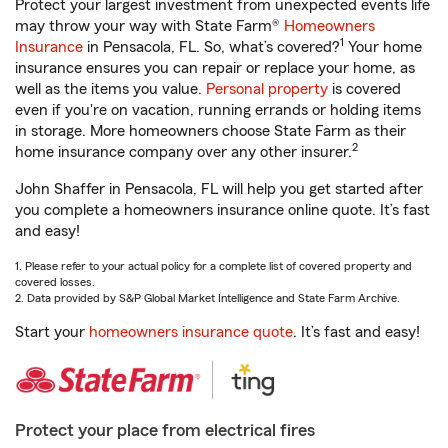
Protect your largest investment from unexpected events life
may throw your way with State Farm®
Homeowners
1
Insurance
in Pensacola, FL. So, what’s covered?
Your home
insurance ensures you can repair or replace your home, as
well as the items you value.
Personal property
is covered
even if you're on vacation, running errands or holding items
in storage. More homeowners choose State Farm as their
2
home insurance company over any other insurer.
John Shaffer in Pensacola, FL will help you get started after
you complete a homeowners insurance online quote. It’s fast
and easy!
1. Please refer to your actual policy for a complete list of covered property and
covered losses.
2. Data provided by S&P Global Market Intelligence and State Farm Archive.
Start your
homeowners insurance quote
. It’s fast and easy!
Protect your place from electrical fires