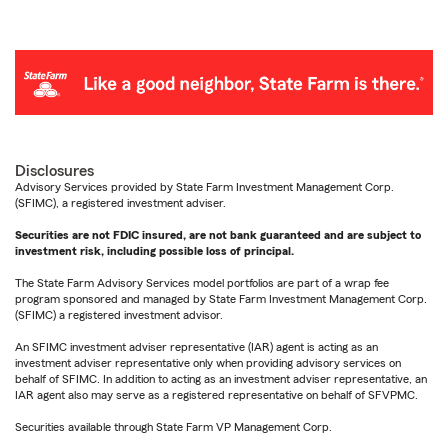
Disclosures
Advisory Services provided by State Farm Investment Management Corp.
(SFIMC), a registered investment adviser.
Securities are not FDIC insured, are not bank guaranteed and are subject to
investment risk, including possible loss of principal.
The State Farm Advisory Services model portfolios are part of a wrap fee
program sponsored and managed by State Farm Investment Management Corp.
(SFIMC) a registered investment advisor.
An SFIMC investment adviser representative (IAR) agent is acting as an
investment adviser representative only when providing advisory services on
behalf of SFIMC. In addition to acting as an investment adviser representative, an
IAR agent also may serve as a registered representative on behalf of SFVPMC.
Securities available through State Farm VP Management Corp.