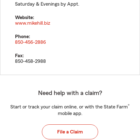
Saturday & Evenings by Appt.
Website:
www.mikehill.biz
Phone:
850-456-2886
Fax:
850-458-2988
Need help with a claim?
®
Start or track your claim online, or with the State Farm
mobile app.
File a Claim