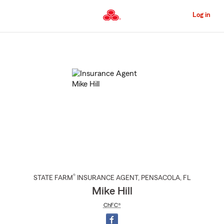
Skip
to
Log in
Main
Content
Start
Of
Main
Content
®
STATE FARM
INSURANCE AGENT
,
PENSACOLA
, FL
Mike Hill
ChFC®