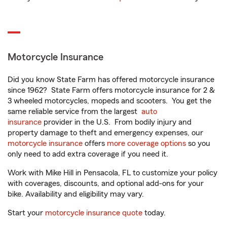
Motorcycle Insurance
Did you know State Farm has offered motorcycle insurance
since 1962? State Farm offers motorcycle insurance for 2 &
3 wheeled motorcycles, mopeds and scooters. You get the
same reliable service from the largest
auto
insurance
provider in the U.S. From bodily injury and
property damage to theft and emergency expenses, our
motorcycle insurance
offers
more coverage options
so you
only need to add extra coverage if you need it.
Work with Mike Hill in Pensacola, FL to customize your policy
with coverages, discounts, and optional add-ons for your
bike. Availability and eligibility may vary.
Start your
motorcycle insurance quote
today.