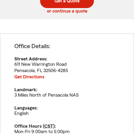
Get a Quote
code
or continue a quote
Office Details:
Street Address:
611 New Warrington Road
Pensacola
,
FL
32506-4285
Get Directions
Landmark:
3 Miles North of Pensacola NAS
Languages:
English
Office Hours (
CST
):
Mon-Fri 9:00am to 5:00pm