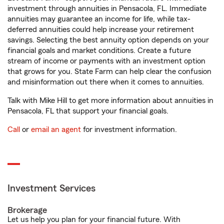
investment through annuities in Pensacola, FL. Immediate
annuities may guarantee an income for life, while tax-
deferred annuities could help increase your retirement
savings. Selecting the best annuity option depends on your
financial goals and market conditions. Create a future
stream of income or payments with an investment option
that grows for you. State Farm can help clear the confusion
and misinformation out there when it comes to annuities.
Talk with Mike Hill to get more information about annuities in
Pensacola, FL that support your financial goals.
Call
or
email an agent
for investment information.
Investment Services
Brokerage
Let us help you plan for your financial future. With