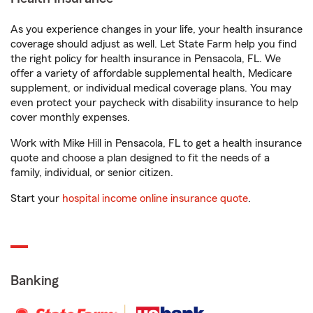
As you experience changes in your life, your health insurance
coverage should adjust as well. Let State Farm help you find
the right policy for health insurance in Pensacola, FL. We
offer a variety of affordable supplemental health, Medicare
supplement, or individual medical coverage plans. You may
even protect your paycheck with disability insurance to help
cover monthly expenses.
Work with Mike Hill in Pensacola, FL to get a health insurance
quote and choose a plan designed to fit the needs of a
family, individual, or senior citizen.
Start your
hospital income online insurance quote
.
Banking