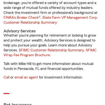
brokerage, you’re offered a variety of account types and a
wide range of mutual funds offered by industry leaders.
Check the investment firm or professional’s background at
FINRA's Broker Check
®.
State Farm VP Management Corp.
Customer Relationship Summary
Advisory Services
Whether you’re planning for retirement or looking to grow
and protect your wealth, Advisory Services is designed to
help you pursue your goals. Learn more about Advisory
Services.
SFIMC Customer Relationship Summary
,
SFIMC
Wrap Fee Program Brochure
.
Talk with Mike Hill to get more information about mutual
funds in Pensacola, FL and financial opportunities.
Call
or
email an agent
for investment information.