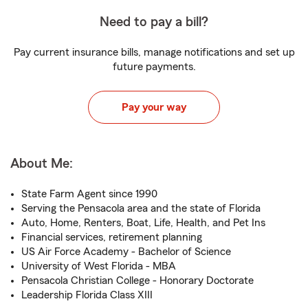
Need to pay a bill?
Pay current insurance bills, manage notifications and set up
future payments.
Pay your way
About Me:
State Farm Agent since 1990
Serving the Pensacola area and the state of Florida
Auto, Home, Renters, Boat, Life, Health, and Pet Ins
Financial services, retirement planning
US Air Force Academy - Bachelor of Science
University of West Florida - MBA
Pensacola Christian College - Honorary Doctorate
Leadership Florida Class XIII