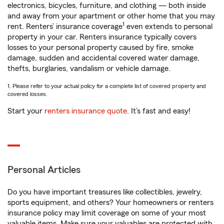
electronics, bicycles, furniture, and clothing — both inside
and away from your apartment or other home that you may
1
rent. Renters’ insurance coverage
even extends to personal
property in your car. Renters insurance typically covers
losses to your personal property caused by fire, smoke
damage, sudden and accidental covered water damage,
thefts, burglaries, vandalism or vehicle damage.
1. Please refer to your actual policy for a complete list of covered property and
covered losses.
Start your
renters insurance quote
. It’s fast and easy!
Personal Articles
Do you have important treasures like collectibles, jewelry,
sports equipment, and others? Your homeowners or renters
insurance policy may limit coverage on some of your most
valuable items. Make sure your valuables are protected with