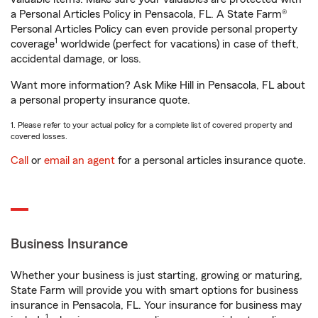
a Personal Articles Policy in Pensacola, FL. A State Farm®
Personal Articles Policy can even provide personal property
1
coverage
worldwide (perfect for vacations) in case of theft,
accidental damage, or loss.
Want more information? Ask Mike Hill in Pensacola, FL about
a personal property insurance quote.
1. Please refer to your actual policy for a complete list of covered property and
covered losses.
Call
or
email an agent
for a personal articles insurance quote.
Business Insurance
Whether your business is just starting, growing or maturing,
State Farm will provide you with smart options for business
insurance in Pensacola, FL. Your insurance for business may
1