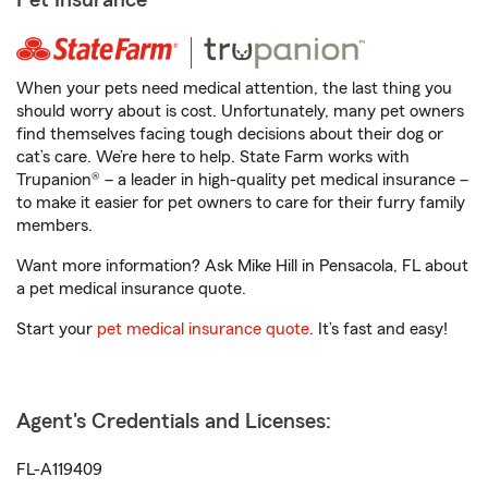
Pet Insurance
When your pets need medical attention, the last thing you
should worry about is cost. Unfortunately, many pet owners
find themselves facing tough decisions about their dog or
cat’s care. We’re here to help. State Farm works with
Trupanion® – a leader in high-quality pet medical insurance –
to make it easier for pet owners to care for their furry family
members.
Want more information? Ask Mike Hill in Pensacola, FL about
a pet medical insurance quote.
Start your
pet medical insurance quote
. It’s fast and easy!
Agent's Credentials and Licenses:
FL-A119409