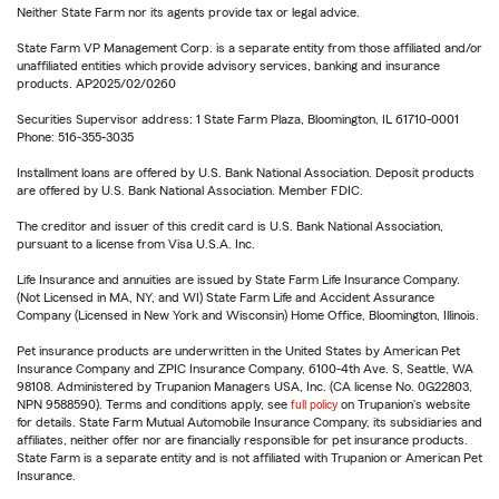
Neither State Farm nor its agents provide tax or legal advice.
State Farm VP Management Corp. is a separate entity from those affiliated and/or
unaffiliated entities which provide advisory services, banking and insurance
products. AP2025/02/0260
Securities Supervisor address: 1 State Farm Plaza, Bloomington, IL 61710-0001
Phone: 516-355-3035
Installment loans are offered by U.S. Bank National Association. Deposit products
are offered by U.S. Bank National Association. Member FDIC.
The creditor and issuer of this credit card is U.S. Bank National Association,
pursuant to a license from Visa U.S.A. Inc.
Life Insurance and annuities are issued by State Farm Life Insurance Company.
(Not Licensed in MA, NY, and WI) State Farm Life and Accident Assurance
Company (Licensed in New York and Wisconsin) Home Office, Bloomington, Illinois.
Pet insurance products are underwritten in the United States by American Pet
Insurance Company and ZPIC Insurance Company, 6100-4th Ave. S, Seattle, WA
98108. Administered by Trupanion Managers USA, Inc. (CA license No. 0G22803,
NPN 9588590). Terms and conditions apply, see
full policy
on Trupanion's website
for details. State Farm Mutual Automobile Insurance Company, its subsidiaries and
affiliates, neither offer nor are financially responsible for pet insurance products.
State Farm is a separate entity and is not affiliated with Trupanion or American Pet
Insurance.