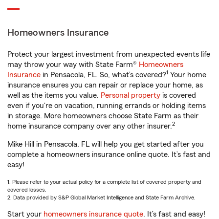
Homeowners Insurance
Protect your largest investment from unexpected events life
may throw your way with State Farm®
Homeowners
1
Insurance
in Pensacola, FL. So, what’s covered?
Your home
insurance ensures you can repair or replace your home, as
well as the items you value.
Personal property
is covered
even if you're on vacation, running errands or holding items
in storage. More homeowners choose State Farm as their
2
home insurance company over any other insurer.
Mike Hill in Pensacola, FL will help you get started after you
complete a homeowners insurance online quote. It’s fast and
easy!
1. Please refer to your actual policy for a complete list of covered property and
covered losses.
2. Data provided by S&P Global Market Intelligence and State Farm Archive.
Start your
homeowners insurance quote
. It’s fast and easy!