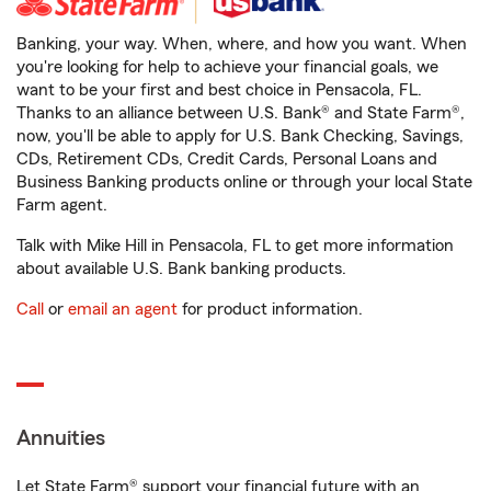
Banking, your way. When, where, and how you want. When
you're looking for help to achieve your financial goals, we
want to be your first and best choice in Pensacola, FL.
Thanks to an alliance between U.S. Bank® and State Farm®,
now, you'll be able to apply for U.S. Bank Checking, Savings,
CDs, Retirement CDs, Credit Cards, Personal Loans and
Business Banking products online or through your local State
Farm agent.
Talk with Mike Hill in Pensacola, FL to get more information
about available U.S. Bank banking products.
Call
or
email an agent
for product information.
Annuities
Let State Farm® support your financial future with an