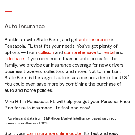
Auto Insurance
Buckle up with State Farm, and get
auto insurance
in
Pensacola, FL that fits your needs. You’ve got plenty of
options — from
collision
and
comprehensive
to
rental
and
rideshare
. If you need more than an auto policy for the
family, we provide car insurance coverage for new drivers,
business travelers, collectors, and more. Not to mention,
1
State Farm is the largest auto insurance provider in the U.S.
You could even save more by combining the purchase of
auto and home policies.
Mike Hill in Pensacola, FL will help you get your Personal Price
Plan for auto insurance. It’s fast and easy!
1. Ranking and data from S&P Global Market Intelligence, based on direct
premiums written as of 2018.
Start your
car insurance online quote
. It’s fast and easy!