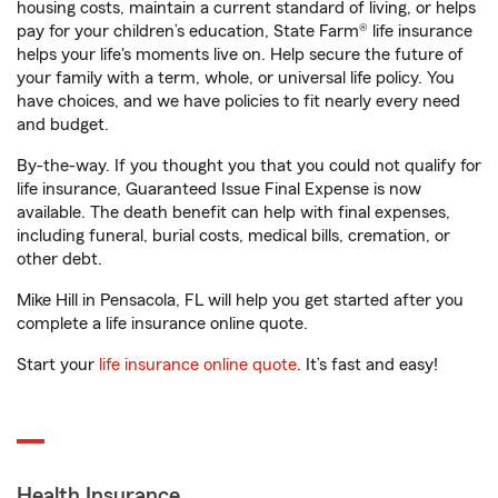
housing costs, maintain a current standard of living, or helps
pay for your children’s education, State Farm® life insurance
helps your life's moments live on. Help secure the future of
your family with a term, whole, or universal life policy. You
have choices, and we have policies to fit nearly every need
and budget.
By-the-way. If you thought you that you could not qualify for
life insurance, Guaranteed Issue Final Expense is now
available. The death benefit can help with final expenses,
including funeral, burial costs, medical bills, cremation, or
other debt.
Mike Hill in Pensacola, FL will help you get started after you
complete a life insurance online quote.
Start your
life insurance online quote
. It’s fast and easy!
Health Insurance