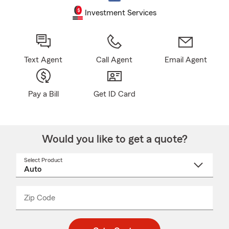
Investment Services
Text Agent
Call Agent
Email Agent
Pay a Bill
Get ID Card
Would you like to get a quote?
Select Product
Select
a
product
name
from
dropdown
Zip Code
Enter
Enter
_____
5
5
digit
digits
zip