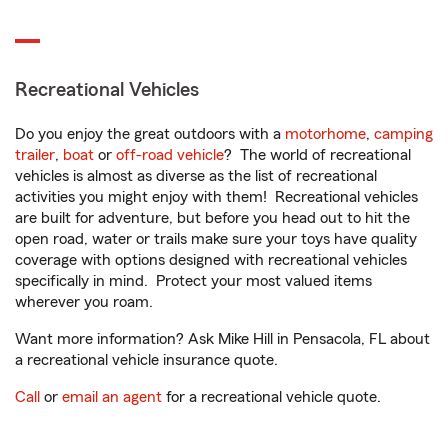
Recreational Vehicles
Do you enjoy the great outdoors with a
motorhome
,
camping
trailer
,
boat
or
off-road vehicle
? The world of recreational
vehicles is almost as diverse as the list of recreational
activities you might enjoy with them! Recreational vehicles
are built for adventure, but before you head out to hit the
open road, water or trails make sure your toys have quality
coverage with options designed with recreational vehicles
specifically in mind. Protect your most valued items
wherever you roam.
Want more information? Ask Mike Hill in Pensacola, FL about
a recreational vehicle insurance quote.
Call
or
email an agent
for a recreational vehicle quote.