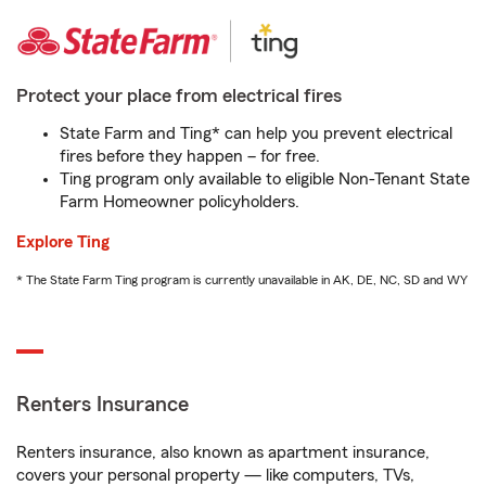
Protect your place from electrical fires
State Farm and Ting* can help you prevent electrical
fires before they happen – for free.
Ting program only available to eligible Non-Tenant State
Farm Homeowner policyholders.
Explore Ting
* The State Farm Ting program is currently unavailable in AK, DE, NC, SD and WY
Renters Insurance
Renters insurance, also known as apartment insurance,
covers your personal property — like computers, TVs,