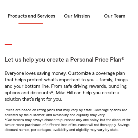
Products and Services
Our Mission
Our Team
Let us help you create a Personal Price Plan®
Everyone loves saving money. Customize a coverage plan
that helps protect what’s important to you – family, things
and your bottom line. From safe driving rewards, bundling
options and discounts*, Mike Hill can help you create a
solution that’s right for you.
Prices are based on rating plans that may vary by state. Coverage options are
selected by the customer, and availability and eligibility may vary.
*Customers may always choose to purchase only one policy, but the discount for
two or more purchases of different lines of insurance will not then apply. Savings,
discount names, percentages, availability and eligibility may vary by state.