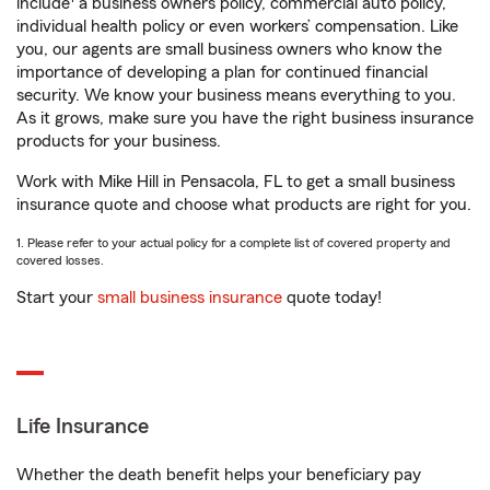
include
a business owners policy, commercial auto policy,
individual health policy or even workers’ compensation. Like
you, our agents are small business owners who know the
importance of developing a plan for continued financial
security. We know your business means everything to you.
As it grows, make sure you have the right business insurance
products for your business.
Work with Mike Hill in Pensacola, FL to get a small business
insurance quote and choose what products are right for you.
1. Please refer to your actual policy for a complete list of covered property and
covered losses.
Start your
small business insurance
quote today!
Life Insurance
Whether the death benefit helps your beneficiary pay