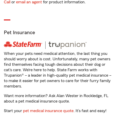
Call
or
email an agent
for product information.
Pet Insurance
When your pets need medical attention, the last thing you
should worry about is cost. Unfortunately, many pet owners
find themselves facing tough decisions about their dog or
cat’s care. We’re here to help. State Farm works with
Trupanion® – a leader in high-quality pet medical insurance –
to make it easier for pet owners to care for their furry family
members.
Want more information? Ask Alan Wester in Rockledge, FL
about a pet medical insurance quote.
Start your
pet medical insurance quote
. It’s fast and easy!