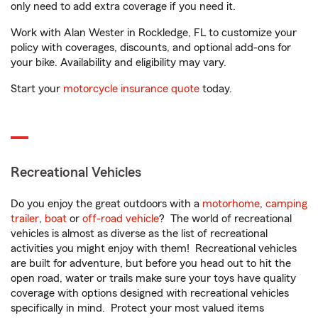
only need to add extra coverage if you need it.
Work with Alan Wester in Rockledge, FL to customize your
policy with coverages, discounts, and optional add-ons for
your bike. Availability and eligibility may vary.
Start your
motorcycle insurance quote
today.
Recreational Vehicles
Do you enjoy the great outdoors with a
motorhome
,
camping
trailer
,
boat
or
off-road vehicle
? The world of recreational
vehicles is almost as diverse as the list of recreational
activities you might enjoy with them! Recreational vehicles
are built for adventure, but before you head out to hit the
open road, water or trails make sure your toys have quality
coverage with options designed with recreational vehicles
specifically in mind. Protect your most valued items