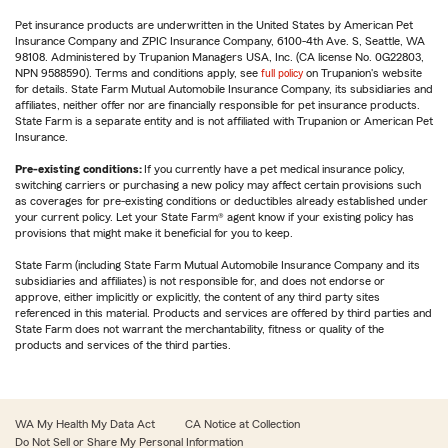
Pet insurance products are underwritten in the United States by American Pet
Insurance Company and ZPIC Insurance Company, 6100-4th Ave. S, Seattle, WA
98108. Administered by Trupanion Managers USA, Inc. (CA license No. 0G22803,
NPN 9588590). Terms and conditions apply, see
full policy
on Trupanion's website
for details. State Farm Mutual Automobile Insurance Company, its subsidiaries and
affiliates, neither offer nor are financially responsible for pet insurance products.
State Farm is a separate entity and is not affiliated with Trupanion or American Pet
Insurance.
Pre-existing conditions:
If you currently have a pet medical insurance policy,
switching carriers or purchasing a new policy may affect certain provisions such
as coverages for pre-existing conditions or deductibles already established under
your current policy. Let your State Farm® agent know if your existing policy has
provisions that might make it beneficial for you to keep.
State Farm (including State Farm Mutual Automobile Insurance Company and its
subsidiaries and affiliates) is not responsible for, and does not endorse or
approve, either implicitly or explicitly, the content of any third party sites
referenced in this material. Products and services are offered by third parties and
State Farm does not warrant the merchantability, fitness or quality of the
products and services of the third parties.
WA My Health My Data Act
CA Notice at Collection
Do Not Sell or Share My Personal Information