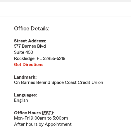
Office Details:
Street Address:
577 Barnes Blvd
Suite 450
Rockledge
,
FL
32955-5218
Get Directions
Landmark:
On Barnes Behind Space Coast Credit Union
Languages:
English
Office Hours (
EST
):
Mon-Fri 9:00am to 5:00pm
After hours by Appointment