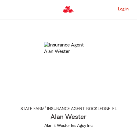
Skip
to
Log in
Main
Content
Start
Of
Main
Content
®
STATE FARM
INSURANCE AGENT
,
ROCKLEDGE
, FL
Alan Wester
Alan E Wester Ins Agcy Inc