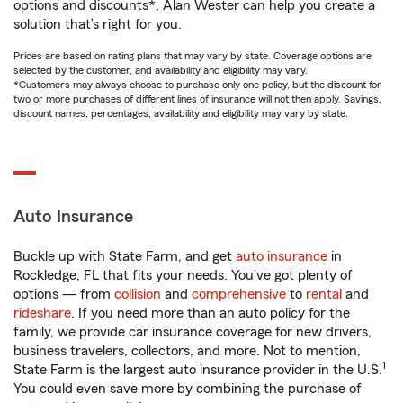
options and discounts*, Alan Wester can help you create a
solution that’s right for you.
Prices are based on rating plans that may vary by state. Coverage options are
selected by the customer, and availability and eligibility may vary.
*Customers may always choose to purchase only one policy, but the discount for
two or more purchases of different lines of insurance will not then apply. Savings,
discount names, percentages, availability and eligibility may vary by state.
Auto Insurance
Buckle up with State Farm, and get
auto insurance
in
Rockledge, FL that fits your needs. You’ve got plenty of
options — from
collision
and
comprehensive
to
rental
and
rideshare
. If you need more than an auto policy for the
family, we provide car insurance coverage for new drivers,
business travelers, collectors, and more. Not to mention,
1
State Farm is the largest auto insurance provider in the U.S.
You could even save more by combining the purchase of