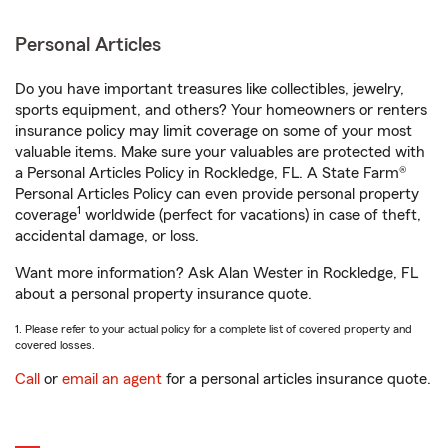
Personal Articles
Do you have important treasures like collectibles, jewelry,
sports equipment, and others? Your homeowners or renters
insurance policy may limit coverage on some of your most
valuable items. Make sure your valuables are protected with
a Personal Articles Policy in Rockledge, FL. A State Farm®
Personal Articles Policy can even provide personal property
1
coverage
worldwide (perfect for vacations) in case of theft,
accidental damage, or loss.
Want more information? Ask Alan Wester in Rockledge, FL
about a personal property insurance quote.
1. Please refer to your actual policy for a complete list of covered property and
covered losses.
Call
or
email an agent
for a personal articles insurance quote.