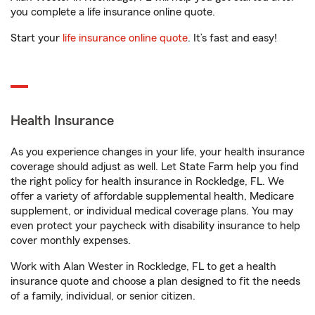
you complete a life insurance online quote.
Start your
life insurance online quote
. It’s fast and easy!
Health Insurance
As you experience changes in your life, your health insurance
coverage should adjust as well. Let State Farm help you find
the right policy for health insurance in Rockledge, FL. We
offer a variety of affordable supplemental health, Medicare
supplement, or individual medical coverage plans. You may
even protect your paycheck with disability insurance to help
cover monthly expenses.
Work with Alan Wester in Rockledge, FL to get a health
insurance quote and choose a plan designed to fit the needs
of a family, individual, or senior citizen.