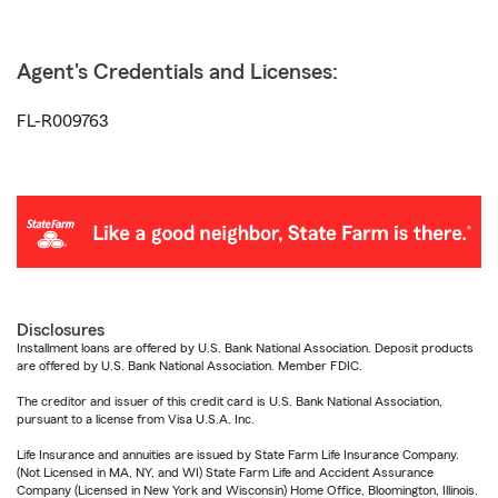
Agent's Credentials and Licenses:
FL-R009763
Disclosures
Installment loans are offered by U.S. Bank National Association. Deposit products
are offered by U.S. Bank National Association. Member FDIC.
The creditor and issuer of this credit card is U.S. Bank National Association,
pursuant to a license from Visa U.S.A. Inc.
Life Insurance and annuities are issued by State Farm Life Insurance Company.
(Not Licensed in MA, NY, and WI) State Farm Life and Accident Assurance
Company (Licensed in New York and Wisconsin) Home Office, Bloomington, Illinois.