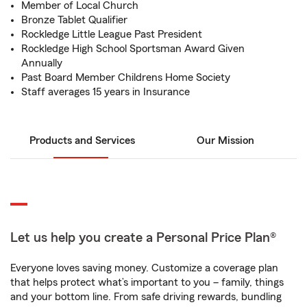
Member of Local Church
Bronze Tablet Qualifier
Rockledge Little League Past President
Rockledge High School Sportsman Award Given
Annually
Past Board Member Childrens Home Society
Staff averages 15 years in Insurance
Products and Services
Our Mission
Let us help you create a Personal Price Plan®
Everyone loves saving money. Customize a coverage plan
that helps protect what’s important to you – family, things
and your bottom line. From safe driving rewards, bundling