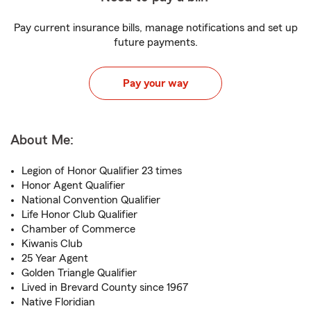
Pay current insurance bills, manage notifications and set up
future payments.
Pay your way
About Me:
Legion of Honor Qualifier 23 times
Honor Agent Qualifier
National Convention Qualifier
Life Honor Club Qualifier
Chamber of Commerce
Kiwanis Club
25 Year Agent
Golden Triangle Qualifier
Lived in Brevard County since 1967
Native Floridian