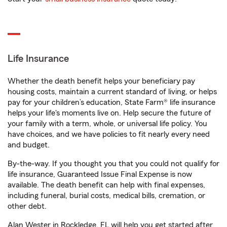
Life Insurance
Whether the death benefit helps your beneficiary pay
housing costs, maintain a current standard of living, or helps
pay for your children’s education, State Farm® life insurance
helps your life's moments live on. Help secure the future of
your family with a term, whole, or universal life policy. You
have choices, and we have policies to fit nearly every need
and budget.
By-the-way. If you thought you that you could not qualify for
life insurance, Guaranteed Issue Final Expense is now
available. The death benefit can help with final expenses,
including funeral, burial costs, medical bills, cremation, or
other debt.
Alan Wester in Rockledge, FL will help you get started after