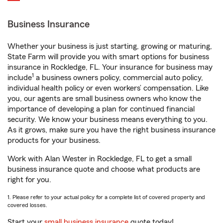
Business Insurance
Whether your business is just starting, growing or maturing,
State Farm will provide you with smart options for business
insurance in Rockledge, FL. Your insurance for business may
1
include
a business owners policy, commercial auto policy,
individual health policy or even workers’ compensation. Like
you, our agents are small business owners who know the
importance of developing a plan for continued financial
security. We know your business means everything to you.
As it grows, make sure you have the right business insurance
products for your business.
Work with Alan Wester in Rockledge, FL to get a small
business insurance quote and choose what products are
right for you.
1. Please refer to your actual policy for a complete list of covered property and
covered losses.
Start your
small business insurance
quote today!