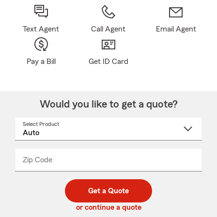
Text Agent
Call Agent
Email Agent
Pay a Bill
Get ID Card
Would you like to get a quote?
Select Product
Select
a
product
name
from
dropdown
Zip Code
Enter
Enter
_____
5
5
digit
digits
zip
Get a Quote
code
or continue a quote