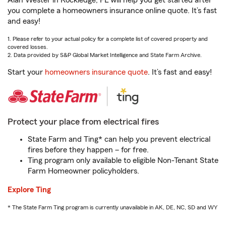
Alan Wester in Rockledge, FL will help you get started after
you complete a homeowners insurance online quote. It’s fast
and easy!
1. Please refer to your actual policy for a complete list of covered property and
covered losses.
2. Data provided by S&P Global Market Intelligence and State Farm Archive.
Start your
homeowners insurance quote
. It’s fast and easy!
Protect your place from electrical fires
State Farm and Ting* can help you prevent electrical
fires before they happen – for free.
Ting program only available to eligible Non-Tenant State
Farm Homeowner policyholders.
Explore Ting
* The State Farm Ting program is currently unavailable in AK, DE, NC, SD and WY