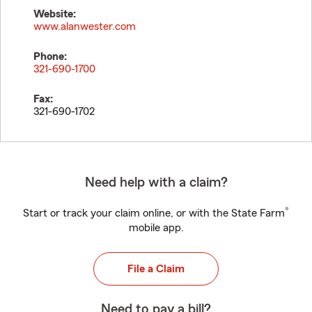
Website:
www.alanwester.com
Phone:
321-690-1700
Fax:
321-690-1702
Need help with a claim?
®
Start or track your claim online, or with the State Farm
mobile app.
File a Claim
Need to pay a bill?