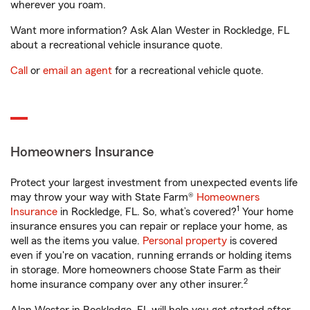
wherever you roam.
Want more information? Ask Alan Wester in Rockledge, FL
about a recreational vehicle insurance quote.
Call
or
email an agent
for a recreational vehicle quote.
Homeowners Insurance
Protect your largest investment from unexpected events life
may throw your way with State Farm®
Homeowners
1
Insurance
in Rockledge, FL. So, what’s covered?
Your home
insurance ensures you can repair or replace your home, as
well as the items you value.
Personal property
is covered
even if you're on vacation, running errands or holding items
in storage. More homeowners choose State Farm as their
2
home insurance company over any other insurer.