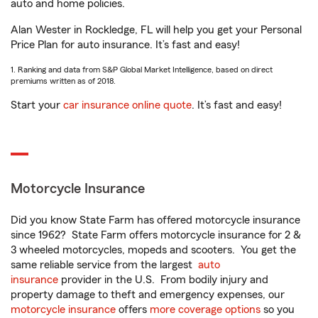
auto and home policies.
Alan Wester in Rockledge, FL will help you get your Personal
Price Plan for auto insurance. It’s fast and easy!
1. Ranking and data from S&P Global Market Intelligence, based on direct
premiums written as of 2018.
Start your
car insurance online quote
. It’s fast and easy!
Motorcycle Insurance
Did you know State Farm has offered motorcycle insurance
since 1962? State Farm offers motorcycle insurance for 2 &
3 wheeled motorcycles, mopeds and scooters. You get the
same reliable service from the largest
auto
insurance
provider in the U.S. From bodily injury and
property damage to theft and emergency expenses, our
motorcycle insurance
offers
more coverage options
so you