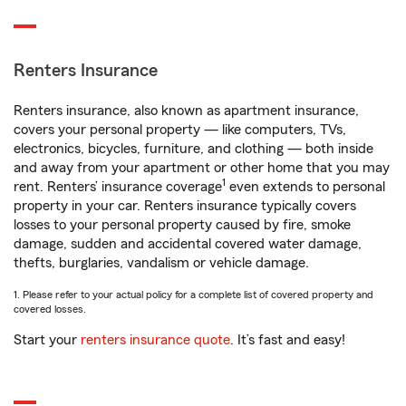
Renters Insurance
Renters insurance, also known as apartment insurance,
covers your personal property — like computers, TVs,
electronics, bicycles, furniture, and clothing — both inside
and away from your apartment or other home that you may
1
rent. Renters’ insurance coverage
even extends to personal
property in your car. Renters insurance typically covers
losses to your personal property caused by fire, smoke
damage, sudden and accidental covered water damage,
thefts, burglaries, vandalism or vehicle damage.
1. Please refer to your actual policy for a complete list of covered property and
covered losses.
Start your
renters insurance quote
. It’s fast and easy!