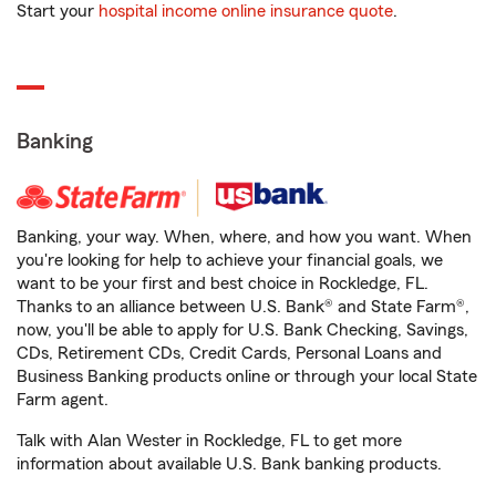
Start your
hospital income online insurance quote
.
Banking
Banking, your way. When, where, and how you want. When
you're looking for help to achieve your financial goals, we
want to be your first and best choice in Rockledge, FL.
Thanks to an alliance between U.S. Bank® and State Farm®,
now, you'll be able to apply for U.S. Bank Checking, Savings,
CDs, Retirement CDs, Credit Cards, Personal Loans and
Business Banking products online or through your local State
Farm agent.
Talk with Alan Wester in Rockledge, FL to get more
information about available U.S. Bank banking products.