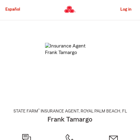
Skip
to
Español
Log in
Main
Content
Start
Of
Main
Content
®
STATE FARM
INSURANCE AGENT
,
ROYAL PALM BEACH
, FL
Frank Tamargo