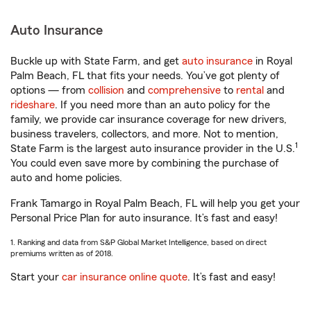
Auto Insurance
Buckle up with State Farm, and get
auto insurance
in Royal
Palm Beach, FL that fits your needs. You’ve got plenty of
options — from
collision
and
comprehensive
to
rental
and
rideshare
. If you need more than an auto policy for the
family, we provide car insurance coverage for new drivers,
business travelers, collectors, and more. Not to mention,
1
State Farm is the largest auto insurance provider in the U.S.
You could even save more by combining the purchase of
auto and home policies.
Frank Tamargo in Royal Palm Beach, FL will help you get your
Personal Price Plan for auto insurance. It’s fast and easy!
1. Ranking and data from S&P Global Market Intelligence, based on direct
premiums written as of 2018.
Start your
car insurance online quote
. It’s fast and easy!