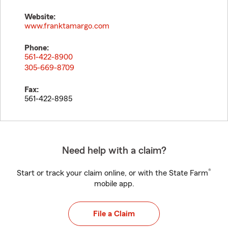
Website:
www.franktamargo.com
Phone:
561-422-8900
305-669-8709
Fax:
561-422-8985
Need help with a claim?
®
Start or track your claim online, or with the State Farm
mobile app.
File a Claim