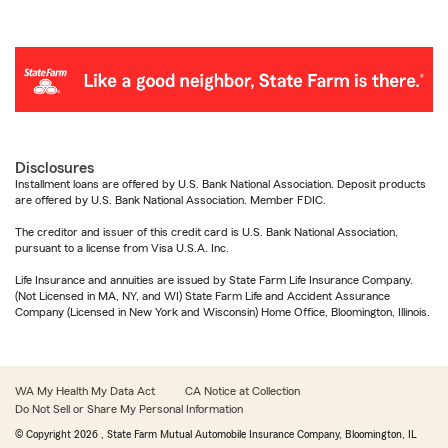
Disclosures
Installment loans are offered by U.S. Bank National Association. Deposit products
are offered by U.S. Bank National Association. Member FDIC.
The creditor and issuer of this credit card is U.S. Bank National Association,
pursuant to a license from Visa U.S.A. Inc.
Life Insurance and annuities are issued by State Farm Life Insurance Company.
(Not Licensed in MA, NY, and WI) State Farm Life and Accident Assurance
Company (Licensed in New York and Wisconsin) Home Office, Bloomington, Illinois.
WA My Health My Data Act
CA Notice at Collection
Do Not Sell or Share My Personal Information
© Copyright
2026
, State Farm Mutual Automobile Insurance Company, Bloomington, IL