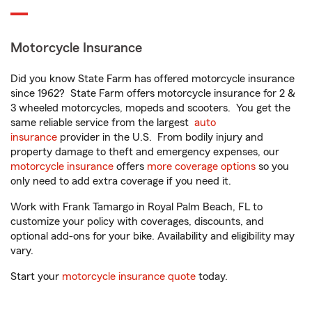
Motorcycle Insurance
Did you know State Farm has offered motorcycle insurance
since 1962? State Farm offers motorcycle insurance for 2 &
3 wheeled motorcycles, mopeds and scooters. You get the
same reliable service from the largest
auto
insurance
provider in the U.S. From bodily injury and
property damage to theft and emergency expenses, our
motorcycle insurance
offers
more coverage options
so you
only need to add extra coverage if you need it.
Work with Frank Tamargo in Royal Palm Beach, FL to
customize your policy with coverages, discounts, and
optional add-ons for your bike. Availability and eligibility may
vary.
Start your
motorcycle insurance quote
today.