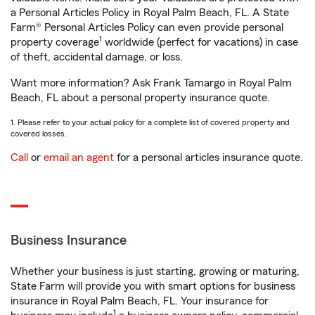
a Personal Articles Policy in Royal Palm Beach, FL. A State
Farm® Personal Articles Policy can even provide personal
1
property coverage
worldwide (perfect for vacations) in case
of theft, accidental damage, or loss.
Want more information? Ask Frank Tamargo in Royal Palm
Beach, FL about a personal property insurance quote.
1. Please refer to your actual policy for a complete list of covered property and
covered losses.
Call
or
email an agent
for a personal articles insurance quote.
Business Insurance
Whether your business is just starting, growing or maturing,
State Farm will provide you with smart options for business
insurance in Royal Palm Beach, FL. Your insurance for
1