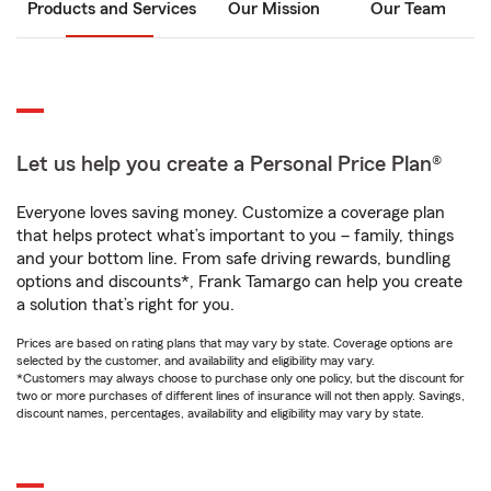
Products and Services
Our Mission
Our Team
Let us help you create a Personal Price Plan®
Everyone loves saving money. Customize a coverage plan
that helps protect what’s important to you – family, things
and your bottom line. From safe driving rewards, bundling
options and discounts*, Frank Tamargo can help you create
a solution that’s right for you.
Prices are based on rating plans that may vary by state. Coverage options are
selected by the customer, and availability and eligibility may vary.
*Customers may always choose to purchase only one policy, but the discount for
two or more purchases of different lines of insurance will not then apply. Savings,
discount names, percentages, availability and eligibility may vary by state.