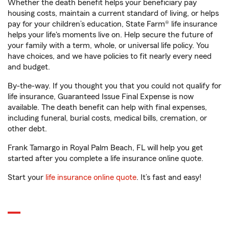
Whether the death benefit helps your beneficiary pay
housing costs, maintain a current standard of living, or helps
pay for your children’s education, State Farm® life insurance
helps your life's moments live on. Help secure the future of
your family with a term, whole, or universal life policy. You
have choices, and we have policies to fit nearly every need
and budget.
By-the-way. If you thought you that you could not qualify for
life insurance, Guaranteed Issue Final Expense is now
available. The death benefit can help with final expenses,
including funeral, burial costs, medical bills, cremation, or
other debt.
Frank Tamargo in Royal Palm Beach, FL will help you get
started after you complete a life insurance online quote.
Start your
life insurance online quote
. It’s fast and easy!