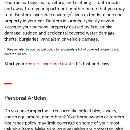
electronics, bicycles, furniture, and clothing — both inside
and away from your apartment or other home that you may
1
rent. Renters’ insurance coverage
even extends to personal
property in your car. Renters insurance typically covers
losses to your personal property caused by fire, smoke
damage, sudden and accidental covered water damage,
thefts, burglaries, vandalism or vehicle damage.
1. Please refer to your actual policy for a complete list of covered property and
covered losses.
Start your
renters insurance quote
. It’s fast and easy!
Personal Articles
Do you have important treasures like collectibles, jewelry,
sports equipment, and others? Your homeowners or renters
insurance policy may limit coverage on some of your most
valuable items. Make sure your valuables are protected with