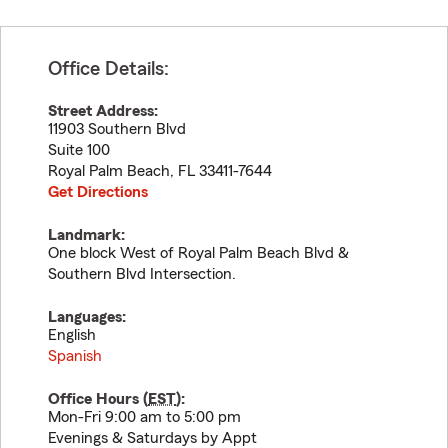
Office Details:
Street Address:
11903 Southern Blvd
Suite 100
Royal Palm Beach
,
FL
33411-7644
Get Directions
Landmark:
One block West of Royal Palm Beach Blvd &
Southern Blvd Intersection.
Languages:
English
Spanish
Office Hours (
EST
):
Mon-Fri 9:00 am to 5:00 pm
Evenings & Saturdays by Appt