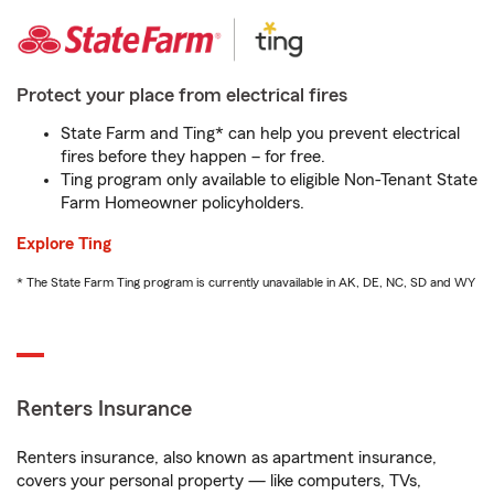
Protect your place from electrical fires
State Farm and Ting* can help you prevent electrical
fires before they happen – for free.
Ting program only available to eligible Non-Tenant State
Farm Homeowner policyholders.
Explore Ting
* The State Farm Ting program is currently unavailable in AK, DE, NC, SD and WY
Renters Insurance
Renters insurance, also known as apartment insurance,
covers your personal property — like computers, TVs,