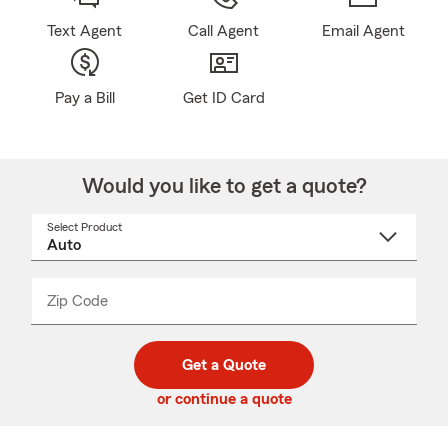
Text Agent
Call Agent
Email Agent
Pay a Bill
Get ID Card
Would you like to get a quote?
Select Product
Select
a
product
name
from
dropdown
Zip Code
Enter
Enter
_____
5
5
digit
digits
zip
Get a Quote
code
or continue a quote