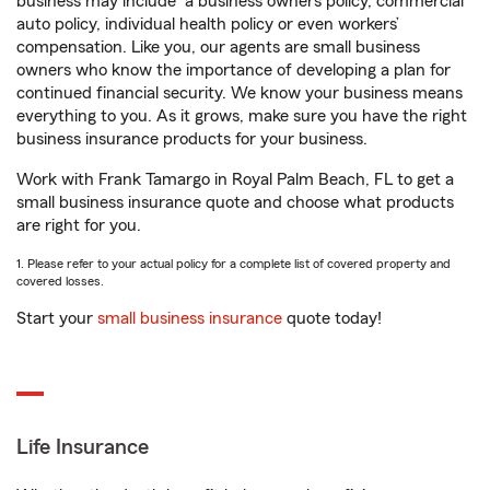
business may include
a business owners policy, commercial
auto policy, individual health policy or even workers’
compensation. Like you, our agents are small business
owners who know the importance of developing a plan for
continued financial security. We know your business means
everything to you. As it grows, make sure you have the right
business insurance products for your business.
Work with Frank Tamargo in Royal Palm Beach, FL to get a
small business insurance quote and choose what products
are right for you.
1. Please refer to your actual policy for a complete list of covered property and
covered losses.
Start your
small business insurance
quote today!
Life Insurance