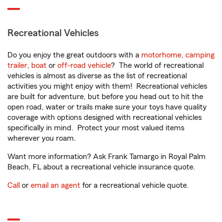
Recreational Vehicles
Do you enjoy the great outdoors with a
motorhome
,
camping
trailer
,
boat
or
off-road vehicle
? The world of recreational
vehicles is almost as diverse as the list of recreational
activities you might enjoy with them! Recreational vehicles
are built for adventure, but before you head out to hit the
open road, water or trails make sure your toys have quality
coverage with options designed with recreational vehicles
specifically in mind. Protect your most valued items
wherever you roam.
Want more information? Ask Frank Tamargo in Royal Palm
Beach, FL about a recreational vehicle insurance quote.
Call
or
email an agent
for a recreational vehicle quote.