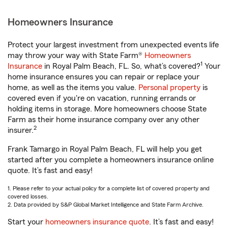
Homeowners Insurance
Protect your largest investment from unexpected events life
may throw your way with State Farm®
Homeowners
1
Insurance
in Royal Palm Beach, FL. So, what’s covered?
Your
home insurance ensures you can repair or replace your
home, as well as the items you value.
Personal property
is
covered even if you're on vacation, running errands or
holding items in storage. More homeowners choose State
Farm as their home insurance company over any other
2
insurer.
Frank Tamargo in Royal Palm Beach, FL will help you get
started after you complete a homeowners insurance online
quote. It’s fast and easy!
1. Please refer to your actual policy for a complete list of covered property and
covered losses.
2. Data provided by S&P Global Market Intelligence and State Farm Archive.
Start your
homeowners insurance quote
. It’s fast and easy!