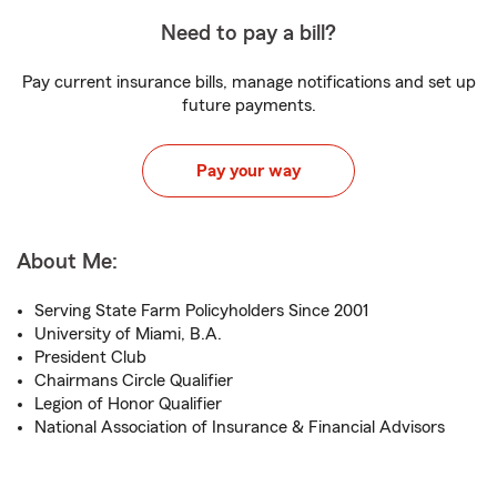
Need to pay a bill?
Pay current insurance bills, manage notifications and set up
future payments.
Pay your way
About Me:
Serving State Farm Policyholders Since 2001
University of Miami, B.A.
President Club
Chairmans Circle Qualifier
Legion of Honor Qualifier
National Association of Insurance & Financial Advisors