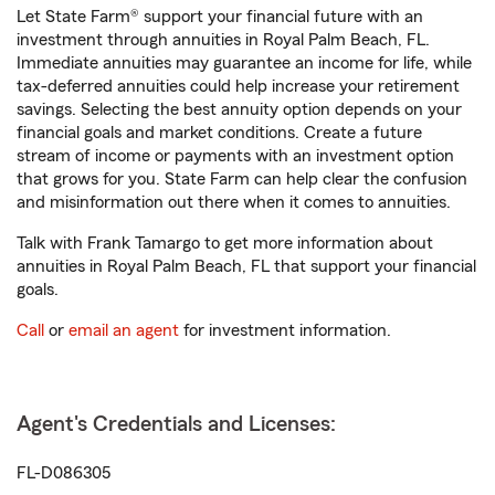
Let State Farm® support your financial future with an
investment through annuities in Royal Palm Beach, FL.
Immediate annuities may guarantee an income for life, while
tax-deferred annuities could help increase your retirement
savings. Selecting the best annuity option depends on your
financial goals and market conditions. Create a future
stream of income or payments with an investment option
that grows for you. State Farm can help clear the confusion
and misinformation out there when it comes to annuities.
Talk with Frank Tamargo to get more information about
annuities in Royal Palm Beach, FL that support your financial
goals.
Call
or
email an agent
for investment information.
Agent's Credentials and Licenses:
FL-D086305