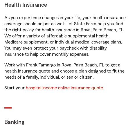
Health Insurance
As you experience changes in your life, your health insurance
coverage should adjust as well. Let State Farm help you find
the right policy for health insurance in Royal Palm Beach, FL.
We offer a variety of affordable supplemental health,
Medicare supplement, or individual medical coverage plans.
You may even protect your paycheck with disability
insurance to help cover monthly expenses.
Work with Frank Tamargo in Royal Palm Beach, FL to get a
health insurance quote and choose a plan designed to fit the
needs of a family, individual, or senior citizen.
Start your
hospital income online insurance quote
.
Banking