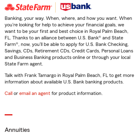
Banking, your way. When, where, and how you want. When
you're looking for help to achieve your financial goals, we
want to be your first and best choice in Royal Palm Beach,
FL. Thanks to an alliance between U.S. Bank® and State
Farm®, now, you'll be able to apply for U.S. Bank Checking,
Savings, CDs, Retirement CDs, Credit Cards, Personal Loans
and Business Banking products online or through your local
State Farm agent.
Talk with Frank Tamargo in Royal Palm Beach, FL to get more
information about available U.S. Bank banking products.
Call
or
email an agent
for product information.
Annuities