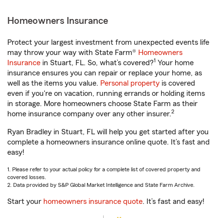
Homeowners Insurance
Protect your largest investment from unexpected events life
may throw your way with State Farm®
Homeowners
1
Insurance
in Stuart, FL. So, what’s covered?
Your home
insurance ensures you can repair or replace your home, as
well as the items you value.
Personal property
is covered
even if you're on vacation, running errands or holding items
in storage. More homeowners choose State Farm as their
2
home insurance company over any other insurer.
Ryan Bradley in Stuart, FL will help you get started after you
complete a homeowners insurance online quote. It’s fast and
easy!
1. Please refer to your actual policy for a complete list of covered property and
covered losses.
2. Data provided by S&P Global Market Intelligence and State Farm Archive.
Start your
homeowners insurance quote
. It’s fast and easy!