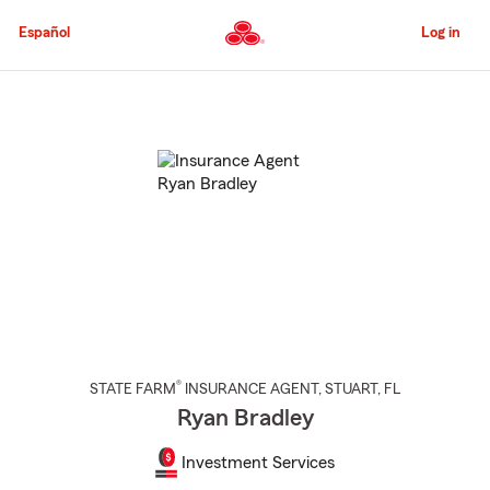
Skip
to
Español
Log in
Main
Content
Start
Of
Main
Content
®
STATE FARM
INSURANCE AGENT
,
STUART
, FL
Ryan Bradley
Investment Services