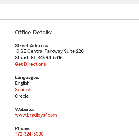
Office Details:
Street Address:
10 SE Central Parkway Suite 220
Stuart
,
FL
34994-5916
Get Directions
Languages:
English
Spanish
Creole
Website:
www.bradleysf.com
Phone:
772-324-5038