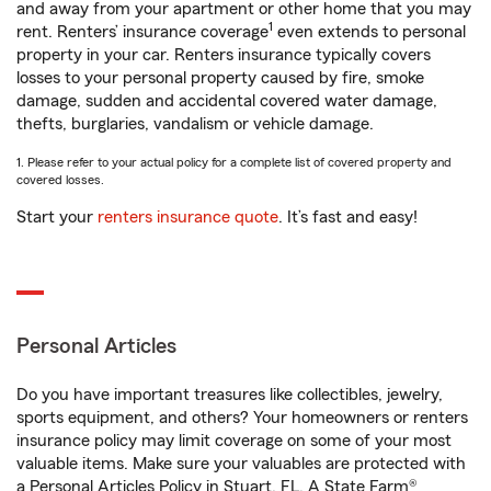
and away from your apartment or other home that you may
1
rent. Renters’ insurance coverage
even extends to personal
property in your car. Renters insurance typically covers
losses to your personal property caused by fire, smoke
damage, sudden and accidental covered water damage,
thefts, burglaries, vandalism or vehicle damage.
1. Please refer to your actual policy for a complete list of covered property and
covered losses.
Start your
renters insurance quote
. It’s fast and easy!
Personal Articles
Do you have important treasures like collectibles, jewelry,
sports equipment, and others? Your homeowners or renters
insurance policy may limit coverage on some of your most
valuable items. Make sure your valuables are protected with
a Personal Articles Policy in Stuart, FL. A State Farm®