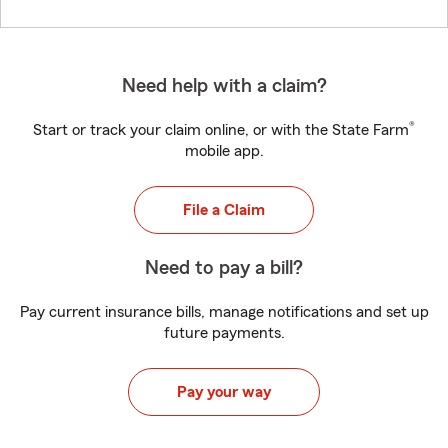
Need help with a claim?
®
Start or track your claim online, or with the State Farm
mobile app.
File a Claim
Need to pay a bill?
Pay current insurance bills, manage notifications and set up
future payments.
Pay your way