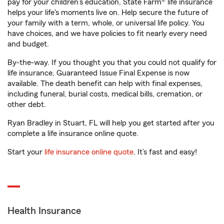
pay for your children’s education, State Farm® life insurance
helps your life's moments live on. Help secure the future of
your family with a term, whole, or universal life policy. You
have choices, and we have policies to fit nearly every need
and budget.
By-the-way. If you thought you that you could not qualify for
life insurance, Guaranteed Issue Final Expense is now
available. The death benefit can help with final expenses,
including funeral, burial costs, medical bills, cremation, or
other debt.
Ryan Bradley in Stuart, FL will help you get started after you
complete a life insurance online quote.
Start your
life insurance online quote
. It’s fast and easy!
Health Insurance