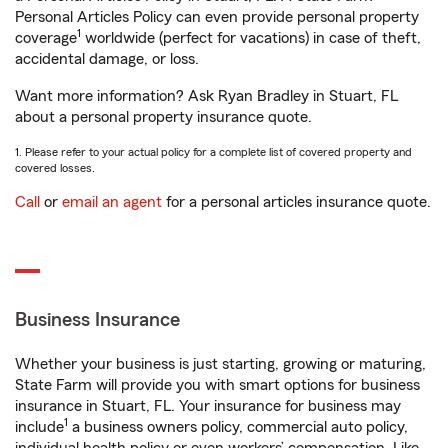
Personal Articles Policy can even provide personal property
1
coverage
worldwide (perfect for vacations) in case of theft,
accidental damage, or loss.
Want more information? Ask Ryan Bradley in Stuart, FL
about a personal property insurance quote.
1. Please refer to your actual policy for a complete list of covered property and
covered losses.
Call
or
email an agent
for a personal articles insurance quote.
Business Insurance
Whether your business is just starting, growing or maturing,
State Farm will provide you with smart options for business
insurance in Stuart, FL. Your insurance for business may
1
include
a business owners policy, commercial auto policy,