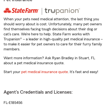
When your pets need medical attention, the last thing you
should worry about is cost. Unfortunately, many pet owners
find themselves facing tough decisions about their dog or
cat’s care. We’re here to help. State Farm works with
Trupanion® – a leader in high-quality pet medical insurance –
to make it easier for pet owners to care for their furry family
members.
Want more information? Ask Ryan Bradley in Stuart, FL
about a pet medical insurance quote.
Start your
pet medical insurance quote
. It’s fast and easy!
Agent's Credentials and Licenses:
FL-E185456