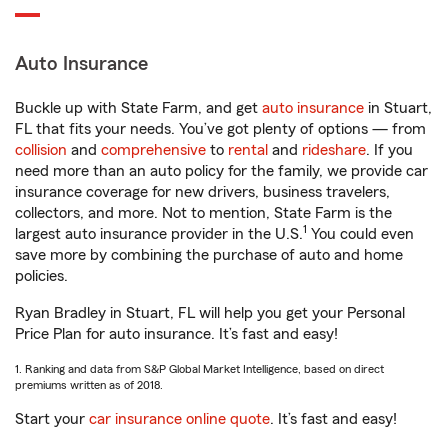
Auto Insurance
Buckle up with State Farm, and get
auto insurance
in Stuart,
FL that fits your needs. You’ve got plenty of options — from
collision
and
comprehensive
to
rental
and
rideshare
. If you
need more than an auto policy for the family, we provide car
insurance coverage for new drivers, business travelers,
collectors, and more. Not to mention, State Farm is the
1
largest auto insurance provider in the U.S.
You could even
save more by combining the purchase of auto and home
policies.
Ryan Bradley in Stuart, FL will help you get your Personal
Price Plan for auto insurance. It’s fast and easy!
1. Ranking and data from S&P Global Market Intelligence, based on direct
premiums written as of 2018.
Start your
car insurance online quote
. It’s fast and easy!