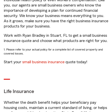
individual health policy or even workers’ compensation. Like
you, our agents are small business owners who know the
importance of developing a plan for continued financial
security. We know your business means everything to you.
As it grows, make sure you have the right business insurance
products for your business.
Work with Ryan Bradley in Stuart, FL to get a small business
insurance quote and choose what products are right for you.
1. Please refer to your actual policy for a complete list of covered property and
covered losses.
Start your
small business insurance
quote today!
Life Insurance
Whether the death benefit helps your beneficiary pay
housing costs, maintain a current standard of living, or helps