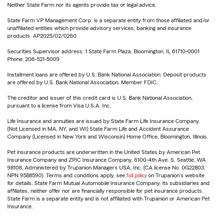
Neither State Farm nor its agents provide tax or legal advice.
State Farm VP Management Corp. is a separate entity from those affiliated and/or
unaffiliated entities which provide advisory services, banking and insurance
products. AP2025/02/0260
Securities Supervisor address: 1 State Farm Plaza, Bloomington, IL 61710-0001
Phone: 206-521-5009
Installment loans are offered by U.S. Bank National Association. Deposit products
are offered by U.S. Bank National Association. Member FDIC.
The creditor and issuer of this credit card is U.S. Bank National Association,
pursuant to a license from Visa U.S.A. Inc.
Life Insurance and annuities are issued by State Farm Life Insurance Company.
(Not Licensed in MA, NY, and WI) State Farm Life and Accident Assurance
Company (Licensed in New York and Wisconsin) Home Office, Bloomington, Illinois.
Pet insurance products are underwritten in the United States by American Pet
Insurance Company and ZPIC Insurance Company, 6100-4th Ave. S, Seattle, WA
98108. Administered by Trupanion Managers USA, Inc. (CA license No. 0G22803,
NPN 9588590). Terms and conditions apply, see
full policy
on Trupanion's website
for details. State Farm Mutual Automobile Insurance Company, its subsidiaries and
affiliates, neither offer nor are financially responsible for pet insurance products.
State Farm is a separate entity and is not affiliated with Trupanion or American Pet
Insurance.