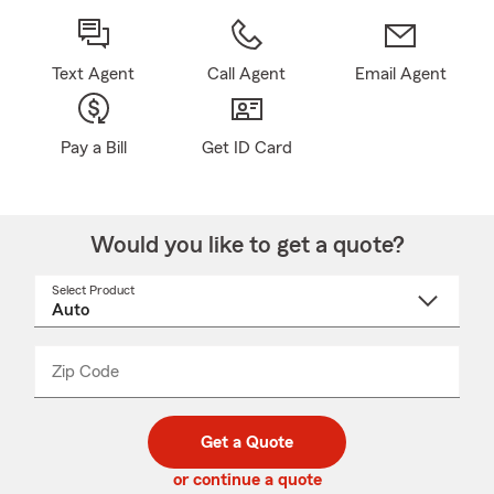
Text Agent
Call Agent
Email Agent
Pay a Bill
Get ID Card
Would you like to get a quote?
Select Product
Select
a
product
name
from
dropdown
Zip Code
Enter
Enter
_____
5
5
digit
digits
zip
Get a Quote
code
or continue a quote