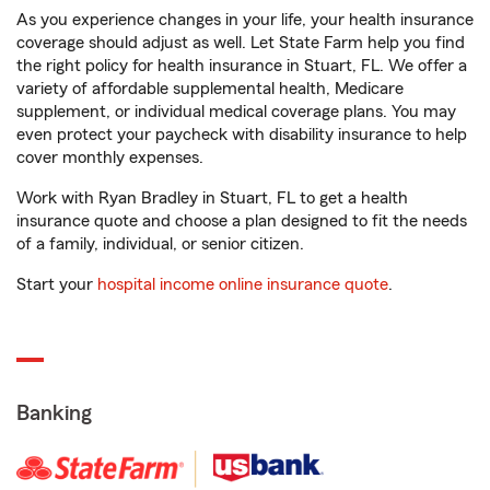
As you experience changes in your life, your health insurance
coverage should adjust as well. Let State Farm help you find
the right policy for health insurance in Stuart, FL. We offer a
variety of affordable supplemental health, Medicare
supplement, or individual medical coverage plans. You may
even protect your paycheck with disability insurance to help
cover monthly expenses.
Work with Ryan Bradley in Stuart, FL to get a health
insurance quote and choose a plan designed to fit the needs
of a family, individual, or senior citizen.
Start your
hospital income online insurance quote
.
Banking