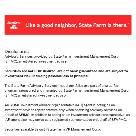
Disclosures
Advisory Services provided by State Farm Investment Management Corp.
(SFIMC), a registered investment adviser.
Securities are not FDIC insured, are not bank guaranteed and are subject to
investment risk, including possible loss of principal.
The State Farm Advisory Services model portfolios are part of a wrap fee
program sponsored and managed by State Farm Investment Management Corp.
(SFIMC) a registered investment advisor.
An SFIMC investment adviser representative (IAR) agent is acting as an
investment adviser representative only when providing advisory services on
behalf of SFIMC. In addition to acting as an investment adviser representative, an
IAR agent also may serve as a registered representative on behalf of SFVPMC.
Securities available through State Farm VP Management Corp.