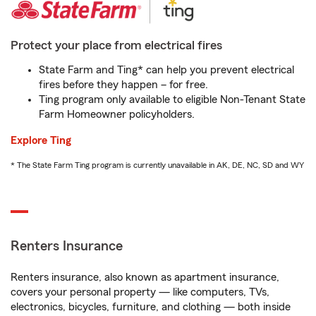
Protect your place from electrical fires
State Farm and Ting* can help you prevent electrical
fires before they happen – for free.
Ting program only available to eligible Non-Tenant State
Farm Homeowner policyholders.
Explore Ting
* The State Farm Ting program is currently unavailable in AK, DE, NC, SD and WY
Renters Insurance
Renters insurance, also known as apartment insurance,
covers your personal property — like computers, TVs,
electronics, bicycles, furniture, and clothing — both inside