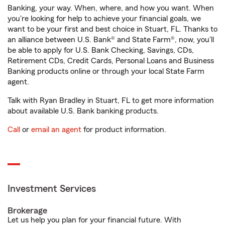
Banking, your way. When, where, and how you want. When
you're looking for help to achieve your financial goals, we
want to be your first and best choice in Stuart, FL. Thanks to
an alliance between U.S. Bank® and State Farm®, now, you'll
be able to apply for U.S. Bank Checking, Savings, CDs,
Retirement CDs, Credit Cards, Personal Loans and Business
Banking products online or through your local State Farm
agent.
Talk with Ryan Bradley in Stuart, FL to get more information
about available U.S. Bank banking products.
Call
or
email an agent
for product information.
Investment Services
Brokerage
Let us help you plan for your financial future. With