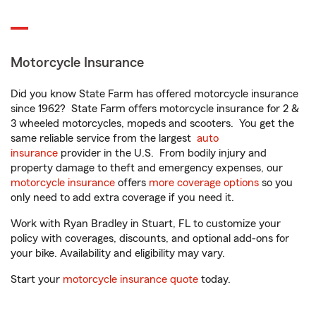
Motorcycle Insurance
Did you know State Farm has offered motorcycle insurance
since 1962? State Farm offers motorcycle insurance for 2 &
3 wheeled motorcycles, mopeds and scooters. You get the
same reliable service from the largest
auto
insurance
provider in the U.S. From bodily injury and
property damage to theft and emergency expenses, our
motorcycle insurance
offers
more coverage options
so you
only need to add extra coverage if you need it.
Work with Ryan Bradley in Stuart, FL to customize your
policy with coverages, discounts, and optional add-ons for
your bike. Availability and eligibility may vary.
Start your
motorcycle insurance quote
today.