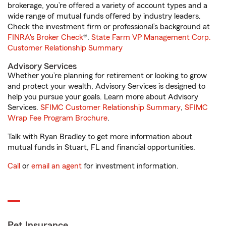
brokerage, you’re offered a variety of account types and a
wide range of mutual funds offered by industry leaders.
Check the investment firm or professional’s background at
FINRA's Broker Check
®.
State Farm VP Management Corp.
Customer Relationship Summary
Advisory Services
Whether you’re planning for retirement or looking to grow
and protect your wealth, Advisory Services is designed to
help you pursue your goals. Learn more about Advisory
Services.
SFIMC Customer Relationship Summary
,
SFIMC
Wrap Fee Program Brochure
.
Talk with Ryan Bradley to get more information about
mutual funds in Stuart, FL and financial opportunities.
Call
or
email an agent
for investment information.
Pet Insurance