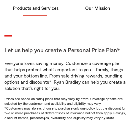
Products and Services
Our Mission
Let us help you create a Personal Price Plan®
Everyone loves saving money. Customize a coverage plan
that helps protect what’s important to you – family, things
and your bottom line. From safe driving rewards, bundling
options and discounts*, Ryan Bradley can help you create a
solution that’s right for you.
Prices are based on rating plans that may vary by state. Coverage options are
selected by the customer, and availability and eligibility may vary.
*Customers may always choose to purchase only one policy, but the discount for
two or more purchases of different lines of insurance will not then apply. Savings,
discount names, percentages, availability and eligibility may vary by state.