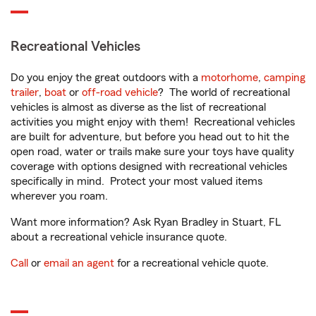
Recreational Vehicles
Do you enjoy the great outdoors with a
motorhome
,
camping
trailer
,
boat
or
off-road vehicle
? The world of recreational
vehicles is almost as diverse as the list of recreational
activities you might enjoy with them! Recreational vehicles
are built for adventure, but before you head out to hit the
open road, water or trails make sure your toys have quality
coverage with options designed with recreational vehicles
specifically in mind. Protect your most valued items
wherever you roam.
Want more information? Ask Ryan Bradley in Stuart, FL
about a recreational vehicle insurance quote.
Call
or
email an agent
for a recreational vehicle quote.