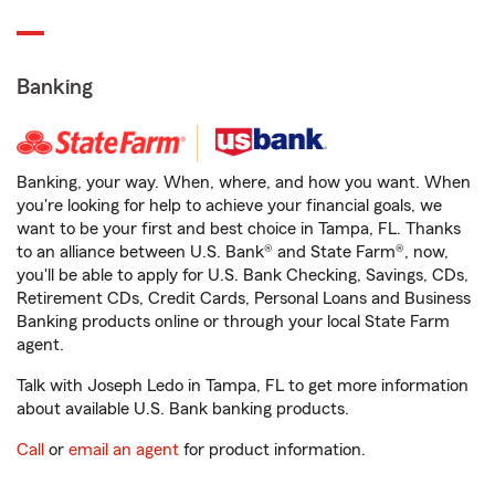
Banking
Banking, your way. When, where, and how you want. When
you're looking for help to achieve your financial goals, we
want to be your first and best choice in Tampa, FL. Thanks
to an alliance between U.S. Bank® and State Farm®, now,
you'll be able to apply for U.S. Bank Checking, Savings, CDs,
Retirement CDs, Credit Cards, Personal Loans and Business
Banking products online or through your local State Farm
agent.
Talk with Joseph Ledo in Tampa, FL to get more information
about available U.S. Bank banking products.
Call
or
email an agent
for product information.