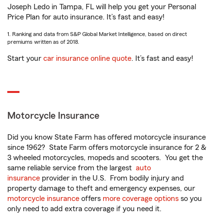
Joseph Ledo in Tampa, FL will help you get your Personal
Price Plan for auto insurance. It’s fast and easy!
1. Ranking and data from S&P Global Market Intelligence, based on direct
premiums written as of 2018.
Start your
car insurance online quote
. It’s fast and easy!
Motorcycle Insurance
Did you know State Farm has offered motorcycle insurance
since 1962? State Farm offers motorcycle insurance for 2 &
3 wheeled motorcycles, mopeds and scooters. You get the
same reliable service from the largest
auto
insurance
provider in the U.S. From bodily injury and
property damage to theft and emergency expenses, our
motorcycle insurance
offers
more coverage options
so you
only need to add extra coverage if you need it.