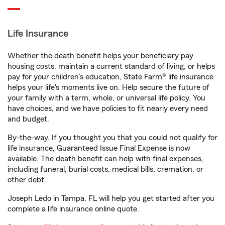
Life Insurance
Whether the death benefit helps your beneficiary pay
housing costs, maintain a current standard of living, or helps
pay for your children’s education, State Farm® life insurance
helps your life's moments live on. Help secure the future of
your family with a term, whole, or universal life policy. You
have choices, and we have policies to fit nearly every need
and budget.
By-the-way. If you thought you that you could not qualify for
life insurance, Guaranteed Issue Final Expense is now
available. The death benefit can help with final expenses,
including funeral, burial costs, medical bills, cremation, or
other debt.
Joseph Ledo in Tampa, FL will help you get started after you
complete a life insurance online quote.