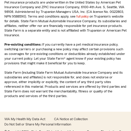
Pet insurance products are underwritten in the United States by American Pet
Insurance Company and ZPIC Insurance Company, 6100-4th Ave. S, Seattle, WA
98108. Administered by Trupanion Managers USA, Inc. (CA license No. 0G22803,
NPN 9588590). Terms and conditions apply, see
full policy
on Trupanion's website
for details. State Farm Mutual Automobile Insurance Company, its subsidiaries and
affiliates, neither offer nor are financially responsible for pet insurance products.
State Farm is a separate entity and is not affiliated with Trupanion or American Pet
Insurance.
Pre-existing conditions:
If you currently have a pet medical insurance policy,
switching carriers or purchasing a new policy may affect certain provisions such
as coverages for pre-existing conditions or deductibles already established under
your current policy. Let your State Farm® agent know if your existing policy has
provisions that might make it beneficial for you to keep.
State Farm (including State Farm Mutual Automobile Insurance Company and its
subsidiaries and affiliates) is not responsible for, and does not endorse or
approve, either implicitly or explicitly, the content of any third party sites
referenced in this material. Products and services are offered by third parties and
State Farm does not warrant the merchantability, fitness or quality of the
products and services of the third parties.
WA My Health My Data Act
CA Notice at Collection
Do Not Sell or Share My Personal Information