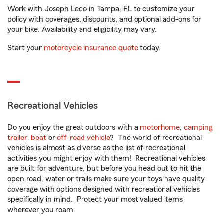
Work with Joseph Ledo in Tampa, FL to customize your
policy with coverages, discounts, and optional add-ons for
your bike. Availability and eligibility may vary.
Start your
motorcycle insurance quote
today.
Recreational Vehicles
Do you enjoy the great outdoors with a
motorhome
,
camping
trailer
,
boat
or
off-road vehicle
? The world of recreational
vehicles is almost as diverse as the list of recreational
activities you might enjoy with them! Recreational vehicles
are built for adventure, but before you head out to hit the
open road, water or trails make sure your toys have quality
coverage with options designed with recreational vehicles
specifically in mind. Protect your most valued items
wherever you roam.