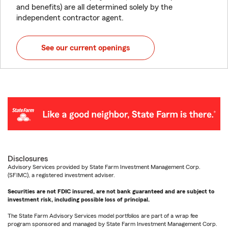
and benefits) are all determined solely by the
independent contractor agent.
See our current openings
Disclosures
Advisory Services provided by State Farm Investment Management Corp.
(SFIMC), a registered investment adviser.
Securities are not FDIC insured, are not bank guaranteed and are subject to
investment risk, including possible loss of principal.
The State Farm Advisory Services model portfolios are part of a wrap fee
program sponsored and managed by State Farm Investment Management Corp.