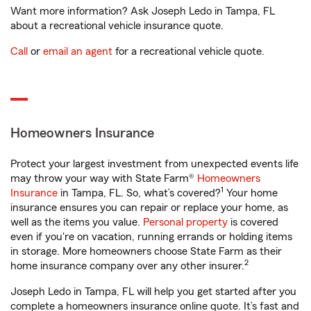
Want more information? Ask Joseph Ledo in Tampa, FL
about a recreational vehicle insurance quote.
Call
or
email an agent
for a recreational vehicle quote.
Homeowners Insurance
Protect your largest investment from unexpected events life
may throw your way with State Farm®
Homeowners
1
Insurance
in Tampa, FL. So, what’s covered?
Your home
insurance ensures you can repair or replace your home, as
well as the items you value.
Personal property
is covered
even if you're on vacation, running errands or holding items
in storage. More homeowners choose State Farm as their
2
home insurance company over any other insurer.
Joseph Ledo in Tampa, FL will help you get started after you
complete a homeowners insurance online quote. It’s fast and