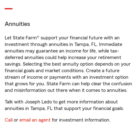
Annuities
Let State Farm® support your financial future with an
investment through annuities in Tampa, FL. Immediate
annuities may guarantee an income for life, while tax-
deferred annuities could help increase your retirement
savings. Selecting the best annuity option depends on your
financial goals and market conditions. Create a future
stream of income or payments with an investment option
that grows for you. State Farm can help clear the confusion
and misinformation out there when it comes to annuities.
Talk with Joseph Ledo to get more information about
annuities in Tampa, FL that support your financial goals.
Call
or
email an agent
for investment information.