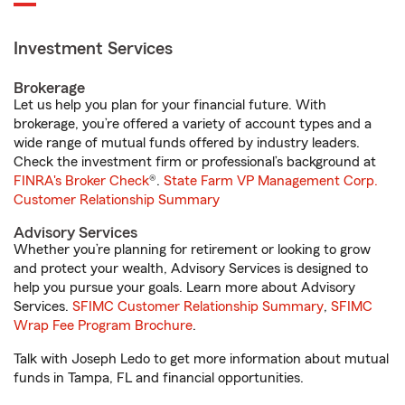
Investment Services
Brokerage
Let us help you plan for your financial future. With
brokerage, you’re offered a variety of account types and a
wide range of mutual funds offered by industry leaders.
Check the investment firm or professional’s background at
FINRA's Broker Check
®.
State Farm VP Management Corp.
Customer Relationship Summary
Advisory Services
Whether you’re planning for retirement or looking to grow
and protect your wealth, Advisory Services is designed to
help you pursue your goals. Learn more about Advisory
Services.
SFIMC Customer Relationship Summary
,
SFIMC
Wrap Fee Program Brochure
.
Talk with Joseph Ledo to get more information about mutual
funds in Tampa, FL and financial opportunities.