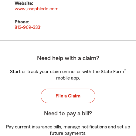
Website:
www.josephledo.com
Phone:
813-969-3331
Need help with a claim?
®
Start or track your claim online, or with the State Farm
mobile app.
File a Claim
Need to pay a bill?
Pay current insurance bills, manage notifications and set up
future payments.