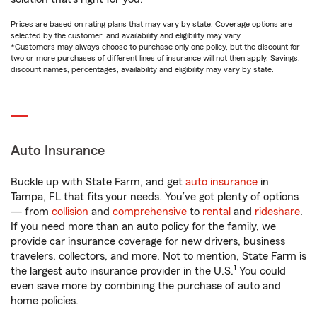
Prices are based on rating plans that may vary by state. Coverage options are
selected by the customer, and availability and eligibility may vary.
*Customers may always choose to purchase only one policy, but the discount for
two or more purchases of different lines of insurance will not then apply. Savings,
discount names, percentages, availability and eligibility may vary by state.
Auto Insurance
Buckle up with State Farm, and get
auto insurance
in
Tampa, FL that fits your needs. You’ve got plenty of options
— from
collision
and
comprehensive
to
rental
and
rideshare
.
If you need more than an auto policy for the family, we
provide car insurance coverage for new drivers, business
travelers, collectors, and more. Not to mention, State Farm is
1
the largest auto insurance provider in the U.S.
You could
even save more by combining the purchase of auto and
home policies.