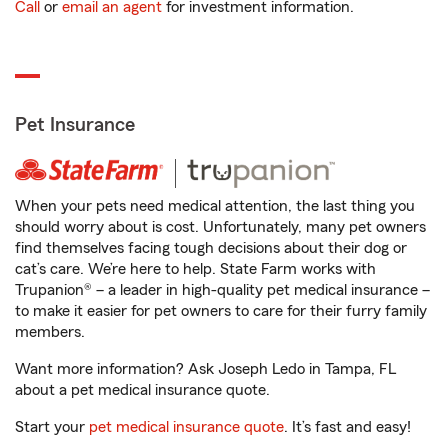
Call
or
email an agent
for investment information.
Pet Insurance
When your pets need medical attention, the last thing you
should worry about is cost. Unfortunately, many pet owners
find themselves facing tough decisions about their dog or
cat’s care. We’re here to help. State Farm works with
Trupanion® – a leader in high-quality pet medical insurance –
to make it easier for pet owners to care for their furry family
members.
Want more information? Ask Joseph Ledo in Tampa, FL
about a pet medical insurance quote.
Start your
pet medical insurance quote
. It’s fast and easy!