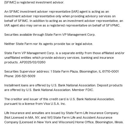
(SFIMC) a registered investment advisor.
An SFIMC investment adviser representative (IAR) agent is acting as an
investment adviser representative only when providing advisory services on
behalf of SFIMC. In addition to acting as an investment adviser representative, an
IAR agent also may serve as a registered representative on behalf of SFVPMC.
Securities available through State Farm VP Management Corp.
Neither State Farm nor its agents provide tax or legal advice.
State Farm VP Management Corp. is a separate entity from those affiliated and/or
unaffiliated entities which provide advisory services, banking and insurance
products. AP2025/02/0260
Securities Supervisor address: 1 State Farm Plaza, Bloomington, IL 61710-0001
Phone: 206-521-5009
Installment loans are offered by U.S. Bank National Association. Deposit products
are offered by U.S. Bank National Association. Member FDIC.
The creditor and issuer of this credit card is U.S. Bank National Association,
pursuant to a license from Visa U.S.A. Inc.
Life Insurance and annuities are issued by State Farm Life Insurance Company.
(Not Licensed in MA, NY, and WI) State Farm Life and Accident Assurance
Company (Licensed in New York and Wisconsin) Home Office, Bloomington, Illinois.