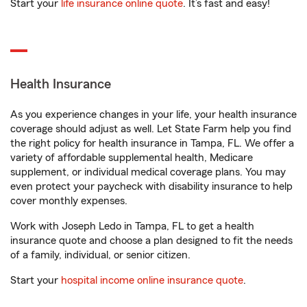
Start your
life insurance online quote
. It’s fast and easy!
Health Insurance
As you experience changes in your life, your health insurance
coverage should adjust as well. Let State Farm help you find
the right policy for health insurance in Tampa, FL. We offer a
variety of affordable supplemental health, Medicare
supplement, or individual medical coverage plans. You may
even protect your paycheck with disability insurance to help
cover monthly expenses.
Work with Joseph Ledo in Tampa, FL to get a health
insurance quote and choose a plan designed to fit the needs
of a family, individual, or senior citizen.
Start your
hospital income online insurance quote
.