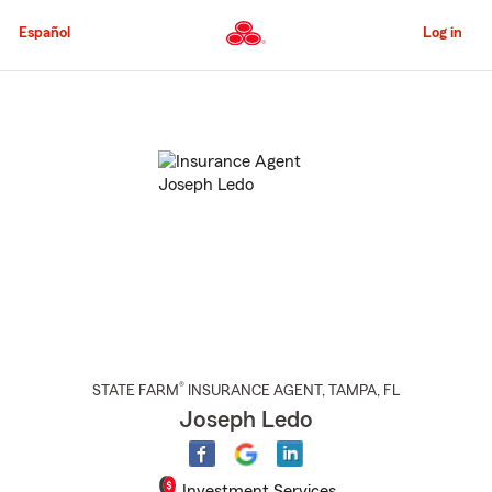
Skip
to
Español
Log in
Main
Content
Start
Of
Main
Content
®
STATE FARM
INSURANCE AGENT
,
TAMPA
, FL
Joseph Ledo
Investment Services