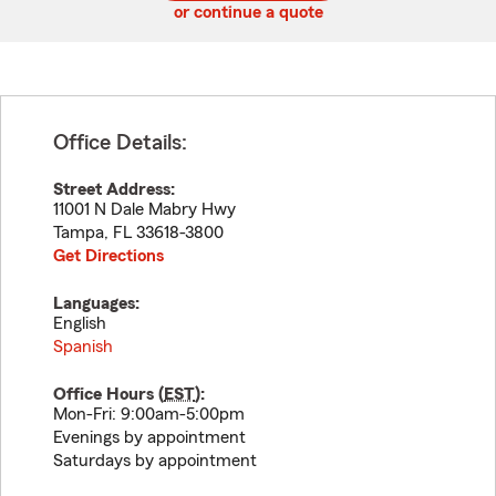
or continue a quote
Office Details:
Street Address:
11001 N Dale Mabry Hwy
Tampa
,
FL
33618-3800
Get Directions
Languages:
English
Spanish
Office Hours (
EST
):
Mon-Fri: 9:00am-5:00pm
Evenings by appointment
Saturdays by appointment