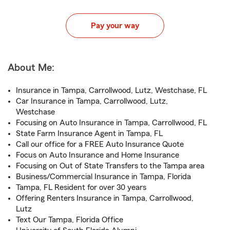
Pay your way
About Me:
Insurance in Tampa, Carrollwood, Lutz, Westchase, FL
Car Insurance in Tampa, Carrollwood, Lutz,
Westchase
Focusing on Auto Insurance in Tampa, Carrollwood, FL
State Farm Insurance Agent in Tampa, FL
Call our office for a FREE Auto Insurance Quote
Focus on Auto Insurance and Home Insurance
Focusing on Out of State Transfers to the Tampa area
Business/Commercial Insurance in Tampa, Florida
Tampa, FL Resident for over 30 years
Offering Renters Insurance in Tampa, Carrollwood,
Lutz
Text Our Tampa, Florida Office