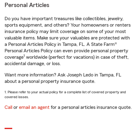
Personal Articles
Do you have important treasures like collectibles, jewelry,
sports equipment, and others? Your homeowners or renters
insurance policy may limit coverage on some of your most
valuable items. Make sure your valuables are protected with
a Personal Articles Policy in Tampa, FL. A State Farm®
Personal Articles Policy can even provide personal property
1
coverage
worldwide (perfect for vacations) in case of theft,
accidental damage, or loss.
Want more information? Ask Joseph Ledo in Tampa, FL
about a personal property insurance quote.
1. Please refer to your actual policy for a complete list of covered property and
covered losses.
Call
or
email an agent
for a personal articles insurance quote.