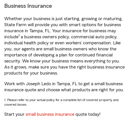
Business Insurance
Whether your business is just starting, growing or maturing,
State Farm will provide you with smart options for business
insurance in Tampa, FL. Your insurance for business may
1
include
a business owners policy, commercial auto policy,
individual health policy or even workers’ compensation. Like
you, our agents are small business owners who know the
importance of developing a plan for continued financial
security. We know your business means everything to you.
As it grows, make sure you have the right business insurance
products for your business.
Work with Joseph Ledo in Tampa, FL to get a small business
insurance quote and choose what products are right for you.
1. Please refer to your actual policy for a complete list of covered property and
covered losses.
Start your
small business insurance
quote today!