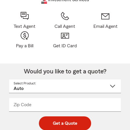
Text Agent
Call Agent
Email Agent
Pay a Bill
Get ID Card
Would you like to get a quote?
Select Product
Select
a
product
name
from
dropdown
Zip Code
Enter
Enter
_____
5
5
digit
digits
zip
Get a Quote
code