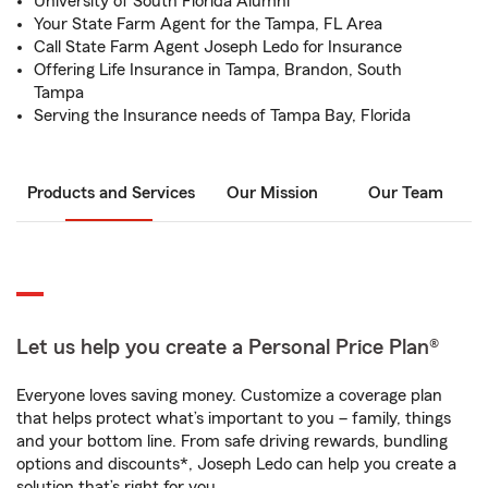
University of South Florida Alumni
Your State Farm Agent for the Tampa, FL Area
Call State Farm Agent Joseph Ledo for Insurance
Offering Life Insurance in Tampa, Brandon, South
Tampa
Serving the Insurance needs of Tampa Bay, Florida
Products and Services
Our Mission
Our Team
Let us help you create a Personal Price Plan®
Everyone loves saving money. Customize a coverage plan
that helps protect what’s important to you – family, things
and your bottom line. From safe driving rewards, bundling
options and discounts*, Joseph Ledo can help you create a
solution that’s right for you.