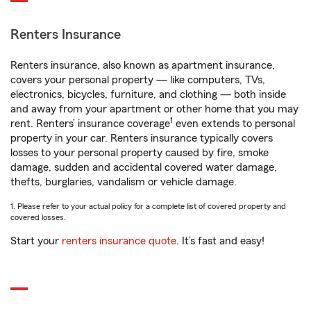
Renters Insurance
Renters insurance, also known as apartment insurance,
covers your personal property — like computers, TVs,
electronics, bicycles, furniture, and clothing — both inside
and away from your apartment or other home that you may
1
rent. Renters’ insurance coverage
even extends to personal
property in your car. Renters insurance typically covers
losses to your personal property caused by fire, smoke
damage, sudden and accidental covered water damage,
thefts, burglaries, vandalism or vehicle damage.
1. Please refer to your actual policy for a complete list of covered property and
covered losses.
Start your
renters insurance quote
. It’s fast and easy!