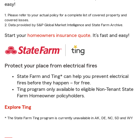
easy!
1. Please refer to your actual policy for a complete list of covered property and
covered losses.
2. Data provided by S&P Global Market Intelligence and State Farm Archive.
Start your
homeowners insurance quote
. It’s fast and easy!
Protect your place from electrical fires
State Farm and Ting* can help you prevent electrical
fires before they happen – for free.
Ting program only available to eligible Non-Tenant State
Farm Homeowner policyholders.
Explore Ting
* The State Farm Ting program is currently unavailable in AK, DE, NC, SD and WY