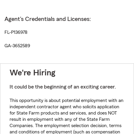
Agent's Credentials and Licenses:
FL-P136978
GA-3652589
We're Hiring
It could be the beginning of an exciting career.
This opportunity is about potential employment with an
independent contractor agent who solicits application
for State Farm products and services, and does NOT
result in employment with any of the State Farm
Companies. The employment selection decision, terms
and conditions of employment (such as compensation