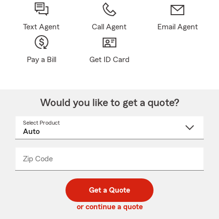
Text Agent
Call Agent
Email Agent
Pay a Bill
Get ID Card
Would you like to get a quote?
Select Product
Select
a
product
name
from
dropdown
Zip Code
Enter
Enter
_____
5
5
digit
digits
zip
Get a Quote
code
or continue a quote