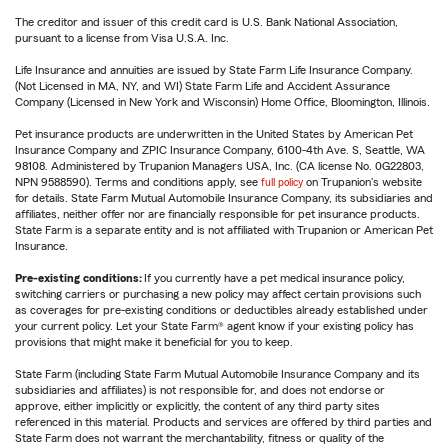
The creditor and issuer of this credit card is U.S. Bank National Association,
pursuant to a license from Visa U.S.A. Inc.
Life Insurance and annuities are issued by State Farm Life Insurance Company.
(Not Licensed in MA, NY, and WI) State Farm Life and Accident Assurance
Company (Licensed in New York and Wisconsin) Home Office, Bloomington, Illinois.
Pet insurance products are underwritten in the United States by American Pet
Insurance Company and ZPIC Insurance Company, 6100-4th Ave. S, Seattle, WA
98108. Administered by Trupanion Managers USA, Inc. (CA license No. 0G22803,
NPN 9588590). Terms and conditions apply, see
full policy
on Trupanion's website
for details. State Farm Mutual Automobile Insurance Company, its subsidiaries and
affiliates, neither offer nor are financially responsible for pet insurance products.
State Farm is a separate entity and is not affiliated with Trupanion or American Pet
Insurance.
Pre-existing conditions:
If you currently have a pet medical insurance policy,
switching carriers or purchasing a new policy may affect certain provisions such
as coverages for pre-existing conditions or deductibles already established under
your current policy. Let your State Farm® agent know if your existing policy has
provisions that might make it beneficial for you to keep.
State Farm (including State Farm Mutual Automobile Insurance Company and its
subsidiaries and affiliates) is not responsible for, and does not endorse or
approve, either implicitly or explicitly, the content of any third party sites
referenced in this material. Products and services are offered by third parties and
State Farm does not warrant the merchantability, fitness or quality of the