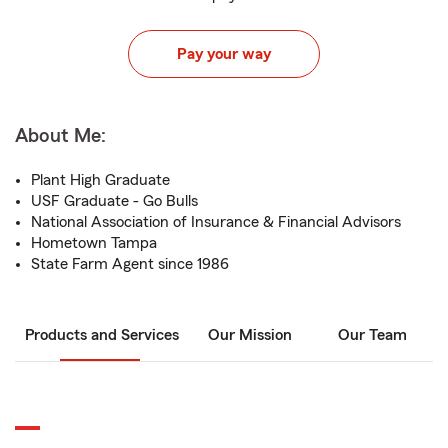
Pay your way
About Me:
Plant High Graduate
USF Graduate - Go Bulls
National Association of Insurance & Financial Advisors
Hometown Tampa
State Farm Agent since 1986
Products and Services
Our Mission
Our Team