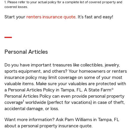
1. Please refer to your actual policy for a complete list of covered property and
covered losses.
Start your
renters insurance quote
. It’s fast and easy!
Personal Articles
Do you have important treasures like collectibles, jewelry,
sports equipment, and others? Your homeowners or renters
insurance policy may limit coverage on some of your most
valuable items. Make sure your valuables are protected with
a Personal Articles Policy in Tampa, FL. A State Farm®
Personal Articles Policy can even provide personal property
1
coverage
worldwide (perfect for vacations) in case of theft,
accidental damage, or loss.
Want more information? Ask Pam Williams in Tampa, FL
about a personal property insurance quote.