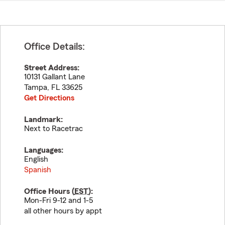
Office Details:
Street Address:
10131 Gallant Lane
Tampa
,
FL
33625
Get Directions
Landmark:
Next to Racetrac
Languages:
English
Spanish
Office Hours (
EST
):
Mon-Fri 9-12 and 1-5
all other hours by appt