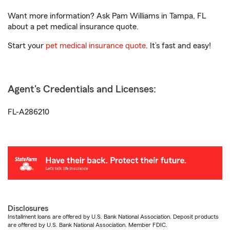
Want more information? Ask Pam Williams in Tampa, FL
about a pet medical insurance quote.
Start your
pet medical insurance quote
. It’s fast and easy!
Agent's Credentials and Licenses:
FL-A286210
Disclosures
Installment loans are offered by U.S. Bank National Association. Deposit products
are offered by U.S. Bank National Association. Member FDIC.