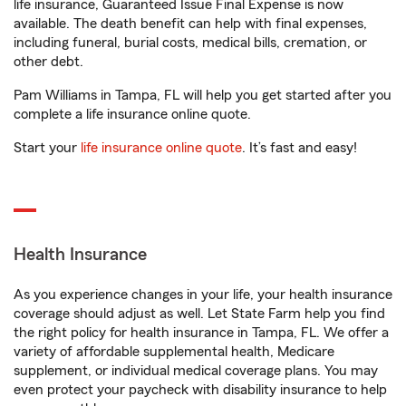
life insurance, Guaranteed Issue Final Expense is now
available. The death benefit can help with final expenses,
including funeral, burial costs, medical bills, cremation, or
other debt.
Pam Williams in Tampa, FL will help you get started after you
complete a life insurance online quote.
Start your
life insurance online quote
. It’s fast and easy!
Health Insurance
As you experience changes in your life, your health insurance
coverage should adjust as well. Let State Farm help you find
the right policy for health insurance in Tampa, FL. We offer a
variety of affordable supplemental health, Medicare
supplement, or individual medical coverage plans. You may
even protect your paycheck with disability insurance to help