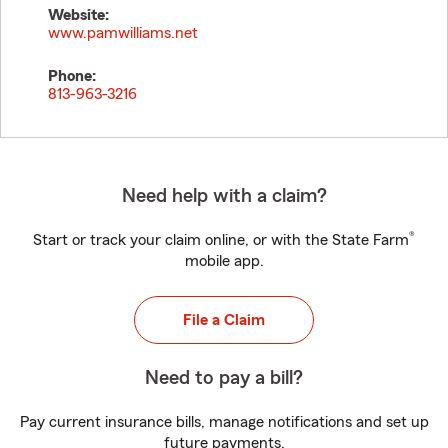
Website:
www.pamwilliams.net
Phone:
813-963-3216
Need help with a claim?
®
Start or track your claim online, or with the State Farm
mobile app.
File a Claim
Need to pay a bill?
Pay current insurance bills, manage notifications and set up
future payments.