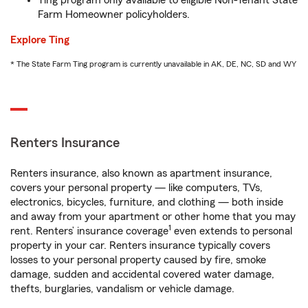
Ting program only available to eligible Non-Tenant State
Farm Homeowner policyholders.
Explore Ting
* The State Farm Ting program is currently unavailable in AK, DE, NC, SD and WY
Renters Insurance
Renters insurance, also known as apartment insurance,
covers your personal property — like computers, TVs,
electronics, bicycles, furniture, and clothing — both inside
and away from your apartment or other home that you may
1
rent. Renters’ insurance coverage
even extends to personal
property in your car. Renters insurance typically covers
losses to your personal property caused by fire, smoke
damage, sudden and accidental covered water damage,
thefts, burglaries, vandalism or vehicle damage.