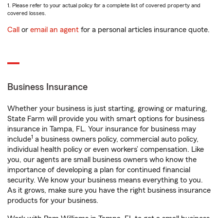
1. Please refer to your actual policy for a complete list of covered property and
covered losses.
Call
or
email an agent
for a personal articles insurance quote.
Business Insurance
Whether your business is just starting, growing or maturing,
State Farm will provide you with smart options for business
insurance in Tampa, FL. Your insurance for business may
1
include
a business owners policy, commercial auto policy,
individual health policy or even workers’ compensation. Like
you, our agents are small business owners who know the
importance of developing a plan for continued financial
security. We know your business means everything to you.
As it grows, make sure you have the right business insurance
products for your business.