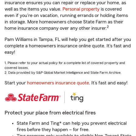
insurance ensures you can repair or replace your home, as
well as the items you value.
Personal property
is covered
even if you're on vacation, running errands or holding items
in storage. More homeowners choose State Farm as their
2
home insurance company over any other insurer.
Pam Williams in Tampa, FL will help you get started after you
complete a homeowners insurance online quote. It’s fast and
easy!
1. Please refer to your actual policy for a complete list of covered property and
covered losses.
2. Data provided by S&P Global Market Intelligence and State Farm Archive.
Start your
homeowners insurance quote
. It’s fast and easy!
Protect your place from electrical fires
State Farm and Ting* can help you prevent electrical
fires before they happen – for free.