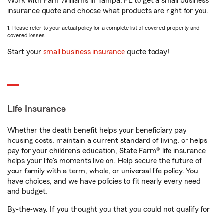
Work with Pam Williams in Tampa, FL to get a small business
insurance quote and choose what products are right for you.
1. Please refer to your actual policy for a complete list of covered property and
covered losses.
Start your
small business insurance
quote today!
Life Insurance
Whether the death benefit helps your beneficiary pay
housing costs, maintain a current standard of living, or helps
pay for your children’s education, State Farm® life insurance
helps your life's moments live on. Help secure the future of
your family with a term, whole, or universal life policy. You
have choices, and we have policies to fit nearly every need
and budget.
By-the-way. If you thought you that you could not qualify for