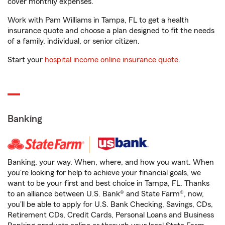
cover monthly expenses.
Work with Pam Williams in Tampa, FL to get a health
insurance quote and choose a plan designed to fit the needs
of a family, individual, or senior citizen.
Start your
hospital income online insurance quote
.
Banking
Banking, your way. When, where, and how you want. When
you're looking for help to achieve your financial goals, we
want to be your first and best choice in Tampa, FL. Thanks
to an alliance between U.S. Bank® and State Farm®, now,
you'll be able to apply for U.S. Bank Checking, Savings, CDs,
Retirement CDs, Credit Cards, Personal Loans and Business