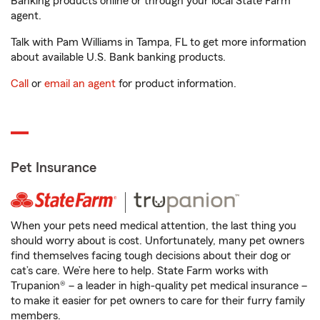
Banking products online or through your local State Farm
agent.
Talk with Pam Williams in Tampa, FL to get more information
about available U.S. Bank banking products.
Call
or
email an agent
for product information.
Pet Insurance
When your pets need medical attention, the last thing you
should worry about is cost. Unfortunately, many pet owners
find themselves facing tough decisions about their dog or
cat’s care. We’re here to help. State Farm works with
Trupanion® – a leader in high-quality pet medical insurance –
to make it easier for pet owners to care for their furry family
members.