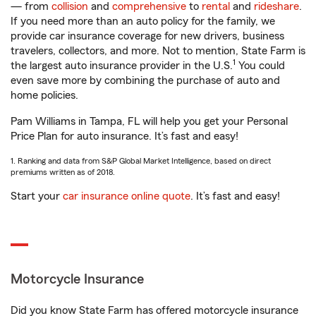
— from
collision
and
comprehensive
to
rental
and
rideshare
.
If you need more than an auto policy for the family, we
provide car insurance coverage for new drivers, business
travelers, collectors, and more. Not to mention, State Farm is
1
the largest auto insurance provider in the U.S.
You could
even save more by combining the purchase of auto and
home policies.
Pam Williams in Tampa, FL will help you get your Personal
Price Plan for auto insurance. It’s fast and easy!
1. Ranking and data from S&P Global Market Intelligence, based on direct
premiums written as of 2018.
Start your
car insurance online quote
. It’s fast and easy!
Motorcycle Insurance
Did you know State Farm has offered motorcycle insurance