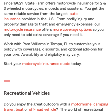
since 1962? State Farm offers motorcycle insurance for 2 &
3 wheeled motorcycles, mopeds and scooters. You get the
same reliable service from the largest
auto
insurance
provider in the U.S. From bodily injury and
property damage to theft and emergency expenses, our
motorcycle insurance
offers
more coverage options
so you
only need to add extra coverage if you need it.
Work with Pam Williams in Tampa, FL to customize your
policy with coverages, discounts, and optional add-ons for
your bike. Availability and eligibility may vary.
Start your
motorcycle insurance quote
today.
Recreational Vehicles
Do you enjoy the great outdoors with a
motorhome
,
camping
trailer
,
boat
or
off-road vehicle
? The world of recreational