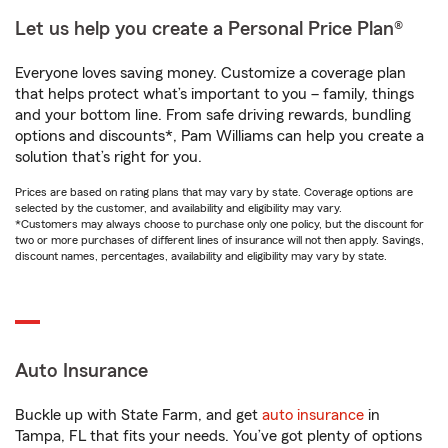
Let us help you create a Personal Price Plan®
Everyone loves saving money. Customize a coverage plan
that helps protect what’s important to you – family, things
and your bottom line. From safe driving rewards, bundling
options and discounts*, Pam Williams can help you create a
solution that’s right for you.
Prices are based on rating plans that may vary by state. Coverage options are
selected by the customer, and availability and eligibility may vary.
*Customers may always choose to purchase only one policy, but the discount for
two or more purchases of different lines of insurance will not then apply. Savings,
discount names, percentages, availability and eligibility may vary by state.
Auto Insurance
Buckle up with State Farm, and get
auto insurance
in
Tampa, FL that fits your needs. You’ve got plenty of options