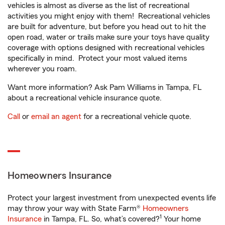
vehicles is almost as diverse as the list of recreational
activities you might enjoy with them! Recreational vehicles
are built for adventure, but before you head out to hit the
open road, water or trails make sure your toys have quality
coverage with options designed with recreational vehicles
specifically in mind. Protect your most valued items
wherever you roam.
Want more information? Ask Pam Williams in Tampa, FL
about a recreational vehicle insurance quote.
Call
or
email an agent
for a recreational vehicle quote.
Homeowners Insurance
Protect your largest investment from unexpected events life
may throw your way with State Farm®
Homeowners
1
Insurance
in Tampa, FL. So, what’s covered?
Your home