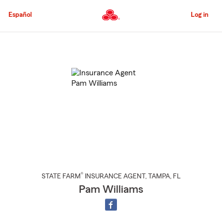
Skip
to
Español
Log in
Main
Content
Start
Of
Main
Content
®
STATE FARM
INSURANCE AGENT
,
TAMPA
, FL
Pam Williams