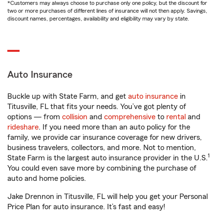
*Customers may always choose to purchase only one policy, but the discount for
two or more purchases of different lines of insurance will not then apply. Savings,
discount names, percentages, availability and eligibility may vary by state.
Auto Insurance
Buckle up with State Farm, and get
auto insurance
in
Titusville, FL that fits your needs. You’ve got plenty of
options — from
collision
and
comprehensive
to
rental
and
rideshare
. If you need more than an auto policy for the
family, we provide car insurance coverage for new drivers,
business travelers, collectors, and more. Not to mention,
1
State Farm is the largest auto insurance provider in the U.S.
You could even save more by combining the purchase of
auto and home policies.
Jake Drennon in Titusville, FL will help you get your Personal
Price Plan for auto insurance. It’s fast and easy!