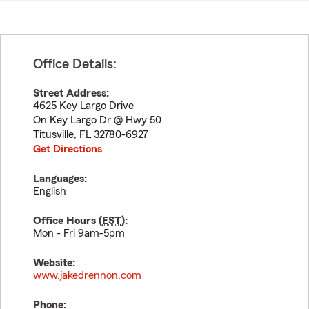
Office Details:
Street Address:
4625 Key Largo Drive
On Key Largo Dr @ Hwy 50
Titusville
,
FL
32780-6927
Get Directions
Languages:
English
Office Hours (
EST
):
Mon - Fri 9am-5pm
Website:
www.jakedrennon.com
Phone: