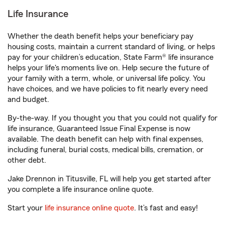
Life Insurance
Whether the death benefit helps your beneficiary pay
housing costs, maintain a current standard of living, or helps
pay for your children’s education, State Farm® life insurance
helps your life's moments live on. Help secure the future of
your family with a term, whole, or universal life policy. You
have choices, and we have policies to fit nearly every need
and budget.
By-the-way. If you thought you that you could not qualify for
life insurance, Guaranteed Issue Final Expense is now
available. The death benefit can help with final expenses,
including funeral, burial costs, medical bills, cremation, or
other debt.
Jake Drennon in Titusville, FL will help you get started after
you complete a life insurance online quote.
Start your
life insurance online quote
. It’s fast and easy!