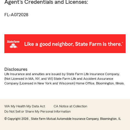
Agent's Credentials and Licenses:
FL-A072028
Disclosures
Life Insurance and annuities are issued by State Farm Life Insurance Company.
(Not Licensed in MA, NY, and WI) State Farm Life and Accident Assurance
Company (Licensed in New York and Wisconsin) Home Office, Bloomington, Illinois.
WA My Health My Data Act
CA Notice at Collection
Do Not Sell or Share My Personal Information
© Copyright
2026
, State Farm Mutual Automobile Insurance Company, Bloomington, IL