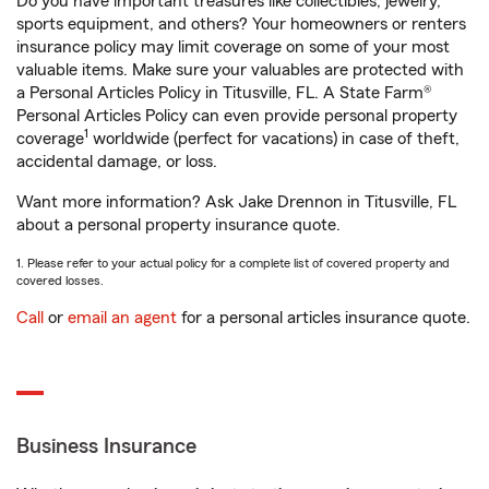
Do you have important treasures like collectibles, jewelry,
sports equipment, and others? Your homeowners or renters
insurance policy may limit coverage on some of your most
valuable items. Make sure your valuables are protected with
a Personal Articles Policy in Titusville, FL. A State Farm®
Personal Articles Policy can even provide personal property
1
coverage
worldwide (perfect for vacations) in case of theft,
accidental damage, or loss.
Want more information? Ask Jake Drennon in Titusville, FL
about a personal property insurance quote.
1. Please refer to your actual policy for a complete list of covered property and
covered losses.
Call
or
email an agent
for a personal articles insurance quote.
Business Insurance