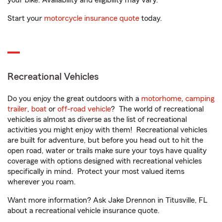
your bike. Availability and eligibility may vary.
Start your
motorcycle insurance quote
today.
Recreational Vehicles
Do you enjoy the great outdoors with a
motorhome
,
camping
trailer
,
boat
or
off-road vehicle
? The world of recreational
vehicles is almost as diverse as the list of recreational
activities you might enjoy with them! Recreational vehicles
are built for adventure, but before you head out to hit the
open road, water or trails make sure your toys have quality
coverage with options designed with recreational vehicles
specifically in mind. Protect your most valued items
wherever you roam.
Want more information? Ask Jake Drennon in Titusville, FL
about a recreational vehicle insurance quote.