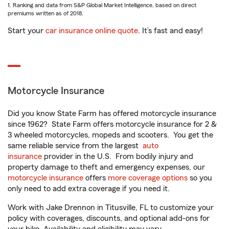
1. Ranking and data from S&P Global Market Intelligence, based on direct
premiums written as of 2018.
Start your
car insurance online quote
. It’s fast and easy!
Motorcycle Insurance
Did you know State Farm has offered motorcycle insurance
since 1962? State Farm offers motorcycle insurance for 2 &
3 wheeled motorcycles, mopeds and scooters. You get the
same reliable service from the largest
auto
insurance
provider in the U.S. From bodily injury and
property damage to theft and emergency expenses, our
motorcycle insurance
offers
more coverage options
so you
only need to add extra coverage if you need it.
Work with Jake Drennon in Titusville, FL to customize your
policy with coverages, discounts, and optional add-ons for