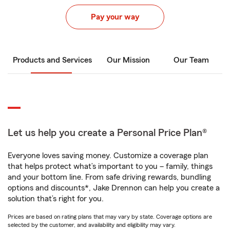
Pay your way
Products and Services
Our Mission
Our Team
Let us help you create a Personal Price Plan®
Everyone loves saving money. Customize a coverage plan
that helps protect what’s important to you – family, things
and your bottom line. From safe driving rewards, bundling
options and discounts*, Jake Drennon can help you create a
solution that’s right for you.
Prices are based on rating plans that may vary by state. Coverage options are
selected by the customer, and availability and eligibility may vary.