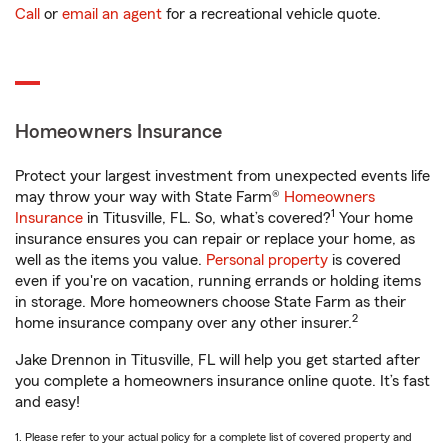
Call
or
email an agent
for a recreational vehicle quote.
Homeowners Insurance
Protect your largest investment from unexpected events life
may throw your way with State Farm®
Homeowners
1
Insurance
in Titusville, FL. So, what’s covered?
Your home
insurance ensures you can repair or replace your home, as
well as the items you value.
Personal property
is covered
even if you're on vacation, running errands or holding items
in storage. More homeowners choose State Farm as their
2
home insurance company over any other insurer.
Jake Drennon in Titusville, FL will help you get started after
you complete a homeowners insurance online quote. It’s fast
and easy!
1. Please refer to your actual policy for a complete list of covered property and