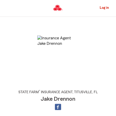
Skip
to
Log in
Main
Content
Start
Of
Main
Content
®
STATE FARM
INSURANCE AGENT
,
TITUSVILLE
, FL
Jake Drennon