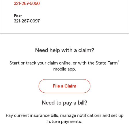
321-267-5050
Fax:
321-267-0097
Need help with a claim?
®
Start or track your claim online, or with the State Farm
mobile app.
File a Claim
Need to pay a bill?
Pay current insurance bills, manage notifications and set up
future payments.