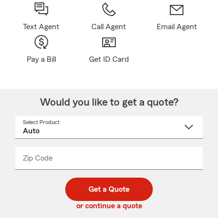
Text Agent
Call Agent
Email Agent
Pay a Bill
Get ID Card
Would you like to get a quote?
Select Product
Select
a
product
name
from
dropdown
Zip Code
Enter
Enter
_____
5
5
digit
digits
zip
Get a Quote
code
or continue a quote