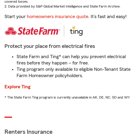
covered losses.
2. Data provided by S&P Global Market Intelligence and State Farm Archive.
Start your
homeowners insurance quote
. It’s fast and easy!
Protect your place from electrical fires
State Farm and Ting* can help you prevent electrical
fires before they happen – for free.
Ting program only available to eligible Non-Tenant State
Farm Homeowner policyholders.
Explore Ting
* The State Farm Ting program is currently unavailable in AK, DE, NC, SD and WY
Renters Insurance