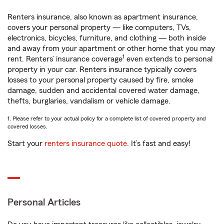
Renters insurance, also known as apartment insurance,
covers your personal property — like computers, TVs,
electronics, bicycles, furniture, and clothing — both inside
and away from your apartment or other home that you may
1
rent. Renters’ insurance coverage
even extends to personal
property in your car. Renters insurance typically covers
losses to your personal property caused by fire, smoke
damage, sudden and accidental covered water damage,
thefts, burglaries, vandalism or vehicle damage.
1. Please refer to your actual policy for a complete list of covered property and
covered losses.
Start your
renters insurance quote
. It’s fast and easy!
Personal Articles