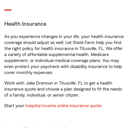
Health Insurance
As you experience changes in your life, your health insurance
coverage should adjust as well. Let State Farm help you find
the right policy for health insurance in Titusville, FL. We offer
a variety of affordable supplemental health, Medicare
supplement, or individual medical coverage plans. You may
even protect your paycheck with disability insurance to help
cover monthly expenses.
Work with Jake Drennon in Titusville, FL to get a health
insurance quote and choose a plan designed to fit the needs
of a family, individual, or senior citizen.
Start your
hospital income online insurance quote
.