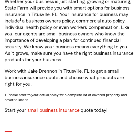
Whether your business is just starting, growing or maturing,
State Farm will provide you with smart options for business
insurance in Titusville, FL. Your insurance for business may
1
include
a business owners policy, commercial auto policy,
individual health policy or even workers’ compensation. Like
you, our agents are small business owners who know the
importance of developing a plan for continued financial
security. We know your business means everything to you.
As it grows, make sure you have the right business insurance
products for your business.
Work with Jake Drennon in Titusville, FL to get a small
business insurance quote and choose what products are
right for you.
1. Please refer to your actual policy for a complete list of covered property and
covered losses.
Start your
small business insurance
quote today!