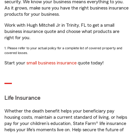
security. We know your business means everything to you.
As it grows, make sure you have the right business insurance
products for your business.
Work with Hugh Mitchell Jr in Trinity, FL to get a small
business insurance quote and choose what products are
right for you.
1. Please refer to your actual policy for a complete list of covered property and
covered losses.
Start your
small business insurance
quote today!
Life Insurance
Whether the death benefit helps your beneficiary pay
housing costs, maintain a current standard of living, or helps
pay for your children’s education, State Farm® life insurance
helps your life's moments live on. Help secure the future of