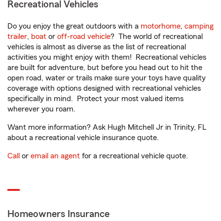
Recreational Vehicles
Do you enjoy the great outdoors with a
motorhome
,
camping
trailer
,
boat
or
off-road vehicle
? The world of recreational
vehicles is almost as diverse as the list of recreational
activities you might enjoy with them! Recreational vehicles
are built for adventure, but before you head out to hit the
open road, water or trails make sure your toys have quality
coverage with options designed with recreational vehicles
specifically in mind. Protect your most valued items
wherever you roam.
Want more information? Ask Hugh Mitchell Jr in Trinity, FL
about a recreational vehicle insurance quote.
Call
or
email an agent
for a recreational vehicle quote.
Homeowners Insurance