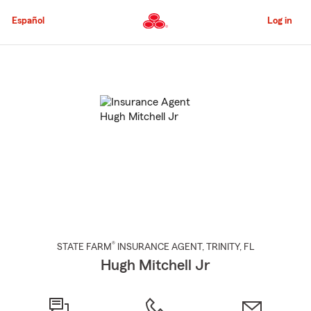
Skip
to
Español
Log in
Main
Content
Start
Of
Main
Content
®
STATE FARM
INSURANCE AGENT
,
TRINITY
, FL
Hugh Mitchell Jr