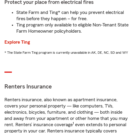
Protect your place from electrical fires
State Farm and Ting* can help you prevent electrical
fires before they happen – for free.
Ting program only available to eligible Non-Tenant State
Farm Homeowner policyholders.
Explore Ting
* The State Farm Ting program is currently unavailable in AK, DE, NC, SD and WY
Renters Insurance
Renters insurance, also known as apartment insurance,
covers your personal property — like computers, TVs,
electronics, bicycles, furniture, and clothing — both inside
and away from your apartment or other home that you may
1
rent. Renters’ insurance coverage
even extends to personal
property in your car. Renters insurance typically covers