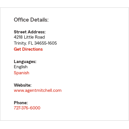
Office Details:
Street Address:
4218 Little Road
Trinity
,
FL
34655-1605
Get Directions
Languages:
English
Spanish
Website:
www.agentmitchell.com
Phone:
727-376-6000