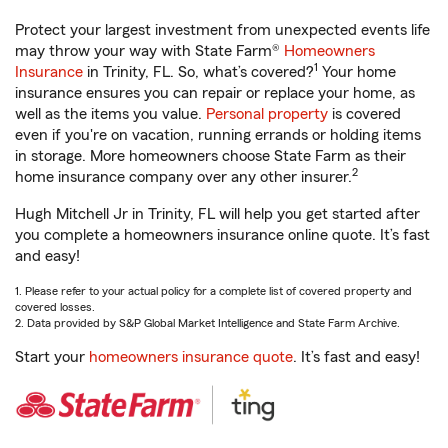
Protect your largest investment from unexpected events life
may throw your way with State Farm®
Homeowners
1
Insurance
in Trinity, FL. So, what’s covered?
Your home
insurance ensures you can repair or replace your home, as
well as the items you value.
Personal property
is covered
even if you're on vacation, running errands or holding items
in storage. More homeowners choose State Farm as their
2
home insurance company over any other insurer.
Hugh Mitchell Jr in Trinity, FL will help you get started after
you complete a homeowners insurance online quote. It’s fast
and easy!
1. Please refer to your actual policy for a complete list of covered property and
covered losses.
2. Data provided by S&P Global Market Intelligence and State Farm Archive.
Start your
homeowners insurance quote
. It’s fast and easy!