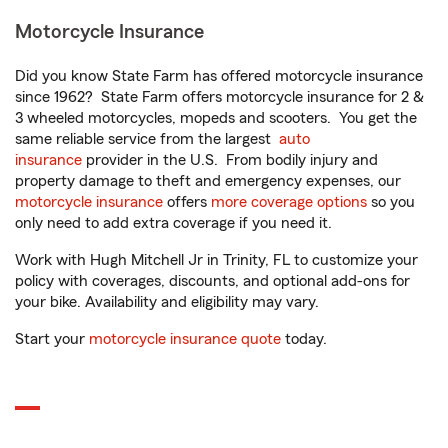
Motorcycle Insurance
Did you know State Farm has offered motorcycle insurance
since 1962? State Farm offers motorcycle insurance for 2 &
3 wheeled motorcycles, mopeds and scooters. You get the
same reliable service from the largest
auto
insurance
provider in the U.S. From bodily injury and
property damage to theft and emergency expenses, our
motorcycle insurance
offers
more coverage options
so you
only need to add extra coverage if you need it.
Work with Hugh Mitchell Jr in Trinity, FL to customize your
policy with coverages, discounts, and optional add-ons for
your bike. Availability and eligibility may vary.
Start your
motorcycle insurance quote
today.