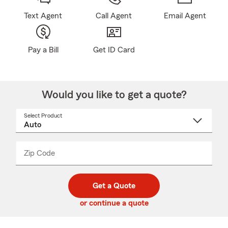
Text Agent
Call Agent
Email Agent
Pay a Bill
Get ID Card
Would you like to get a quote?
Select Product
Select
a
product
name
from
dropdown
Zip Code
Enter
Enter
_____
5
5
digit
digits
zip
Get a Quote
code
or continue a quote