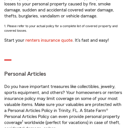
losses to your personal property caused by fire, smoke
damage, sudden and accidental covered water damage,
thefts, burglaries, vandalism or vehicle damage.
1. Please refer to your actual policy for a complete list of covered property and
covered losses.
Start your
renters insurance quote
. It’s fast and easy!
Personal Articles
Do you have important treasures like collectibles, jewelry,
sports equipment, and others? Your homeowners or renters
insurance policy may limit coverage on some of your most
valuable items. Make sure your valuables are protected with
a Personal Articles Policy in Trinity, FL. A State Farm®
Personal Articles Policy can even provide personal property
1
coverage
worldwide (perfect for vacations) in case of theft,