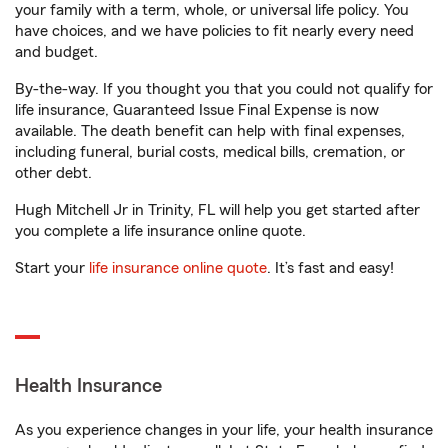
your family with a term, whole, or universal life policy. You
have choices, and we have policies to fit nearly every need
and budget.
By-the-way. If you thought you that you could not qualify for
life insurance, Guaranteed Issue Final Expense is now
available. The death benefit can help with final expenses,
including funeral, burial costs, medical bills, cremation, or
other debt.
Hugh Mitchell Jr in Trinity, FL will help you get started after
you complete a life insurance online quote.
Start your
life insurance online quote
. It’s fast and easy!
Health Insurance
As you experience changes in your life, your health insurance