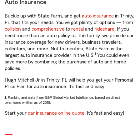
Auto Insurance
Buckle up with State Farm, and get
auto insurance
in Trinity,
FL that fits your needs. You’ve got plenty of options — from
collision
and
comprehensive
to
rental
and
rideshare
. If you
need more than an auto policy for the family, we provide car
insurance coverage for new drivers, business travelers,
collectors, and more. Not to mention, State Farm is the
1
largest auto insurance provider in the U.S.
You could even
save more by combining the purchase of auto and home
policies.
Hugh Mitchell Jr in Trinity, FL will help you get your Personal
Price Plan for auto insurance. It’s fast and easy!
1. Ranking and data from S&P Global Market Intelligence, based on direct
premiums written as of 2018.
Start your
car insurance online quote
. It’s fast and easy!