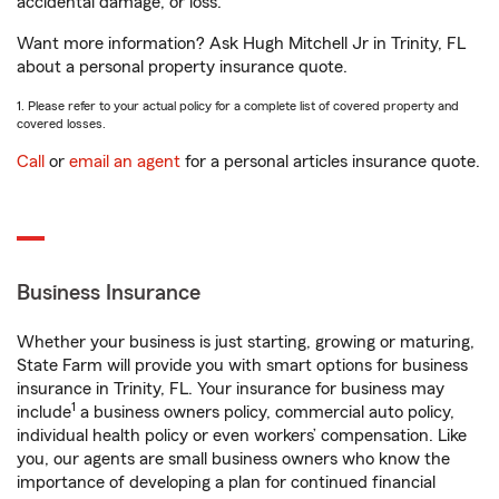
accidental damage, or loss.
Want more information? Ask Hugh Mitchell Jr in Trinity, FL
about a personal property insurance quote.
1. Please refer to your actual policy for a complete list of covered property and
covered losses.
Call
or
email an agent
for a personal articles insurance quote.
Business Insurance
Whether your business is just starting, growing or maturing,
State Farm will provide you with smart options for business
insurance in Trinity, FL. Your insurance for business may
1
include
a business owners policy, commercial auto policy,
individual health policy or even workers’ compensation. Like
you, our agents are small business owners who know the
importance of developing a plan for continued financial