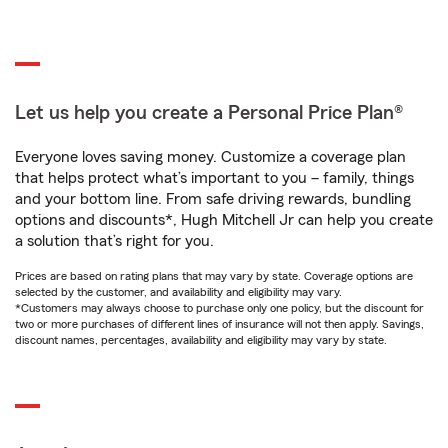
Let us help you create a Personal Price Plan®
Everyone loves saving money. Customize a coverage plan
that helps protect what’s important to you – family, things
and your bottom line. From safe driving rewards, bundling
options and discounts*, Hugh Mitchell Jr can help you create
a solution that’s right for you.
Prices are based on rating plans that may vary by state. Coverage options are
selected by the customer, and availability and eligibility may vary.
*Customers may always choose to purchase only one policy, but the discount for
two or more purchases of different lines of insurance will not then apply. Savings,
discount names, percentages, availability and eligibility may vary by state.