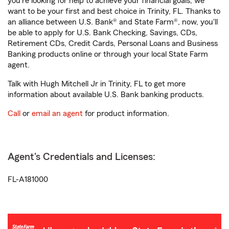
you're looking for help to achieve your financial goals, we
want to be your first and best choice in Trinity, FL. Thanks to
an alliance between U.S. Bank® and State Farm®, now, you'll
be able to apply for U.S. Bank Checking, Savings, CDs,
Retirement CDs, Credit Cards, Personal Loans and Business
Banking products online or through your local State Farm
agent.
Talk with Hugh Mitchell Jr in Trinity, FL to get more
information about available U.S. Bank banking products.
Call
or
email an agent
for product information.
Agent's Credentials and Licenses:
FL-A181000