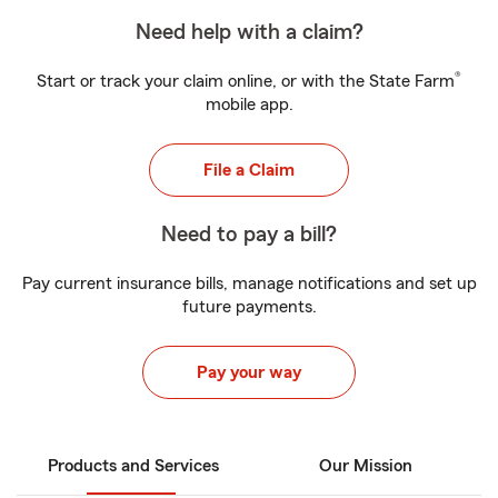
Need help with a claim?
®
Start or track your claim online, or with the State Farm
mobile app.
File a Claim
Need to pay a bill?
Pay current insurance bills, manage notifications and set up
future payments.
Pay your way
Products and Services
Our Mission