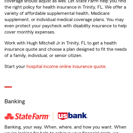
coverage should adjust as well. Let State Farm help you find
the right policy for health insurance in Trinity, FL. We offer a
variety of affordable supplemental health, Medicare
supplement, or individual medical coverage plans. You may
even protect your paycheck with disability insurance to help
cover monthly expenses.
Work with Hugh Mitchell Jr in Trinity, FL to get a health
insurance quote and choose a plan designed to fit the needs
of a family, individual, or senior citizen.
Start your
hospital income online insurance quote
.
Banking
Banking, your way. When, where, and how you want. When