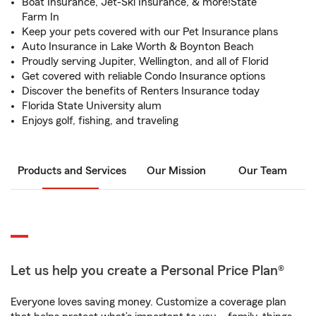
Boat Insurance, Jet-Ski Insurance, & more!State
Farm In
Keep your pets covered with our Pet Insurance plans
Auto Insurance in Lake Worth & Boynton Beach
Proudly serving Jupiter, Wellington, and all of Florid
Get covered with reliable Condo Insurance options
Discover the benefits of Renters Insurance today
Florida State University alum
Enjoys golf, fishing, and traveling
Products and Services
Our Mission
Our Team
Let us help you create a Personal Price Plan®
Everyone loves saving money. Customize a coverage plan