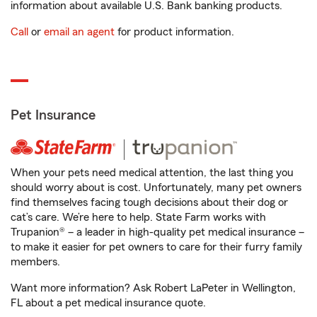
information about available U.S. Bank banking products.
Call
or
email an agent
for product information.
Pet Insurance
When your pets need medical attention, the last thing you
should worry about is cost. Unfortunately, many pet owners
find themselves facing tough decisions about their dog or
cat’s care. We’re here to help. State Farm works with
Trupanion® – a leader in high-quality pet medical insurance –
to make it easier for pet owners to care for their furry family
members.
Want more information? Ask Robert LaPeter in Wellington,
FL about a pet medical insurance quote.