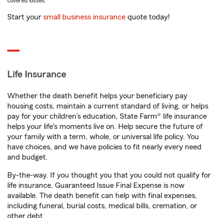
covered losses.
Start your
small business insurance
quote today!
Life Insurance
Whether the death benefit helps your beneficiary pay
housing costs, maintain a current standard of living, or helps
pay for your children’s education, State Farm® life insurance
helps your life's moments live on. Help secure the future of
your family with a term, whole, or universal life policy. You
have choices, and we have policies to fit nearly every need
and budget.
By-the-way. If you thought you that you could not qualify for
life insurance, Guaranteed Issue Final Expense is now
available. The death benefit can help with final expenses,
including funeral, burial costs, medical bills, cremation, or
other debt.