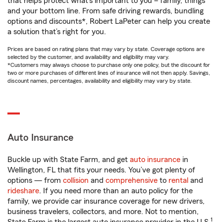
that helps protect what’s important to you – family, things
and your bottom line. From safe driving rewards, bundling
options and discounts*, Robert LaPeter can help you create
a solution that’s right for you.
Prices are based on rating plans that may vary by state. Coverage options are
selected by the customer, and availability and eligibility may vary.
*Customers may always choose to purchase only one policy, but the discount for
two or more purchases of different lines of insurance will not then apply. Savings,
discount names, percentages, availability and eligibility may vary by state.
Auto Insurance
Buckle up with State Farm, and get
auto insurance
in
Wellington, FL that fits your needs. You’ve got plenty of
options — from
collision
and
comprehensive
to
rental
and
rideshare
. If you need more than an auto policy for the
family, we provide car insurance coverage for new drivers,
business travelers, collectors, and more. Not to mention,
1