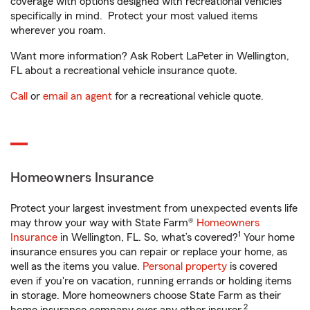
coverage with options designed with recreational vehicles
specifically in mind. Protect your most valued items
wherever you roam.
Want more information? Ask Robert LaPeter in Wellington,
FL about a recreational vehicle insurance quote.
Call
or
email an agent
for a recreational vehicle quote.
Homeowners Insurance
Protect your largest investment from unexpected events life
may throw your way with State Farm®
Homeowners
1
Insurance
in Wellington, FL. So, what’s covered?
Your home
insurance ensures you can repair or replace your home, as
well as the items you value.
Personal property
is covered
even if you're on vacation, running errands or holding items
in storage. More homeowners choose State Farm as their
2