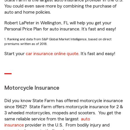
State Farm is the largest auto insurance provider in the U.S.
You could even save more by combining the purchase of
auto and home policies.
Robert LaPeter in Wellington, FL will help you get your
Personal Price Plan for auto insurance. It’s fast and easy!
1. Ranking and data from S&P Global Market Intelligence, based on direct
premiums written as of 2018.
Start your
car insurance online quote
. It’s fast and easy!
Motorcycle Insurance
Did you know State Farm has offered motorcycle insurance
since 1962? State Farm offers motorcycle insurance for 2 &
3 wheeled motorcycles, mopeds and scooters. You get the
same reliable service from the largest
auto
insurance
provider in the U.S. From bodily injury and