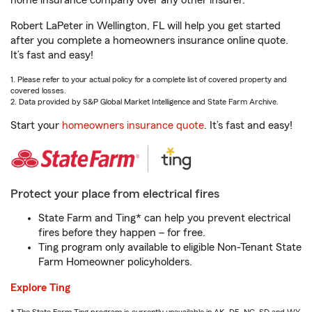
home insurance company over any other insurer.
Robert LaPeter in Wellington, FL will help you get started
after you complete a homeowners insurance online quote.
It’s fast and easy!
1. Please refer to your actual policy for a complete list of covered property and
covered losses.
2. Data provided by S&P Global Market Intelligence and State Farm Archive.
Start your
homeowners insurance quote
. It’s fast and easy!
Protect your place from electrical fires
State Farm and Ting* can help you prevent electrical
fires before they happen – for free.
Ting program only available to eligible Non-Tenant State
Farm Homeowner policyholders.
Explore Ting