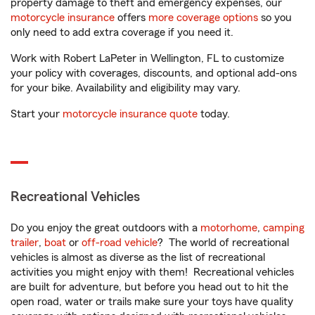
property damage to theft and emergency expenses, our
motorcycle insurance
offers
more coverage options
so you
only need to add extra coverage if you need it.
Work with Robert LaPeter in Wellington, FL to customize
your policy with coverages, discounts, and optional add-ons
for your bike. Availability and eligibility may vary.
Start your
motorcycle insurance quote
today.
Recreational Vehicles
Do you enjoy the great outdoors with a
motorhome
,
camping
trailer
,
boat
or
off-road vehicle
? The world of recreational
vehicles is almost as diverse as the list of recreational
activities you might enjoy with them! Recreational vehicles
are built for adventure, but before you head out to hit the
open road, water or trails make sure your toys have quality