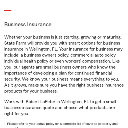
Business Insurance
Whether your business is just starting, growing or maturing,
State Farm will provide you with smart options for business
insurance in Wellington, FL. Your insurance for business may
1
include
a business owners policy, commercial auto policy,
individual health policy or even workers’ compensation. Like
you, our agents are small business owners who know the
importance of developing a plan for continued financial
security. We know your business means everything to you.
As it grows, make sure you have the right business insurance
products for your business.
Work with Robert LaPeter in Wellington, FL to get a small
business insurance quote and choose what products are
right for you.
1. Please refer to your actual policy for a complete list of covered property and