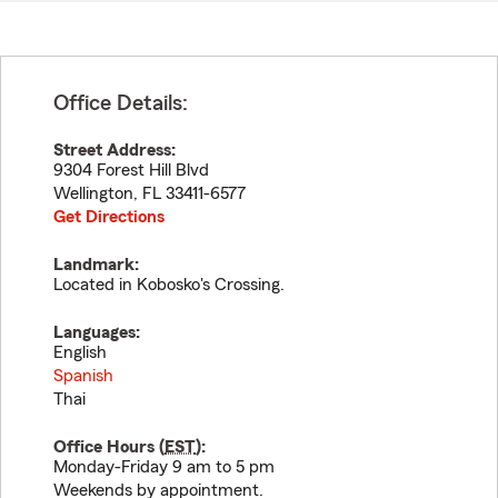
Office Details:
Street Address:
9304 Forest Hill Blvd
Wellington
,
FL
33411-6577
Get Directions
Landmark:
Located in Kobosko's Crossing.
Languages:
English
Spanish
Thai
Office Hours (
EST
):
Monday-Friday 9 am to 5 pm
Weekends by appointment.