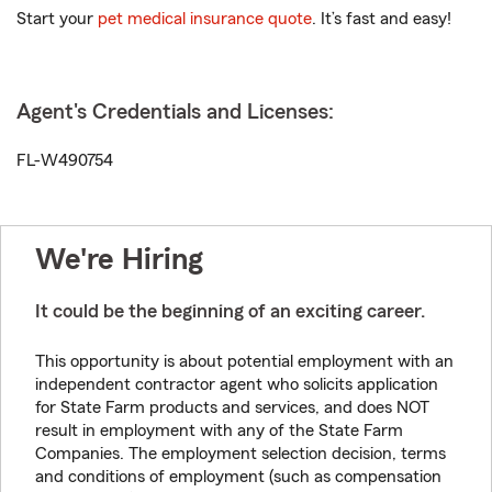
Start your
pet medical insurance quote
. It’s fast and easy!
Agent's Credentials and Licenses:
FL-W490754
We're Hiring
It could be the beginning of an exciting career.
This opportunity is about potential employment with an
independent contractor agent who solicits application
for State Farm products and services, and does NOT
result in employment with any of the State Farm
Companies. The employment selection decision, terms
and conditions of employment (such as compensation