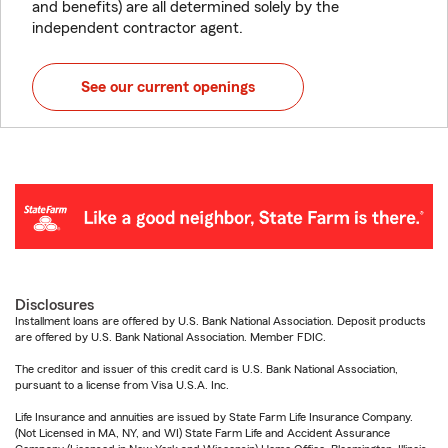
and benefits) are all determined solely by the
independent contractor agent.
See our current openings
Disclosures
Installment loans are offered by U.S. Bank National Association. Deposit products
are offered by U.S. Bank National Association. Member FDIC.
The creditor and issuer of this credit card is U.S. Bank National Association,
pursuant to a license from Visa U.S.A. Inc.
Life Insurance and annuities are issued by State Farm Life Insurance Company.
(Not Licensed in MA, NY, and WI) State Farm Life and Accident Assurance