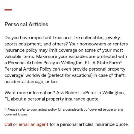
Personal Articles
Do you have important treasures like collectibles, jewelry,
sports equipment, and others? Your homeowners or renters
insurance policy may limit coverage on some of your most
valuable items. Make sure your valuables are protected with
a Personal Articles Policy in Wellington, FL. A State Farm®
Personal Articles Policy can even provide personal property
1
coverage
worldwide (perfect for vacations) in case of theft,
accidental damage, or loss.
Want more information? Ask Robert LaPeter in Wellington,
FL about a personal property insurance quote.
1. Please refer to your actual policy for a complete list of covered property and
covered losses.
Call
or
email an agent
for a personal articles insurance quote.