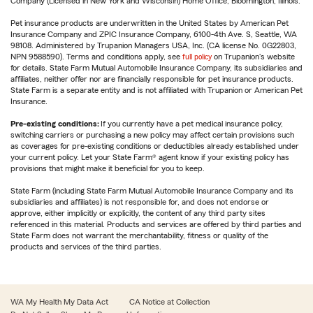
Company (Licensed in New York and Wisconsin) Home Office, Bloomington, Illinois.
Pet insurance products are underwritten in the United States by American Pet
Insurance Company and ZPIC Insurance Company, 6100-4th Ave. S, Seattle, WA
98108. Administered by Trupanion Managers USA, Inc. (CA license No. 0G22803,
NPN 9588590). Terms and conditions apply, see
full policy
on Trupanion's website
for details. State Farm Mutual Automobile Insurance Company, its subsidiaries and
affiliates, neither offer nor are financially responsible for pet insurance products.
State Farm is a separate entity and is not affiliated with Trupanion or American Pet
Insurance.
Pre-existing conditions:
If you currently have a pet medical insurance policy,
switching carriers or purchasing a new policy may affect certain provisions such
as coverages for pre-existing conditions or deductibles already established under
your current policy. Let your State Farm® agent know if your existing policy has
provisions that might make it beneficial for you to keep.
State Farm (including State Farm Mutual Automobile Insurance Company and its
subsidiaries and affiliates) is not responsible for, and does not endorse or
approve, either implicitly or explicitly, the content of any third party sites
referenced in this material. Products and services are offered by third parties and
State Farm does not warrant the merchantability, fitness or quality of the
products and services of the third parties.
WA My Health My Data Act
CA Notice at Collection