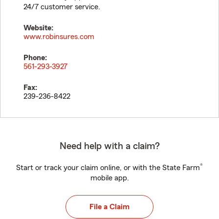
24/7 customer service.
Website:
www.robinsures.com
Phone:
561-293-3927
Fax:
239-236-8422
Need help with a claim?
®
Start or track your claim online, or with the State Farm
mobile app.
File a Claim