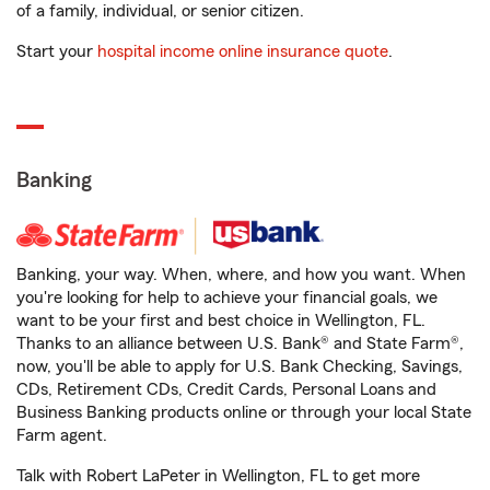
of a family, individual, or senior citizen.
Start your
hospital income online insurance quote
.
Banking
Banking, your way. When, where, and how you want. When
you're looking for help to achieve your financial goals, we
want to be your first and best choice in Wellington, FL.
Thanks to an alliance between U.S. Bank® and State Farm®,
now, you'll be able to apply for U.S. Bank Checking, Savings,
CDs, Retirement CDs, Credit Cards, Personal Loans and
Business Banking products online or through your local State
Farm agent.
Talk with Robert LaPeter in Wellington, FL to get more