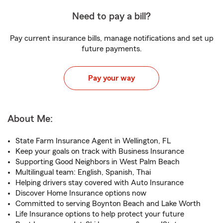
Need to pay a bill?
Pay current insurance bills, manage notifications and set up
future payments.
Pay your way
About Me:
State Farm Insurance Agent in Wellington, FL
Keep your goals on track with Business Insurance
Supporting Good Neighbors in West Palm Beach
Multilingual team: English, Spanish, Thai
Helping drivers stay covered with Auto Insurance
Discover Home Insurance options now
Committed to serving Boynton Beach and Lake Worth
Life Insurance options to help protect your future