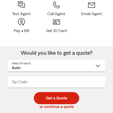
Text Agent
Call Agent
Email Agent
Pay a Bill
Get ID Card
Would you like to get a quote?
Select Product
Select
a
product
name
from
dropdown
Zip Code
Enter
Enter
_____
5
5
digit
digits
zip
Get a Quote
code
or continue a quote