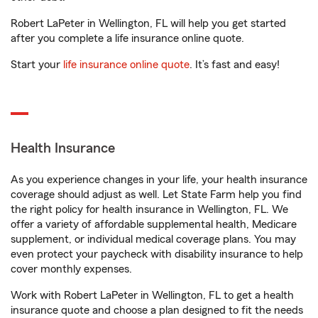
Robert LaPeter in Wellington, FL will help you get started
after you complete a life insurance online quote.
Start your
life insurance online quote
. It’s fast and easy!
Health Insurance
As you experience changes in your life, your health insurance
coverage should adjust as well. Let State Farm help you find
the right policy for health insurance in Wellington, FL. We
offer a variety of affordable supplemental health, Medicare
supplement, or individual medical coverage plans. You may
even protect your paycheck with disability insurance to help
cover monthly expenses.
Work with Robert LaPeter in Wellington, FL to get a health
insurance quote and choose a plan designed to fit the needs