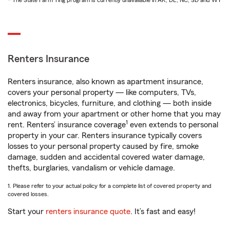
* The State Farm Ting program is currently unavailable in AK, DE, NC, SD and WY
Renters Insurance
Renters insurance, also known as apartment insurance,
covers your personal property — like computers, TVs,
electronics, bicycles, furniture, and clothing — both inside
and away from your apartment or other home that you may
1
rent. Renters’ insurance coverage
even extends to personal
property in your car. Renters insurance typically covers
losses to your personal property caused by fire, smoke
damage, sudden and accidental covered water damage,
thefts, burglaries, vandalism or vehicle damage.
1. Please refer to your actual policy for a complete list of covered property and
covered losses.
Start your
renters insurance quote
. It’s fast and easy!