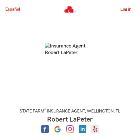
Skip
to
Español
Log in
Main
Content
Start
Of
Main
Content
®
STATE FARM
INSURANCE AGENT
,
WELLINGTON
, FL
Robert LaPeter