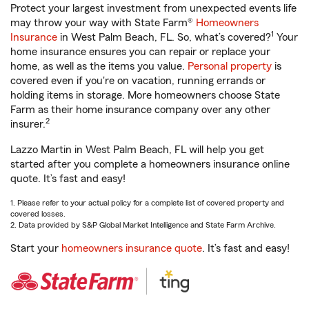
Protect your largest investment from unexpected events life
may throw your way with State Farm®
Homeowners
1
Insurance
in West Palm Beach, FL. So, what’s covered?
Your
home insurance ensures you can repair or replace your
home, as well as the items you value.
Personal property
is
covered even if you're on vacation, running errands or
holding items in storage. More homeowners choose State
Farm as their home insurance company over any other
2
insurer.
Lazzo Martin in West Palm Beach, FL will help you get
started after you complete a homeowners insurance online
quote. It’s fast and easy!
1. Please refer to your actual policy for a complete list of covered property and
covered losses.
2. Data provided by S&P Global Market Intelligence and State Farm Archive.
Start your
homeowners insurance quote
. It’s fast and easy!