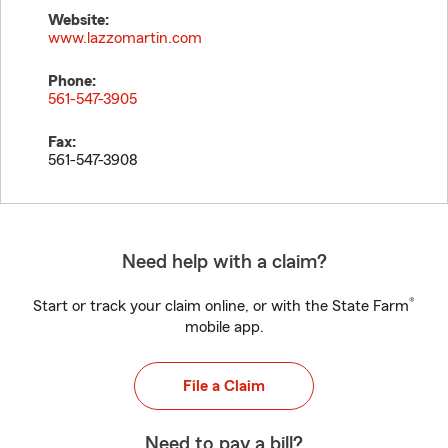
Website:
www.lazzomartin.com
Phone:
561-547-3905
Fax:
561-547-3908
Need help with a claim?
®
Start or track your claim online, or with the State Farm
mobile app.
File a Claim
Need to pay a bill?