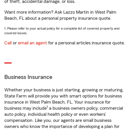
of theft, accidental damage, or loss.
Want more information? Ask Lazzo Martin in West Palm
Beach, FL about a personal property insurance quote.
1. Please refer to your actual policy for a complete list of covered property and
covered losses.
Call
or
email an agent
for a personal articles insurance quote.
Business Insurance
Whether your business is just starting, growing or maturing,
State Farm will provide you with smart options for business
insurance in West Palm Beach, FL. Your insurance for
1
business may include
a business owners policy, commercial
auto policy, individual health policy or even workers’
compensation. Like you, our agents are small business
owners who know the importance of developing a plan for