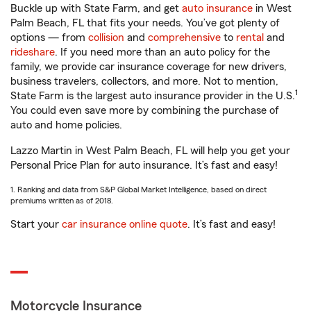
Buckle up with State Farm, and get
auto insurance
in West
Palm Beach, FL that fits your needs. You’ve got plenty of
options — from
collision
and
comprehensive
to
rental
and
rideshare
. If you need more than an auto policy for the
family, we provide car insurance coverage for new drivers,
business travelers, collectors, and more. Not to mention,
1
State Farm is the largest auto insurance provider in the U.S.
You could even save more by combining the purchase of
auto and home policies.
Lazzo Martin in West Palm Beach, FL will help you get your
Personal Price Plan for auto insurance. It’s fast and easy!
1. Ranking and data from S&P Global Market Intelligence, based on direct
premiums written as of 2018.
Start your
car insurance online quote
. It’s fast and easy!
Motorcycle Insurance