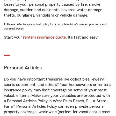
losses to your personal property caused by fire, smoke
damage, sudden and accidental covered water damage,
thefts, burglaries, vandalism or vehicle damage.
1. Please refer to your actual policy for a complete list of covered property and
covered losses.
Start your
renters insurance quote
. It’s fast and easy!
Personal Articles
Do you have important treasures like collectibles, jewelry,
sports equipment, and others? Your homeowners or renters
insurance policy may limit coverage on some of your most
valuable items. Make sure your valuables are protected with
a Personal Articles Policy in West Palm Beach, FL. A State
Farm® Personal Articles Policy can even provide personal
1
property coverage
worldwide (perfect for vacations) in case