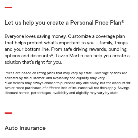
Let us help you create a Personal Price Plan®
Everyone loves saving money. Customize a coverage plan
that helps protect what’s important to you – family, things
and your bottom line. From safe driving rewards, bundling
options and discounts*, Lazzo Martin can help you create a
solution that’s right for you.
Prices are based on rating plans that may vary by state. Coverage options are
selected by the customer, and availability and eligibility may vary.
*Customers may always choose to purchase only one policy, but the discount for
two or more purchases of different lines of insurance will not then apply. Savings,
discount names, percentages, availability and eligibility may vary by state.
Auto Insurance