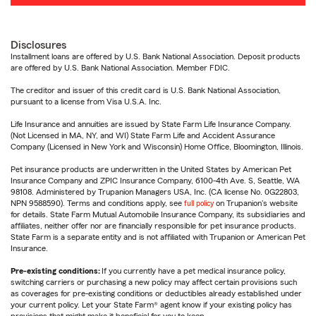
Disclosures
Installment loans are offered by U.S. Bank National Association. Deposit products
are offered by U.S. Bank National Association. Member FDIC.
The creditor and issuer of this credit card is U.S. Bank National Association,
pursuant to a license from Visa U.S.A. Inc.
Life Insurance and annuities are issued by State Farm Life Insurance Company.
(Not Licensed in MA, NY, and WI) State Farm Life and Accident Assurance
Company (Licensed in New York and Wisconsin) Home Office, Bloomington, Illinois.
Pet insurance products are underwritten in the United States by American Pet
Insurance Company and ZPIC Insurance Company, 6100-4th Ave. S, Seattle, WA
98108. Administered by Trupanion Managers USA, Inc. (CA license No. 0G22803,
NPN 9588590). Terms and conditions apply, see
full policy
on Trupanion's website
for details. State Farm Mutual Automobile Insurance Company, its subsidiaries and
affiliates, neither offer nor are financially responsible for pet insurance products.
State Farm is a separate entity and is not affiliated with Trupanion or American Pet
Insurance.
Pre-existing conditions:
If you currently have a pet medical insurance policy,
switching carriers or purchasing a new policy may affect certain provisions such
as coverages for pre-existing conditions or deductibles already established under
your current policy. Let your State Farm® agent know if your existing policy has