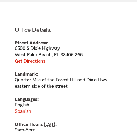
Office Details:
Street Address:
6500 S Dixie Highway
West Palm Beach
,
FL
33405-3651
Get Directions
Landmark:
Quarter Mile of the Forest Hill and Dixie Hwy
eastern side of the street.
Languages:
English
Spanish
Office Hours (
EST
):
9am-5pm