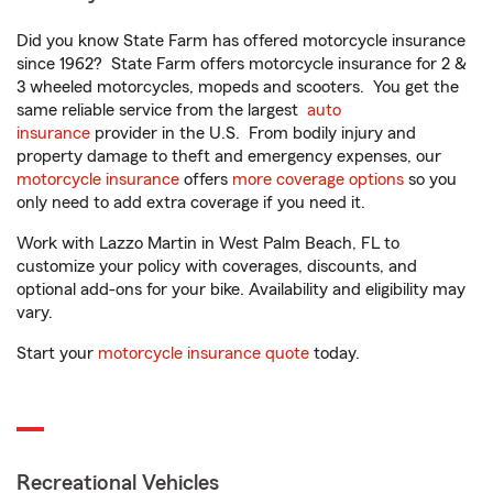
Did you know State Farm has offered motorcycle insurance
since 1962? State Farm offers motorcycle insurance for 2 &
3 wheeled motorcycles, mopeds and scooters. You get the
same reliable service from the largest
auto
insurance
provider in the U.S. From bodily injury and
property damage to theft and emergency expenses, our
motorcycle insurance
offers
more coverage options
so you
only need to add extra coverage if you need it.
Work with Lazzo Martin in West Palm Beach, FL to
customize your policy with coverages, discounts, and
optional add-ons for your bike. Availability and eligibility may
vary.
Start your
motorcycle insurance quote
today.
Recreational Vehicles