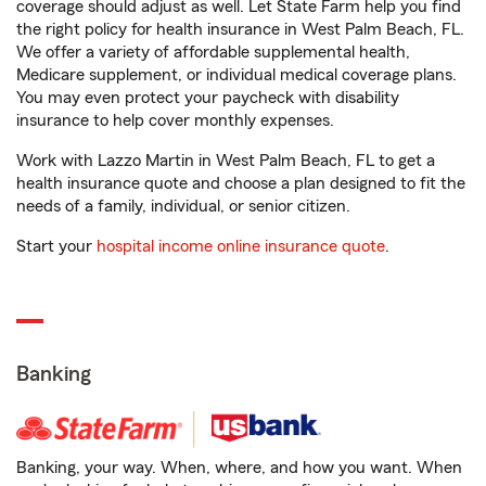
coverage should adjust as well. Let State Farm help you find
the right policy for health insurance in West Palm Beach, FL.
We offer a variety of affordable supplemental health,
Medicare supplement, or individual medical coverage plans.
You may even protect your paycheck with disability
insurance to help cover monthly expenses.
Work with Lazzo Martin in West Palm Beach, FL to get a
health insurance quote and choose a plan designed to fit the
needs of a family, individual, or senior citizen.
Start your
hospital income online insurance quote
.
Banking
Banking, your way. When, where, and how you want. When