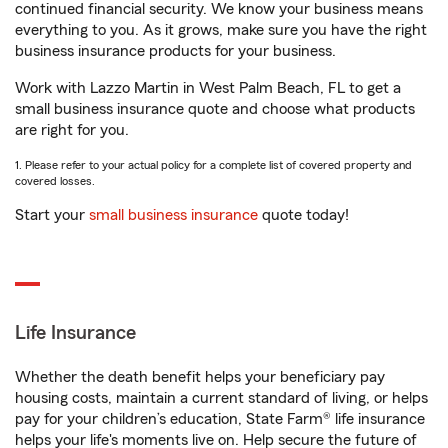
continued financial security. We know your business means
everything to you. As it grows, make sure you have the right
business insurance products for your business.
Work with Lazzo Martin in West Palm Beach, FL to get a
small business insurance quote and choose what products
are right for you.
1. Please refer to your actual policy for a complete list of covered property and
covered losses.
Start your
small business insurance
quote today!
Life Insurance
Whether the death benefit helps your beneficiary pay
housing costs, maintain a current standard of living, or helps
pay for your children’s education, State Farm® life insurance
helps your life's moments live on. Help secure the future of