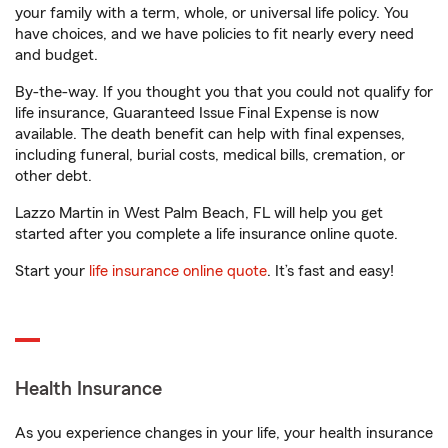
your family with a term, whole, or universal life policy. You
have choices, and we have policies to fit nearly every need
and budget.
By-the-way. If you thought you that you could not qualify for
life insurance, Guaranteed Issue Final Expense is now
available. The death benefit can help with final expenses,
including funeral, burial costs, medical bills, cremation, or
other debt.
Lazzo Martin in West Palm Beach, FL will help you get
started after you complete a life insurance online quote.
Start your
life insurance online quote
. It’s fast and easy!
Health Insurance
As you experience changes in your life, your health insurance