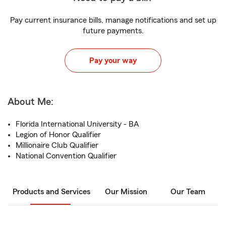
Pay current insurance bills, manage notifications and set up
future payments.
Pay your way
About Me:
Florida International University - BA
Legion of Honor Qualifier
Millionaire Club Qualifier
National Convention Qualifier
Products and Services
Our Mission
Our Team