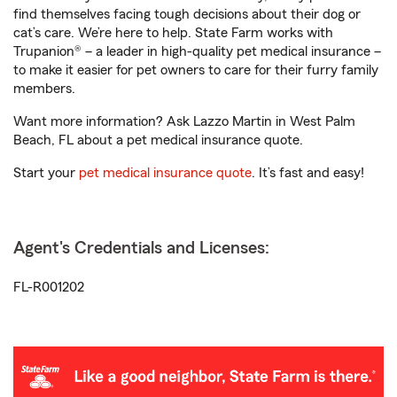
find themselves facing tough decisions about their dog or
cat’s care. We’re here to help. State Farm works with
Trupanion® – a leader in high-quality pet medical insurance –
to make it easier for pet owners to care for their furry family
members.
Want more information? Ask Lazzo Martin in West Palm
Beach, FL about a pet medical insurance quote.
Start your
pet medical insurance quote
. It’s fast and easy!
Agent's Credentials and Licenses:
FL-R001202