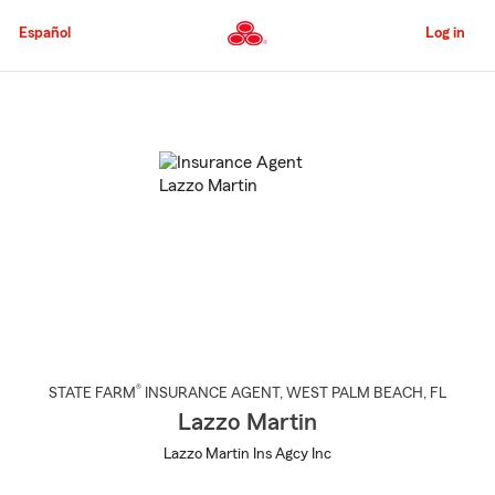
Skip
to
Español
Log in
Main
Content
Start
Of
Main
Content
®
STATE FARM
INSURANCE AGENT
,
WEST PALM BEACH
, FL
Lazzo Martin
Lazzo Martin Ins Agcy Inc