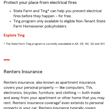
Protect your place from electrical fires
State Farm and Ting* can help you prevent electrical
fires before they happen – for free.
Ting program only available to eligible Non-Tenant State
Farm Homeowner policyholders.
Explore Ting
* The State Farm Ting program is currently unavailable in AK, DE, NC, SD and WY
Renters Insurance
Renters insurance, also known as apartment insurance,
covers your personal property — like computers, TVs,
electronics, bicycles, furniture, and clothing — both inside
and away from your apartment or other home that you may
1
rent. Renters’ insurance coverage
even extends to personal
property in your car. Renters insurance typically covers