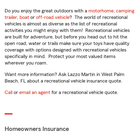
Do you enjoy the great outdoors with a
motorhome
,
camping
trailer
,
boat
or
off-road vehicle
? The world of recreational
vehicles is almost as diverse as the list of recreational
activities you might enjoy with them! Recreational vehicles
are built for adventure, but before you head out to hit the
open road, water or trails make sure your toys have quality
coverage with options designed with recreational vehicles
specifically in mind. Protect your most valued items
wherever you roam.
Want more information? Ask Lazzo Martin in West Palm
Beach, FL about a recreational vehicle insurance quote.
Call
or
email an agent
for a recreational vehicle quote.
Homeowners Insurance