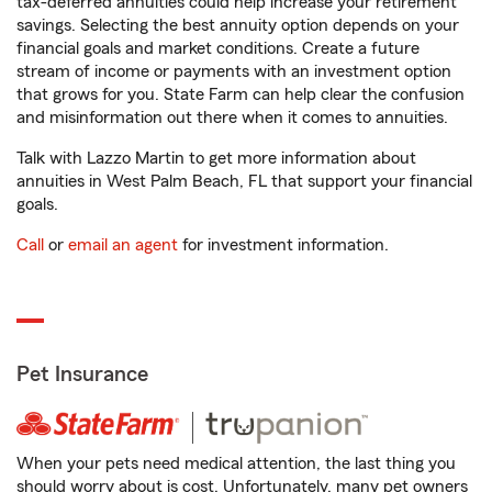
tax-deferred annuities could help increase your retirement
savings. Selecting the best annuity option depends on your
financial goals and market conditions. Create a future
stream of income or payments with an investment option
that grows for you. State Farm can help clear the confusion
and misinformation out there when it comes to annuities.
Talk with Lazzo Martin to get more information about
annuities in West Palm Beach, FL that support your financial
goals.
Call
or
email an agent
for investment information.
Pet Insurance
When your pets need medical attention, the last thing you
should worry about is cost. Unfortunately, many pet owners