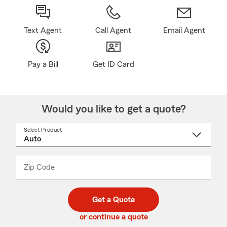
Text Agent
Call Agent
Email Agent
Pay a Bill
Get ID Card
Would you like to get a quote?
Select Product
Select
a
product
name
from
dropdown
Zip Code
Enter
Enter
_____
5
5
digit
digits
zip
Get a Quote
code
or continue a quote