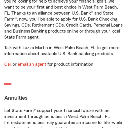
you're looking for help to achieve your financial goals, we
want to be your first and best choice in West Palm Beach,
FL. Thanks to an alliance between U.S. Bank® and State
Farm®, now, you'll be able to apply for U.S. Bank Checking,
Savings, CDs, Retirement CDs, Credit Cards, Personal Loans
and Business Banking products online or through your local
State Farm agent.
Talk with Lazzo Martin in West Palm Beach, FL to get more
information about available U.S. Bank banking products.
Call
or
email an agent
for product information.
Annuities
Let State Farm® support your financial future with an
investment through annuities in West Palm Beach, FL.
Immediate annuities may guarantee an income for life, while