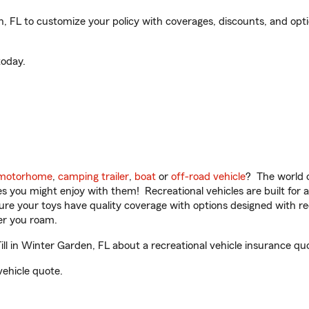
 FL to customize your policy with coverages, discounts, and option
oday.
motorhome
,
camping trailer
,
boat
or
off-road vehicle
? The world o
ities you might enjoy with them! Recreational vehicles are built fo
sure your toys have quality coverage with options designed with rec
er you roam.
 in Winter Garden, FL about a recreational vehicle insurance qu
vehicle quote.