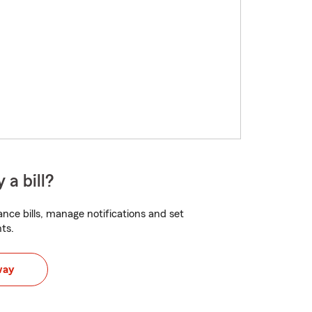
 a bill?
nce bills, manage notifications and set
ts.
way