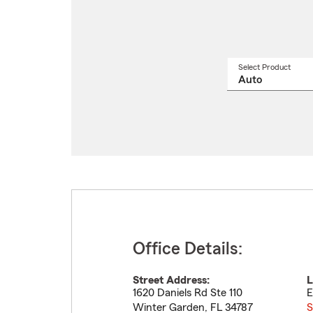
Select Product
Select
a
produ
name
from
drop
Office Details:
Street Address:
L
1620 Daniels Rd Ste 110
E
Winter Garden
,
FL
34787
S