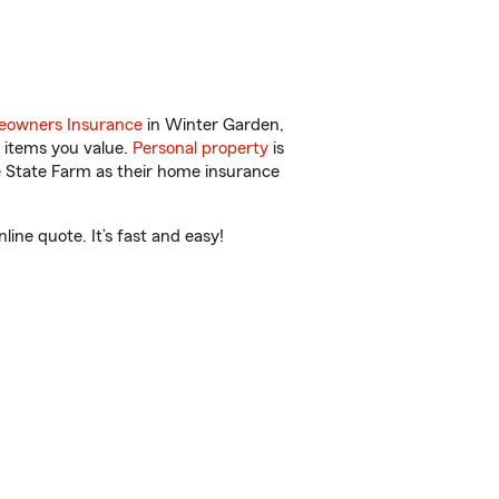
owners Insurance
in Winter Garden,
 items you value.
Personal property
is
e State Farm as their home insurance
ine quote. It’s fast and easy!