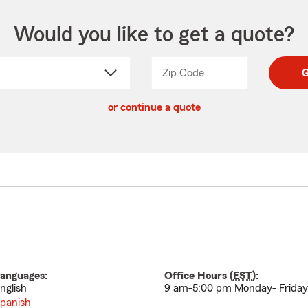
Would you like to get a quote?
Zip Code
Enter
Enter
G
_____
5
5
ct
digit
digits
or continue a quote
zip
down
code
anguages:
Office Hours (
EST
):
nglish
9 am-5:00 pm Monday- Friday
panish