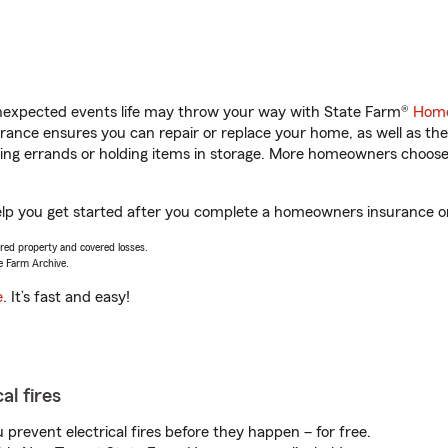
unexpected events life may throw your way with State Farm®
Home
ance ensures you can repair or replace your home, as well as the
nning errands or holding items in storage. More homeowners choos
elp you get started after you complete a homeowners insurance onl
vered property and covered losses.
e Farm Archive.
e
. It’s fast and easy!
al fires
prevent electrical fires before they happen – for free.