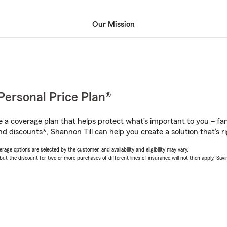
Our Mission
Personal Price Plan®
a coverage plan that helps protect what’s important to you – fam
d discounts*, Shannon Till can help you create a solution that’s ri
age options are selected by the customer, and availability and eligibility may vary.
 the discount for two or more purchases of different lines of insurance will not then apply. Saving