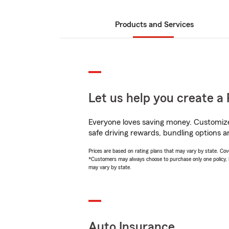
Products and Services
Let us help you create a 
Everyone loves saving money. Customize 
safe driving rewards, bundling options an
Prices are based on rating plans that may vary by state. Cover
*Customers may always choose to purchase only one policy, but
may vary by state.
Auto Insurance