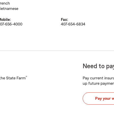
rench
ietnamese
obile:
Fax:
07-656-4000
407-654-6834
Need to pay
®
h the State Farm
Pay current insura
up future paymen
Pay your 