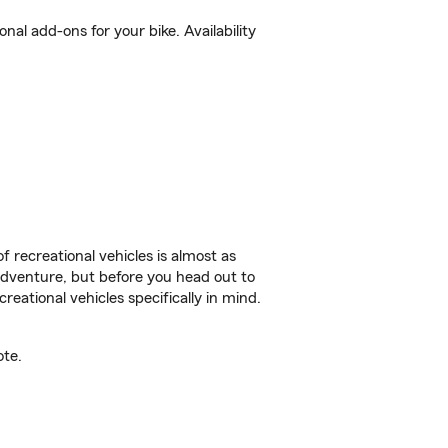
al add-ons for your bike. Availability
f recreational vehicles is almost as
r adventure, but before you head out to
reational vehicles specifically in mind.
ote.