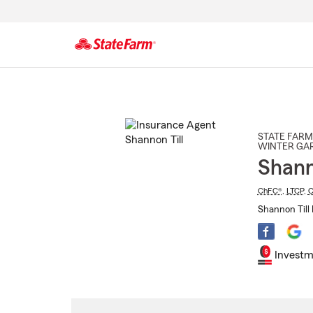
Start
Of
Main
Content
STATE FARM
WINTER GA
Shann
ChFC®
,
LTCP
,
C
Shannon Till 
Investm