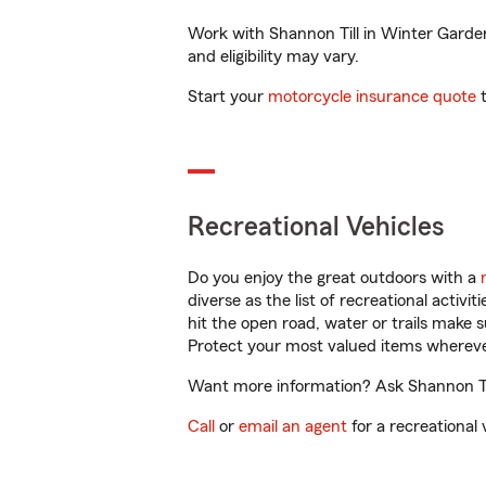
Work with Shannon Till in Winter Garden,
and eligibility may vary.
Start your
motorcycle insurance quote
t
Recreational Vehicles
Do you enjoy the great outdoors with a
diverse as the list of recreational activ
hit the open road, water or trails make 
Protect your most valued items wherev
Want more information? Ask Shannon Till
Call
or
email an agent
for a recreational 