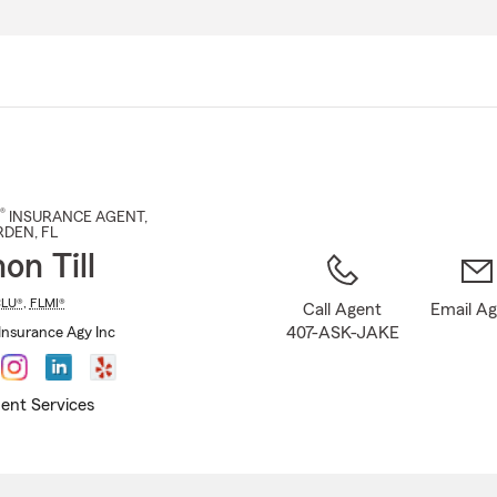
Skip
to
Main
Content
®
INSURANCE AGENT
,
RDEN
, FL
on Till
LU®
,
FLMI®
Call Agent
Email A
407-ASK-JAKE
Insurance Agy Inc
ent Services