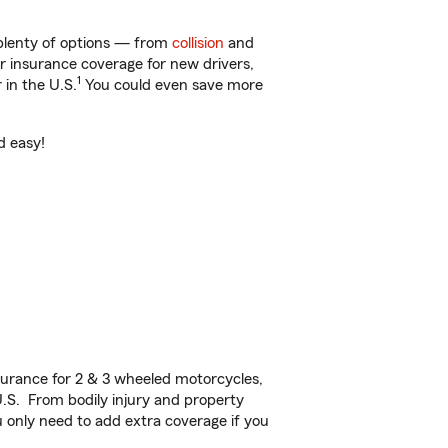
 plenty of options — from
collision
and
ar insurance coverage for new drivers,
1
 in the U.S.
You could even save more
d easy!
urance for 2 & 3 wheeled motorcycles,
U.S. From bodily injury and property
 only need to add extra coverage if you