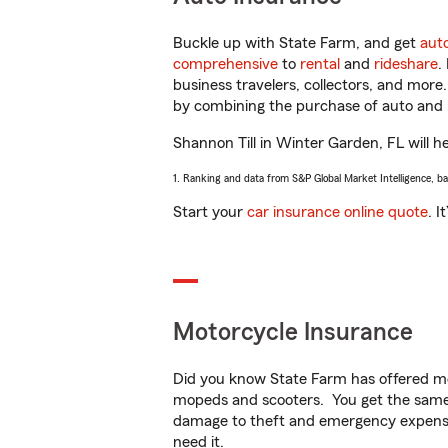
Buckle up with State Farm, and get
aut
comprehensive
to
rental
and
rideshare
.
business travelers, collectors, and more
by combining the purchase of auto and 
Shannon Till in Winter Garden, FL will he
1. Ranking and data from S&P Global Market Intelligence, b
Start your
car insurance online quote
. I
Motorcycle Insurance
Did you know State Farm has offered mo
mopeds and scooters. You get the same 
damage to theft and emergency expens
need it.