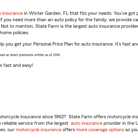
o insurance
in Winter Garden, FL that fits your needs. You’ve got
 If you need more than an auto policy for the family, we provide c
. Not to mention, State Farm is the largest auto insurance provider
home policies.
lp you get your Personal Price Plan for auto insurance. It’s fast an
ased on direct premiums written as of 2018.
t’s fast and easy!
torcycle insurance since 1962? State Farm offers motorcycle ins
reliable service from the largest
auto insurance
provider in the 
es, our
motorcycle insurance
offers
more coverage options
so you