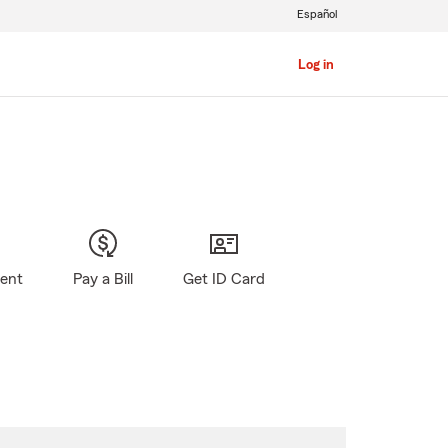
Español
Log in
gent
Pay a Bill
Get ID Card