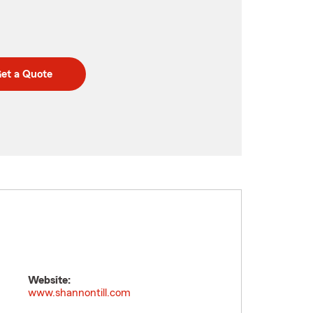
et a Quote
Website:
www.shannontill.com