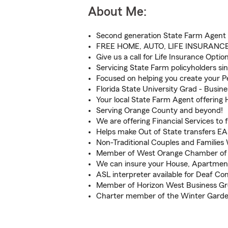
About Me:
Second generation State Farm Agent
FREE HOME, AUTO, LIFE INSURANC
Give us a call for Life Insurance Optio
Servicing State Farm policyholders si
Focused on helping you create your Pe
Florida State University Grad - Busine
Your local State Farm Agent offering 
Serving Orange County and beyond!
We are offering Financial Services to 
Helps make Out of State transfers E
Non-Traditional Couples and Familie
Member of West Orange Chamber o
We can insure your House, Apartmen
ASL interpreter available for Deaf C
Member of Horizon West Business G
Charter member of the Winter Gard