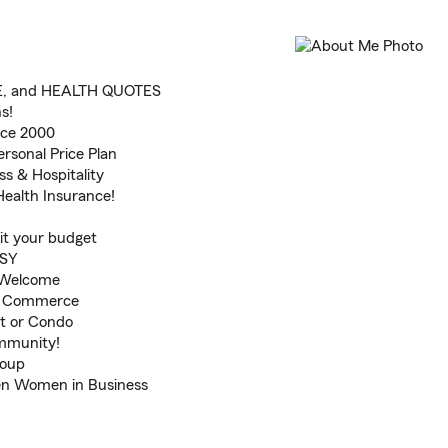
E, and HEALTH QUOTES
ns!
nce 2000
rsonal Price Plan
ss & Hospitality
Health Insurance!
fit your budget
ASY
s Welcome
f Commerce
t or Condo
ommunity!
roup
en Women in Business