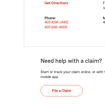
Get Directions
F
V
Phone:
M
407-ASK-JAKE
4
407-656-4000
Need help with a claim?
Start or track your claim online, or wit
mobile app.
File a Claim