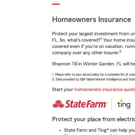
Homeowners Insurance
Protect your largest investment from 
1
FL. So, what’s covered?
Your home insur
covered even if you're on vacation, ru
2
company over any other insurer.
Shannon Till in Winter Garden, FL will h
1. Please refer to your actual policy for a complete list of co
2. Data provided by S&P Global Market Intelligence and Stat
Start your
homeowners insurance quot
Protect your place from electric
State Farm and Ting* can help you 