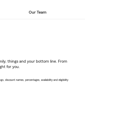
Our Team
ily, things and your bottom line. From
ght for you.
s, discount names, percentages, availability and eligibility