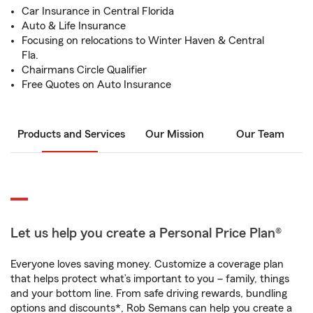
Car Insurance in Central Florida
Auto & Life Insurance
Focusing on relocations to Winter Haven & Central
Fla.
Chairmans Circle Qualifier
Free Quotes on Auto Insurance
Products and Services
Our Mission
Our Team
Let us help you create a Personal Price Plan®
Everyone loves saving money. Customize a coverage plan
that helps protect what’s important to you – family, things
and your bottom line. From safe driving rewards, bundling
options and discounts*, Rob Semans can help you create a