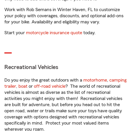
Work with Rob Semans in Winter Haven, FL to customize
your policy with coverages, discounts, and optional add-ons
for your bike. Availability and eligibility may vary.
Start your
motorcycle insurance quote
today.
Recreational Vehicles
Do you enjoy the great outdoors with a
motorhome
,
camping
trailer
,
boat
or
off-road vehicle
? The world of recreational
vehicles is almost as diverse as the list of recreational
activities you might enjoy with them! Recreational vehicles
are built for adventure, but before you head out to hit the
open road, water or trails make sure your toys have quality
coverage with options designed with recreational vehicles
specifically in mind. Protect your most valued items
wherever you roam.