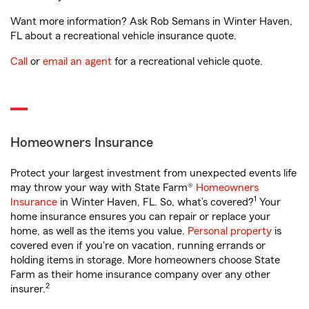
Want more information? Ask Rob Semans in Winter Haven,
FL about a recreational vehicle insurance quote.
Call
or
email an agent
for a recreational vehicle quote.
Homeowners Insurance
Protect your largest investment from unexpected events life
may throw your way with State Farm®
Homeowners
1
Insurance
in Winter Haven, FL. So, what’s covered?
Your
home insurance ensures you can repair or replace your
home, as well as the items you value.
Personal property
is
covered even if you're on vacation, running errands or
holding items in storage. More homeowners choose State
Farm as their home insurance company over any other
2
insurer.