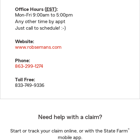
Office Hours (
EST
):
Mon-Fri 9:00am to 5:00pm
Any other time by appt
Just call to schedule! :-)
Website:
www.robsemans.com
Phone:
863-299-1274
Toll Free:
833-749-9336
Need help with a claim?
®
Start or track your claim online, or with the State Farm
mobile app.