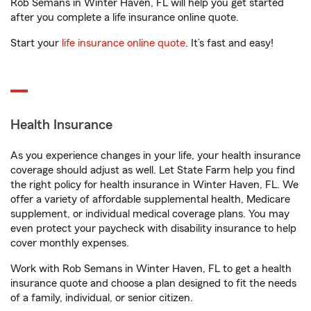
Rob Semans in Winter Haven, FL will help you get started
after you complete a life insurance online quote.
Start your
life insurance online quote
. It’s fast and easy!
Health Insurance
As you experience changes in your life, your health insurance
coverage should adjust as well. Let State Farm help you find
the right policy for health insurance in Winter Haven, FL. We
offer a variety of affordable supplemental health, Medicare
supplement, or individual medical coverage plans. You may
even protect your paycheck with disability insurance to help
cover monthly expenses.
Work with Rob Semans in Winter Haven, FL to get a health
insurance quote and choose a plan designed to fit the needs
of a family, individual, or senior citizen.