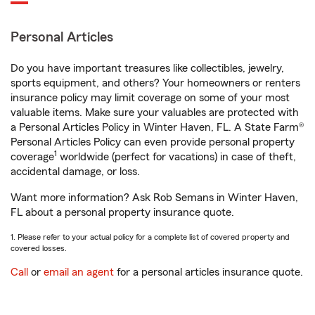
Personal Articles
Do you have important treasures like collectibles, jewelry,
sports equipment, and others? Your homeowners or renters
insurance policy may limit coverage on some of your most
valuable items. Make sure your valuables are protected with
a Personal Articles Policy in Winter Haven, FL. A State Farm®
Personal Articles Policy can even provide personal property
1
coverage
worldwide (perfect for vacations) in case of theft,
accidental damage, or loss.
Want more information? Ask Rob Semans in Winter Haven,
FL about a personal property insurance quote.
1. Please refer to your actual policy for a complete list of covered property and
covered losses.
Call
or
email an agent
for a personal articles insurance quote.