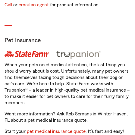
Call
or
email an agent
for product information.
Pet Insurance
When your pets need medical attention, the last thing you
should worry about is cost. Unfortunately, many pet owners
find themselves facing tough decisions about their dog or
cat’s care. We’re here to help. State Farm works with
Trupanion® – a leader in high-quality pet medical insurance –
to make it easier for pet owners to care for their furry family
members.
Want more information? Ask Rob Semans in Winter Haven,
FL about a pet medical insurance quote.
Start your
pet medical insurance quote
. It’s fast and easy!