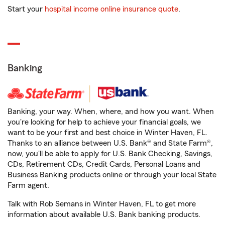
Start your
hospital income online insurance quote
.
Banking
Banking, your way. When, where, and how you want. When
you're looking for help to achieve your financial goals, we
want to be your first and best choice in Winter Haven, FL.
Thanks to an alliance between U.S. Bank® and State Farm®,
now, you'll be able to apply for U.S. Bank Checking, Savings,
CDs, Retirement CDs, Credit Cards, Personal Loans and
Business Banking products online or through your local State
Farm agent.
Talk with Rob Semans in Winter Haven, FL to get more
information about available U.S. Bank banking products.