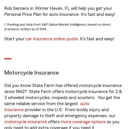
Rob Semans in Winter Haven, FL will help you get your
Personal Price Plan for auto insurance. It’s fast and easy!
1. Ranking and data from S&P Global Market Intelligence, based on direct
premiums written as of 2018.
Start your
car insurance online quote
. It’s fast and easy!
Motorcycle Insurance
Did you know State Farm has offered motorcycle insurance
since 1962? State Farm offers motorcycle insurance for 2 &
3 wheeled motorcycles, mopeds and scooters. You get the
same reliable service from the largest
auto
insurance
provider in the U.S. From bodily injury and
property damage to theft and emergency expenses, our
motorcycle insurance
offers
more coverage options
so you
only need to add extra coverage if you need it.