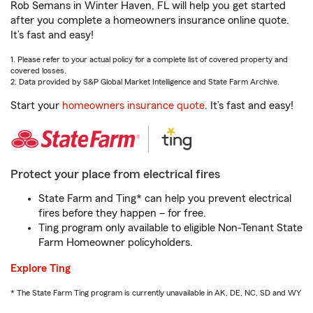
Rob Semans in Winter Haven, FL will help you get started
after you complete a homeowners insurance online quote.
It’s fast and easy!
1. Please refer to your actual policy for a complete list of covered property and
covered losses.
2. Data provided by S&P Global Market Intelligence and State Farm Archive.
Start your
homeowners insurance quote
. It’s fast and easy!
Protect your place from electrical fires
State Farm and Ting* can help you prevent electrical
fires before they happen – for free.
Ting program only available to eligible Non-Tenant State
Farm Homeowner policyholders.
Explore Ting
* The State Farm Ting program is currently unavailable in AK, DE, NC, SD and WY