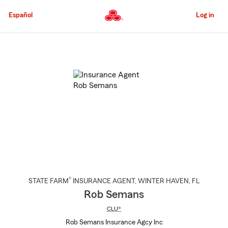
Skip
to
Español
Log in
Main
Content
Start
Of
Main
Content
®
STATE FARM
INSURANCE AGENT
,
WINTER HAVEN
, FL
Rob Semans
CLU®
Rob Semans Insurance Agcy Inc