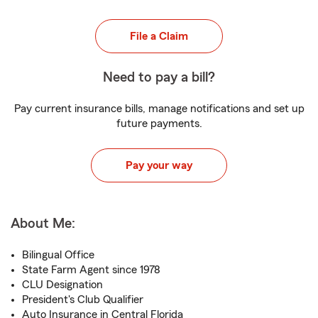
File a Claim
Need to pay a bill?
Pay current insurance bills, manage notifications and set up
future payments.
Pay your way
About Me:
Bilingual Office
State Farm Agent since 1978
CLU Designation
President's Club Qualifier
Auto Insurance in Central Florida