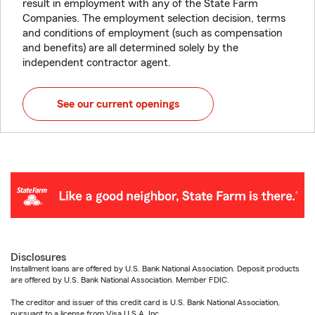
result in employment with any of the State Farm
Companies. The employment selection decision, terms
and conditions of employment (such as compensation
and benefits) are all determined solely by the
independent contractor agent.
See our current openings
Disclosures
Installment loans are offered by U.S. Bank National Association. Deposit products
are offered by U.S. Bank National Association. Member FDIC.
The creditor and issuer of this credit card is U.S. Bank National Association,
pursuant to a license from Visa U.S.A. Inc.