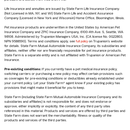
Life Insurance and annuities are issued by State Farm Life Insurance Company.
(Not Licensed in MA, NY, and WI) State Farm Life and Accident Assurance
Company (Licensed in New York and Wisconsin) Home Office, Bloomington, Illinois.
Pet insurance products are underwritten in the United States by American Pet
Insurance Company and ZPIC Insurance Company, 6100-4th Ave. S, Seattle, WA
98108. Administered by Trupanion Managers USA, Inc. (CA license No. 0G22803,
NPN 9588590). Terms and conditions apply, see
full policy
on Trupanion's website
for details. State Farm Mutual Automobile Insurance Company, its subsidiaries and
affiliates, neither offer nor are financially responsible for pet insurance products.
State Farm is a separate entity and is not affiliated with Trupanion or American Pet
Insurance.
Pre-existing conditions:
If you currently have a pet medical insurance policy,
switching carriers or purchasing a new policy may affect certain provisions such
as coverages for pre-existing conditions or deductibles already established under
your current policy. Let your State Farm® agent know if your existing policy has
provisions that might make it beneficial for you to keep.
State Farm (including State Farm Mutual Automobile Insurance Company and its
subsidiaries and affiliates) is not responsible for, and does not endorse or
approve, either implicitly or explicitly, the content of any third party sites
referenced in this material. Products and services are offered by third parties and
State Farm does not warrant the merchantability, fitness or quality of the
products and services of the third parties.