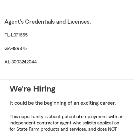
Agent's Credentials and Licenses:
FL-L071665
GA-189875
AL-3003242044
We're Hiring
It could be the beginning of an exciting career.
This opportunity is about potential employment with an
independent contractor agent who solicits application
for State Farm products and services, and does NOT