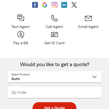
Text Agent
Call Agent
Email Agent
Pay a Bill
Get ID Card
Would you like to get a quote?
Select Product
Select
a
product
name
from
dropdown
Zip Code
Enter
Enter
_____
5
5
digit
digits
zip
Get a Quote