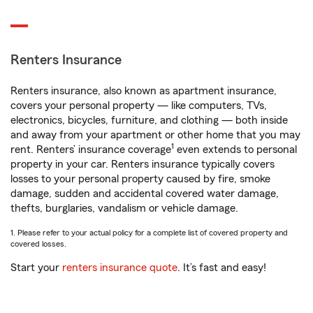
Renters Insurance
Renters insurance, also known as apartment insurance,
covers your personal property — like computers, TVs,
electronics, bicycles, furniture, and clothing — both inside
and away from your apartment or other home that you may
1
rent. Renters’ insurance coverage
even extends to personal
property in your car. Renters insurance typically covers
losses to your personal property caused by fire, smoke
damage, sudden and accidental covered water damage,
thefts, burglaries, vandalism or vehicle damage.
1. Please refer to your actual policy for a complete list of covered property and
covered losses.
Start your
renters insurance quote
. It’s fast and easy!