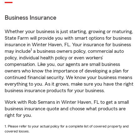
Business Insurance
Whether your business is just starting, growing or maturing,
State Farm will provide you with smart options for business
insurance in Winter Haven, FL. Your insurance for business
1
may include
a business owners policy, commercial auto
policy, individual health policy or even workers’
compensation. Like you, our agents are small business
owners who know the importance of developing a plan for
continued financial security. We know your business means
everything to you. As it grows, make sure you have the right
business insurance products for your business.
Work with Rob Semans in Winter Haven, FL to get a small
business insurance quote and choose what products are
right for you.
1. Please refer to your actual policy for a complete list of covered property and
covered losses.