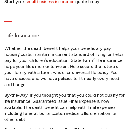
Start your
small business insurance
quote today!
Life Insurance
Whether the death benefit helps your beneficiary pay
housing costs, maintain a current standard of living, or helps
pay for your children’s education, State Farm® life insurance
helps your life's moments live on. Help secure the future of
your family with a term, whole, or universal life policy. You
have choices, and we have policies to fit nearly every need
and budget.
By-the-way. If you thought you that you could not qualify for
life insurance, Guaranteed Issue Final Expense is now
available. The death benefit can help with final expenses,
including funeral, burial costs, medical bills, cremation, or
other debt.