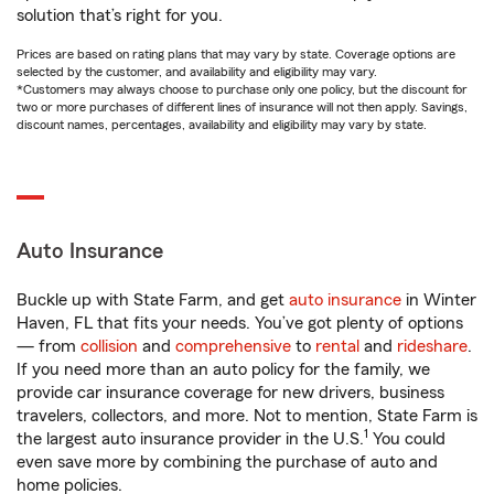
solution that’s right for you.
Prices are based on rating plans that may vary by state. Coverage options are
selected by the customer, and availability and eligibility may vary.
*Customers may always choose to purchase only one policy, but the discount for
two or more purchases of different lines of insurance will not then apply. Savings,
discount names, percentages, availability and eligibility may vary by state.
Auto Insurance
Buckle up with State Farm, and get
auto insurance
in Winter
Haven, FL that fits your needs. You’ve got plenty of options
— from
collision
and
comprehensive
to
rental
and
rideshare
.
If you need more than an auto policy for the family, we
provide car insurance coverage for new drivers, business
travelers, collectors, and more. Not to mention, State Farm is
1
the largest auto insurance provider in the U.S.
You could
even save more by combining the purchase of auto and
home policies.