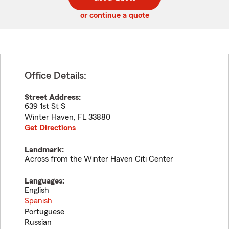
code
or continue a quote
Office Details:
Street Address:
639 1st St S
Winter Haven
,
FL
33880
Get Directions
Landmark:
Across from the Winter Haven Citi Center
Languages:
English
Spanish
Portuguese
Russian