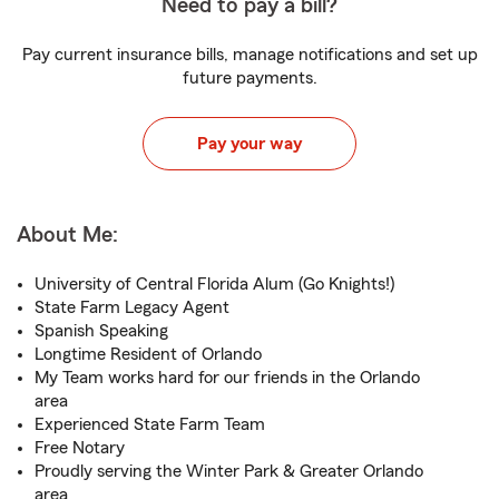
Need to pay a bill?
Pay current insurance bills, manage notifications and set up
future payments.
Pay your way
About Me:
University of Central Florida Alum (Go Knights!)
State Farm Legacy Agent
Spanish Speaking
Longtime Resident of Orlando
My Team works hard for our friends in the Orlando
area
Experienced State Farm Team
Free Notary
Proudly serving the Winter Park & Greater Orlando
area