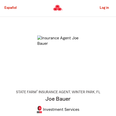
Skip
to
Español
Log in
Main
Content
Start
Of
Main
Content
®
STATE FARM
INSURANCE AGENT
,
WINTER PARK
, FL
Joe Bauer
Investment Services