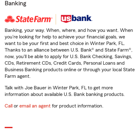
Banking
Banking, your way. When, where, and how you want. When
you're looking for help to achieve your financial goals, we
want to be your first and best choice in Winter Park, FL.
Thanks to an alliance between U.S. Bank® and State Farm®,
now, you'll be able to apply for U.S. Bank Checking, Savings,
CDs, Retirement CDs, Credit Cards, Personal Loans and
Business Banking products online or through your local State
Farm agent.
Talk with Joe Bauer in Winter Park, FL to get more
information about available U.S. Bank banking products.
Call
or
email an agent
for product information.