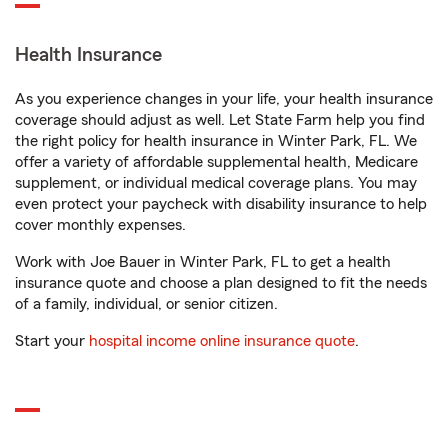
Health Insurance
As you experience changes in your life, your health insurance
coverage should adjust as well. Let State Farm help you find
the right policy for health insurance in Winter Park, FL. We
offer a variety of affordable supplemental health, Medicare
supplement, or individual medical coverage plans. You may
even protect your paycheck with disability insurance to help
cover monthly expenses.
Work with Joe Bauer in Winter Park, FL to get a health
insurance quote and choose a plan designed to fit the needs
of a family, individual, or senior citizen.
Start your
hospital income online insurance quote
.