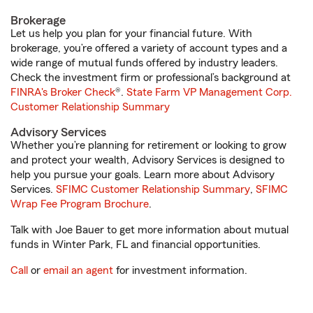
Brokerage
Let us help you plan for your financial future. With
brokerage, you’re offered a variety of account types and a
wide range of mutual funds offered by industry leaders.
Check the investment firm or professional’s background at
FINRA's Broker Check
®.
State Farm VP Management Corp.
Customer Relationship Summary
Advisory Services
Whether you’re planning for retirement or looking to grow
and protect your wealth, Advisory Services is designed to
help you pursue your goals. Learn more about Advisory
Services.
SFIMC Customer Relationship Summary
,
SFIMC
Wrap Fee Program Brochure
.
Talk with Joe Bauer to get more information about mutual
funds in Winter Park, FL and financial opportunities.
Call
or
email an agent
for investment information.