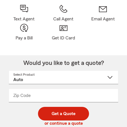
Text Agent
Call Agent
Email Agent
Pay a Bill
Get ID Card
Would you like to get a quote?
Select Product
Select
a
product
name
from
dropdown
Zip Code
Enter
Enter
_____
5
5
digit
digits
zip
Get a Quote
code
or continue a quote