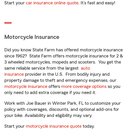
Start your
car insurance online quote
. It’s fast and easy!
Motorcycle Insurance
Did you know State Farm has offered motorcycle insurance
since 1962? State Farm offers motorcycle insurance for 2 &
3 wheeled motorcycles, mopeds and scooters. You get the
same reliable service from the largest
auto
insurance
provider in the U.S. From bodily injury and
property damage to theft and emergency expenses, our
motorcycle insurance
offers
more coverage options
so you
only need to add extra coverage if you need it.
Work with Joe Bauer in Winter Park, FL to customize your
policy with coverages, discounts, and optional add-ons for
your bike. Availability and eligibility may vary.
Start your
motorcycle insurance quote
today.