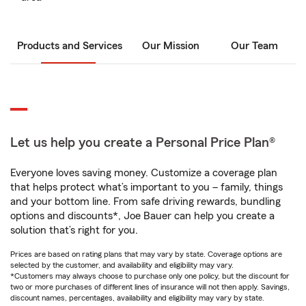
Products and Services
Our Mission
Our Team
Let us help you create a Personal Price Plan®
Everyone loves saving money. Customize a coverage plan
that helps protect what’s important to you – family, things
and your bottom line. From safe driving rewards, bundling
options and discounts*, Joe Bauer can help you create a
solution that’s right for you.
Prices are based on rating plans that may vary by state. Coverage options are
selected by the customer, and availability and eligibility may vary.
*Customers may always choose to purchase only one policy, but the discount for
two or more purchases of different lines of insurance will not then apply. Savings,
discount names, percentages, availability and eligibility may vary by state.