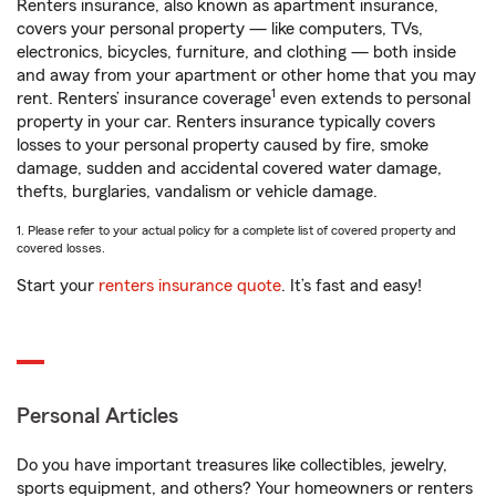
Renters insurance, also known as apartment insurance,
covers your personal property — like computers, TVs,
electronics, bicycles, furniture, and clothing — both inside
and away from your apartment or other home that you may
1
rent. Renters’ insurance coverage
even extends to personal
property in your car. Renters insurance typically covers
losses to your personal property caused by fire, smoke
damage, sudden and accidental covered water damage,
thefts, burglaries, vandalism or vehicle damage.
1. Please refer to your actual policy for a complete list of covered property and
covered losses.
Start your
renters insurance quote
. It’s fast and easy!
Personal Articles
Do you have important treasures like collectibles, jewelry,
sports equipment, and others? Your homeowners or renters