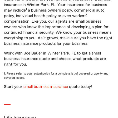
insurance in Winter Park, FL. Your insurance for business
1
may include
a business owners policy, commercial auto
policy, individual health policy or even workers’
compensation. Like you, our agents are small business
owners who know the importance of developing a plan for
continued financial security. We know your business means
everything to you. As it grows, make sure you have the right
business insurance products for your business.
Work with Joe Bauer in Winter Park, FL to get a small
business insurance quote and choose what products are
right for you.
1. Please refer to your actual policy for a complete list of covered property and
covered losses.
Start your
small business insurance
quote today!
Life Insurance