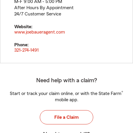
M-F 9:00 AM - 5:00 PM
After Hours By Appointment
24/7 Customer Service
Website:
www.joebaueragent.com
Phone:
321-274-1491
Need help with a claim?
®
Start or track your claim online, or with the State Farm
mobile app.
File a Claim