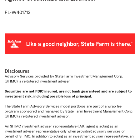
FL-W401713
Disclosures
Advisory Services provided by State Farm Investment Management Corp.
(SFIMC), a registered investment adviser.
Securities are not FDIC insured, are not bank guaranteed and are subject to
investment risk, including possible loss of principal.
The State Farm Advisory Services model portfolios are part of a wrap fee
program sponsored and managed by State Farm Investment Management Corp.
(SFIMC) a registered investment advisor.
An SFIMC investment adviser representative (IAR) agent is acting as an
investment adviser representative only when providing advisory services on
behalf of SFIMC. In addition to acting as an investment adviser representative, an