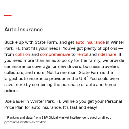
Auto Insurance
Buckle up with State Farm, and get
auto insurance
in Winter
Park, FL that fits your needs. You’ve got plenty of options —
from
collision
and
comprehensive
to
rental
and
rideshare
. If
you need more than an auto policy for the family, we provide
car insurance coverage for new drivers, business travelers,
collectors, and more. Not to mention, State Farm is the
1
largest auto insurance provider in the U.S.
You could even
save more by combining the purchase of auto and home
policies.
Joe Bauer in Winter Park, FL will help you get your Personal
Price Plan for auto insurance. It’s fast and easy!
1. Ranking and data from S&P Global Market Intelligence, based on direct
premiums written as of 2018.