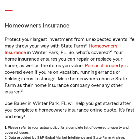
Homeowners Insurance
Protect your largest investment from unexpected events life
may throw your way with State Farm®
Homeowners
1
Insurance
in Winter Park, FL. So, what’s covered?
Your
home insurance ensures you can repair or replace your
home, as well as the items you value.
Personal property
is
covered even if you're on vacation, running errands or
holding items in storage. More homeowners choose State
Farm as their home insurance company over any other
2
insurer.
Joe Bauer in Winter Park, FL will help you get started after
you complete a homeowners insurance online quote. It’s fast
and easy!
1. Please refer to your actual policy for a complete list of covered property and
covered losses.
2. Data provided by S&P Global Market Intelligence and State Farm Archive.