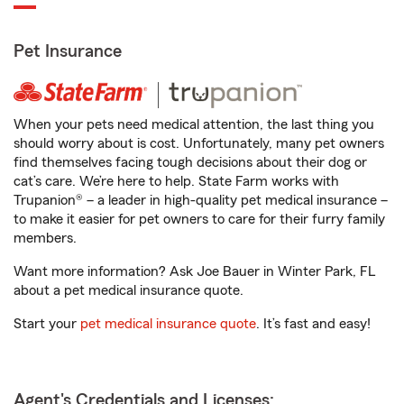
Pet Insurance
When your pets need medical attention, the last thing you
should worry about is cost. Unfortunately, many pet owners
find themselves facing tough decisions about their dog or
cat’s care. We’re here to help. State Farm works with
Trupanion® – a leader in high-quality pet medical insurance –
to make it easier for pet owners to care for their furry family
members.
Want more information? Ask Joe Bauer in Winter Park, FL
about a pet medical insurance quote.
Start your
pet medical insurance quote
. It’s fast and easy!
Agent's Credentials and Licenses: