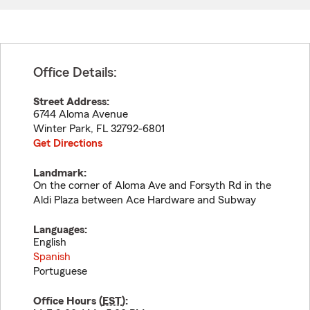
Office Details:
Street Address:
6744 Aloma Avenue
Winter Park
,
FL
32792-6801
Get Directions
Landmark:
On the corner of Aloma Ave and Forsyth Rd in the
Aldi Plaza between Ace Hardware and Subway
Languages:
English
Spanish
Portuguese
Office Hours (
EST
):