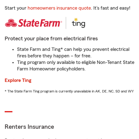
Start your
homeowners insurance quote
. It’s fast and easy!
Protect your place from electrical fires
State Farm and Ting* can help you prevent electrical
fires before they happen – for free.
Ting program only available to eligible Non-Tenant State
Farm Homeowner policyholders.
Explore Ting
* The State Farm Ting program is currently unavailable in AK, DE, NC, SD and WY
Renters Insurance