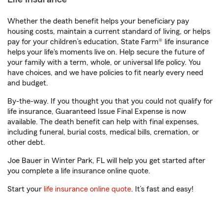
Whether the death benefit helps your beneficiary pay
housing costs, maintain a current standard of living, or helps
pay for your children’s education, State Farm® life insurance
helps your life's moments live on. Help secure the future of
your family with a term, whole, or universal life policy. You
have choices, and we have policies to fit nearly every need
and budget.
By-the-way. If you thought you that you could not qualify for
life insurance, Guaranteed Issue Final Expense is now
available. The death benefit can help with final expenses,
including funeral, burial costs, medical bills, cremation, or
other debt.
Joe Bauer in Winter Park, FL will help you get started after
you complete a life insurance online quote.
Start your
life insurance online quote
. It’s fast and easy!