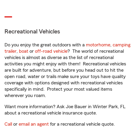
Recreational Vehicles
Do you enjoy the great outdoors with a
motorhome
,
camping
trailer
,
boat
or
off-road vehicle
? The world of recreational
vehicles is almost as diverse as the list of recreational
activities you might enjoy with them! Recreational vehicles
are built for adventure, but before you head out to hit the
open road, water or trails make sure your toys have quality
coverage with options designed with recreational vehicles
specifically in mind. Protect your most valued items
wherever you roam.
Want more information? Ask Joe Bauer in Winter Park, FL
about a recreational vehicle insurance quote.
Call
or
email an agent
for a recreational vehicle quote.