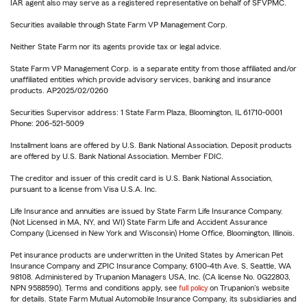
IAR agent also may serve as a registered representative on behalf of SFVPMC.
Securities available through State Farm VP Management Corp.
Neither State Farm nor its agents provide tax or legal advice.
State Farm VP Management Corp. is a separate entity from those affiliated and/or
unaffiliated entities which provide advisory services, banking and insurance
products. AP2025/02/0260
Securities Supervisor address: 1 State Farm Plaza, Bloomington, IL 61710-0001
Phone: 206-521-5009
Installment loans are offered by U.S. Bank National Association. Deposit products
are offered by U.S. Bank National Association. Member FDIC.
The creditor and issuer of this credit card is U.S. Bank National Association,
pursuant to a license from Visa U.S.A. Inc.
Life Insurance and annuities are issued by State Farm Life Insurance Company.
(Not Licensed in MA, NY, and WI) State Farm Life and Accident Assurance
Company (Licensed in New York and Wisconsin) Home Office, Bloomington, Illinois.
Pet insurance products are underwritten in the United States by American Pet
Insurance Company and ZPIC Insurance Company, 6100-4th Ave. S, Seattle, WA
98108. Administered by Trupanion Managers USA, Inc. (CA license No. 0G22803,
NPN 9588590). Terms and conditions apply, see
full policy
on Trupanion's website
for details. State Farm Mutual Automobile Insurance Company, its subsidiaries and