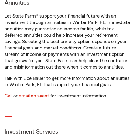
Annuities
Let State Farm® support your financial future with an
investment through annuities in Winter Park, FL. Immediate
annuities may guarantee an income for life, while tax-
deferred annuities could help increase your retirement
savings. Selecting the best annuity option depends on your
financial goals and market conditions. Create a future
stream of income or payments with an investment option
that grows for you. State Farm can help clear the confusion
and misinformation out there when it comes to annuities.
Talk with Joe Bauer to get more information about annuities
in Winter Park, FL that support your financial goals.
Call
or
email an agent
for investment information.
Investment Services