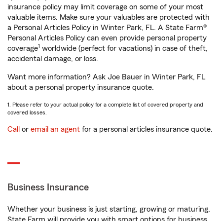
insurance policy may limit coverage on some of your most
valuable items. Make sure your valuables are protected with
a Personal Articles Policy in Winter Park, FL. A State Farm®
Personal Articles Policy can even provide personal property
1
coverage
worldwide (perfect for vacations) in case of theft,
accidental damage, or loss.
Want more information? Ask Joe Bauer in Winter Park, FL
about a personal property insurance quote.
1. Please refer to your actual policy for a complete list of covered property and
covered losses.
Call
or
email an agent
for a personal articles insurance quote.
Business Insurance
Whether your business is just starting, growing or maturing,
State Farm will provide you with smart options for business