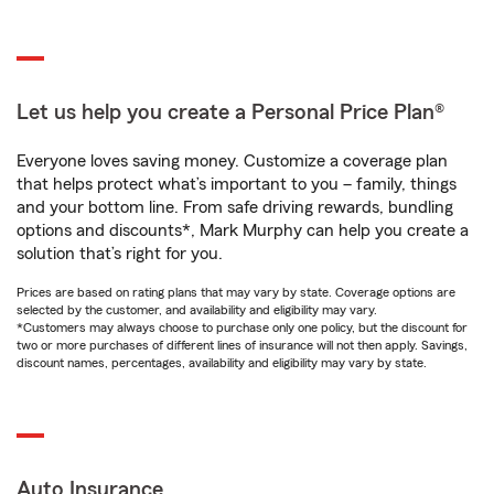
Let us help you create a Personal Price Plan®
Everyone loves saving money. Customize a coverage plan
that helps protect what’s important to you – family, things
and your bottom line. From safe driving rewards, bundling
options and discounts*, Mark Murphy can help you create a
solution that’s right for you.
Prices are based on rating plans that may vary by state. Coverage options are
selected by the customer, and availability and eligibility may vary.
*Customers may always choose to purchase only one policy, but the discount for
two or more purchases of different lines of insurance will not then apply. Savings,
discount names, percentages, availability and eligibility may vary by state.
Auto Insurance