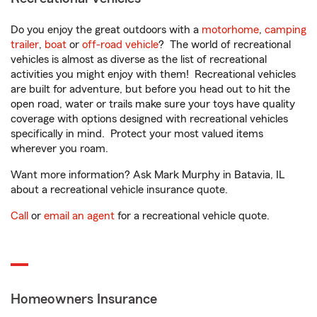
Do you enjoy the great outdoors with a
motorhome
,
camping
trailer
,
boat
or
off-road vehicle
? The world of recreational
vehicles is almost as diverse as the list of recreational
activities you might enjoy with them! Recreational vehicles
are built for adventure, but before you head out to hit the
open road, water or trails make sure your toys have quality
coverage with options designed with recreational vehicles
specifically in mind. Protect your most valued items
wherever you roam.
Want more information? Ask Mark Murphy in Batavia, IL
about a recreational vehicle insurance quote.
Call
or
email an agent
for a recreational vehicle quote.
Homeowners Insurance