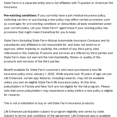
State Farm is a separate entity and is not affiliated with Trupanion or American Pet
Insurance.
Pre-existing conditions:
If you currently have a pet medical insurance policy,
switching carriers or purchasing a new policy may affect certain provisions such
as coverages for pre-existing conditions or deductibles already established under
your current policy. Let your State Farm® agent know if your existing policy has
provisions that might make it beneficial for you to keep.
State Farm (including State Farm Mutual Automobile Insurance Company and its
subsidiaries and affiliates) is not responsible for, and does not endorse or
approve, either implicitly or explicitly, the content of any third party sites
referenced in this material. Products and services are offered by third parties and
State Farm does not warrant the merchantability, fitness or quality of the
products and services of the third parties.
Benefit available for State Farm customers who have purchased a new life
insurance policy since January 1, 2022. While anyone over 18 years of age can join
Life Enhanced, certain app features, including rewards, may not be available
unless you own an eligible State Farm life insurance policy. At this time,
policyholders in Florida and New York are not eligible for the full program. Please
note that some policyholders may experience a delay before a new policy is eligible
for rewards.
This is not a solicitation to buy or sell State Farm insurance products.
Life Enhanced participation subject to program eligibility and varies by state.
Subject to terms and conditions of the agreement. Life Enhanced app is available