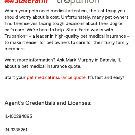
When your pets need medical attention, the last thing you
should worry about is cost. Unfortunately, many pet owners
find themselves facing tough decisions about their dog or
cat’s care. We’re here to help. State Farm works with
Trupanion® – a leader in high-quality pet medical insurance –
to make it easier for pet owners to care for their furry family
members.
Want more information? Ask Mark Murphy in Batavia, IL
about a pet medical insurance quote.
Start your
pet medical insurance quote
. It’s fast and easy!
Agent's Credentials and Licenses:
IL-100284895
IN-3336261