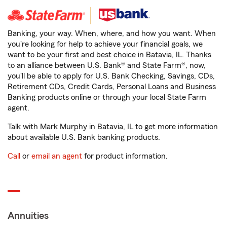
Banking, your way. When, where, and how you want. When
you're looking for help to achieve your financial goals, we
want to be your first and best choice in Batavia, IL. Thanks
to an alliance between U.S. Bank® and State Farm®, now,
you'll be able to apply for U.S. Bank Checking, Savings, CDs,
Retirement CDs, Credit Cards, Personal Loans and Business
Banking products online or through your local State Farm
agent.
Talk with Mark Murphy in Batavia, IL to get more information
about available U.S. Bank banking products.
Call
or
email an agent
for product information.
Annuities