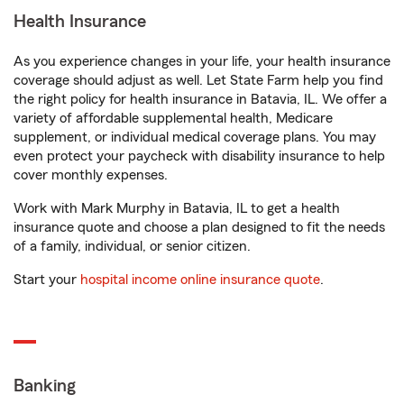
Health Insurance
As you experience changes in your life, your health insurance
coverage should adjust as well. Let State Farm help you find
the right policy for health insurance in Batavia, IL. We offer a
variety of affordable supplemental health, Medicare
supplement, or individual medical coverage plans. You may
even protect your paycheck with disability insurance to help
cover monthly expenses.
Work with Mark Murphy in Batavia, IL to get a health
insurance quote and choose a plan designed to fit the needs
of a family, individual, or senior citizen.
Start your
hospital income online insurance quote
.
Banking