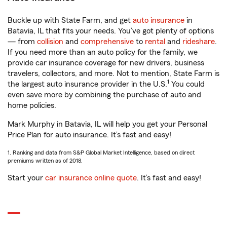
Buckle up with State Farm, and get
auto insurance
in
Batavia, IL that fits your needs. You’ve got plenty of options
— from
collision
and
comprehensive
to
rental
and
rideshare
.
If you need more than an auto policy for the family, we
provide car insurance coverage for new drivers, business
travelers, collectors, and more. Not to mention, State Farm is
1
the largest auto insurance provider in the U.S.
You could
even save more by combining the purchase of auto and
home policies.
Mark Murphy in Batavia, IL will help you get your Personal
Price Plan for auto insurance. It’s fast and easy!
1. Ranking and data from S&P Global Market Intelligence, based on direct
premiums written as of 2018.
Start your
car insurance online quote
. It’s fast and easy!