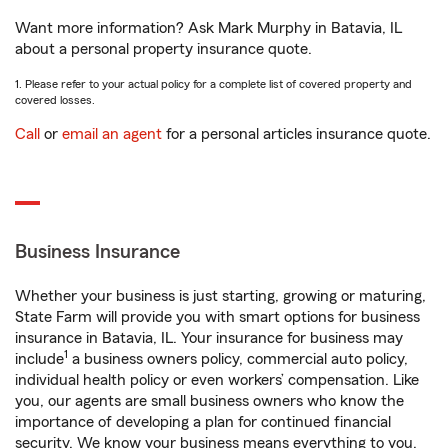
Want more information? Ask Mark Murphy in Batavia, IL
about a personal property insurance quote.
1. Please refer to your actual policy for a complete list of covered property and
covered losses.
Call
or
email an agent
for a personal articles insurance quote.
Business Insurance
Whether your business is just starting, growing or maturing,
State Farm will provide you with smart options for business
insurance in Batavia, IL. Your insurance for business may
1
include
a business owners policy, commercial auto policy,
individual health policy or even workers’ compensation. Like
you, our agents are small business owners who know the
importance of developing a plan for continued financial
security. We know your business means everything to you.