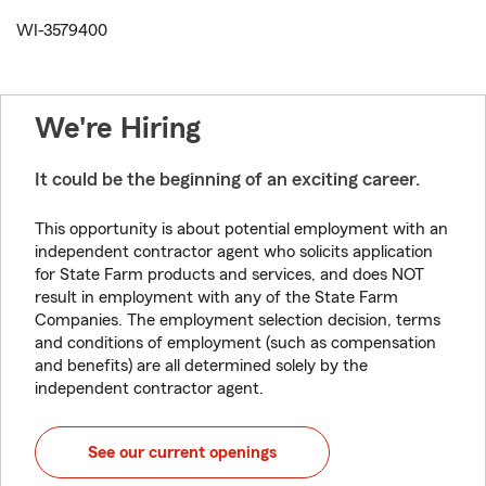
WI-3579400
We're Hiring
It could be the beginning of an exciting career.
This opportunity is about potential employment with an
independent contractor agent who solicits application
for State Farm products and services, and does NOT
result in employment with any of the State Farm
Companies. The employment selection decision, terms
and conditions of employment (such as compensation
and benefits) are all determined solely by the
independent contractor agent.
See our current openings