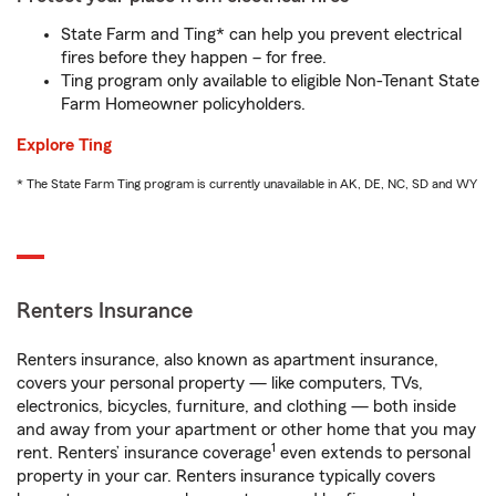
State Farm and Ting* can help you prevent electrical
fires before they happen – for free.
Ting program only available to eligible Non-Tenant State
Farm Homeowner policyholders.
Explore Ting
* The State Farm Ting program is currently unavailable in AK, DE, NC, SD and WY
Renters Insurance
Renters insurance, also known as apartment insurance,
covers your personal property — like computers, TVs,
electronics, bicycles, furniture, and clothing — both inside
and away from your apartment or other home that you may
1
rent. Renters’ insurance coverage
even extends to personal
property in your car. Renters insurance typically covers