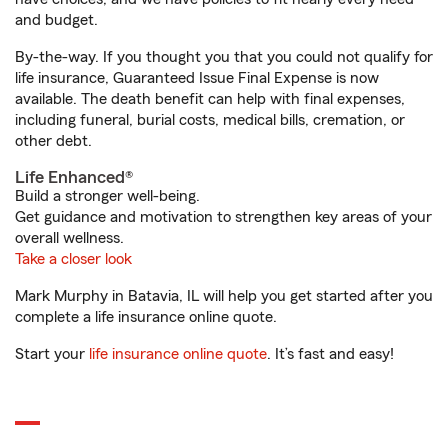
and budget.
By-the-way. If you thought you that you could not qualify for
life insurance, Guaranteed Issue Final Expense is now
available. The death benefit can help with final expenses,
including funeral, burial costs, medical bills, cremation, or
other debt.
Life Enhanced®
Build a stronger well-being.
Get guidance and motivation to strengthen key areas of your
overall wellness.
Take a closer look
Mark Murphy in Batavia, IL will help you get started after you
complete a life insurance online quote.
Start your
life insurance online quote
. It’s fast and easy!