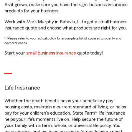
As it grows, make sure you have the right business insurance
products for your business.
Work with Mark Murphy in Batavia, IL to get a small business
insurance quote and choose what products are right for you.
1. Please refer to your actual policy for a complete list of covered property and
covered losses.
Start your
small business insurance
quote today!
Life Insurance
Whether the death benefit helps your beneficiary pay
housing costs, maintain a current standard of living, or helps
pay for your children’s education, State Farm® life insurance
helps your life's moments live on. Help secure the future of
your family with a term, whole, or universal life policy. You
have choices, and we have policies to fit nearly every need