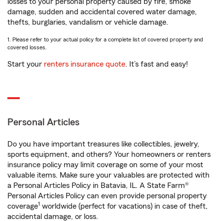
losses to your personal property caused by fire, smoke
damage, sudden and accidental covered water damage,
thefts, burglaries, vandalism or vehicle damage.
1. Please refer to your actual policy for a complete list of covered property and
covered losses.
Start your
renters insurance quote
. It’s fast and easy!
Personal Articles
Do you have important treasures like collectibles, jewelry,
sports equipment, and others? Your homeowners or renters
insurance policy may limit coverage on some of your most
valuable items. Make sure your valuables are protected with
a Personal Articles Policy in Batavia, IL. A State Farm®
Personal Articles Policy can even provide personal property
1
coverage
worldwide (perfect for vacations) in case of theft,
accidental damage, or loss.