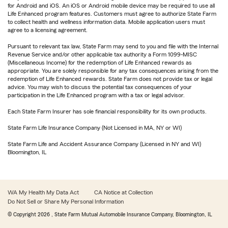
for Android and iOS. An iOS or Android mobile device may be required to use all
Life Enhanced program features. Customers must agree to authorize State Farm
to collect health and wellness information data. Mobile application users must
agree to a licensing agreement.
Pursuant to relevant tax law, State Farm may send to you and file with the Internal
Revenue Service and/or other applicable tax authority a Form 1099-MISC
(Miscellaneous Income) for the redemption of Life Enhanced rewards as
appropriate. You are solely responsible for any tax consequences arising from the
redemption of Life Enhanced rewards. State Farm does not provide tax or legal
advice. You may wish to discuss the potential tax consequences of your
participation in the Life Enhanced program with a tax or legal advisor.
Each State Farm Insurer has sole financial responsibility for its own products.
State Farm Life Insurance Company (Not Licensed in MA, NY or WI)
State Farm Life and Accident Assurance Company (Licensed in NY and WI)
Bloomington, IL
WA My Health My Data Act
CA Notice at Collection
Do Not Sell or Share My Personal Information
© Copyright
2026
, State Farm Mutual Automobile Insurance Company, Bloomington, IL