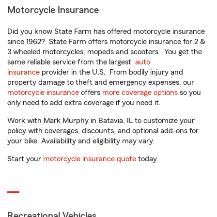
Motorcycle Insurance
Did you know State Farm has offered motorcycle insurance
since 1962? State Farm offers motorcycle insurance for 2 &
3 wheeled motorcycles, mopeds and scooters. You get the
same reliable service from the largest
auto
insurance
provider in the U.S. From bodily injury and
property damage to theft and emergency expenses, our
motorcycle insurance
offers
more coverage options
so you
only need to add extra coverage if you need it.
Work with Mark Murphy in Batavia, IL to customize your
policy with coverages, discounts, and optional add-ons for
your bike. Availability and eligibility may vary.
Start your
motorcycle insurance quote
today.
Recreational Vehicles