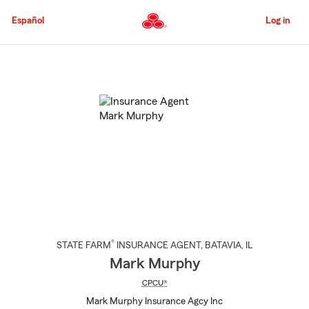
Skip
to
Español
Log in
Main
Content
Start
Of
Main
Content
®
STATE FARM
INSURANCE AGENT
,
BATAVIA
, IL
Mark Murphy
CPCU®
Mark Murphy Insurance Agcy Inc