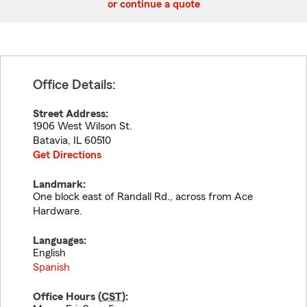
or continue a quote
Office Details:
Street Address:
1906 West Wilson St.
Batavia
,
IL
60510
Get Directions
Landmark:
One block east of Randall Rd., across from Ace
Hardware.
Languages:
English
Spanish
Office Hours (
CST
):