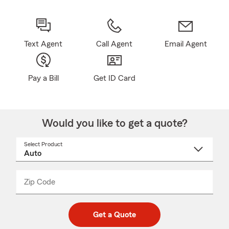
Text Agent
Call Agent
Email Agent
Pay a Bill
Get ID Card
Would you like to get a quote?
Select Product
Select
a
product
name
from
dropdown
Zip Code
Enter
Enter
_____
5
5
digit
digits
zip
Get a Quote
code