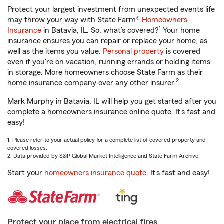
Protect your largest investment from unexpected events life
may throw your way with State Farm®
Homeowners
1
Insurance
in Batavia, IL. So, what’s covered?
Your home
insurance ensures you can repair or replace your home, as
well as the items you value.
Personal property
is covered
even if you're on vacation, running errands or holding items
in storage. More homeowners choose State Farm as their
2
home insurance company over any other insurer.
Mark Murphy in Batavia, IL will help you get started after you
complete a homeowners insurance online quote. It’s fast and
easy!
1. Please refer to your actual policy for a complete list of covered property and
covered losses.
2. Data provided by S&P Global Market Intelligence and State Farm Archive.
Start your
homeowners insurance quote
. It’s fast and easy!
Protect your place from electrical fires