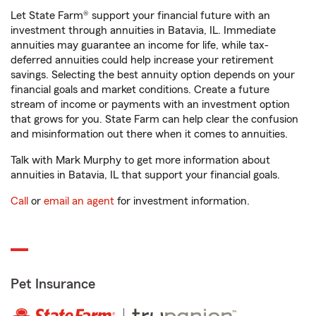
Let State Farm® support your financial future with an
investment through annuities in Batavia, IL. Immediate
annuities may guarantee an income for life, while tax-
deferred annuities could help increase your retirement
savings. Selecting the best annuity option depends on your
financial goals and market conditions. Create a future
stream of income or payments with an investment option
that grows for you. State Farm can help clear the confusion
and misinformation out there when it comes to annuities.
Talk with Mark Murphy to get more information about
annuities in Batavia, IL that support your financial goals.
Call
or
email an agent
for investment information.
Pet Insurance