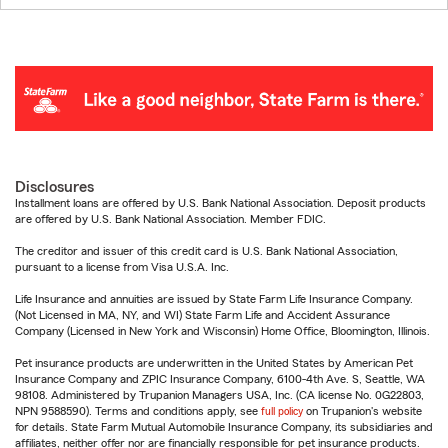
Disclosures
Installment loans are offered by U.S. Bank National Association. Deposit products
are offered by U.S. Bank National Association. Member FDIC.
The creditor and issuer of this credit card is U.S. Bank National Association,
pursuant to a license from Visa U.S.A. Inc.
Life Insurance and annuities are issued by State Farm Life Insurance Company.
(Not Licensed in MA, NY, and WI) State Farm Life and Accident Assurance
Company (Licensed in New York and Wisconsin) Home Office, Bloomington, Illinois.
Pet insurance products are underwritten in the United States by American Pet
Insurance Company and ZPIC Insurance Company, 6100-4th Ave. S, Seattle, WA
98108. Administered by Trupanion Managers USA, Inc. (CA license No. 0G22803,
NPN 9588590). Terms and conditions apply, see
full policy
on Trupanion's website
for details. State Farm Mutual Automobile Insurance Company, its subsidiaries and
affiliates, neither offer nor are financially responsible for pet insurance products.