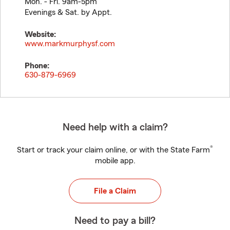
Mon. - Fri. 9am-5pm
Evenings & Sat. by Appt.
Website:
www.markmurphysf.com
Phone:
630-879-6969
Need help with a claim?
®
Start or track your claim online, or with the State Farm
mobile app.
File a Claim
Need to pay a bill?