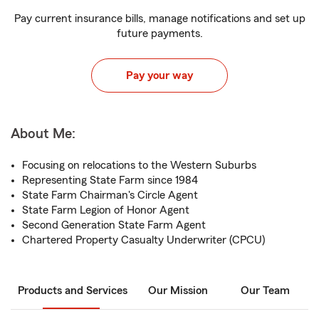
Pay current insurance bills, manage notifications and set up
future payments.
Pay your way
About Me:
Focusing on relocations to the Western Suburbs
Representing State Farm since 1984
State Farm Chairman's Circle Agent
State Farm Legion of Honor Agent
Second Generation State Farm Agent
Chartered Property Casualty Underwriter (CPCU)
Products and Services
Our Mission
Our Team