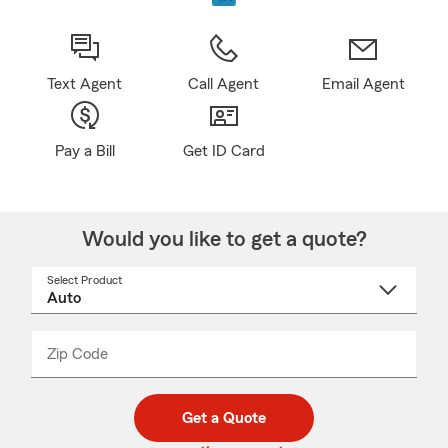
Text Agent
Call Agent
Email Agent
Pay a Bill
Get ID Card
Would you like to get a quote?
Select Product
Select
a
product
name
from
dropdown
Zip Code
Enter
Enter
_____
5
5
digit
digits
zip
Get a Quote
code