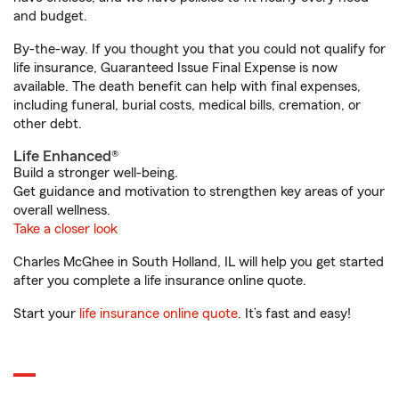
and budget.
By-the-way. If you thought you that you could not qualify for
life insurance, Guaranteed Issue Final Expense is now
available. The death benefit can help with final expenses,
including funeral, burial costs, medical bills, cremation, or
other debt.
Life Enhanced®
Build a stronger well-being.
Get guidance and motivation to strengthen key areas of your
overall wellness.
Take a closer look
Charles McGhee in South Holland, IL will help you get started
after you complete a life insurance online quote.
Start your
life insurance online quote
. It’s fast and easy!