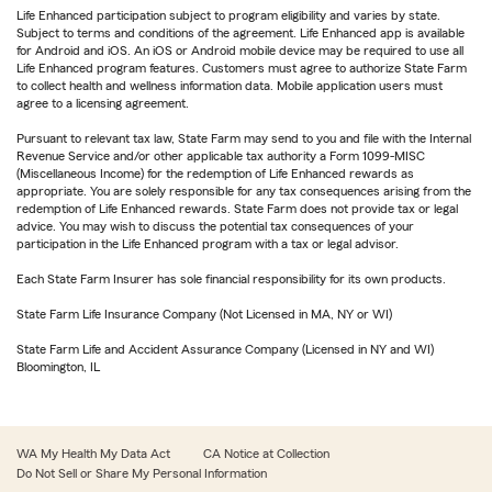
Life Enhanced participation subject to program eligibility and varies by state.
Subject to terms and conditions of the agreement. Life Enhanced app is available
for Android and iOS. An iOS or Android mobile device may be required to use all
Life Enhanced program features. Customers must agree to authorize State Farm
to collect health and wellness information data. Mobile application users must
agree to a licensing agreement.
Pursuant to relevant tax law, State Farm may send to you and file with the Internal
Revenue Service and/or other applicable tax authority a Form 1099-MISC
(Miscellaneous Income) for the redemption of Life Enhanced rewards as
appropriate. You are solely responsible for any tax consequences arising from the
redemption of Life Enhanced rewards. State Farm does not provide tax or legal
advice. You may wish to discuss the potential tax consequences of your
participation in the Life Enhanced program with a tax or legal advisor.
Each State Farm Insurer has sole financial responsibility for its own products.
State Farm Life Insurance Company (Not Licensed in MA, NY or WI)
State Farm Life and Accident Assurance Company (Licensed in NY and WI)
Bloomington, IL
WA My Health My Data Act
CA Notice at Collection
Do Not Sell or Share My Personal Information