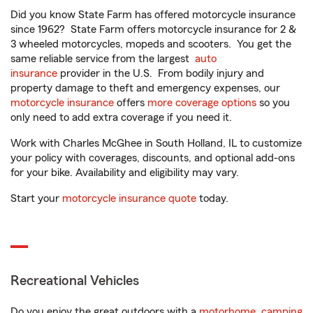
Did you know State Farm has offered motorcycle insurance
since 1962? State Farm offers motorcycle insurance for 2 &
3 wheeled motorcycles, mopeds and scooters. You get the
same reliable service from the largest
auto
insurance
provider in the U.S. From bodily injury and
property damage to theft and emergency expenses, our
motorcycle insurance
offers
more coverage options
so you
only need to add extra coverage if you need it.
Work with Charles McGhee in South Holland, IL to customize
your policy with coverages, discounts, and optional add-ons
for your bike. Availability and eligibility may vary.
Start your
motorcycle insurance quote
today.
Recreational Vehicles
Do you enjoy the great outdoors with a
motorhome
,
camping