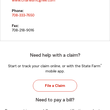
www.charlesmcghee.com
Phone:
708-333-7650
Fax:
708-218-9016
Need help with a claim?
®
Start or track your claim online, or with the State Farm
mobile app.
File a Claim
Need to pay a bill?