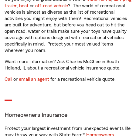
trailer
,
boat
or
off-road vehicle
? The world of recreational
vehicles is almost as diverse as the list of recreational
activities you might enjoy with them! Recreational vehicles
are built for adventure, but before you head out to hit the
open road, water or trails make sure your toys have quality
coverage with options designed with recreational vehicles
specifically in mind. Protect your most valued items
wherever you roam.
Want more information? Ask Charles McGhee in South
Holland, IL about a recreational vehicle insurance quote.
Call
or
email an agent
for a recreational vehicle quote.
Homeowners Insurance
Protect your largest investment from unexpected events life
may throw your way with State Farm®
Homeowners