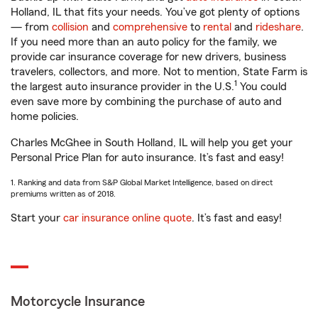
Holland, IL that fits your needs. You’ve got plenty of options
— from
collision
and
comprehensive
to
rental
and
rideshare
.
If you need more than an auto policy for the family, we
provide car insurance coverage for new drivers, business
travelers, collectors, and more. Not to mention, State Farm is
1
the largest auto insurance provider in the U.S.
You could
even save more by combining the purchase of auto and
home policies.
Charles McGhee in South Holland, IL will help you get your
Personal Price Plan for auto insurance. It’s fast and easy!
1. Ranking and data from S&P Global Market Intelligence, based on direct
premiums written as of 2018.
Start your
car insurance online quote
. It’s fast and easy!
Motorcycle Insurance