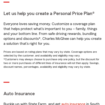
Let us help you create a Personal Price Plan®
Everyone loves saving money. Customize a coverage plan
that helps protect what’s important to you – family, things
and your bottom line. From safe driving rewards, bundling
options and discounts*, Charles McGhee can help you create
a solution that’s right for you.
Prices are based on rating plans that may vary by state. Coverage options are
selected by the customer, and availability and eligibility may vary.
*Customers may always choose to purchase only one policy, but the discount for
two or more purchases of different lines of insurance will not then apply. Savings,
discount names, percentages, availability and eligibility may vary by state.
Auto Insurance
Buckle up with State Farm, and get
auto insurance
in South