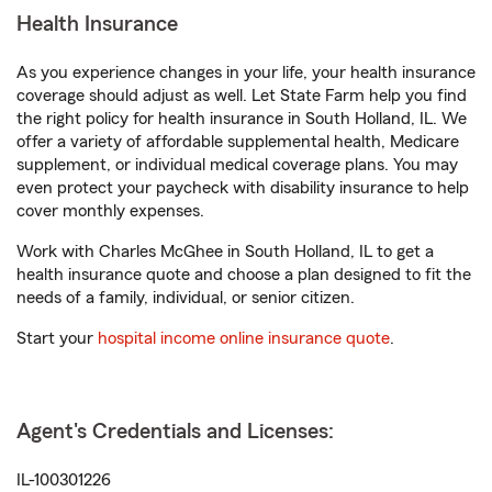
Health Insurance
As you experience changes in your life, your health insurance
coverage should adjust as well. Let State Farm help you find
the right policy for health insurance in South Holland, IL. We
offer a variety of affordable supplemental health, Medicare
supplement, or individual medical coverage plans. You may
even protect your paycheck with disability insurance to help
cover monthly expenses.
Work with Charles McGhee in South Holland, IL to get a
health insurance quote and choose a plan designed to fit the
needs of a family, individual, or senior citizen.
Start your
hospital income online insurance quote
.
Agent's Credentials and Licenses:
IL-100301226