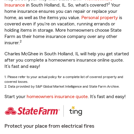
1
Insurance
in South Holland, IL. So, what’s covered?
Your
home insurance ensures you can repair or replace your
home, as well as the items you value.
Personal property
is
covered even if you're on vacation, running errands or
holding items in storage. More homeowners choose State
Farm as their home insurance company over any other
2
insurer.
Charles McGhee in South Holland, IL will help you get started
after you complete a homeowners insurance online quote.
It’s fast and easy!
1. Please refer to your actual policy for a complete list of covered property and
covered losses.
2. Data provided by S&P Global Market Intelligence and State Farm Archive.
Start your
homeowners insurance quote
. It’s fast and easy!
Protect your place from electrical fires