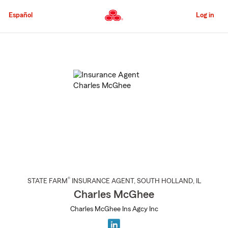
Skip
to
Español
Log in
Main
Content
Start
Of
Main
Content
®
STATE FARM
INSURANCE AGENT
,
SOUTH HOLLAND
, IL
Charles McGhee
Charles McGhee Ins Agcy Inc