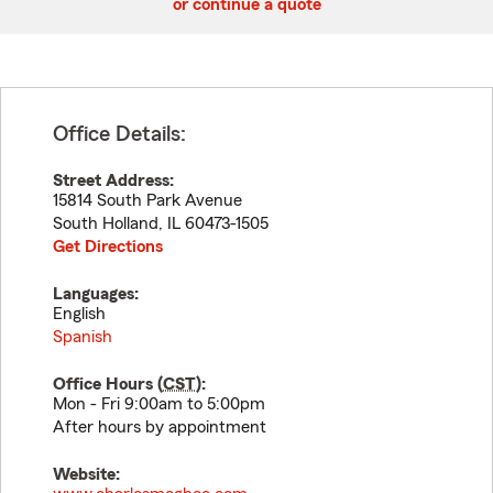
or continue a quote
Office Details:
Street Address:
15814 South Park Avenue
South Holland
,
IL
60473-1505
Get Directions
Languages:
English
Spanish
Office Hours (
CST
):
Mon - Fri 9:00am to 5:00pm
After hours by appointment
Website: