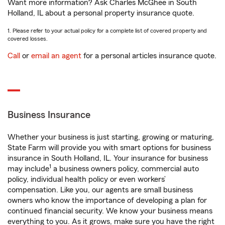
Want more information? Ask Charles McGhee in South
Holland, IL about a personal property insurance quote.
1. Please refer to your actual policy for a complete list of covered property and
covered losses.
Call
or
email an agent
for a personal articles insurance quote.
Business Insurance
Whether your business is just starting, growing or maturing,
State Farm will provide you with smart options for business
insurance in South Holland, IL. Your insurance for business
1
may include
a business owners policy, commercial auto
policy, individual health policy or even workers’
compensation. Like you, our agents are small business
owners who know the importance of developing a plan for
continued financial security. We know your business means
everything to you. As it grows, make sure you have the right