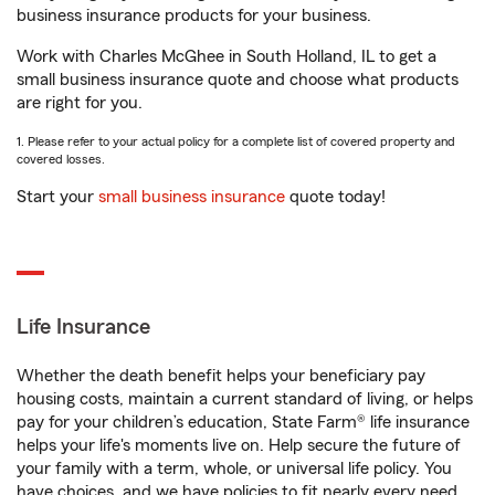
business insurance products for your business.
Work with Charles McGhee in South Holland, IL to get a
small business insurance quote and choose what products
are right for you.
1. Please refer to your actual policy for a complete list of covered property and
covered losses.
Start your
small business insurance
quote today!
Life Insurance
Whether the death benefit helps your beneficiary pay
housing costs, maintain a current standard of living, or helps
pay for your children’s education, State Farm® life insurance
helps your life's moments live on. Help secure the future of
your family with a term, whole, or universal life policy. You
have choices, and we have policies to fit nearly every need