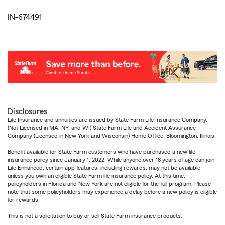
IN-674491
Disclosures
Life Insurance and annuities are issued by State Farm Life Insurance Company.
(Not Licensed in MA, NY, and WI) State Farm Life and Accident Assurance
Company (Licensed in New York and Wisconsin) Home Office, Bloomington, Illinois.
Benefit available for State Farm customers who have purchased a new life
insurance policy since January 1, 2022. While anyone over 18 years of age can join
Life Enhanced, certain app features, including rewards, may not be available
unless you own an eligible State Farm life insurance policy. At this time,
policyholders in Florida and New York are not eligible for the full program. Please
note that some policyholders may experience a delay before a new policy is eligible
for rewards.
This is not a solicitation to buy or sell State Farm insurance products.