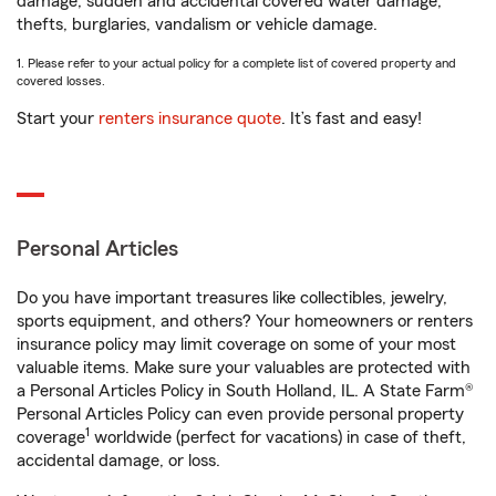
damage, sudden and accidental covered water damage,
thefts, burglaries, vandalism or vehicle damage.
1. Please refer to your actual policy for a complete list of covered property and
covered losses.
Start your
renters insurance quote
. It’s fast and easy!
Personal Articles
Do you have important treasures like collectibles, jewelry,
sports equipment, and others? Your homeowners or renters
insurance policy may limit coverage on some of your most
valuable items. Make sure your valuables are protected with
a Personal Articles Policy in South Holland, IL. A State Farm®
Personal Articles Policy can even provide personal property
1
coverage
worldwide (perfect for vacations) in case of theft,
accidental damage, or loss.