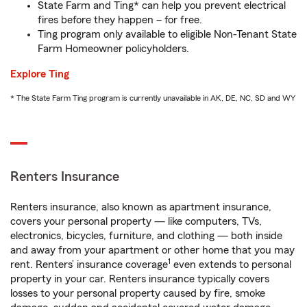
State Farm and Ting* can help you prevent electrical
fires before they happen – for free.
Ting program only available to eligible Non-Tenant State
Farm Homeowner policyholders.
Explore Ting
* The State Farm Ting program is currently unavailable in AK, DE, NC, SD and WY
Renters Insurance
Renters insurance, also known as apartment insurance,
covers your personal property — like computers, TVs,
electronics, bicycles, furniture, and clothing — both inside
and away from your apartment or other home that you may
1
rent. Renters’ insurance coverage
even extends to personal
property in your car. Renters insurance typically covers
losses to your personal property caused by fire, smoke