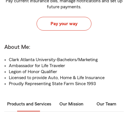
Pay current insurance bills, manage notifications and set up
future payments.
Pay your way
About Me:
Clark Atlanta University-Bachelors/Marketing
Ambassador for Life Traveler
Legion of Honor Qualifier
Licensed to provide Auto, Home & Life Insurance
Proudly Representing State Farm Since 1993
Products and Services
Our Mission
Our Team