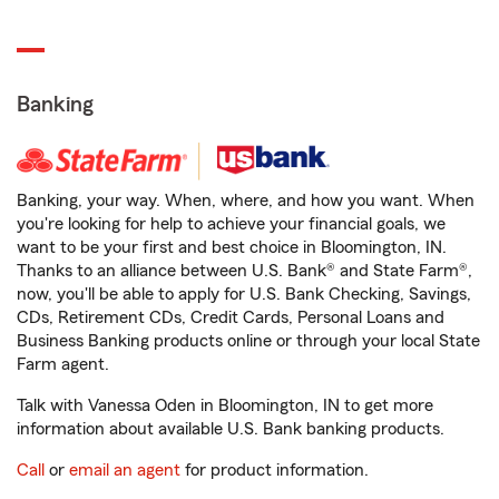
Banking
Banking, your way. When, where, and how you want. When
you're looking for help to achieve your financial goals, we
want to be your first and best choice in Bloomington, IN.
Thanks to an alliance between U.S. Bank® and State Farm®,
now, you'll be able to apply for U.S. Bank Checking, Savings,
CDs, Retirement CDs, Credit Cards, Personal Loans and
Business Banking products online or through your local State
Farm agent.
Talk with Vanessa Oden in Bloomington, IN to get more
information about available U.S. Bank banking products.
Call
or
email an agent
for product information.