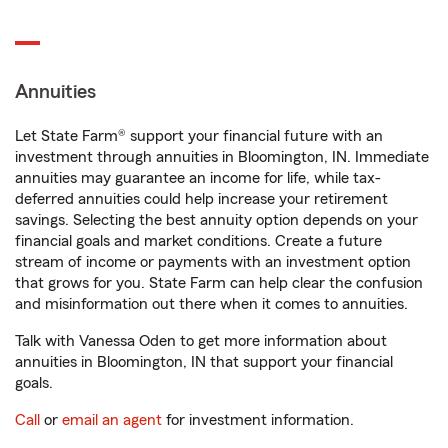
Annuities
Let State Farm® support your financial future with an
investment through annuities in Bloomington, IN. Immediate
annuities may guarantee an income for life, while tax-
deferred annuities could help increase your retirement
savings. Selecting the best annuity option depends on your
financial goals and market conditions. Create a future
stream of income or payments with an investment option
that grows for you. State Farm can help clear the confusion
and misinformation out there when it comes to annuities.
Talk with Vanessa Oden to get more information about
annuities in Bloomington, IN that support your financial
goals.
Call
or
email an agent
for investment information.