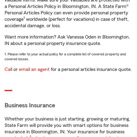
valuable items. Make sure your valuables are protected with
a Personal Articles Policy in Bloomington, IN. A State Farm®
Personal Articles Policy can even provide personal property
1
coverage
worldwide (perfect for vacations) in case of theft,
accidental damage, or loss.
Want more information? Ask Vanessa Oden in Bloomington,
IN about a personal property insurance quote.
1. Please refer to your actual policy for a complete list of covered property and
covered losses.
Call
or
email an agent
for a personal articles insurance quote.
Business Insurance
Whether your business is just starting, growing or maturing,
State Farm will provide you with smart options for business
insurance in Bloomington, IN. Your insurance for business
1