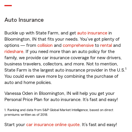
Auto Insurance
Buckle up with State Farm, and get
auto insurance
in
Bloomington, IN that fits your needs. You’ve got plenty of
options — from
collision
and
comprehensive
to
rental
and
rideshare
. If you need more than an auto policy for the
family, we provide car insurance coverage for new drivers,
business travelers, collectors, and more. Not to mention,
1
State Farm is the largest auto insurance provider in the U.S.
You could even save more by combining the purchase of
auto and home policies.
Vanessa Oden in Bloomington, IN will help you get your
Personal Price Plan for auto insurance. It’s fast and easy!
1. Ranking and data from S&P Global Market Intelligence, based on direct
premiums written as of 2018.
Start your
car insurance online quote
. It’s fast and easy!