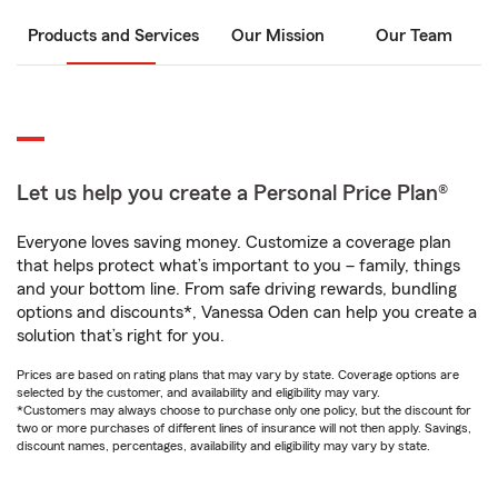
Products and Services
Our Mission
Our Team
Let us help you create a Personal Price Plan®
Everyone loves saving money. Customize a coverage plan
that helps protect what’s important to you – family, things
and your bottom line. From safe driving rewards, bundling
options and discounts*, Vanessa Oden can help you create a
solution that’s right for you.
Prices are based on rating plans that may vary by state. Coverage options are
selected by the customer, and availability and eligibility may vary.
*Customers may always choose to purchase only one policy, but the discount for
two or more purchases of different lines of insurance will not then apply. Savings,
discount names, percentages, availability and eligibility may vary by state.