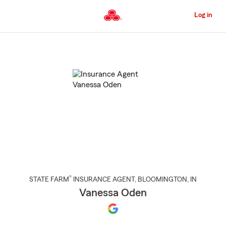
Skip
to
Log in
Main
Content
Start
Of
Main
Content
®
STATE FARM
INSURANCE AGENT
,
BLOOMINGTON
, IN
Vanessa Oden