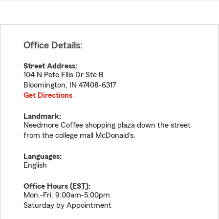
Office Details:
Street Address:
104 N Pete Ellis Dr Ste B
Bloomington
,
IN
47408-6317
Get Directions
Landmark:
Needmore Coffee shopping plaza down the street
from the college mall McDonald's.
Languages:
English
Office Hours (
EST
):
Mon.-Fri. 9:00am-5:00pm
Saturday by Appointment