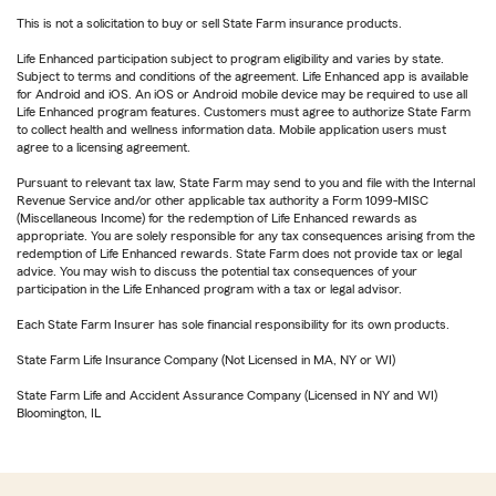
This is not a solicitation to buy or sell State Farm insurance products.
Life Enhanced participation subject to program eligibility and varies by state.
Subject to terms and conditions of the agreement. Life Enhanced app is available
for Android and iOS. An iOS or Android mobile device may be required to use all
Life Enhanced program features. Customers must agree to authorize State Farm
to collect health and wellness information data. Mobile application users must
agree to a licensing agreement.
Pursuant to relevant tax law, State Farm may send to you and file with the Internal
Revenue Service and/or other applicable tax authority a Form 1099-MISC
(Miscellaneous Income) for the redemption of Life Enhanced rewards as
appropriate. You are solely responsible for any tax consequences arising from the
redemption of Life Enhanced rewards. State Farm does not provide tax or legal
advice. You may wish to discuss the potential tax consequences of your
participation in the Life Enhanced program with a tax or legal advisor.
Each State Farm Insurer has sole financial responsibility for its own products.
State Farm Life Insurance Company (Not Licensed in MA, NY or WI)
State Farm Life and Accident Assurance Company (Licensed in NY and WI)
Bloomington, IL