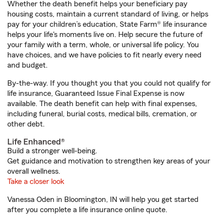
Whether the death benefit helps your beneficiary pay
housing costs, maintain a current standard of living, or helps
pay for your children’s education, State Farm® life insurance
helps your life's moments live on. Help secure the future of
your family with a term, whole, or universal life policy. You
have choices, and we have policies to fit nearly every need
and budget.
By-the-way. If you thought you that you could not qualify for
life insurance, Guaranteed Issue Final Expense is now
available. The death benefit can help with final expenses,
including funeral, burial costs, medical bills, cremation, or
other debt.
Life Enhanced®
Build a stronger well-being.
Get guidance and motivation to strengthen key areas of your
overall wellness.
Take a closer look
Vanessa Oden in Bloomington, IN will help you get started
after you complete a life insurance online quote.