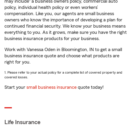
may include
a business owners policy, commercial auto
policy, individual health policy or even workers’
compensation. Like you, our agents are small business
owners who know the importance of developing a plan for
continued financial security. We know your business means
everything to you. As it grows, make sure you have the right
business insurance products for your business.
Work with Vanessa Oden in Bloomington, IN to get a small
business insurance quote and choose what products are
right for you.
1. Please refer to your actual policy for a complete list of covered property and
covered losses.
Start your
small business insurance
quote today!
Life Insurance