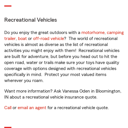
Recreational Vehicles
Do you enjoy the great outdoors with a
motorhome
,
camping
trailer
,
boat
or
off-road vehicle
? The world of recreational
vehicles is almost as diverse as the list of recreational
activities you might enjoy with them! Recreational vehicles
are built for adventure, but before you head out to hit the
open road, water or trails make sure your toys have quality
coverage with options designed with recreational vehicles
specifically in mind. Protect your most valued items
wherever you roam.
Want more information? Ask Vanessa Oden in Bloomington,
IN about a recreational vehicle insurance quote.
Call
or
email an agent
for a recreational vehicle quote.