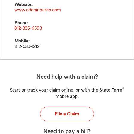
Website:
www.odeninsures.com
Phone:
812-336-6593
Mobile:
812-530-1212
Need help with a claim?
®
Start or track your claim online, or with the State Farm
mobile app.
File a Claim
Need to pay a bill?