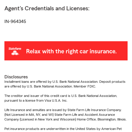
Agent's Credentials and Licenses:
IN-964345
Disclosures
Installment loans are offered by U.S. Bank National Association. Deposit products
are offered by U.S. Bank National Association. Member FDIC.
The creditor and issuer of this credit card is U.S. Bank National Association,
pursuant to a license from Visa U.S.A. Inc.
Life Insurance and annuities are issued by State Farm Life Insurance Company.
(Not Licensed in MA, NY, and WI) State Farm Life and Accident Assurance
Company (Licensed in New York and Wisconsin) Home Office, Bloomington, Illinois.
Pet insurance products are underwritten in the United States by American Pet