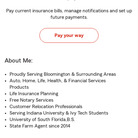
Pay current insurance bills, manage notifications and set up
future payments.
Pay your way
About Me:
Proudly Serving Bloomington & Surrounding Areas
Auto, Home, Life, Health, & Financial Services
Products
Life Insurance Planning
Free Notary Services
Customer Relocation Professionals
Serving Indiana University & Ivy Tech Students
University of South Florida,B.S.
State Farm Agent since 2014