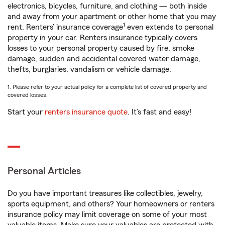
electronics, bicycles, furniture, and clothing — both inside
and away from your apartment or other home that you may
1
rent. Renters’ insurance coverage
even extends to personal
property in your car. Renters insurance typically covers
losses to your personal property caused by fire, smoke
damage, sudden and accidental covered water damage,
thefts, burglaries, vandalism or vehicle damage.
1. Please refer to your actual policy for a complete list of covered property and
covered losses.
Start your
renters insurance quote
. It’s fast and easy!
Personal Articles
Do you have important treasures like collectibles, jewelry,
sports equipment, and others? Your homeowners or renters
insurance policy may limit coverage on some of your most