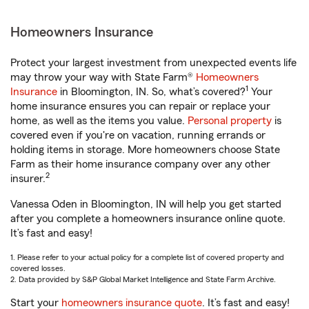
Homeowners Insurance
Protect your largest investment from unexpected events life
may throw your way with State Farm®
Homeowners
1
Insurance
in Bloomington, IN. So, what’s covered?
Your
home insurance ensures you can repair or replace your
home, as well as the items you value.
Personal property
is
covered even if you're on vacation, running errands or
holding items in storage. More homeowners choose State
Farm as their home insurance company over any other
2
insurer.
Vanessa Oden in Bloomington, IN will help you get started
after you complete a homeowners insurance online quote.
It’s fast and easy!
1. Please refer to your actual policy for a complete list of covered property and
covered losses.
2. Data provided by S&P Global Market Intelligence and State Farm Archive.
Start your
homeowners insurance quote
. It’s fast and easy!