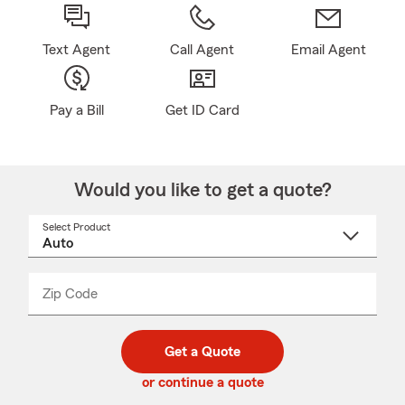
Text Agent
Call Agent
Email Agent
Pay a Bill
Get ID Card
Would you like to get a quote?
Select Product
Select
a
product
name
from
dropdown
Zip Code
Enter
Enter
_____
5
5
digit
digits
zip
Get a Quote
code
or continue a quote