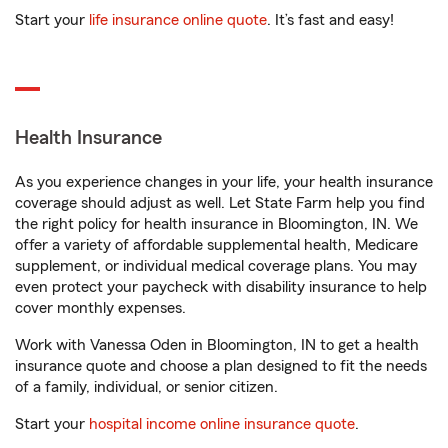
Start your
life insurance online quote
. It’s fast and easy!
Health Insurance
As you experience changes in your life, your health insurance
coverage should adjust as well. Let State Farm help you find
the right policy for health insurance in Bloomington, IN. We
offer a variety of affordable supplemental health, Medicare
supplement, or individual medical coverage plans. You may
even protect your paycheck with disability insurance to help
cover monthly expenses.
Work with Vanessa Oden in Bloomington, IN to get a health
insurance quote and choose a plan designed to fit the needs
of a family, individual, or senior citizen.
Start your
hospital income online insurance quote
.