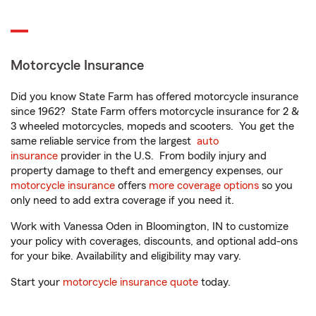
Motorcycle Insurance
Did you know State Farm has offered motorcycle insurance
since 1962? State Farm offers motorcycle insurance for 2 &
3 wheeled motorcycles, mopeds and scooters. You get the
same reliable service from the largest
auto
insurance
provider in the U.S. From bodily injury and
property damage to theft and emergency expenses, our
motorcycle insurance
offers
more coverage options
so you
only need to add extra coverage if you need it.
Work with Vanessa Oden in Bloomington, IN to customize
your policy with coverages, discounts, and optional add-ons
for your bike. Availability and eligibility may vary.
Start your
motorcycle insurance quote
today.