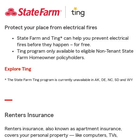
Protect your place from electrical fires
State Farm and Ting* can help you prevent electrical
fires before they happen – for free.
Ting program only available to eligible Non-Tenant State
Farm Homeowner policyholders.
Explore Ting
* The State Farm Ting program is currently unavailable in AK, DE, NC, SD and WY
Renters Insurance
Renters insurance, also known as apartment insurance,
covers your personal property — like computers, TVs,