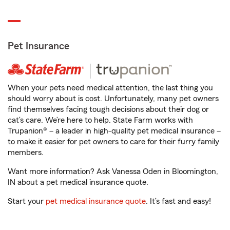
Pet Insurance
When your pets need medical attention, the last thing you
should worry about is cost. Unfortunately, many pet owners
find themselves facing tough decisions about their dog or
cat’s care. We’re here to help. State Farm works with
Trupanion® – a leader in high-quality pet medical insurance –
to make it easier for pet owners to care for their furry family
members.
Want more information? Ask Vanessa Oden in Bloomington,
IN about a pet medical insurance quote.
Start your
pet medical insurance quote
. It’s fast and easy!