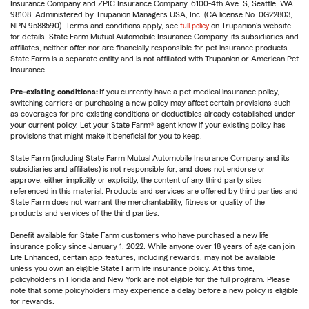
Insurance Company and ZPIC Insurance Company, 6100-4th Ave. S, Seattle, WA
98108. Administered by Trupanion Managers USA, Inc. (CA license No. 0G22803,
NPN 9588590). Terms and conditions apply, see
full policy
on Trupanion's website
for details. State Farm Mutual Automobile Insurance Company, its subsidiaries and
affiliates, neither offer nor are financially responsible for pet insurance products.
State Farm is a separate entity and is not affiliated with Trupanion or American Pet
Insurance.
Pre-existing conditions:
If you currently have a pet medical insurance policy,
switching carriers or purchasing a new policy may affect certain provisions such
as coverages for pre-existing conditions or deductibles already established under
your current policy. Let your State Farm® agent know if your existing policy has
provisions that might make it beneficial for you to keep.
State Farm (including State Farm Mutual Automobile Insurance Company and its
subsidiaries and affiliates) is not responsible for, and does not endorse or
approve, either implicitly or explicitly, the content of any third party sites
referenced in this material. Products and services are offered by third parties and
State Farm does not warrant the merchantability, fitness or quality of the
products and services of the third parties.
Benefit available for State Farm customers who have purchased a new life
insurance policy since January 1, 2022. While anyone over 18 years of age can join
Life Enhanced, certain app features, including rewards, may not be available
unless you own an eligible State Farm life insurance policy. At this time,
policyholders in Florida and New York are not eligible for the full program. Please
note that some policyholders may experience a delay before a new policy is eligible
for rewards.