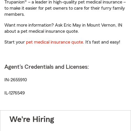
Trupanion® – a leader in high-quality pet medical insurance –
to make it easier for pet owners to care for their furry family
members.
Want more information? Ask Eric May in Mount Vernon, IN
about a pet medical insurance quote.
Start your
pet medical insurance quote
. It’s fast and easy!
Agent's Credentials and Licenses:
IN-2655910
IL-1276549
We're Hiring