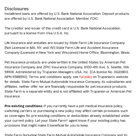
Disclosures
Installment loans are offered by U.S. Bank National Association. Deposit products
are offered by U.S. Bank National Association. Member FDIC.
The creditor and issuer of this credit card is U.S. Bank National Association,
pursuant to a license from Visa U.S.A. Inc.
Life Insurance and annuities are issued by State Farm Life Insurance Company.
(Not Licensed in MA, NY, and WI) State Farm Life and Accident Assurance
Company (Licensed in New York and Wisconsin) Home Office, Bloomington, Illinois.
Pet insurance products are underwritten in the United States by American Pet
Insurance Company and ZPIC Insurance Company, 6100-4th Ave. S, Seattle, WA
98108. Administered by Trupanion Managers USA, Inc. (CA license No. 0G22803,
NPN 9588590). Terms and conditions apply, see
full policy
on Trupanion's website
for details. State Farm Mutual Automobile Insurance Company, its subsidiaries and
affiliates, neither offer nor are financially responsible for pet insurance products.
State Farm is a separate entity and is not affiliated with Trupanion or American Pet
Insurance.
Pre-existing conditions:
If you currently have a pet medical insurance policy,
switching carriers or purchasing a new policy may affect certain provisions such
as coverages for pre-existing conditions or deductibles already established under
your current policy. Let your State Farm® agent know if your existing policy has
provisions that might make it beneficial for you to keep.
State Farm (including State Farm Mutual Automobile Insurance Company and its