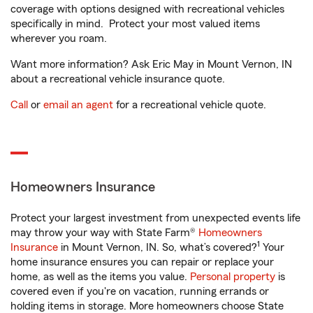
coverage with options designed with recreational vehicles
specifically in mind. Protect your most valued items
wherever you roam.
Want more information? Ask Eric May in Mount Vernon, IN
about a recreational vehicle insurance quote.
Call
or
email an agent
for a recreational vehicle quote.
Homeowners Insurance
Protect your largest investment from unexpected events life
may throw your way with State Farm®
Homeowners
1
Insurance
in Mount Vernon, IN. So, what’s covered?
Your
home insurance ensures you can repair or replace your
home, as well as the items you value.
Personal property
is
covered even if you're on vacation, running errands or
holding items in storage. More homeowners choose State