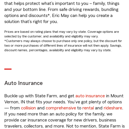
that helps protect what’s important to you – family, things
and your bottom line. From safe driving rewards, bundling
options and discounts*, Eric May can help you create a
solution that’s right for you.
Prices are based on rating plans that may vary by state. Coverage options are
selected by the customer, and availability and eligibility may vary.
*Customers may always choose to purchase only one policy, but the discount for
two or more purchases of different lines of insurance will not then apply. Savings,
discount names, percentages, availability and eligibility may vary by state.
Auto Insurance
Buckle up with State Farm, and get
auto insurance
in Mount
Vernon, IN that fits your needs. You’ve got plenty of options
— from
collision
and
comprehensive
to
rental
and
rideshare
.
If you need more than an auto policy for the family, we
provide car insurance coverage for new drivers, business
travelers, collectors, and more. Not to mention, State Farm is