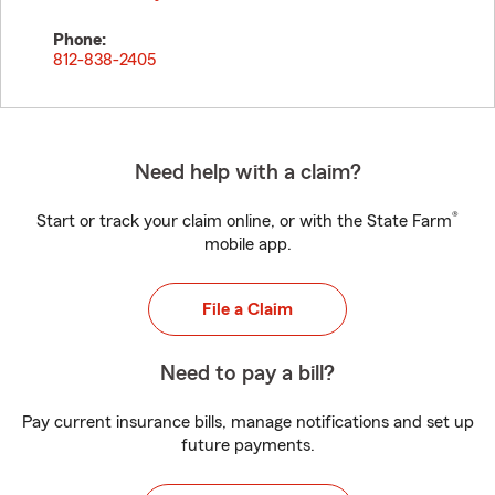
Phone:
812-838-2405
Need help with a claim?
®
Start or track your claim online, or with the State Farm
mobile app.
File a Claim
Need to pay a bill?
Pay current insurance bills, manage notifications and set up
future payments.