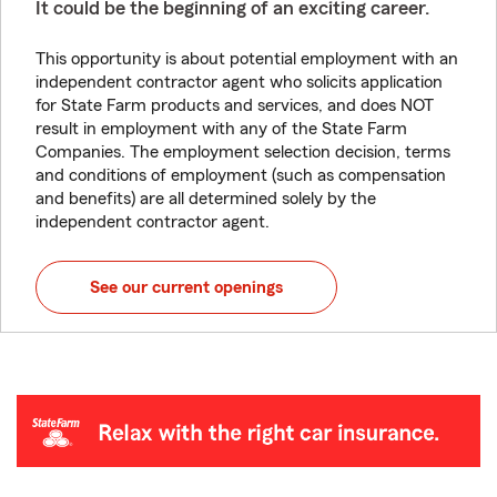
It could be the beginning of an exciting career.
This opportunity is about potential employment with an
independent contractor agent who solicits application
for State Farm products and services, and does NOT
result in employment with any of the State Farm
Companies. The employment selection decision, terms
and conditions of employment (such as compensation
and benefits) are all determined solely by the
independent contractor agent.
See our current openings