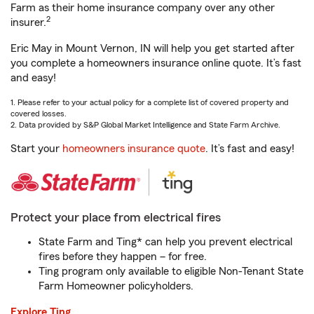
Farm as their home insurance company over any other
2
insurer.
Eric May in Mount Vernon, IN will help you get started after
you complete a homeowners insurance online quote. It’s fast
and easy!
1. Please refer to your actual policy for a complete list of covered property and
covered losses.
2. Data provided by S&P Global Market Intelligence and State Farm Archive.
Start your
homeowners insurance quote
. It’s fast and easy!
Protect your place from electrical fires
State Farm and Ting* can help you prevent electrical
fires before they happen – for free.
Ting program only available to eligible Non-Tenant State
Farm Homeowner policyholders.
Explore Ting