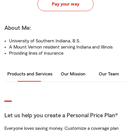
Pay your way
About Me:
University of Southern Indiana, B.S.
A Mount Vernon resident serving Indiana and Illinois
Providing lines of insurance
Products and Services
Our Mission
Our Team
Let us help you create a Personal Price Plan®
Everyone loves saving money. Customize a coverage plan