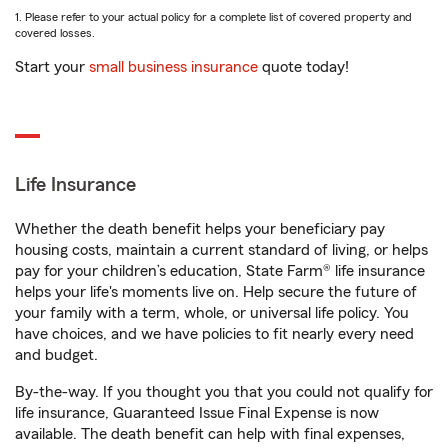
1. Please refer to your actual policy for a complete list of covered property and
covered losses.
Start your
small business insurance
quote today!
Life Insurance
Whether the death benefit helps your beneficiary pay
housing costs, maintain a current standard of living, or helps
pay for your children’s education, State Farm® life insurance
helps your life's moments live on. Help secure the future of
your family with a term, whole, or universal life policy. You
have choices, and we have policies to fit nearly every need
and budget.
By-the-way. If you thought you that you could not qualify for
life insurance, Guaranteed Issue Final Expense is now
available. The death benefit can help with final expenses,