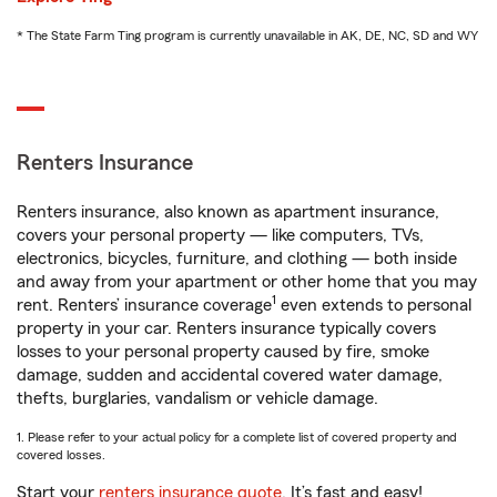
* The State Farm Ting program is currently unavailable in AK, DE, NC, SD and WY
Renters Insurance
Renters insurance, also known as apartment insurance,
covers your personal property — like computers, TVs,
electronics, bicycles, furniture, and clothing — both inside
and away from your apartment or other home that you may
1
rent. Renters’ insurance coverage
even extends to personal
property in your car. Renters insurance typically covers
losses to your personal property caused by fire, smoke
damage, sudden and accidental covered water damage,
thefts, burglaries, vandalism or vehicle damage.
1. Please refer to your actual policy for a complete list of covered property and
covered losses.
Start your
renters insurance quote
. It’s fast and easy!