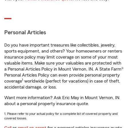
Personal Articles
Do you have important treasures like collectibles, jewelry,
sports equipment, and others? Your homeowners or renters
insurance policy may limit coverage on some of your most
valuable items. Make sure your valuables are protected with
a Personal Articles Policy in Mount Vernon, IN. A State Farm®
Personal Articles Policy can even provide personal property
1
coverage
worldwide (perfect for vacations) in case of theft,
accidental damage, or loss.
Want more information? Ask Eric May in Mount Vernon, IN
about a personal property insurance quote.
1. Please refer to your actual policy for a complete list of covered property and
covered losses.