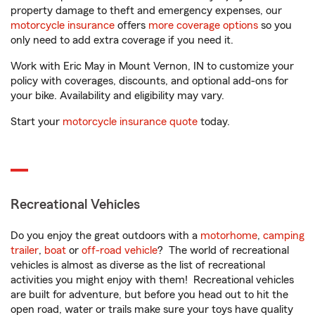
property damage to theft and emergency expenses, our
motorcycle insurance
offers
more coverage options
so you
only need to add extra coverage if you need it.
Work with Eric May in Mount Vernon, IN to customize your
policy with coverages, discounts, and optional add-ons for
your bike. Availability and eligibility may vary.
Start your
motorcycle insurance quote
today.
Recreational Vehicles
Do you enjoy the great outdoors with a
motorhome
,
camping
trailer
,
boat
or
off-road vehicle
? The world of recreational
vehicles is almost as diverse as the list of recreational
activities you might enjoy with them! Recreational vehicles
are built for adventure, but before you head out to hit the
open road, water or trails make sure your toys have quality