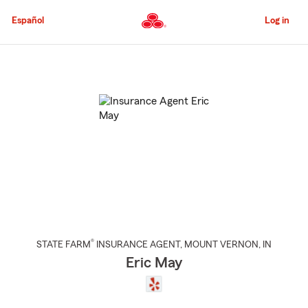
Skip
to
Español
Log in
Main
Content
Start
Of
Main
Content
®
STATE FARM
INSURANCE AGENT
,
MOUNT VERNON
, IN
Eric May