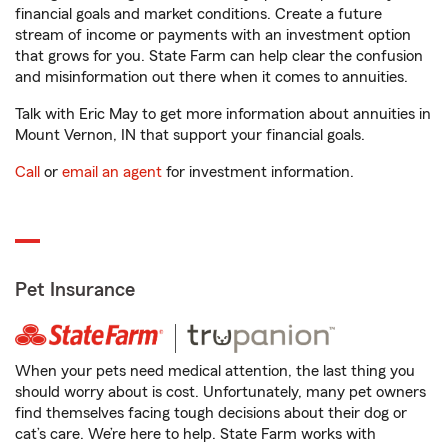
financial goals and market conditions. Create a future
stream of income or payments with an investment option
that grows for you. State Farm can help clear the confusion
and misinformation out there when it comes to annuities.
Talk with Eric May to get more information about annuities in
Mount Vernon, IN that support your financial goals.
Call
or
email an agent
for investment information.
Pet Insurance
When your pets need medical attention, the last thing you
should worry about is cost. Unfortunately, many pet owners
find themselves facing tough decisions about their dog or
cat’s care. We’re here to help. State Farm works with