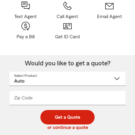
Text Agent
Call Agent
Email Agent
Pay a Bill
Get ID Card
Would you like to get a quote?
Select Product
Select
a
product
name
from
dropdown
Zip Code
Enter
Enter
_____
5
5
digit
digits
zip
Get a Quote
code
or continue a quote