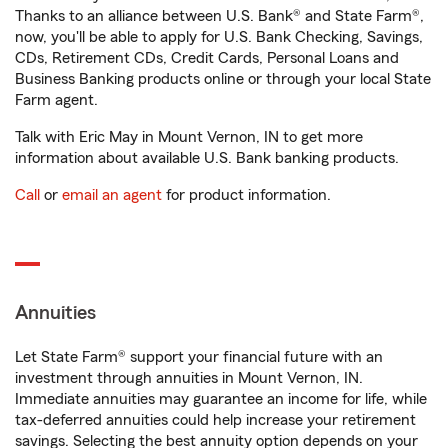
Thanks to an alliance between U.S. Bank® and State Farm®,
now, you'll be able to apply for U.S. Bank Checking, Savings,
CDs, Retirement CDs, Credit Cards, Personal Loans and
Business Banking products online or through your local State
Farm agent.
Talk with Eric May in Mount Vernon, IN to get more
information about available U.S. Bank banking products.
Call
or
email an agent
for product information.
Annuities
Let State Farm® support your financial future with an
investment through annuities in Mount Vernon, IN.
Immediate annuities may guarantee an income for life, while
tax-deferred annuities could help increase your retirement
savings. Selecting the best annuity option depends on your