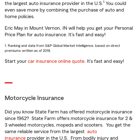
1
the largest auto insurance provider in the U.S.
You could
even save more by combining the purchase of auto and
home policies.
Eric May in Mount Vernon, IN will help you get your Personal
Price Plan for auto insurance. It’s fast and easy!
1. Ranking and data from S&P Global Market Intelligence, based on direct
premiums written as of 2018.
Start your
car insurance online quote
. It’s fast and easy!
Motorcycle Insurance
Did you know State Farm has offered motorcycle insurance
since 1962? State Farm offers motorcycle insurance for 2 &
3 wheeled motorcycles, mopeds and scooters. You get the
same reliable service from the largest
auto
insurance
provider in the U.S. From bodily injury and