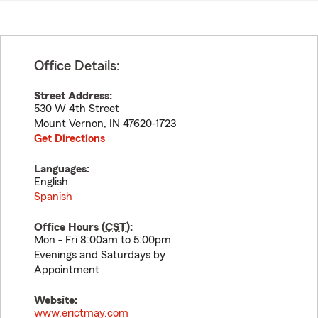
Office Details:
Street Address:
530 W 4th Street
Mount Vernon
,
IN
47620-1723
Get Directions
Languages:
English
Spanish
Office Hours (
CST
):
Mon - Fri 8:00am to 5:00pm
Evenings and Saturdays by
Appointment
Website:
www.erictmay.com