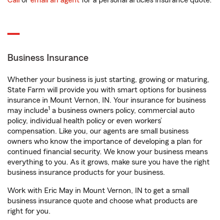
Call
or
email an agent
for a personal articles insurance quote.
Business Insurance
Whether your business is just starting, growing or maturing,
State Farm will provide you with smart options for business
insurance in Mount Vernon, IN. Your insurance for business
1
may include
a business owners policy, commercial auto
policy, individual health policy or even workers’
compensation. Like you, our agents are small business
owners who know the importance of developing a plan for
continued financial security. We know your business means
everything to you. As it grows, make sure you have the right
business insurance products for your business.
Work with Eric May in Mount Vernon, IN to get a small
business insurance quote and choose what products are
right for you.