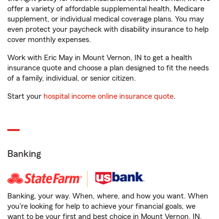
offer a variety of affordable supplemental health, Medicare
supplement, or individual medical coverage plans. You may
even protect your paycheck with disability insurance to help
cover monthly expenses.
Work with Eric May in Mount Vernon, IN to get a health
insurance quote and choose a plan designed to fit the needs
of a family, individual, or senior citizen.
Start your
hospital income online insurance quote
.
Banking
Banking, your way. When, where, and how you want. When
you're looking for help to achieve your financial goals, we
want to be your first and best choice in Mount Vernon, IN.