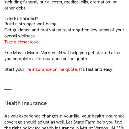
including funeral, burial costs, medical bills, cremation, or
other debt.
Life Enhanced®
Build a stronger well-being.
Get guidance and motivation to strengthen key areas of your
overall wellness.
Take a closer look
Eric May in Mount Vernon, IN will help you get started after
you complete a life insurance online quote.
Start your
life insurance online quote
. It’s fast and easy!
Health Insurance
As you experience changes in your life, your health insurance
coverage should adjust as well. Let State Farm help you find
the right policy for health insurance in Mount Vernon, IN. We