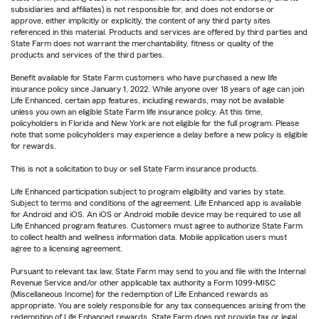
subsidiaries and affiliates) is not responsible for, and does not endorse or
approve, either implicitly or explicitly, the content of any third party sites
referenced in this material. Products and services are offered by third parties and
State Farm does not warrant the merchantability, fitness or quality of the
products and services of the third parties.
Benefit available for State Farm customers who have purchased a new life
insurance policy since January 1, 2022. While anyone over 18 years of age can join
Life Enhanced, certain app features, including rewards, may not be available
unless you own an eligible State Farm life insurance policy. At this time,
policyholders in Florida and New York are not eligible for the full program. Please
note that some policyholders may experience a delay before a new policy is eligible
for rewards.
This is not a solicitation to buy or sell State Farm insurance products.
Life Enhanced participation subject to program eligibility and varies by state.
Subject to terms and conditions of the agreement. Life Enhanced app is available
for Android and iOS. An iOS or Android mobile device may be required to use all
Life Enhanced program features. Customers must agree to authorize State Farm
to collect health and wellness information data. Mobile application users must
agree to a licensing agreement.
Pursuant to relevant tax law, State Farm may send to you and file with the Internal
Revenue Service and/or other applicable tax authority a Form 1099-MISC
(Miscellaneous Income) for the redemption of Life Enhanced rewards as
appropriate. You are solely responsible for any tax consequences arising from the
redemption of Life Enhanced rewards. State Farm does not provide tax or legal