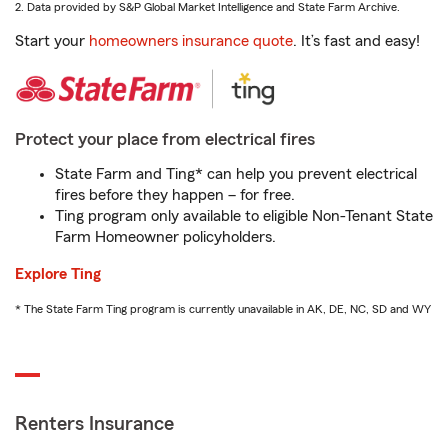
2. Data provided by S&P Global Market Intelligence and State Farm Archive.
Start your
homeowners insurance quote
. It’s fast and easy!
Protect your place from electrical fires
State Farm and Ting* can help you prevent electrical
fires before they happen – for free.
Ting program only available to eligible Non-Tenant State
Farm Homeowner policyholders.
Explore Ting
* The State Farm Ting program is currently unavailable in AK, DE, NC, SD and WY
Renters Insurance