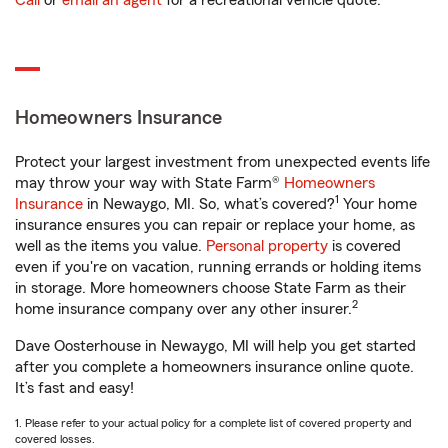
Call
or
email an agent
for a recreational vehicle quote.
Homeowners Insurance
Protect your largest investment from unexpected events life
may throw your way with State Farm®
Homeowners
1
Insurance
in Newaygo, MI. So, what’s covered?
Your home
insurance ensures you can repair or replace your home, as
well as the items you value.
Personal property
is covered
even if you're on vacation, running errands or holding items
in storage. More homeowners choose State Farm as their
2
home insurance company over any other insurer.
Dave Oosterhouse in Newaygo, MI will help you get started
after you complete a homeowners insurance online quote.
It’s fast and easy!
1. Please refer to your actual policy for a complete list of covered property and
covered losses.