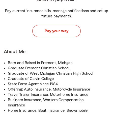
Pay current insurance bills, manage notifications and set up
future payments.
Pay your way
About Me:
Born and Raised in Fremont, Michgan
Graduate Fremont Christian School
Graduate of West Michigan Christian High School
Graduate of Calvin College
State Farm Agent since 1984
Offering: Auto Insurance, Motorcycle Insurance
Travel Trailer Insurance, Motorhome Insurance
Business Insurance, Workers Compensation
Insurance
Home Insurance, Boat Insurance, Snowmobile