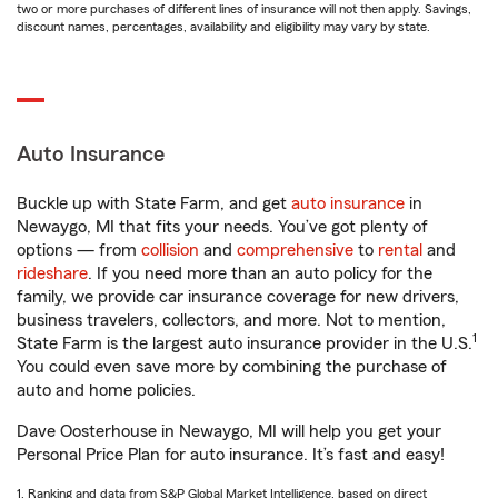
two or more purchases of different lines of insurance will not then apply. Savings,
discount names, percentages, availability and eligibility may vary by state.
Auto Insurance
Buckle up with State Farm, and get
auto insurance
in
Newaygo, MI that fits your needs. You’ve got plenty of
options — from
collision
and
comprehensive
to
rental
and
rideshare
. If you need more than an auto policy for the
family, we provide car insurance coverage for new drivers,
business travelers, collectors, and more. Not to mention,
1
State Farm is the largest auto insurance provider in the U.S.
You could even save more by combining the purchase of
auto and home policies.
Dave Oosterhouse in Newaygo, MI will help you get your
Personal Price Plan for auto insurance. It’s fast and easy!
1. Ranking and data from S&P Global Market Intelligence, based on direct