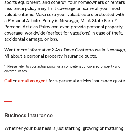
sports equipment, and others? Your homeowners or renters
insurance policy may limit coverage on some of your most
valuable items. Make sure your valuables are protected with
a Personal Articles Policy in Newaygo, MI. A State Farm®
Personal Articles Policy can even provide personal property
1
coverage
worldwide (perfect for vacations) in case of theft,
accidental damage, or loss.
Want more information? Ask Dave Oosterhouse in Newaygo,
MI about a personal property insurance quote.
1. Please refer to your actual policy for a complete list of covered property and
covered losses.
Call
or
email an agent
for a personal articles insurance quote.
Business Insurance
Whether your business is just starting, growing or maturing,