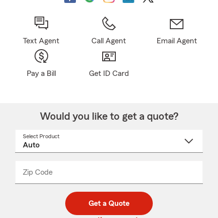
Text Agent
Call Agent
Email Agent
Pay a Bill
Get ID Card
Would you like to get a quote?
Select Product
Select
a
product
name
from
dropdown
Zip Code
Enter
Enter
_____
5
5
digit
digits
zip
Get a Quote
code