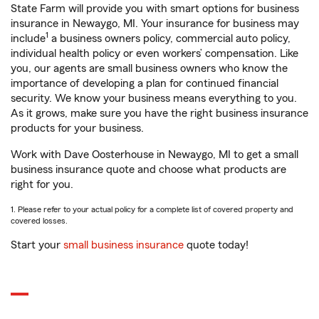
State Farm will provide you with smart options for business
insurance in Newaygo, MI. Your insurance for business may
1
include
a business owners policy, commercial auto policy,
individual health policy or even workers’ compensation. Like
you, our agents are small business owners who know the
importance of developing a plan for continued financial
security. We know your business means everything to you.
As it grows, make sure you have the right business insurance
products for your business.
Work with Dave Oosterhouse in Newaygo, MI to get a small
business insurance quote and choose what products are
right for you.
1. Please refer to your actual policy for a complete list of covered property and
covered losses.
Start your
small business insurance
quote today!