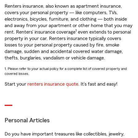
Renters insurance, also known as apartment insurance,
covers your personal property — like computers, TVs,
electronics, bicycles, furniture, and clothing — both inside
and away from your apartment or other home that you may
1
rent. Renters’ insurance coverage
even extends to personal
property in your car. Renters insurance typically covers
losses to your personal property caused by fire, smoke
damage, sudden and accidental covered water damage,
thefts, burglaries, vandalism or vehicle damage.
1. Please refer to your actual policy for a complete list of covered property and
covered losses.
Start your
renters insurance quote
. It’s fast and easy!
Personal Articles
Do you have important treasures like collectibles, jewelry,