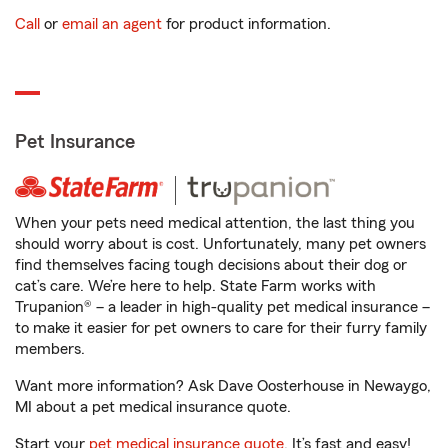
Call
or
email an agent
for product information.
Pet Insurance
When your pets need medical attention, the last thing you
should worry about is cost. Unfortunately, many pet owners
find themselves facing tough decisions about their dog or
cat’s care. We’re here to help. State Farm works with
Trupanion® – a leader in high-quality pet medical insurance –
to make it easier for pet owners to care for their furry family
members.
Want more information? Ask Dave Oosterhouse in Newaygo,
MI about a pet medical insurance quote.
Start your
pet medical insurance quote
. It’s fast and easy!