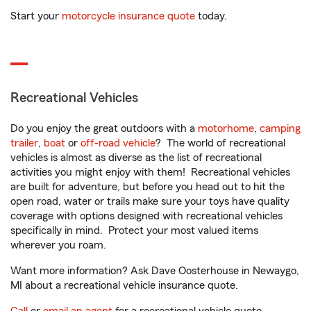
Start your
motorcycle insurance quote
today.
Recreational Vehicles
Do you enjoy the great outdoors with a
motorhome
,
camping
trailer
,
boat
or
off-road vehicle
? The world of recreational
vehicles is almost as diverse as the list of recreational
activities you might enjoy with them! Recreational vehicles
are built for adventure, but before you head out to hit the
open road, water or trails make sure your toys have quality
coverage with options designed with recreational vehicles
specifically in mind. Protect your most valued items
wherever you roam.
Want more information? Ask Dave Oosterhouse in Newaygo,
MI about a recreational vehicle insurance quote.