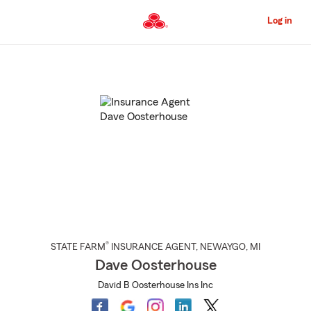
Skip
to
Log in
Main
Content
Start
Of
Main
Content
®
STATE FARM
INSURANCE AGENT
,
NEWAYGO
, MI
Dave Oosterhouse
David B Oosterhouse Ins Inc