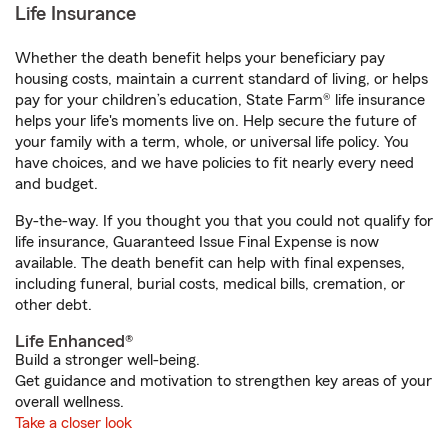
Life Insurance
Whether the death benefit helps your beneficiary pay
housing costs, maintain a current standard of living, or helps
pay for your children’s education, State Farm® life insurance
helps your life's moments live on. Help secure the future of
your family with a term, whole, or universal life policy. You
have choices, and we have policies to fit nearly every need
and budget.
By-the-way. If you thought you that you could not qualify for
life insurance, Guaranteed Issue Final Expense is now
available. The death benefit can help with final expenses,
including funeral, burial costs, medical bills, cremation, or
other debt.
Life Enhanced®
Build a stronger well-being.
Get guidance and motivation to strengthen key areas of your
overall wellness.
Take a closer look