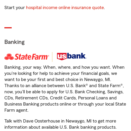
Start your
hospital income online insurance quote
.
Banking
Banking, your way. When, where, and how you want. When
you're looking for help to achieve your financial goals, we
want to be your first and best choice in Newaygo, MI.
Thanks to an alliance between U.S. Bank® and State Farm®,
now, you'll be able to apply for U.S. Bank Checking, Savings,
CDs, Retirement CDs, Credit Cards, Personal Loans and
Business Banking products online or through your local State
Farm agent.
Talk with Dave Oosterhouse in Newaygo, MI to get more
information about available U.S. Bank banking products.