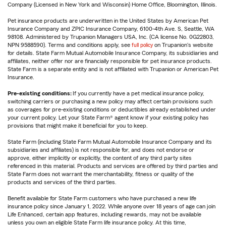
Company (Licensed in New York and Wisconsin) Home Office, Bloomington, Illinois.
Pet insurance products are underwritten in the United States by American Pet
Insurance Company and ZPIC Insurance Company, 6100-4th Ave. S, Seattle, WA
98108. Administered by Trupanion Managers USA, Inc. (CA license No. 0G22803,
NPN 9588590). Terms and conditions apply, see
full policy
on Trupanion's website
for details. State Farm Mutual Automobile Insurance Company, its subsidiaries and
affiliates, neither offer nor are financially responsible for pet insurance products.
State Farm is a separate entity and is not affiliated with Trupanion or American Pet
Insurance.
Pre-existing conditions:
If you currently have a pet medical insurance policy,
switching carriers or purchasing a new policy may affect certain provisions such
as coverages for pre-existing conditions or deductibles already established under
your current policy. Let your State Farm® agent know if your existing policy has
provisions that might make it beneficial for you to keep.
State Farm (including State Farm Mutual Automobile Insurance Company and its
subsidiaries and affiliates) is not responsible for, and does not endorse or
approve, either implicitly or explicitly, the content of any third party sites
referenced in this material. Products and services are offered by third parties and
State Farm does not warrant the merchantability, fitness or quality of the
products and services of the third parties.
Benefit available for State Farm customers who have purchased a new life
insurance policy since January 1, 2022. While anyone over 18 years of age can join
Life Enhanced, certain app features, including rewards, may not be available
unless you own an eligible State Farm life insurance policy. At this time,