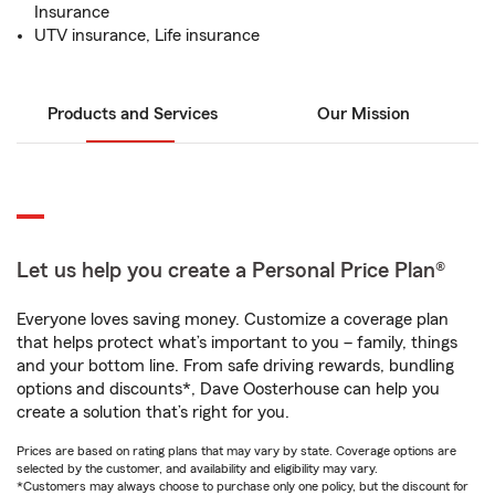
Insurance
UTV insurance, Life insurance
Products and Services
Our Mission
Let us help you create a Personal Price Plan®
Everyone loves saving money. Customize a coverage plan
that helps protect what’s important to you – family, things
and your bottom line. From safe driving rewards, bundling
options and discounts*, Dave Oosterhouse can help you
create a solution that’s right for you.
Prices are based on rating plans that may vary by state. Coverage options are
selected by the customer, and availability and eligibility may vary.
*Customers may always choose to purchase only one policy, but the discount for