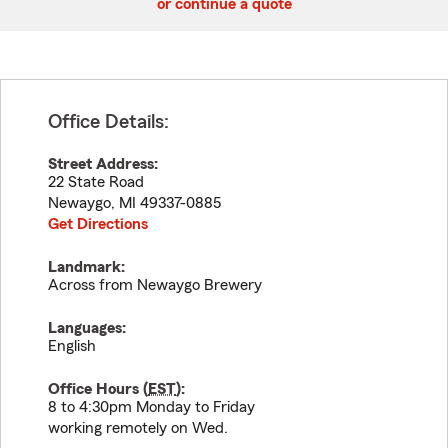
or continue a quote
Office Details:
Street Address:
22 State Road
Newaygo
,
MI
49337-0885
Get Directions
Landmark:
Across from Newaygo Brewery
Languages:
English
Office Hours (
EST
):
8 to 4:30pm Monday to Friday
working remotely on Wed.