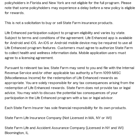
policyholders in Florida and New York are not eligible for the full program. Please
note that some policyholders may experience a delay before a new policy is eligible
for rewards.
This is not a solicitation to buy or sell State Farm insurance products.
Life Enhanced participation subject to program eligibility and varies by state.
Subject to terms and conditions of the agreement. Life Enhanced app is available
for Android and iOS. An iOS or Android mobile device may be required to use all
Life Enhanced program features. Customers must agree to authorize State Farm
to collect health and wellness information data. Mobile application users must
agree to a licensing agreement.
Pursuant to relevant tax law, State Farm may send to you and file with the Internal
Revenue Service and/or other applicable tax authority a Form 1099-MISC
(Miscellaneous Income) for the redemption of Life Enhanced rewards as
appropriate. You are solely responsible for any tax consequences arising from the
redemption of Life Enhanced rewards. State Farm does not provide tax or legal
advice. You may wish to discuss the potential tax consequences of your
participation in the Life Enhanced program with a tax or legal advisor.
Each State Farm Insurer has sole financial responsibility for its own products.
State Farm Life Insurance Company (Not Licensed in MA, NY or WI)
State Farm Life and Accident Assurance Company (Licensed in NY and WI)
Bloomington, IL