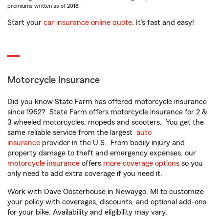
premiums written as of 2018.
Start your
car insurance online quote
. It’s fast and easy!
Motorcycle Insurance
Did you know State Farm has offered motorcycle insurance
since 1962? State Farm offers motorcycle insurance for 2 &
3 wheeled motorcycles, mopeds and scooters. You get the
same reliable service from the largest
auto
insurance
provider in the U.S. From bodily injury and
property damage to theft and emergency expenses, our
motorcycle insurance
offers
more coverage options
so you
only need to add extra coverage if you need it.
Work with Dave Oosterhouse in Newaygo, MI to customize
your policy with coverages, discounts, and optional add-ons
for your bike. Availability and eligibility may vary.