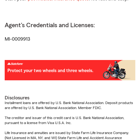
Agent's Credentials and Licenses:
MI-0009913
Disclosures
Installment loans are offered by U.S. Bank National Association. Deposit products
are offered by U.S. Bank National Association. Member FDIC.
The creditor and issuer of this credit card is U.S. Bank National Association,
pursuant to a license from Visa U.S.A. Inc.
Life Insurance and annuities are issued by State Farm Life Insurance Company.
(Not Licensed in MA, NY, and WI) State Farm Life and Accident Assurance