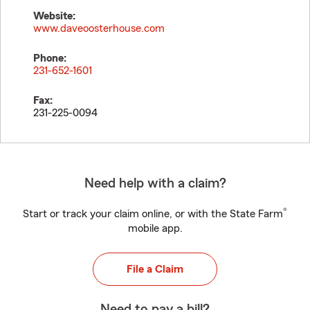
Website:
www.daveoosterhouse.com
Phone:
231-652-1601
Fax:
231-225-0094
Need help with a claim?
®
Start or track your claim online, or with the State Farm
mobile app.
File a Claim
Need to pay a bill?