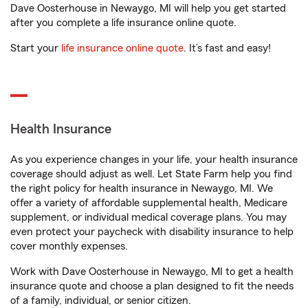
Dave Oosterhouse in Newaygo, MI will help you get started
after you complete a life insurance online quote.
Start your
life insurance online quote
. It’s fast and easy!
Health Insurance
As you experience changes in your life, your health insurance
coverage should adjust as well. Let State Farm help you find
the right policy for health insurance in Newaygo, MI. We
offer a variety of affordable supplemental health, Medicare
supplement, or individual medical coverage plans. You may
even protect your paycheck with disability insurance to help
cover monthly expenses.
Work with Dave Oosterhouse in Newaygo, MI to get a health
insurance quote and choose a plan designed to fit the needs
of a family, individual, or senior citizen.