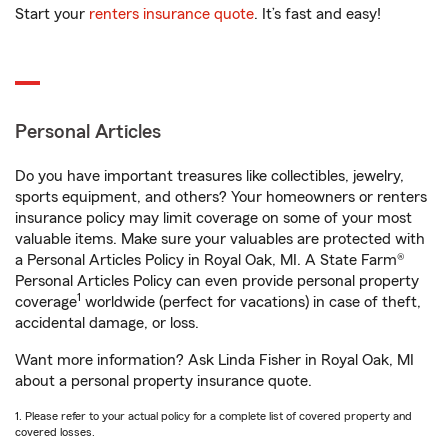
Start your
renters insurance quote
. It’s fast and easy!
Personal Articles
Do you have important treasures like collectibles, jewelry,
sports equipment, and others? Your homeowners or renters
insurance policy may limit coverage on some of your most
valuable items. Make sure your valuables are protected with
a Personal Articles Policy in Royal Oak, MI. A State Farm®
Personal Articles Policy can even provide personal property
1
coverage
worldwide (perfect for vacations) in case of theft,
accidental damage, or loss.
Want more information? Ask Linda Fisher in Royal Oak, MI
about a personal property insurance quote.
1. Please refer to your actual policy for a complete list of covered property and
covered losses.