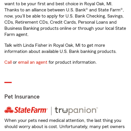
want to be your first and best choice in Royal Oak, MI.
Thanks to an alliance between U.S. Bank® and State Farm®,
now, you'll be able to apply for U.S. Bank Checking, Savings,
CDs, Retirement CDs, Credit Cards, Personal Loans and
Business Banking products online or through your local State
Farm agent.
Talk with Linda Fisher in Royal Oak, MI to get more
information about available U.S. Bank banking products.
Call
or
email an agent
for product information.
Pet Insurance
When your pets need medical attention, the last thing you
should worry about is cost. Unfortunately, many pet owners