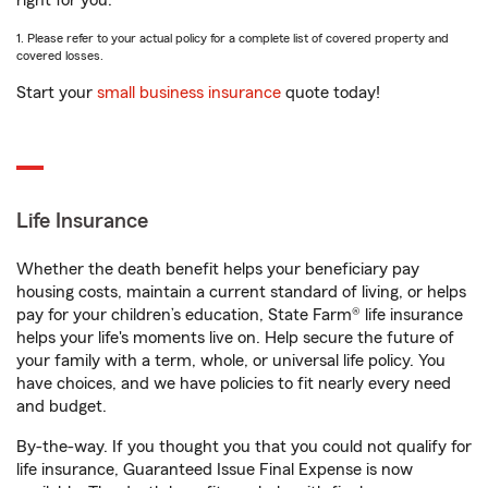
right for you.
1. Please refer to your actual policy for a complete list of covered property and
covered losses.
Start your
small business insurance
quote today!
Life Insurance
Whether the death benefit helps your beneficiary pay
housing costs, maintain a current standard of living, or helps
pay for your children’s education, State Farm® life insurance
helps your life's moments live on. Help secure the future of
your family with a term, whole, or universal life policy. You
have choices, and we have policies to fit nearly every need
and budget.
By-the-way. If you thought you that you could not qualify for
life insurance, Guaranteed Issue Final Expense is now