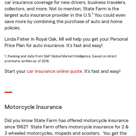
car insurance coverage for new drivers, business travelers,
collectors, and more. Not to mention, State Farm is the
1
largest auto insurance provider in the U.S.
You could even
save more by combining the purchase of auto and home
policies.
Linda Fisher in Royal Oak, MI will help you get your Personal
Price Plan for auto insurance. It’s fast and easy!
1. Ranking and data from S&P Global Market Intelligence, based on direct
premiums written as of 2018.
Start your
car insurance online quote
. It’s fast and easy!
Motorcycle Insurance
Did you know State Farm has offered motorcycle insurance
since 1962? State Farm offers motorcycle insurance for 2 &
3 wheeled motorcycles, mopeds and scooters. You get the