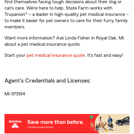
find themselves facing tough decisions about their dog or
cat’s care. We’re here to help. State Farm works with
Trupanion® – a leader in high-quality pet medical insurance –
to make it easier for pet owners to care for their furry family
members.
Want more information? Ask Linda Fisher in Royal Oak, MI
about a pet medical insurance quote.
Start your
pet medical insurance quote
. It’s fast and easy!
Agent's Credentials and Licenses:
MI-973194