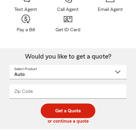
Text Agent
Call Agent
Email Agent
Pay a Bill
Get ID Card
Would you like to get a quote?
Select Product
Select
a
product
name
from
dropdown
Zip Code
Enter
Enter
_____
5
5
digit
digits
zip
Get a Quote
code
or continue a quote