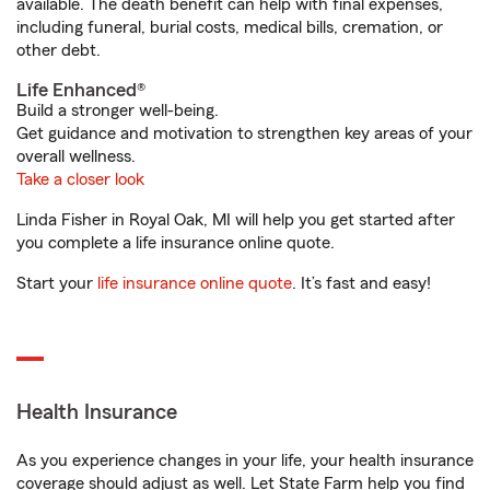
available. The death benefit can help with final expenses,
including funeral, burial costs, medical bills, cremation, or
other debt.
Life Enhanced®
Build a stronger well-being.
Get guidance and motivation to strengthen key areas of your
overall wellness.
Take a closer look
Linda Fisher in Royal Oak, MI will help you get started after
you complete a life insurance online quote.
Start your
life insurance online quote
. It’s fast and easy!
Health Insurance
As you experience changes in your life, your health insurance
coverage should adjust as well. Let State Farm help you find