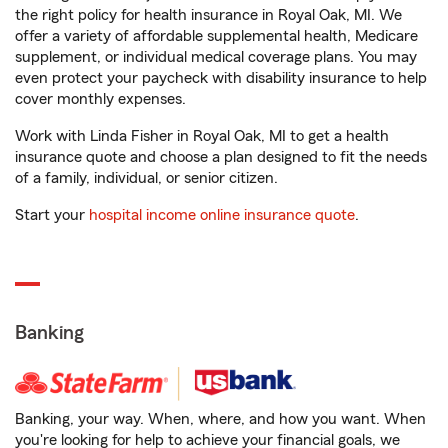
the right policy for health insurance in Royal Oak, MI. We
offer a variety of affordable supplemental health, Medicare
supplement, or individual medical coverage plans. You may
even protect your paycheck with disability insurance to help
cover monthly expenses.
Work with Linda Fisher in Royal Oak, MI to get a health
insurance quote and choose a plan designed to fit the needs
of a family, individual, or senior citizen.
Start your
hospital income online insurance quote
.
Banking
Banking, your way. When, where, and how you want. When
you're looking for help to achieve your financial goals, we