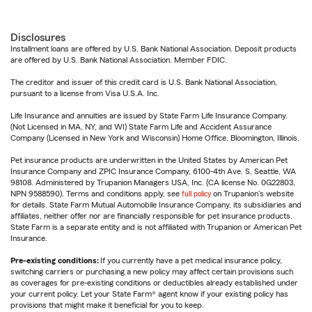
Disclosures
Installment loans are offered by U.S. Bank National Association. Deposit products
are offered by U.S. Bank National Association. Member FDIC.
The creditor and issuer of this credit card is U.S. Bank National Association,
pursuant to a license from Visa U.S.A. Inc.
Life Insurance and annuities are issued by State Farm Life Insurance Company.
(Not Licensed in MA, NY, and WI) State Farm Life and Accident Assurance
Company (Licensed in New York and Wisconsin) Home Office, Bloomington, Illinois.
Pet insurance products are underwritten in the United States by American Pet
Insurance Company and ZPIC Insurance Company, 6100-4th Ave. S, Seattle, WA
98108. Administered by Trupanion Managers USA, Inc. (CA license No. 0G22803,
NPN 9588590). Terms and conditions apply, see
full policy
on Trupanion's website
for details. State Farm Mutual Automobile Insurance Company, its subsidiaries and
affiliates, neither offer nor are financially responsible for pet insurance products.
State Farm is a separate entity and is not affiliated with Trupanion or American Pet
Insurance.
Pre-existing conditions:
If you currently have a pet medical insurance policy,
switching carriers or purchasing a new policy may affect certain provisions such
as coverages for pre-existing conditions or deductibles already established under
your current policy. Let your State Farm® agent know if your existing policy has
provisions that might make it beneficial for you to keep.