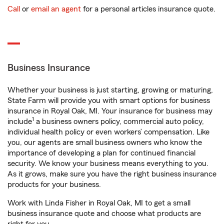
Call
or
email an agent
for a personal articles insurance quote.
Business Insurance
Whether your business is just starting, growing or maturing,
State Farm will provide you with smart options for business
insurance in Royal Oak, MI. Your insurance for business may
1
include
a business owners policy, commercial auto policy,
individual health policy or even workers’ compensation. Like
you, our agents are small business owners who know the
importance of developing a plan for continued financial
security. We know your business means everything to you.
As it grows, make sure you have the right business insurance
products for your business.
Work with Linda Fisher in Royal Oak, MI to get a small
business insurance quote and choose what products are