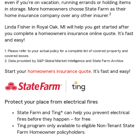
even if you're on vacation, running errands or holding items
in storage. More homeowners choose State Farm as their
2
home insurance company over any other insurer.
Linda Fisher in Royal Oak, MI will help you get started after
you complete a homeowners insurance online quote. It’s fast
and easy!
1. Please refer to your actual policy for a complete list of covered property and
covered losses.
2. Data provided by S&P Global Market Intelligence and State Farm Archive.
Start your
homeowners insurance quote
. It’s fast and easy!
Protect your place from electrical fires
State Farm and Ting* can help you prevent electrical
fires before they happen – for free.
Ting program only available to eligible Non-Tenant State
Farm Homeowner policyholders.