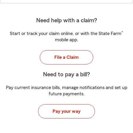
Need help with a claim?
®
Start or track your claim online, or with the State Farm
mobile app.
File a Claim
Need to pay a bill?
Pay current insurance bills, manage notifications and set up
future payments.
Pay your way