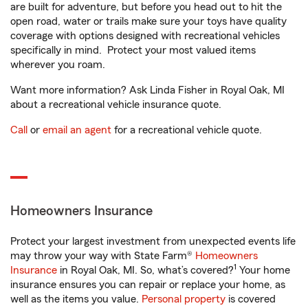
are built for adventure, but before you head out to hit the
open road, water or trails make sure your toys have quality
coverage with options designed with recreational vehicles
specifically in mind. Protect your most valued items
wherever you roam.
Want more information? Ask Linda Fisher in Royal Oak, MI
about a recreational vehicle insurance quote.
Call
or
email an agent
for a recreational vehicle quote.
Homeowners Insurance
Protect your largest investment from unexpected events life
may throw your way with State Farm®
Homeowners
1
Insurance
in Royal Oak, MI. So, what’s covered?
Your home
insurance ensures you can repair or replace your home, as
well as the items you value.
Personal property
is covered