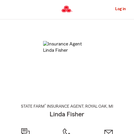
Skip
to
Log in
Main
Content
Start
Of
Main
Content
®
STATE FARM
INSURANCE AGENT
,
ROYAL OAK
, MI
Linda Fisher