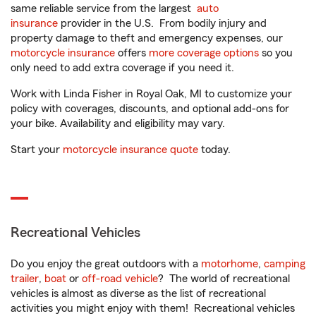
same reliable service from the largest
auto
insurance
provider in the U.S. From bodily injury and
property damage to theft and emergency expenses, our
motorcycle insurance
offers
more coverage options
so you
only need to add extra coverage if you need it.
Work with Linda Fisher in Royal Oak, MI to customize your
policy with coverages, discounts, and optional add-ons for
your bike. Availability and eligibility may vary.
Start your
motorcycle insurance quote
today.
Recreational Vehicles
Do you enjoy the great outdoors with a
motorhome
,
camping
trailer
,
boat
or
off-road vehicle
? The world of recreational
vehicles is almost as diverse as the list of recreational
activities you might enjoy with them! Recreational vehicles