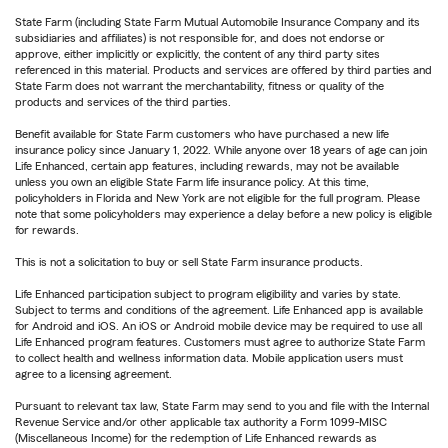
State Farm (including State Farm Mutual Automobile Insurance Company and its
subsidiaries and affiliates) is not responsible for, and does not endorse or
approve, either implicitly or explicitly, the content of any third party sites
referenced in this material. Products and services are offered by third parties and
State Farm does not warrant the merchantability, fitness or quality of the
products and services of the third parties.
Benefit available for State Farm customers who have purchased a new life
insurance policy since January 1, 2022. While anyone over 18 years of age can join
Life Enhanced, certain app features, including rewards, may not be available
unless you own an eligible State Farm life insurance policy. At this time,
policyholders in Florida and New York are not eligible for the full program. Please
note that some policyholders may experience a delay before a new policy is eligible
for rewards.
This is not a solicitation to buy or sell State Farm insurance products.
Life Enhanced participation subject to program eligibility and varies by state.
Subject to terms and conditions of the agreement. Life Enhanced app is available
for Android and iOS. An iOS or Android mobile device may be required to use all
Life Enhanced program features. Customers must agree to authorize State Farm
to collect health and wellness information data. Mobile application users must
agree to a licensing agreement.
Pursuant to relevant tax law, State Farm may send to you and file with the Internal
Revenue Service and/or other applicable tax authority a Form 1099-MISC
(Miscellaneous Income) for the redemption of Life Enhanced rewards as