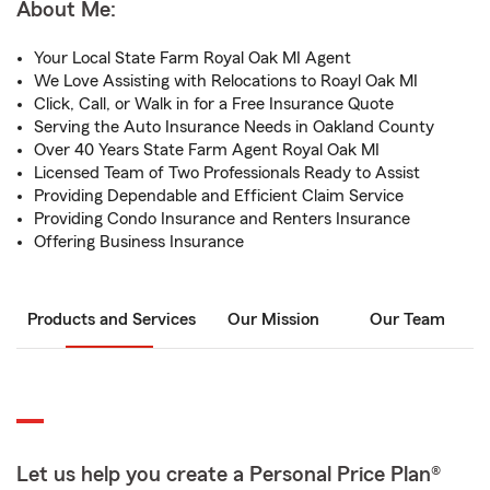
About Me:
Your Local State Farm Royal Oak MI Agent
We Love Assisting with Relocations to Roayl Oak MI
Click, Call, or Walk in for a Free Insurance Quote
Serving the Auto Insurance Needs in Oakland County
Over 40 Years State Farm Agent Royal Oak MI
Licensed Team of Two Professionals Ready to Assist
Providing Dependable and Efficient Claim Service
Providing Condo Insurance and Renters Insurance
Offering Business Insurance
Products and Services
Our Mission
Our Team
Let us help you create a Personal Price Plan®