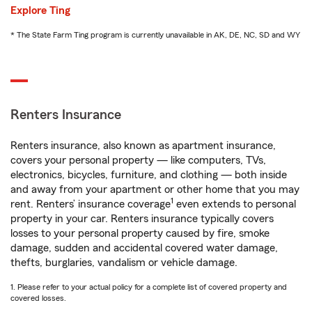
Explore Ting
* The State Farm Ting program is currently unavailable in AK, DE, NC, SD and WY
Renters Insurance
Renters insurance, also known as apartment insurance,
covers your personal property — like computers, TVs,
electronics, bicycles, furniture, and clothing — both inside
and away from your apartment or other home that you may
1
rent. Renters’ insurance coverage
even extends to personal
property in your car. Renters insurance typically covers
losses to your personal property caused by fire, smoke
damage, sudden and accidental covered water damage,
thefts, burglaries, vandalism or vehicle damage.
1. Please refer to your actual policy for a complete list of covered property and
covered losses.