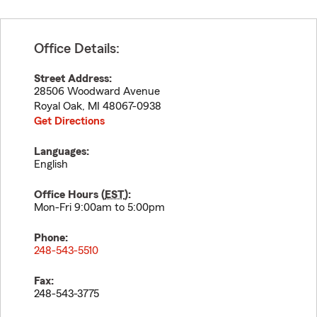
Office Details:
Street Address:
28506 Woodward Avenue
Royal Oak
,
MI
48067-0938
Get Directions
Languages:
English
Office Hours (
EST
):
Mon-Fri 9:00am to 5:00pm
Phone:
248-543-5510
Fax:
248-543-3775