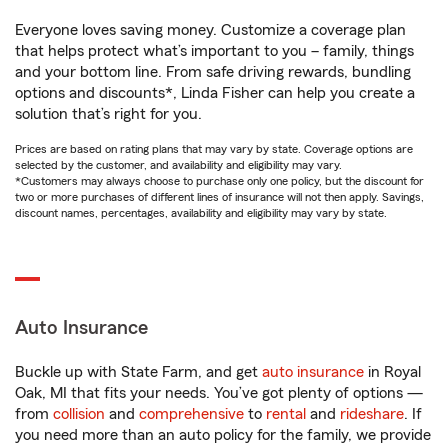
Everyone loves saving money. Customize a coverage plan
that helps protect what’s important to you – family, things
and your bottom line. From safe driving rewards, bundling
options and discounts*, Linda Fisher can help you create a
solution that’s right for you.
Prices are based on rating plans that may vary by state. Coverage options are
selected by the customer, and availability and eligibility may vary.
*Customers may always choose to purchase only one policy, but the discount for
two or more purchases of different lines of insurance will not then apply. Savings,
discount names, percentages, availability and eligibility may vary by state.
Auto Insurance
Buckle up with State Farm, and get
auto insurance
in Royal
Oak, MI that fits your needs. You’ve got plenty of options —
from
collision
and
comprehensive
to
rental
and
rideshare
. If
you need more than an auto policy for the family, we provide