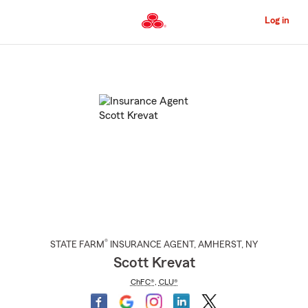
Skip
to
Log in
Main
Content
Start
Of
Main
Content
®
STATE FARM
INSURANCE AGENT
,
AMHERST
, NY
Scott Krevat
ChFC®
,
CLU®