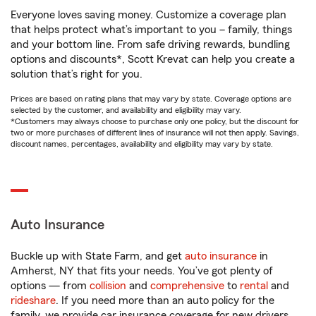
Everyone loves saving money. Customize a coverage plan
that helps protect what’s important to you – family, things
and your bottom line. From safe driving rewards, bundling
options and discounts*, Scott Krevat can help you create a
solution that’s right for you.
Prices are based on rating plans that may vary by state. Coverage options are
selected by the customer, and availability and eligibility may vary.
*Customers may always choose to purchase only one policy, but the discount for
two or more purchases of different lines of insurance will not then apply. Savings,
discount names, percentages, availability and eligibility may vary by state.
Auto Insurance
Buckle up with State Farm, and get
auto insurance
in
Amherst, NY that fits your needs. You’ve got plenty of
options — from
collision
and
comprehensive
to
rental
and
rideshare
. If you need more than an auto policy for the
family, we provide car insurance coverage for new drivers,