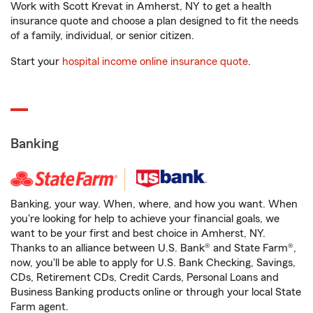
Work with Scott Krevat in Amherst, NY to get a health
insurance quote and choose a plan designed to fit the needs
of a family, individual, or senior citizen.
Start your
hospital income online insurance quote
.
Banking
Banking, your way. When, where, and how you want. When
you're looking for help to achieve your financial goals, we
want to be your first and best choice in Amherst, NY.
Thanks to an alliance between U.S. Bank® and State Farm®,
now, you'll be able to apply for U.S. Bank Checking, Savings,
CDs, Retirement CDs, Credit Cards, Personal Loans and
Business Banking products online or through your local State
Farm agent.