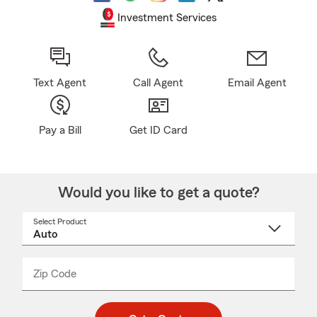
Investment Services
Text Agent
Call Agent
Email Agent
Pay a Bill
Get ID Card
Would you like to get a quote?
Select Product
Select
a
product
name
from
dropdown
Zip Code
Enter
Enter
_____
5
5
digit
digits
zip