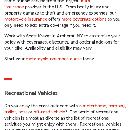
same reliable service from the largest
auto
insurance
provider in the U.S. From bodily injury and
property damage to theft and emergency expenses, our
motorcycle insurance
offers
more coverage options
so you
only need to add extra coverage if you need it.
Work with Scott Krevat in Amherst, NY to customize your
policy with coverages, discounts, and optional add-ons for
your bike. Availability and eligibility may vary.
Start your
motorcycle insurance quote
today.
Recreational Vehicles
Do you enjoy the great outdoors with a
motorhome
,
camping
trailer
,
boat
or
off-road vehicle
? The world of recreational
vehicles is almost as diverse as the list of recreational
activities you might enjoy with them! Recreational vehicles