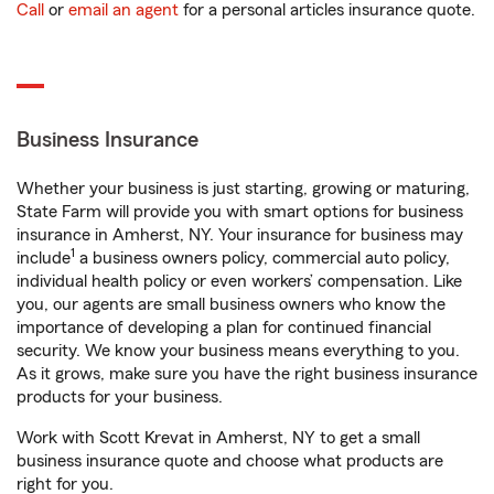
Call
or
email an agent
for a personal articles insurance quote.
Business Insurance
Whether your business is just starting, growing or maturing,
State Farm will provide you with smart options for business
insurance in Amherst, NY. Your insurance for business may
1
include
a business owners policy, commercial auto policy,
individual health policy or even workers’ compensation. Like
you, our agents are small business owners who know the
importance of developing a plan for continued financial
security. We know your business means everything to you.
As it grows, make sure you have the right business insurance
products for your business.
Work with Scott Krevat in Amherst, NY to get a small
business insurance quote and choose what products are
right for you.