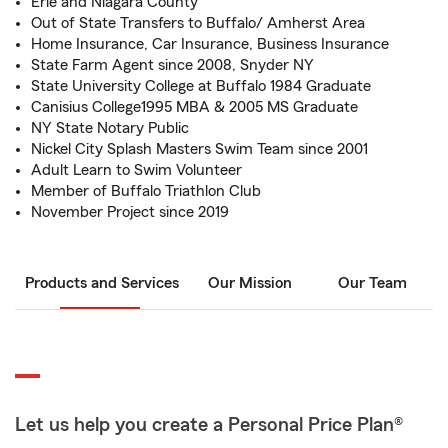
Erie and Niagara County
Out of State Transfers to Buffalo/ Amherst Area
Home Insurance, Car Insurance, Business Insurance
State Farm Agent since 2008, Snyder NY
State University College at Buffalo 1984 Graduate
Canisius College1995 MBA & 2005 MS Graduate
NY State Notary Public
Nickel City Splash Masters Swim Team since 2001
Adult Learn to Swim Volunteer
Member of Buffalo Triathlon Club
November Project since 2019
Products and Services
Our Mission
Our Team
Let us help you create a Personal Price Plan®