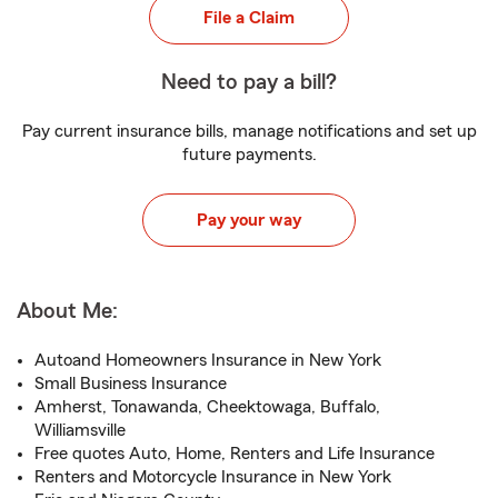
File a Claim
Need to pay a bill?
Pay current insurance bills, manage notifications and set up
future payments.
Pay your way
About Me:
Autoand Homeowners Insurance in New York
Small Business Insurance
Amherst, Tonawanda, Cheektowaga, Buffalo,
Williamsville
Free quotes Auto, Home, Renters and Life Insurance
Renters and Motorcycle Insurance in New York