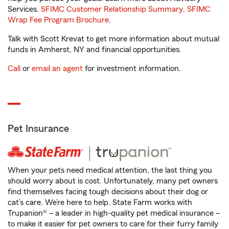
Services.
SFIMC Customer Relationship Summary
,
SFIMC
Wrap Fee Program Brochure
.
Talk with Scott Krevat to get more information about mutual
funds in Amherst, NY and financial opportunities.
Call
or
email an agent
for investment information.
Pet Insurance
When your pets need medical attention, the last thing you
should worry about is cost. Unfortunately, many pet owners
find themselves facing tough decisions about their dog or
cat’s care. We’re here to help. State Farm works with
Trupanion® – a leader in high-quality pet medical insurance –
to make it easier for pet owners to care for their furry family