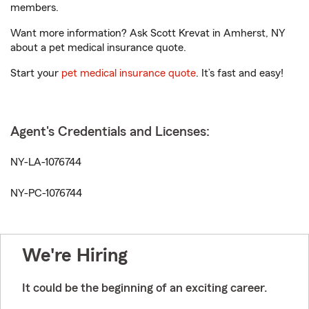
members.
Want more information? Ask Scott Krevat in Amherst, NY
about a pet medical insurance quote.
Start your
pet medical insurance quote
. It’s fast and easy!
Agent's Credentials and Licenses:
NY-LA-1076744
NY-PC-1076744
We're Hiring
It could be the beginning of an exciting career.