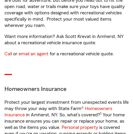
are built for adventure, but before you head out to hit the
open road, water or trails make sure your toys have quality
coverage with options designed with recreational vehicles
specifically in mind. Protect your most valued items
wherever you roam.
Want more information? Ask Scott Krevat in Amherst, NY
about a recreational vehicle insurance quote.
Call
or
email an agent
for a recreational vehicle quote.
Homeowners Insurance
Protect your largest investment from unexpected events life
may throw your way with State Farm®
Homeowners
1
Insurance
in Amherst, NY. So, what’s covered?
Your home
insurance ensures you can repair or replace your home, as
well as the items you value.
Personal property
is covered
even if you're on vacation, running errands or holding items