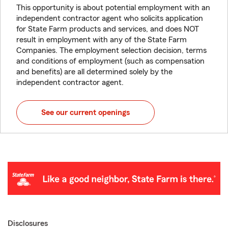
This opportunity is about potential employment with an
independent contractor agent who solicits application
for State Farm products and services, and does NOT
result in employment with any of the State Farm
Companies. The employment selection decision, terms
and conditions of employment (such as compensation
and benefits) are all determined solely by the
independent contractor agent.
See our current openings
Disclosures