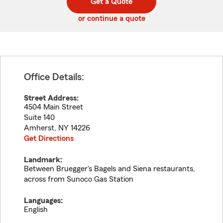
Get a Quote
code
or continue a quote
Office Details:
Street Address:
4504 Main Street
Suite 140
Amherst
,
NY
14226
Get Directions
Landmark:
Between Bruegger's Bagels and Siena restaurants,
across from Sunoco Gas Station
Languages:
English