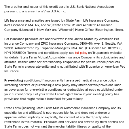
The creditor and issuer of this credit card is U.S. Bank National Association,
pursuant to a license from Visa U.S.A. Inc.
Life Insurance and annuities are issued by State Farm Life Insurance Company.
(Not Licensed in MA, NY, and WI) State Farm Life and Accident Assurance
Company (Licensed in New York and Wisconsin) Home Office, Bloomington, Illinois.
Pet insurance products are underwritten in the United States by American Pet
Insurance Company and ZPIC Insurance Company, 6100-4th Ave. S, Seattle, WA
98108. Administered by Trupanion Managers USA, Inc. (CA license No. 0G22803,
NPN 9588590). Terms and conditions apply, see
full policy
on Trupanion's website
for details. State Farm Mutual Automobile Insurance Company, its subsidiaries and
affiliates, neither offer nor are financially responsible for pet insurance products.
State Farm is a separate entity and is not affiliated with Trupanion or American Pet
Insurance.
Pre-existing conditions:
If you currently have a pet medical insurance policy,
switching carriers or purchasing a new policy may affect certain provisions such
as coverages for pre-existing conditions or deductibles already established under
your current policy. Let your State Farm® agent know if your existing policy has
provisions that might make it beneficial for you to keep.
State Farm (including State Farm Mutual Automobile Insurance Company and its
subsidiaries and affiliates) is not responsible for, and does not endorse or
approve, either implicitly or explicitly, the content of any third party sites
referenced in this material. Products and services are offered by third parties and
State Farm does not warrant the merchantability, fitness or quality of the