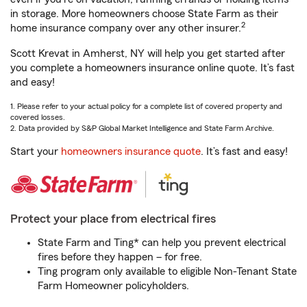
in storage. More homeowners choose State Farm as their
2
home insurance company over any other insurer.
Scott Krevat in Amherst, NY will help you get started after
you complete a homeowners insurance online quote. It’s fast
and easy!
1. Please refer to your actual policy for a complete list of covered property and
covered losses.
2. Data provided by S&P Global Market Intelligence and State Farm Archive.
Start your
homeowners insurance quote
. It’s fast and easy!
Protect your place from electrical fires
State Farm and Ting* can help you prevent electrical
fires before they happen – for free.
Ting program only available to eligible Non-Tenant State
Farm Homeowner policyholders.