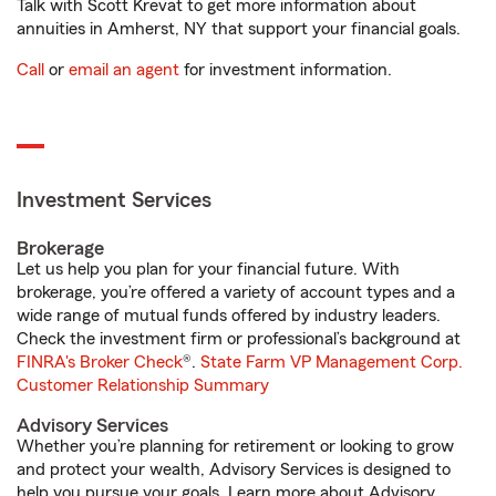
Talk with Scott Krevat to get more information about
annuities in Amherst, NY that support your financial goals.
Call
or
email an agent
for investment information.
Investment Services
Brokerage
Let us help you plan for your financial future. With
brokerage, you’re offered a variety of account types and a
wide range of mutual funds offered by industry leaders.
Check the investment firm or professional’s background at
FINRA's Broker Check
®.
State Farm VP Management Corp.
Customer Relationship Summary
Advisory Services
Whether you’re planning for retirement or looking to grow
and protect your wealth, Advisory Services is designed to
help you pursue your goals. Learn more about Advisory