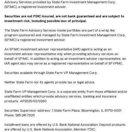
Advisory Services provided by State Farm Investment Management Corp.
(SFIMC), a registered investment adviser.
Securities are not FDIC insured, are not bank guaranteed and are subject to
investment risk, including possible loss of principal.
The State Farm Advisory Services model portfolios are part of a wrap fee
program sponsored and managed by State Farm Investment Management Corp.
(SFIMC) a registered investment advisor.
An SFIMC investment adviser representative (IAR) agent is acting as an
investment adviser representative only when providing advisory services on
behalf of SFIMC. In addition to acting as an investment adviser representative, an
IAR agent also may serve as a registered representative on behalf of SFVPMC.
Securities available through State Farm VP Management Corp.
Neither State Farm nor its agents provide tax or legal advice.
State Farm VP Management Corp. is a separate entity from those affiliated and/or
unaffiliated entities which provide advisory services, banking and insurance
products. AP2025/02/0260
Securities Supervisor address: 1 State Farm Plaza, Bloomington, IL 61710-0001
Phone: 585-241-7920
Installment loans are offered by U.S. Bank National Association. Deposit products
are offered by U.S. Bank National Association. Member FDIC.