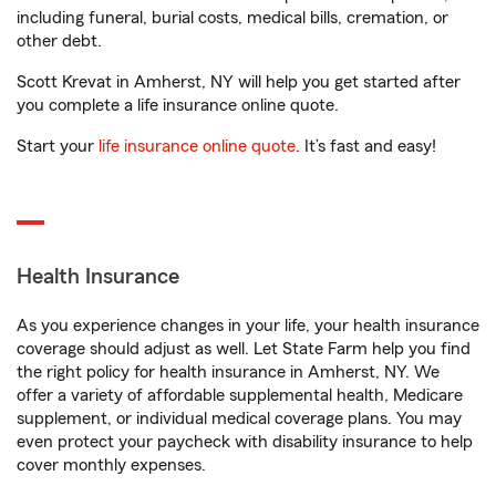
including funeral, burial costs, medical bills, cremation, or
other debt.
Scott Krevat in Amherst, NY will help you get started after
you complete a life insurance online quote.
Start your
life insurance online quote
. It’s fast and easy!
Health Insurance
As you experience changes in your life, your health insurance
coverage should adjust as well. Let State Farm help you find
the right policy for health insurance in Amherst, NY. We
offer a variety of affordable supplemental health, Medicare
supplement, or individual medical coverage plans. You may
even protect your paycheck with disability insurance to help
cover monthly expenses.