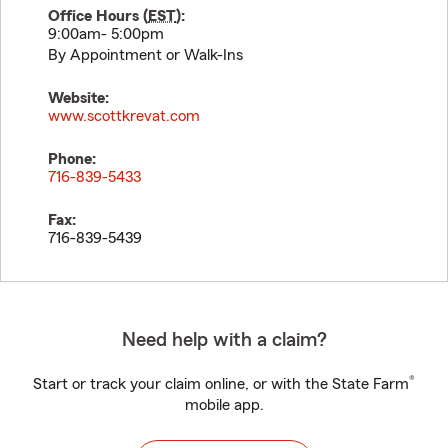
Office Hours (
EST
):
9:00am- 5:00pm
By Appointment or Walk-Ins
Website:
www.scottkrevat.com
Phone:
716-839-5433
Fax:
716-839-5439
Need help with a claim?
®
Start or track your claim online, or with the State Farm
mobile app.