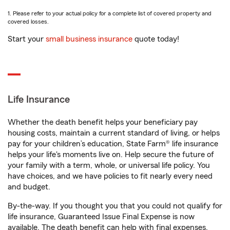
1. Please refer to your actual policy for a complete list of covered property and
covered losses.
Start your
small business insurance
quote today!
Life Insurance
Whether the death benefit helps your beneficiary pay
housing costs, maintain a current standard of living, or helps
pay for your children’s education, State Farm® life insurance
helps your life's moments live on. Help secure the future of
your family with a term, whole, or universal life policy. You
have choices, and we have policies to fit nearly every need
and budget.
By-the-way. If you thought you that you could not qualify for
life insurance, Guaranteed Issue Final Expense is now
available. The death benefit can help with final expenses,