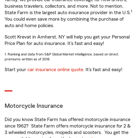
business travelers, collectors, and more. Not to mention,
1
State Farm is the largest auto insurance provider in the U.S.
You could even save more by combining the purchase of
auto and home policies.
Scott Krevat in Amherst, NY will help you get your Personal
Price Plan for auto insurance. It’s fast and easy!
1. Ranking and data from S&P Global Market Intelligence, based on direct
premiums written as of 2018.
Start your
car insurance online quote
. It’s fast and easy!
Motorcycle Insurance
Did you know State Farm has offered motorcycle insurance
since 1962? State Farm offers motorcycle insurance for 2 &
3 wheeled motorcycles, mopeds and scooters. You get the