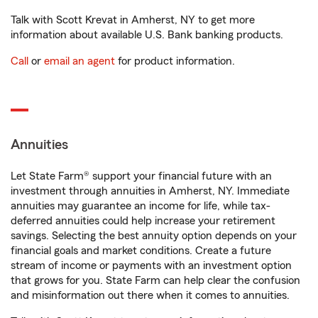
Talk with Scott Krevat in Amherst, NY to get more
information about available U.S. Bank banking products.
Call
or
email an agent
for product information.
Annuities
Let State Farm® support your financial future with an
investment through annuities in Amherst, NY. Immediate
annuities may guarantee an income for life, while tax-
deferred annuities could help increase your retirement
savings. Selecting the best annuity option depends on your
financial goals and market conditions. Create a future
stream of income or payments with an investment option
that grows for you. State Farm can help clear the confusion
and misinformation out there when it comes to annuities.