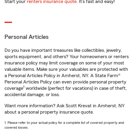
Start your
renters insurance quote
. It’s fast and easy!
Personal Articles
Do you have important treasures like collectibles, jewelry,
sports equipment, and others? Your homeowners or renters
insurance policy may limit coverage on some of your most
valuable items. Make sure your valuables are protected with
a Personal Articles Policy in Amherst, NY. A State Farm®
Personal Articles Policy can even provide personal property
1
coverage
worldwide (perfect for vacations) in case of theft,
accidental damage, or loss.
Want more information? Ask Scott Krevat in Amherst, NY
about a personal property insurance quote.
1. Please refer to your actual policy for a complete list of covered property and
covered losses.