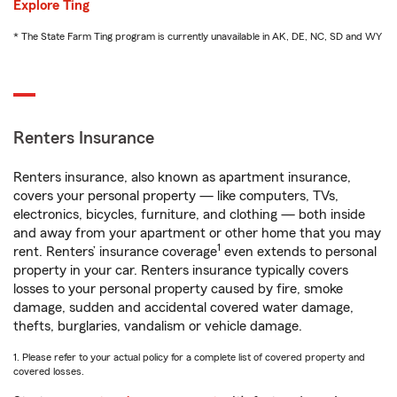
Explore Ting
* The State Farm Ting program is currently unavailable in AK, DE, NC, SD and WY
Renters Insurance
Renters insurance, also known as apartment insurance,
covers your personal property — like computers, TVs,
electronics, bicycles, furniture, and clothing — both inside
and away from your apartment or other home that you may
1
rent. Renters’ insurance coverage
even extends to personal
property in your car. Renters insurance typically covers
losses to your personal property caused by fire, smoke
damage, sudden and accidental covered water damage,
thefts, burglaries, vandalism or vehicle damage.
1. Please refer to your actual policy for a complete list of covered property and
covered losses.