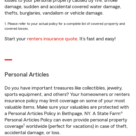
losses to your personal property caused by fire, smoke
damage, sudden and accidental covered water damage,
thefts, burglaries, vandalism or vehicle damage.
1. Please refer to your actual policy for a complete list of covered property and
covered losses.
Start your
renters insurance quote
. It’s fast and easy!
Personal Articles
Do you have important treasures like collectibles, jewelry,
sports equipment, and others? Your homeowners or renters
insurance policy may limit coverage on some of your most
valuable items. Make sure your valuables are protected with
a Personal Articles Policy in Bethpage, NY. A State Farm®
Personal Articles Policy can even provide personal property
1
coverage
worldwide (perfect for vacations) in case of theft,
accidental damage, or loss.