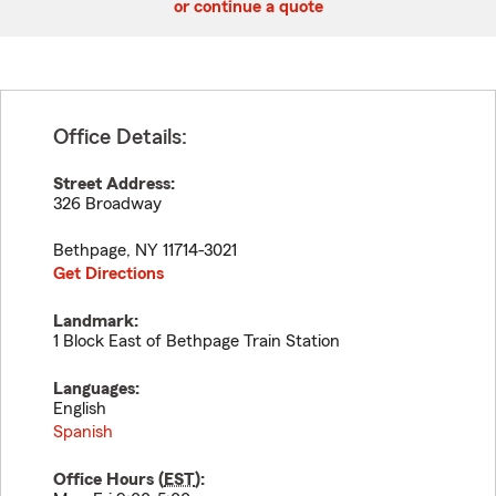
or continue a quote
Office Details:
Street Address:
326 Broadway
Bethpage
,
NY
11714-3021
Get Directions
Landmark:
1 Block East of Bethpage Train Station
Languages:
English
Spanish
Office Hours (
EST
):