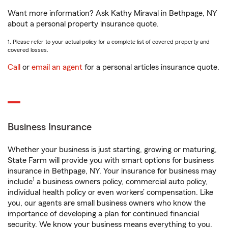
Want more information? Ask Kathy Miraval in Bethpage, NY
about a personal property insurance quote.
1. Please refer to your actual policy for a complete list of covered property and
covered losses.
Call
or
email an agent
for a personal articles insurance quote.
Business Insurance
Whether your business is just starting, growing or maturing,
State Farm will provide you with smart options for business
insurance in Bethpage, NY. Your insurance for business may
1
include
a business owners policy, commercial auto policy,
individual health policy or even workers’ compensation. Like
you, our agents are small business owners who know the
importance of developing a plan for continued financial
security. We know your business means everything to you.