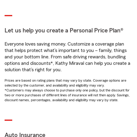
Let us help you create a Personal Price Plan®
Everyone loves saving money. Customize a coverage plan
that helps protect what’s important to you – family, things
and your bottom line. From safe driving rewards, bundling
options and discounts*, Kathy Miraval can help you create a
solution that’s right for you.
Prices are based on rating plans that may vary by state. Coverage options are
selected by the customer, and availability and eligibility may vary.
*Customers may always choose to purchase only one policy, but the discount for
two or more purchases of different lines of insurance will not then apply. Savings,
discount names, percentages, availability and eligibility may vary by state.
Auto Insurance