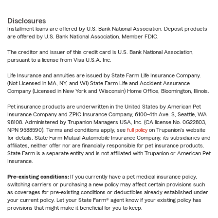
Disclosures
Installment loans are offered by U.S. Bank National Association. Deposit products
are offered by U.S. Bank National Association. Member FDIC.
The creditor and issuer of this credit card is U.S. Bank National Association,
pursuant to a license from Visa U.S.A. Inc.
Life Insurance and annuities are issued by State Farm Life Insurance Company.
(Not Licensed in MA, NY, and WI) State Farm Life and Accident Assurance
Company (Licensed in New York and Wisconsin) Home Office, Bloomington, Illinois.
Pet insurance products are underwritten in the United States by American Pet
Insurance Company and ZPIC Insurance Company, 6100-4th Ave. S, Seattle, WA
98108. Administered by Trupanion Managers USA, Inc. (CA license No. 0G22803,
NPN 9588590). Terms and conditions apply, see
full policy
on Trupanion's website
for details. State Farm Mutual Automobile Insurance Company, its subsidiaries and
affiliates, neither offer nor are financially responsible for pet insurance products.
State Farm is a separate entity and is not affiliated with Trupanion or American Pet
Insurance.
Pre-existing conditions:
If you currently have a pet medical insurance policy,
switching carriers or purchasing a new policy may affect certain provisions such
as coverages for pre-existing conditions or deductibles already established under
your current policy. Let your State Farm® agent know if your existing policy has
provisions that might make it beneficial for you to keep.