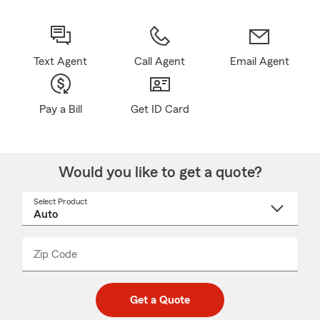
Text Agent
Call Agent
Email Agent
Pay a Bill
Get ID Card
Would you like to get a quote?
Select Product
Select
a
product
name
from
dropdown
Zip Code
Enter
Enter
_____
5
5
digit
digits
zip
Get a Quote
code