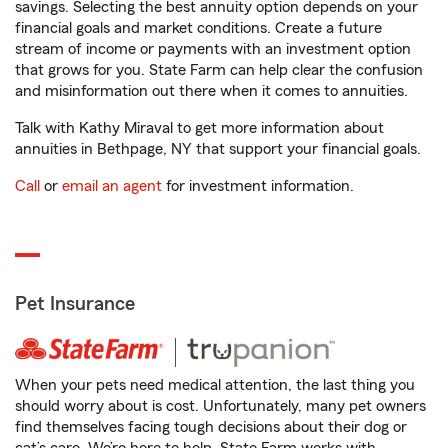
savings. Selecting the best annuity option depends on your
financial goals and market conditions. Create a future
stream of income or payments with an investment option
that grows for you. State Farm can help clear the confusion
and misinformation out there when it comes to annuities.
Talk with Kathy Miraval to get more information about
annuities in Bethpage, NY that support your financial goals.
Call
or
email an agent
for investment information.
Pet Insurance
When your pets need medical attention, the last thing you
should worry about is cost. Unfortunately, many pet owners
find themselves facing tough decisions about their dog or