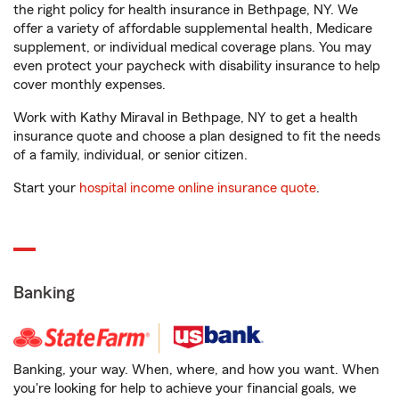
the right policy for health insurance in Bethpage, NY. We
offer a variety of affordable supplemental health, Medicare
supplement, or individual medical coverage plans. You may
even protect your paycheck with disability insurance to help
cover monthly expenses.
Work with Kathy Miraval in Bethpage, NY to get a health
insurance quote and choose a plan designed to fit the needs
of a family, individual, or senior citizen.
Start your
hospital income online insurance quote
.
Banking
Banking, your way. When, where, and how you want. When
you're looking for help to achieve your financial goals, we