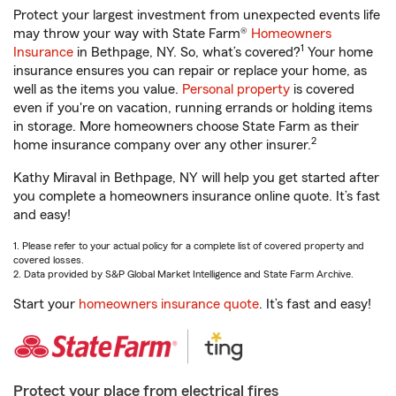
Protect your largest investment from unexpected events life
may throw your way with State Farm®
Homeowners
1
Insurance
in Bethpage, NY. So, what’s covered?
Your home
insurance ensures you can repair or replace your home, as
well as the items you value.
Personal property
is covered
even if you're on vacation, running errands or holding items
in storage. More homeowners choose State Farm as their
2
home insurance company over any other insurer.
Kathy Miraval in Bethpage, NY will help you get started after
you complete a homeowners insurance online quote. It’s fast
and easy!
1. Please refer to your actual policy for a complete list of covered property and
covered losses.
2. Data provided by S&P Global Market Intelligence and State Farm Archive.
Start your
homeowners insurance quote
. It’s fast and easy!
Protect your place from electrical fires