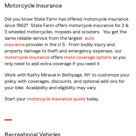
Motorcycle Insurance
Did you know State Farm has offered motorcycle insurance
since 1962? State Farm offers motorcycle insurance for 2 &
3 wheeled motorcycles, mopeds and scooters. You get the
same reliable service from the largest
auto
insurance
provider in the U.S. From bodily injury and
property damage to theft and emergency expenses, our
motorcycle insurance
offers
more coverage options
so you
only need to add extra coverage if you need it.
Work with Kathy Miraval in Bethpage, NY to customize your
policy with coverages, discounts, and optional add-ons for
your bike. Availability and eligibility may vary.
Start your
motorcycle insurance quote
today.
Recreational Vehicles