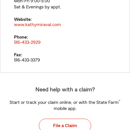
Mon-Fri 9:00-5:00
Sat & Evenings by appt.
Website:
www.kathymiraval.com
Phone:
516-433-2929
Fax:
516-433-3379
Need help with a claim?
®
Start or track your claim online, or with the State Farm
mobile app.
File a Claim