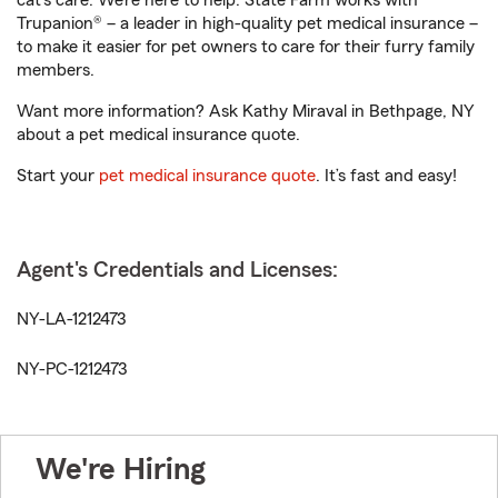
cat’s care. We’re here to help. State Farm works with
Trupanion® – a leader in high-quality pet medical insurance –
to make it easier for pet owners to care for their furry family
members.
Want more information? Ask Kathy Miraval in Bethpage, NY
about a pet medical insurance quote.
Start your
pet medical insurance quote
. It’s fast and easy!
Agent's Credentials and Licenses:
NY-LA-1212473
NY-PC-1212473
We're Hiring