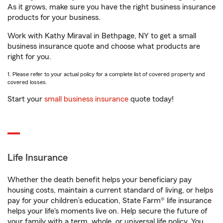
As it grows, make sure you have the right business insurance
products for your business.
Work with Kathy Miraval in Bethpage, NY to get a small
business insurance quote and choose what products are
right for you.
1. Please refer to your actual policy for a complete list of covered property and
covered losses.
Start your
small business insurance
quote today!
Life Insurance
Whether the death benefit helps your beneficiary pay
housing costs, maintain a current standard of living, or helps
pay for your children’s education, State Farm® life insurance
helps your life's moments live on. Help secure the future of
your family with a term, whole, or universal life policy. You