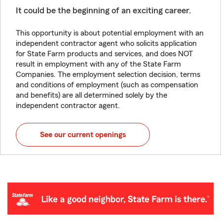
It could be the beginning of an exciting career.
This opportunity is about potential employment with an
independent contractor agent who solicits application
for State Farm products and services, and does NOT
result in employment with any of the State Farm
Companies. The employment selection decision, terms
and conditions of employment (such as compensation
and benefits) are all determined solely by the
independent contractor agent.
See our current openings