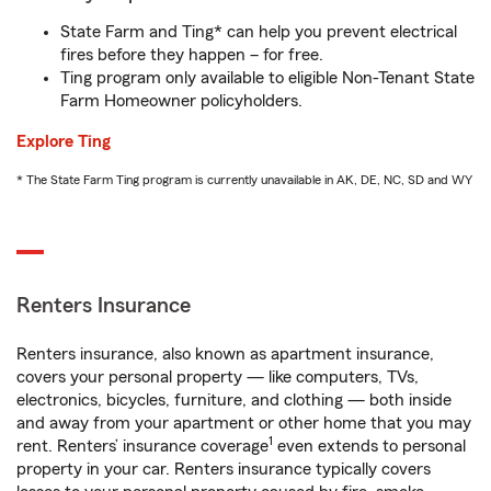
State Farm and Ting* can help you prevent electrical
fires before they happen – for free.
Ting program only available to eligible Non-Tenant State
Farm Homeowner policyholders.
Explore Ting
* The State Farm Ting program is currently unavailable in AK, DE, NC, SD and WY
Renters Insurance
Renters insurance, also known as apartment insurance,
covers your personal property — like computers, TVs,
electronics, bicycles, furniture, and clothing — both inside
and away from your apartment or other home that you may
1
rent. Renters’ insurance coverage
even extends to personal
property in your car. Renters insurance typically covers