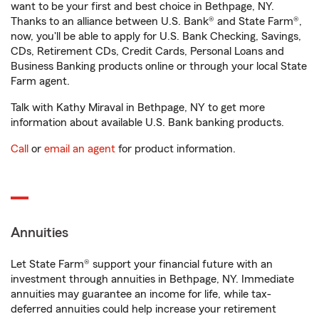
want to be your first and best choice in Bethpage, NY.
Thanks to an alliance between U.S. Bank® and State Farm®,
now, you'll be able to apply for U.S. Bank Checking, Savings,
CDs, Retirement CDs, Credit Cards, Personal Loans and
Business Banking products online or through your local State
Farm agent.
Talk with Kathy Miraval in Bethpage, NY to get more
information about available U.S. Bank banking products.
Call
or
email an agent
for product information.
Annuities
Let State Farm® support your financial future with an
investment through annuities in Bethpage, NY. Immediate
annuities may guarantee an income for life, while tax-
deferred annuities could help increase your retirement