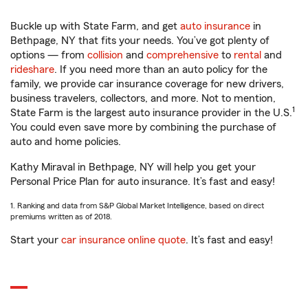
Buckle up with State Farm, and get
auto insurance
in
Bethpage, NY that fits your needs. You’ve got plenty of
options — from
collision
and
comprehensive
to
rental
and
rideshare
. If you need more than an auto policy for the
family, we provide car insurance coverage for new drivers,
business travelers, collectors, and more. Not to mention,
1
State Farm is the largest auto insurance provider in the U.S.
You could even save more by combining the purchase of
auto and home policies.
Kathy Miraval in Bethpage, NY will help you get your
Personal Price Plan for auto insurance. It’s fast and easy!
1. Ranking and data from S&P Global Market Intelligence, based on direct
premiums written as of 2018.
Start your
car insurance online quote
. It’s fast and easy!