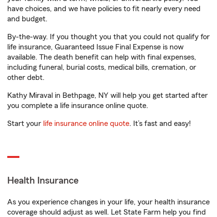
have choices, and we have policies to fit nearly every need
and budget.
By-the-way. If you thought you that you could not qualify for
life insurance, Guaranteed Issue Final Expense is now
available. The death benefit can help with final expenses,
including funeral, burial costs, medical bills, cremation, or
other debt.
Kathy Miraval in Bethpage, NY will help you get started after
you complete a life insurance online quote.
Start your
life insurance online quote
. It’s fast and easy!
Health Insurance
As you experience changes in your life, your health insurance
coverage should adjust as well. Let State Farm help you find