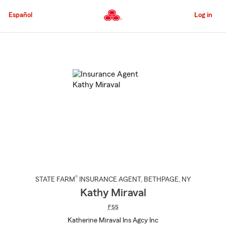
Skip
to
Español
Log in
Main
Content
Start
Of
Main
Content
®
STATE FARM
INSURANCE AGENT
,
BETHPAGE
, NY
Kathy Miraval
FSS
Katherine Miraval Ins Agcy Inc