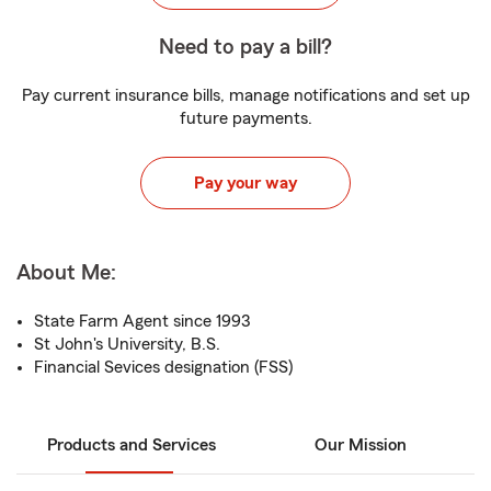
Need to pay a bill?
Pay current insurance bills, manage notifications and set up
future payments.
Pay your way
About Me:
State Farm Agent since 1993
St John's University, B.S.
Financial Sevices designation (FSS)
Products and Services
Our Mission