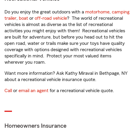
Do you enjoy the great outdoors with a
motorhome
,
camping
trailer
,
boat
or
off-road vehicle
? The world of recreational
vehicles is almost as diverse as the list of recreational
activities you might enjoy with them! Recreational vehicles
are built for adventure, but before you head out to hit the
open road, water or trails make sure your toys have quality
coverage with options designed with recreational vehicles
specifically in mind. Protect your most valued items
wherever you roam.
Want more information? Ask Kathy Miraval in Bethpage, NY
about a recreational vehicle insurance quote.
Call
or
email an agent
for a recreational vehicle quote.
Homeowners Insurance