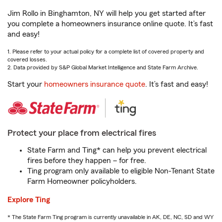
Jim Rollo in Binghamton, NY will help you get started after
you complete a homeowners insurance online quote. It’s fast
and easy!
1. Please refer to your actual policy for a complete list of covered property and
covered losses.
2. Data provided by S&P Global Market Intelligence and State Farm Archive.
Start your
homeowners insurance quote
. It’s fast and easy!
Protect your place from electrical fires
State Farm and Ting* can help you prevent electrical
fires before they happen – for free.
Ting program only available to eligible Non-Tenant State
Farm Homeowner policyholders.
Explore Ting
* The State Farm Ting program is currently unavailable in AK, DE, NC, SD and WY