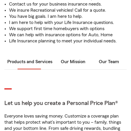
Contact us for your business insurance needs.
We insure Recreational vehicles! Call for a quote.
You have big goals. I am here to help.
I am here to help with your Life Insurance questions.
We support first time homebuyers with options
We can help with insurance options for Auto, Home
Life Insurance planning to meet your individual needs.
Products and Services
Our Mission
Our Team
Let us help you create a Personal Price Plan®
Everyone loves saving money. Customize a coverage plan
that helps protect what’s important to you – family, things
and your bottom line. From safe driving rewards, bundling