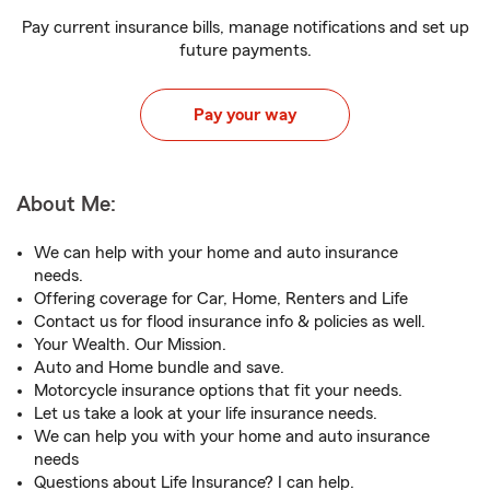
Pay current insurance bills, manage notifications and set up
future payments.
Pay your way
About Me:
We can help with your home and auto insurance
needs.
Offering coverage for Car, Home, Renters and Life
Contact us for flood insurance info & policies as well.
Your Wealth. Our Mission.
Auto and Home bundle and save.
Motorcycle insurance options that fit your needs.
Let us take a look at your life insurance needs.
We can help you with your home and auto insurance
needs
Questions about Life Insurance? I can help.