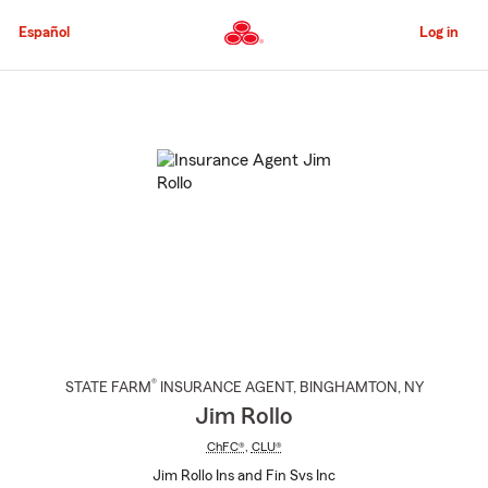
Skip
to
Español
Log in
Main
Content
Start
Of
Main
Content
®
STATE FARM
INSURANCE AGENT
,
BINGHAMTON
, NY
Jim Rollo
ChFC®
,
CLU®
Jim Rollo Ins and Fin Svs Inc