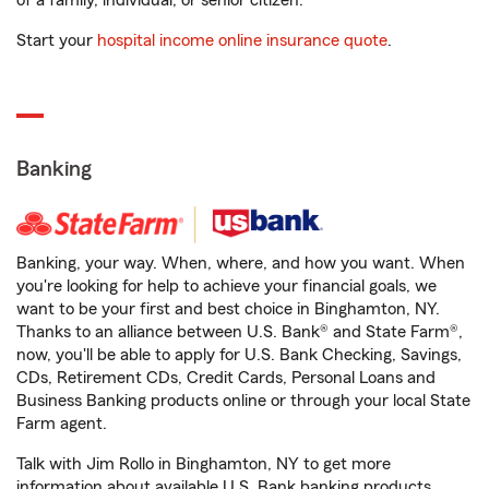
of a family, individual, or senior citizen.
Start your
hospital income online insurance quote
.
Banking
Banking, your way. When, where, and how you want. When
you're looking for help to achieve your financial goals, we
want to be your first and best choice in Binghamton, NY.
Thanks to an alliance between U.S. Bank® and State Farm®,
now, you'll be able to apply for U.S. Bank Checking, Savings,
CDs, Retirement CDs, Credit Cards, Personal Loans and
Business Banking products online or through your local State
Farm agent.
Talk with Jim Rollo in Binghamton, NY to get more
information about available U.S. Bank banking products.