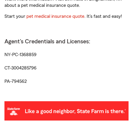
about a pet medical insurance quote.
Start your
pet medical insurance quote
. It’s fast and easy!
Agent's Credentials and Licenses:
NY-PC-1368859
CT-3004285796
PA-794562