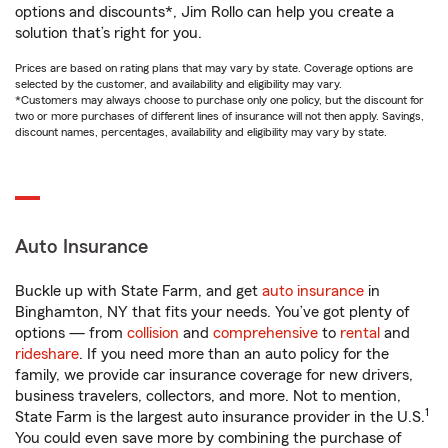
options and discounts*, Jim Rollo can help you create a
solution that’s right for you.
Prices are based on rating plans that may vary by state. Coverage options are
selected by the customer, and availability and eligibility may vary.
*Customers may always choose to purchase only one policy, but the discount for
two or more purchases of different lines of insurance will not then apply. Savings,
discount names, percentages, availability and eligibility may vary by state.
Auto Insurance
Buckle up with State Farm, and get
auto insurance
in
Binghamton, NY that fits your needs. You’ve got plenty of
options — from
collision
and
comprehensive
to
rental
and
rideshare
. If you need more than an auto policy for the
family, we provide car insurance coverage for new drivers,
business travelers, collectors, and more. Not to mention,
1
State Farm is the largest auto insurance provider in the U.S.
You could even save more by combining the purchase of