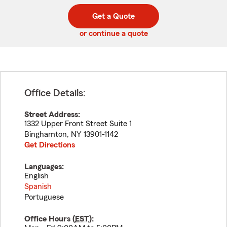
digit
digits
zip
Get a Quote
code
or continue a quote
Office Details:
Street Address:
1332 Upper Front Street Suite 1
Binghamton
,
NY
13901-1142
Get Directions
Languages:
English
Spanish
Portuguese
Office Hours (
EST
):