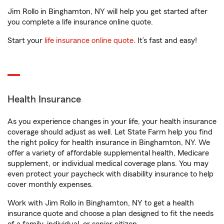
Jim Rollo in Binghamton, NY will help you get started after
you complete a life insurance online quote.
Start your
life insurance online quote
. It’s fast and easy!
Health Insurance
As you experience changes in your life, your health insurance
coverage should adjust as well. Let State Farm help you find
the right policy for health insurance in Binghamton, NY. We
offer a variety of affordable supplemental health, Medicare
supplement, or individual medical coverage plans. You may
even protect your paycheck with disability insurance to help
cover monthly expenses.
Work with Jim Rollo in Binghamton, NY to get a health
insurance quote and choose a plan designed to fit the needs