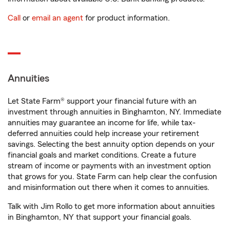
Call
or
email an agent
for product information.
Annuities
Let State Farm® support your financial future with an
investment through annuities in Binghamton, NY. Immediate
annuities may guarantee an income for life, while tax-
deferred annuities could help increase your retirement
savings. Selecting the best annuity option depends on your
financial goals and market conditions. Create a future
stream of income or payments with an investment option
that grows for you. State Farm can help clear the confusion
and misinformation out there when it comes to annuities.
Talk with Jim Rollo to get more information about annuities
in Binghamton, NY that support your financial goals.