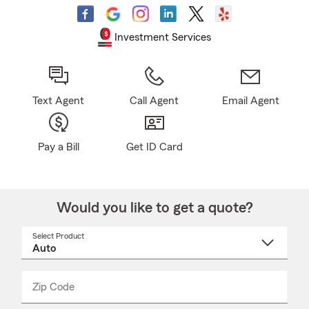
Investment Services
Text Agent
Call Agent
Email Agent
Pay a Bill
Get ID Card
Would you like to get a quote?
Select Product
Select
a
product
name
from
dropdown
Zip Code
Enter
Enter
_____
5
5