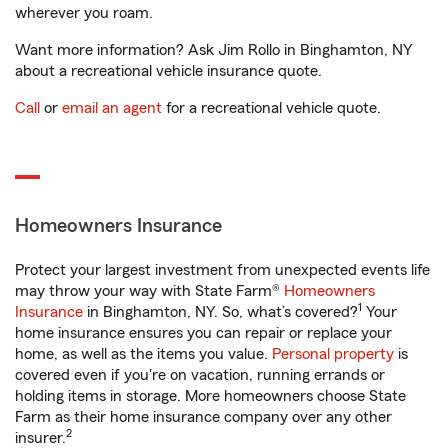
wherever you roam.
Want more information? Ask Jim Rollo in Binghamton, NY
about a recreational vehicle insurance quote.
Call
or
email an agent
for a recreational vehicle quote.
Homeowners Insurance
Protect your largest investment from unexpected events life
may throw your way with State Farm®
Homeowners
1
Insurance
in Binghamton, NY. So, what’s covered?
Your
home insurance ensures you can repair or replace your
home, as well as the items you value.
Personal property
is
covered even if you're on vacation, running errands or
holding items in storage. More homeowners choose State
Farm as their home insurance company over any other
2
insurer.