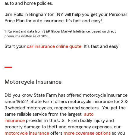
auto and home policies.
Jim Rollo in Binghamton, NY will help you get your Personal
Price Plan for auto insurance. It’s fast and easy!
1. Ranking and data from S&P Global Market Intelligence, based on direct
premiums written as of 2018.
Start your
car insurance online quote
. It’s fast and easy!
Motorcycle Insurance
Did you know State Farm has offered motorcycle insurance
since 1962? State Farm offers motorcycle insurance for 2 &
3 wheeled motorcycles, mopeds and scooters. You get the
same reliable service from the largest
auto
insurance
provider in the U.S. From bodily injury and
property damage to theft and emergency expenses, our
motorcycle insurance
offers
more coverage options
so you