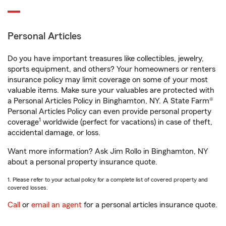
Personal Articles
Do you have important treasures like collectibles, jewelry,
sports equipment, and others? Your homeowners or renters
insurance policy may limit coverage on some of your most
valuable items. Make sure your valuables are protected with
a Personal Articles Policy in Binghamton, NY. A State Farm®
Personal Articles Policy can even provide personal property
1
coverage
worldwide (perfect for vacations) in case of theft,
accidental damage, or loss.
Want more information? Ask Jim Rollo in Binghamton, NY
about a personal property insurance quote.
1. Please refer to your actual policy for a complete list of covered property and
covered losses.
Call
or
email an agent
for a personal articles insurance quote.