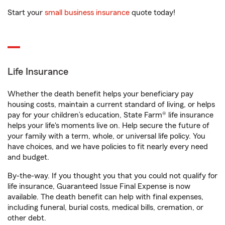
Start your
small business insurance
quote today!
Life Insurance
Whether the death benefit helps your beneficiary pay
housing costs, maintain a current standard of living, or helps
pay for your children’s education, State Farm® life insurance
helps your life's moments live on. Help secure the future of
your family with a term, whole, or universal life policy. You
have choices, and we have policies to fit nearly every need
and budget.
By-the-way. If you thought you that you could not qualify for
life insurance, Guaranteed Issue Final Expense is now
available. The death benefit can help with final expenses,
including funeral, burial costs, medical bills, cremation, or
other debt.