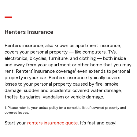
Renters Insurance
Renters insurance, also known as apartment insurance,
covers your personal property — like computers, TVs,
electronics, bicycles, furniture, and clothing — both inside
and away from your apartment or other home that you may
1
rent. Renters’ insurance coverage
even extends to personal
property in your car. Renters insurance typically covers
losses to your personal property caused by fire, smoke
damage, sudden and accidental covered water damage,
thefts, burglaries, vandalism or vehicle damage.
1. Please refer to your actual policy for a complete list of covered property and
covered losses.
Start your
renters insurance quote
. It’s fast and easy!