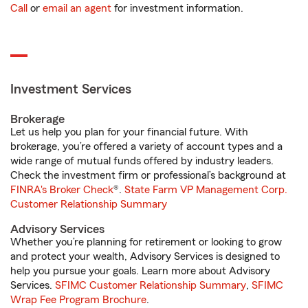
Call
or
email an agent
for investment information.
Investment Services
Brokerage
Let us help you plan for your financial future. With
brokerage, you’re offered a variety of account types and a
wide range of mutual funds offered by industry leaders.
Check the investment firm or professional’s background at
FINRA's Broker Check
®.
State Farm VP Management Corp.
Customer Relationship Summary
Advisory Services
Whether you’re planning for retirement or looking to grow
and protect your wealth, Advisory Services is designed to
help you pursue your goals. Learn more about Advisory
Services.
SFIMC Customer Relationship Summary
,
SFIMC
Wrap Fee Program Brochure
.