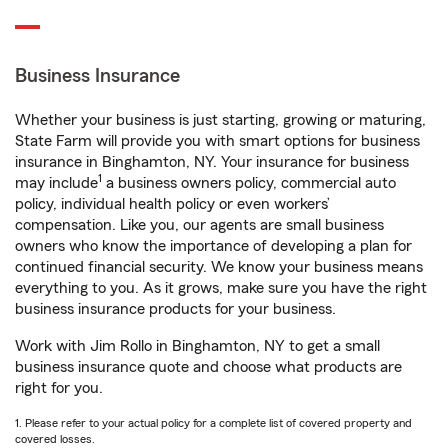
Business Insurance
Whether your business is just starting, growing or maturing,
State Farm will provide you with smart options for business
insurance in Binghamton, NY. Your insurance for business
1
may include
a business owners policy, commercial auto
policy, individual health policy or even workers’
compensation. Like you, our agents are small business
owners who know the importance of developing a plan for
continued financial security. We know your business means
everything to you. As it grows, make sure you have the right
business insurance products for your business.
Work with Jim Rollo in Binghamton, NY to get a small
business insurance quote and choose what products are
right for you.
1. Please refer to your actual policy for a complete list of covered property and
covered losses.