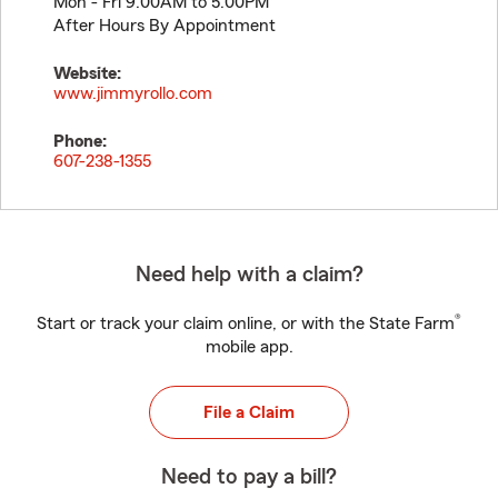
Mon - Fri 9:00AM to 5:00PM
After Hours By Appointment
Website:
www.jimmyrollo.com
Phone:
607-238-1355
Need help with a claim?
®
Start or track your claim online, or with the State Farm
mobile app.
File a Claim
Need to pay a bill?