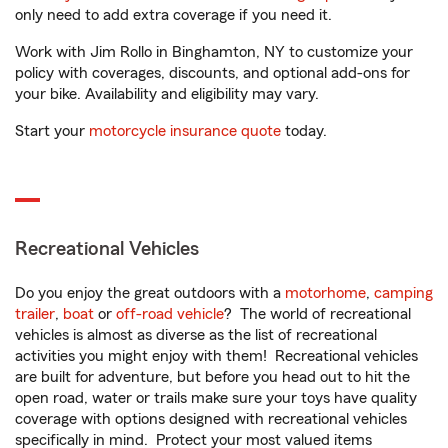
only need to add extra coverage if you need it.
Work with Jim Rollo in Binghamton, NY to customize your
policy with coverages, discounts, and optional add-ons for
your bike. Availability and eligibility may vary.
Start your
motorcycle insurance quote
today.
Recreational Vehicles
Do you enjoy the great outdoors with a
motorhome
,
camping
trailer
,
boat
or
off-road vehicle
? The world of recreational
vehicles is almost as diverse as the list of recreational
activities you might enjoy with them! Recreational vehicles
are built for adventure, but before you head out to hit the
open road, water or trails make sure your toys have quality
coverage with options designed with recreational vehicles
specifically in mind. Protect your most valued items