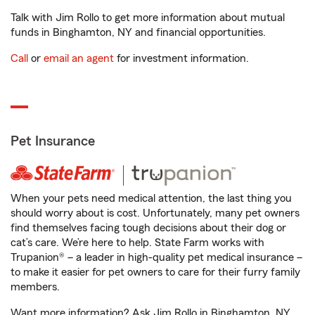
Talk with Jim Rollo to get more information about mutual
funds in Binghamton, NY and financial opportunities.
Call
or
email an agent
for investment information.
Pet Insurance
When your pets need medical attention, the last thing you
should worry about is cost. Unfortunately, many pet owners
find themselves facing tough decisions about their dog or
cat’s care. We’re here to help. State Farm works with
Trupanion® – a leader in high-quality pet medical insurance –
to make it easier for pet owners to care for their furry family
members.
Want more information? Ask Jim Rollo in Binghamton, NY