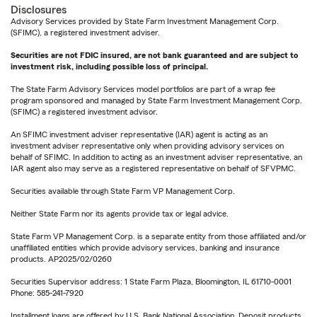
Disclosures
Advisory Services provided by State Farm Investment Management Corp.
(SFIMC), a registered investment adviser.
Securities are not FDIC insured, are not bank guaranteed and are subject to
investment risk, including possible loss of principal.
The State Farm Advisory Services model portfolios are part of a wrap fee
program sponsored and managed by State Farm Investment Management Corp.
(SFIMC) a registered investment advisor.
An SFIMC investment adviser representative (IAR) agent is acting as an
investment adviser representative only when providing advisory services on
behalf of SFIMC. In addition to acting as an investment adviser representative, an
IAR agent also may serve as a registered representative on behalf of SFVPMC.
Securities available through State Farm VP Management Corp.
Neither State Farm nor its agents provide tax or legal advice.
State Farm VP Management Corp. is a separate entity from those affiliated and/or
unaffiliated entities which provide advisory services, banking and insurance
products. AP2025/02/0260
Securities Supervisor address: 1 State Farm Plaza, Bloomington, IL 61710-0001
Phone: 585-241-7920
Installment loans are offered by U.S. Bank National Association. Deposit products