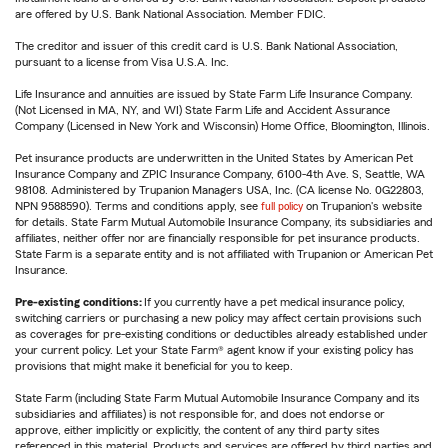
are offered by U.S. Bank National Association. Member FDIC.
The creditor and issuer of this credit card is U.S. Bank National Association,
pursuant to a license from Visa U.S.A. Inc.
Life Insurance and annuities are issued by State Farm Life Insurance Company.
(Not Licensed in MA, NY, and WI) State Farm Life and Accident Assurance
Company (Licensed in New York and Wisconsin) Home Office, Bloomington, Illinois.
Pet insurance products are underwritten in the United States by American Pet
Insurance Company and ZPIC Insurance Company, 6100-4th Ave. S, Seattle, WA
98108. Administered by Trupanion Managers USA, Inc. (CA license No. 0G22803,
NPN 9588590). Terms and conditions apply, see
full policy
on Trupanion's website
for details. State Farm Mutual Automobile Insurance Company, its subsidiaries and
affiliates, neither offer nor are financially responsible for pet insurance products.
State Farm is a separate entity and is not affiliated with Trupanion or American Pet
Insurance.
Pre-existing conditions:
If you currently have a pet medical insurance policy,
switching carriers or purchasing a new policy may affect certain provisions such
as coverages for pre-existing conditions or deductibles already established under
your current policy. Let your State Farm® agent know if your existing policy has
provisions that might make it beneficial for you to keep.
State Farm (including State Farm Mutual Automobile Insurance Company and its
subsidiaries and affiliates) is not responsible for, and does not endorse or
approve, either implicitly or explicitly, the content of any third party sites
referenced in this material. Products and services are offered by third parties and