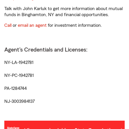
Talk with John Karluk to get more information about mutual
funds in Binghamton, NY and financial opportunities.
Call
or
email an agent
for investment information.
Agent's Credentials and Licenses:
NY-LA-1942781
NY-PC-1942781
PA-1284744
NJ-3003984137