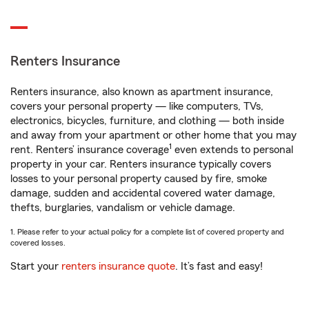
Renters Insurance
Renters insurance, also known as apartment insurance,
covers your personal property — like computers, TVs,
electronics, bicycles, furniture, and clothing — both inside
and away from your apartment or other home that you may
1
rent. Renters’ insurance coverage
even extends to personal
property in your car. Renters insurance typically covers
losses to your personal property caused by fire, smoke
damage, sudden and accidental covered water damage,
thefts, burglaries, vandalism or vehicle damage.
1. Please refer to your actual policy for a complete list of covered property and
covered losses.
Start your
renters insurance quote
. It’s fast and easy!