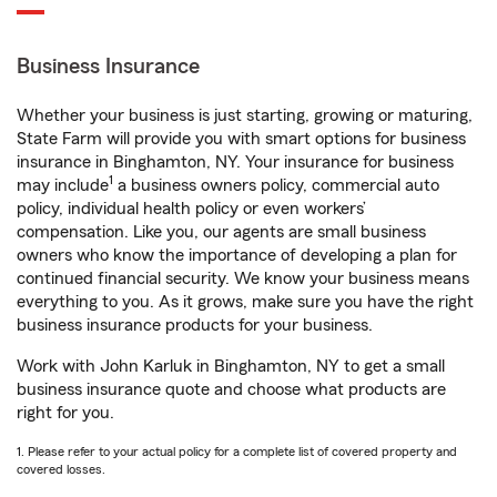
Business Insurance
Whether your business is just starting, growing or maturing,
State Farm will provide you with smart options for business
insurance in Binghamton, NY. Your insurance for business
1
may include
a business owners policy, commercial auto
policy, individual health policy or even workers’
compensation. Like you, our agents are small business
owners who know the importance of developing a plan for
continued financial security. We know your business means
everything to you. As it grows, make sure you have the right
business insurance products for your business.
Work with John Karluk in Binghamton, NY to get a small
business insurance quote and choose what products are
right for you.
1. Please refer to your actual policy for a complete list of covered property and
covered losses.