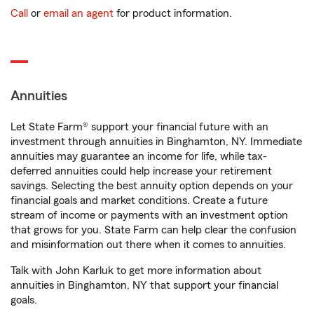
Call
or
email an agent
for product information.
Annuities
Let State Farm® support your financial future with an
investment through annuities in Binghamton, NY. Immediate
annuities may guarantee an income for life, while tax-
deferred annuities could help increase your retirement
savings. Selecting the best annuity option depends on your
financial goals and market conditions. Create a future
stream of income or payments with an investment option
that grows for you. State Farm can help clear the confusion
and misinformation out there when it comes to annuities.
Talk with John Karluk to get more information about
annuities in Binghamton, NY that support your financial
goals.