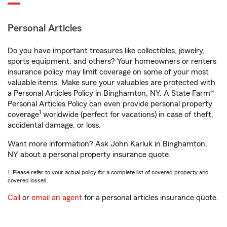
Personal Articles
Do you have important treasures like collectibles, jewelry,
sports equipment, and others? Your homeowners or renters
insurance policy may limit coverage on some of your most
valuable items. Make sure your valuables are protected with
a Personal Articles Policy in Binghamton, NY. A State Farm®
Personal Articles Policy can even provide personal property
1
coverage
worldwide (perfect for vacations) in case of theft,
accidental damage, or loss.
Want more information? Ask John Karluk in Binghamton,
NY about a personal property insurance quote.
1. Please refer to your actual policy for a complete list of covered property and
covered losses.
Call
or
email an agent
for a personal articles insurance quote.