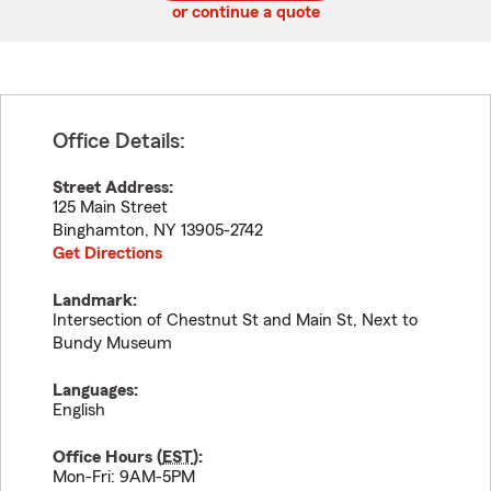
or continue a quote
Office Details:
Street Address:
125 Main Street
Binghamton
,
NY
13905-2742
Get Directions
Landmark:
Intersection of Chestnut St and Main St, Next to
Bundy Museum
Languages:
English
Office Hours (
EST
):
Mon-Fri: 9AM-5PM