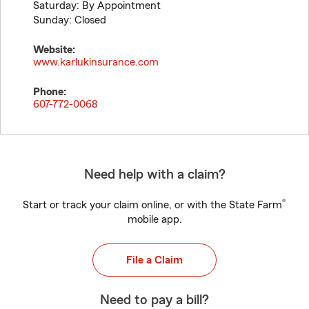
Saturday: By Appointment
Sunday: Closed
Website:
www.karlukinsurance.com
Phone:
607-772-0068
Need help with a claim?
®
Start or track your claim online, or with the State Farm
mobile app.
File a Claim
Need to pay a bill?