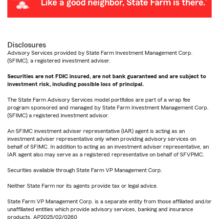
Disclosures
Advisory Services provided by State Farm Investment Management Corp.
(SFIMC), a registered investment adviser.
Securities are not FDIC insured, are not bank guaranteed and are subject to
investment risk, including possible loss of principal.
The State Farm Advisory Services model portfolios are part of a wrap fee
program sponsored and managed by State Farm Investment Management Corp.
(SFIMC) a registered investment advisor.
An SFIMC investment adviser representative (IAR) agent is acting as an
investment adviser representative only when providing advisory services on
behalf of SFIMC. In addition to acting as an investment adviser representative, an
IAR agent also may serve as a registered representative on behalf of SFVPMC.
Securities available through State Farm VP Management Corp.
Neither State Farm nor its agents provide tax or legal advice.
State Farm VP Management Corp. is a separate entity from those affiliated and/or
unaffiliated entities which provide advisory services, banking and insurance
products. AP2025/02/0260