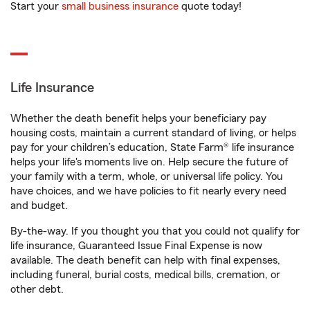
Start your
small business insurance
quote today!
Life Insurance
Whether the death benefit helps your beneficiary pay
housing costs, maintain a current standard of living, or helps
pay for your children’s education, State Farm® life insurance
helps your life's moments live on. Help secure the future of
your family with a term, whole, or universal life policy. You
have choices, and we have policies to fit nearly every need
and budget.
By-the-way. If you thought you that you could not qualify for
life insurance, Guaranteed Issue Final Expense is now
available. The death benefit can help with final expenses,
including funeral, burial costs, medical bills, cremation, or
other debt.