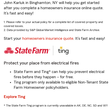
John Karluk in Binghamton, NY will help you get started
after you complete a homeowners insurance online quote.
It’s fast and easy!
1. Please refer to your actual policy for a complete list of covered property and
covered losses.
2. Data provided by S&P Global Market Intelligence and State Farm Archive.
Start your
homeowners insurance quote
. It’s fast and easy!
Protect your place from electrical fires
State Farm and Ting* can help you prevent electrical
fires before they happen – for free.
Ting program only available to eligible Non-Tenant State
Farm Homeowner policyholders.
Explore Ting
* The State Farm Ting program is currently unavailable in AK, DE, NC, SD and WY