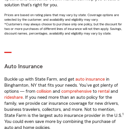
solution that’s right for you.
Prices are based on rating plans that may vary by state. Coverage options are
selected by the customer, and availability and eligibility may vary.
*Customers may always choose to purchase only one policy, but the discount for
two or more purchases of different lines of insurance will not then apply. Savings,
discount names, percentages, availability and eligibility may vary by state.
Auto Insurance
Buckle up with State Farm, and get
auto insurance
in
Binghamton, NY that fits your needs. You’ve got plenty of
options — from
collision
and
comprehensive
to
rental
and
rideshare
. If you need more than an auto policy for the
family, we provide car insurance coverage for new drivers,
business travelers, collectors, and more. Not to mention,
1
State Farm is the largest auto insurance provider in the U.S.
You could even save more by combining the purchase of
auto and home policies.