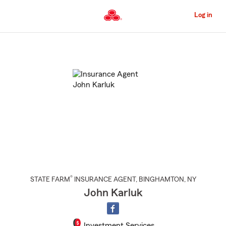
Skip
to
Log in
Main
Content
Start
Of
Main
Content
®
STATE FARM
INSURANCE AGENT
,
BINGHAMTON
, NY
John Karluk
Investment Services