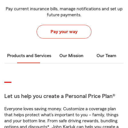
Pay current insurance bills, manage notifications and set up
future payments.
Pay your way
Products and Services
Our Mission
Our Team
Let us help you create a Personal Price Plan®
Everyone loves saving money. Customize a coverage plan
that helps protect what’s important to you – family, things
and your bottom line. From safe driving rewards, bundling
options and discounts*, John Karluk can help you create a