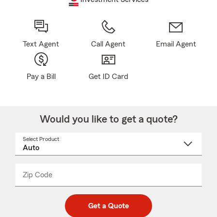
Text Agent
Call Agent
Email Agent
Pay a Bill
Get ID Card
Would you like to get a quote?
Select Product
Select
a
product
name
from
dropdown
Zip Code
Enter
Enter
_____
5
5
digit
digits
zip
Get a Quote
code