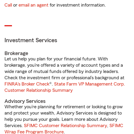
Call
or
email an agent
for investment information.
Investment Services
Brokerage
Let us help you plan for your financial future. With
brokerage, you’re offered a variety of account types and a
wide range of mutual funds offered by industry leaders.
Check the investment firm or professional’s background at
FINRA's Broker Check
®.
State Farm VP Management Corp.
Customer Relationship Summary
Advisory Services
Whether you’re planning for retirement or looking to grow
and protect your wealth, Advisory Services is designed to
help you pursue your goals. Learn more about Advisory
Services.
SFIMC Customer Relationship Summary
,
SFIMC
Wrap Fee Program Brochure
.