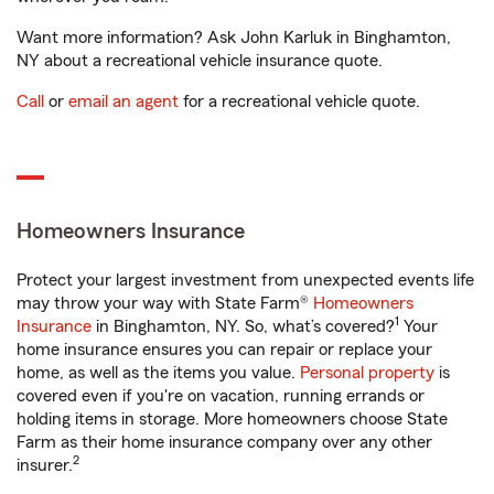
Want more information? Ask John Karluk in Binghamton,
NY about a recreational vehicle insurance quote.
Call
or
email an agent
for a recreational vehicle quote.
Homeowners Insurance
Protect your largest investment from unexpected events life
may throw your way with State Farm®
Homeowners
1
Insurance
in Binghamton, NY. So, what’s covered?
Your
home insurance ensures you can repair or replace your
home, as well as the items you value.
Personal property
is
covered even if you're on vacation, running errands or
holding items in storage. More homeowners choose State
Farm as their home insurance company over any other
2
insurer.