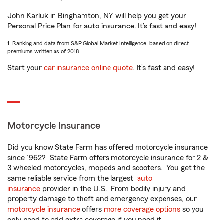
John Karluk in Binghamton, NY will help you get your
Personal Price Plan for auto insurance. It’s fast and easy!
1. Ranking and data from S&P Global Market Intelligence, based on direct
premiums written as of 2018.
Start your
car insurance online quote
. It’s fast and easy!
Motorcycle Insurance
Did you know State Farm has offered motorcycle insurance
since 1962? State Farm offers motorcycle insurance for 2 &
3 wheeled motorcycles, mopeds and scooters. You get the
same reliable service from the largest
auto
insurance
provider in the U.S. From bodily injury and
property damage to theft and emergency expenses, our
motorcycle insurance
offers
more coverage options
so you
only need to add extra coverage if you need it.