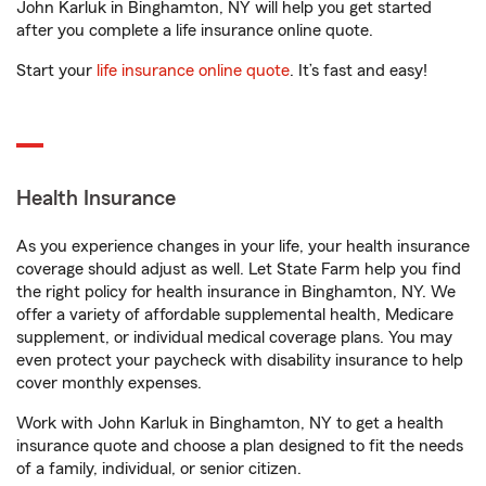
John Karluk in Binghamton, NY will help you get started
after you complete a life insurance online quote.
Start your
life insurance online quote
. It’s fast and easy!
Health Insurance
As you experience changes in your life, your health insurance
coverage should adjust as well. Let State Farm help you find
the right policy for health insurance in Binghamton, NY. We
offer a variety of affordable supplemental health, Medicare
supplement, or individual medical coverage plans. You may
even protect your paycheck with disability insurance to help
cover monthly expenses.
Work with John Karluk in Binghamton, NY to get a health
insurance quote and choose a plan designed to fit the needs
of a family, individual, or senior citizen.