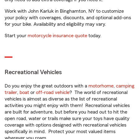
Work with John Karluk in Binghamton, NY to customize
your policy with coverages, discounts, and optional add-ons
for your bike. Availability and eligibility may vary.
Start your
motorcycle insurance quote
today.
Recreational Vehicles
Do you enjoy the great outdoors with a
motorhome
,
camping
trailer
,
boat
or
off-road vehicle
? The world of recreational
vehicles is almost as diverse as the list of recreational
activities you might enjoy with them! Recreational vehicles
are built for adventure, but before you head out to hit the
open road, water or trails make sure your toys have quality
coverage with options designed with recreational vehicles
specifically in mind. Protect your most valued items
wherever you roam.