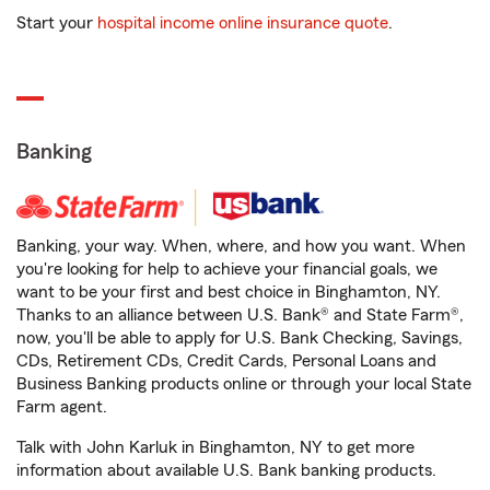
Start your
hospital income online insurance quote
.
Banking
Banking, your way. When, where, and how you want. When
you're looking for help to achieve your financial goals, we
want to be your first and best choice in Binghamton, NY.
Thanks to an alliance between U.S. Bank® and State Farm®,
now, you'll be able to apply for U.S. Bank Checking, Savings,
CDs, Retirement CDs, Credit Cards, Personal Loans and
Business Banking products online or through your local State
Farm agent.
Talk with John Karluk in Binghamton, NY to get more
information about available U.S. Bank banking products.