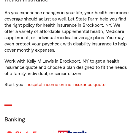
As you experience changes in your life, your health insurance
coverage should adjust as well. Let State Farm help you find
the right policy for health insurance in Brockport, NY. We
offer a variety of affordable supplemental health, Medicare
supplement, or individual medical coverage plans. You may
even protect your paycheck with disability insurance to help
cover monthly expenses.
Work with Kelly M Lewis in Brockport, NY to get a health
insurance quote and choose a plan designed to fit the needs
of a family, individual, or senior citizen.
Start your
hospital income online insurance quote
.
Banking