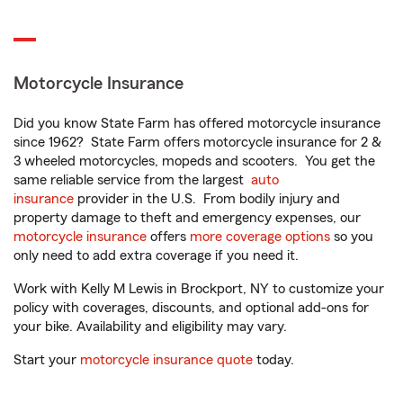
Motorcycle Insurance
Did you know State Farm has offered motorcycle insurance
since 1962? State Farm offers motorcycle insurance for 2 &
3 wheeled motorcycles, mopeds and scooters. You get the
same reliable service from the largest
auto
insurance
provider in the U.S. From bodily injury and
property damage to theft and emergency expenses, our
motorcycle insurance
offers
more coverage options
so you
only need to add extra coverage if you need it.
Work with Kelly M Lewis in Brockport, NY to customize your
policy with coverages, discounts, and optional add-ons for
your bike. Availability and eligibility may vary.
Start your
motorcycle insurance quote
today.