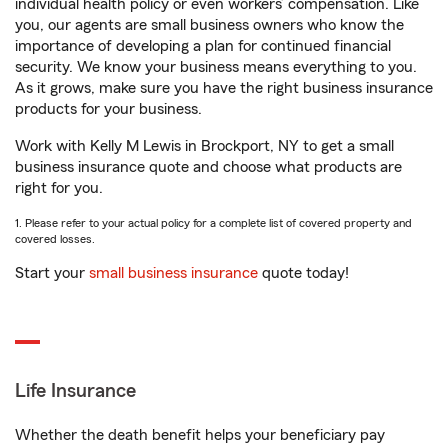
individual health policy or even workers’ compensation. Like
you, our agents are small business owners who know the
importance of developing a plan for continued financial
security. We know your business means everything to you.
As it grows, make sure you have the right business insurance
products for your business.
Work with Kelly M Lewis in Brockport, NY to get a small
business insurance quote and choose what products are
right for you.
1. Please refer to your actual policy for a complete list of covered property and
covered losses.
Start your
small business insurance
quote today!
Life Insurance
Whether the death benefit helps your beneficiary pay