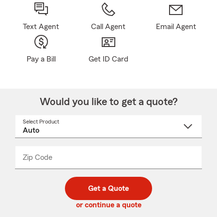
Text Agent
Call Agent
Email Agent
Pay a Bill
Get ID Card
Would you like to get a quote?
Select Product
Select
a
product
name
from
dropdown
Zip Code
Enter
Enter
_____
5
5
digit
digits
zip
Get a Quote
code
or continue a quote