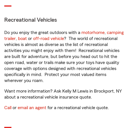
Recreational Vehicles
Do you enjoy the great outdoors with a
motorhome
,
camping
trailer
,
boat
or
off-road vehicle
? The world of recreational
vehicles is almost as diverse as the list of recreational
activities you might enjoy with them! Recreational vehicles
are built for adventure, but before you head out to hit the
open road, water or trails make sure your toys have quality
coverage with options designed with recreational vehicles
specifically in mind. Protect your most valued items
wherever you roam.
Want more information? Ask Kelly M Lewis in Brockport, NY
about a recreational vehicle insurance quote.
Call
or
email an agent
for a recreational vehicle quote.