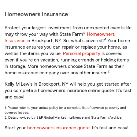
Homeowners Insurance
Protect your largest investment from unexpected events life
may throw your way with State Farm®
Homeowners
1
Insurance
in Brockport, NY. So, what’s covered?
Your home
insurance ensures you can repair or replace your home, as
well as the items you value.
Personal property
is covered
even if you're on vacation, running errands or holding items
in storage. More homeowners choose State Farm as their
2
home insurance company over any other insurer.
Kelly M Lewis in Brockport, NY will help you get started after
you complete a homeowners insurance online quote. It’s fast
and easy!
1. Please refer to your actual policy for a complete list of covered property and
covered losses.
2. Data provided by S&P Global Market Intelligence and State Farm Archive.
Start your
homeowners insurance quote
. It’s fast and easy!