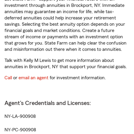
investment through annuities in Brockport, NY. Immediate
annuities may guarantee an income for life, while tax-
deferred annuities could help increase your retirement
savings. Selecting the best annuity option depends on your
financial goals and market conditions. Create a future
stream of income or payments with an investment option
that grows for you. State Farm can help clear the confusion
and misinformation out there when it comes to annuities.
Talk with Kelly M Lewis to get more information about
annuities in Brockport, NY that support your financial goals.
Call
or
email an agent
for investment information.
Agent's Credentials and Licenses:
NY-LA-900908
NY-PC-900908