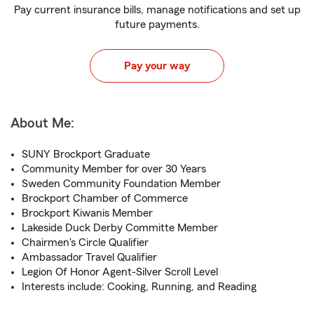
Pay current insurance bills, manage notifications and set up
future payments.
Pay your way
About Me:
SUNY Brockport Graduate
Community Member for over 30 Years
Sweden Community Foundation Member
Brockport Chamber of Commerce
Brockport Kiwanis Member
Lakeside Duck Derby Committe Member
Chairmen's Circle Qualifier
Ambassador Travel Qualifier
Legion Of Honor Agent-Silver Scroll Level
Interests include: Cooking, Running, and Reading