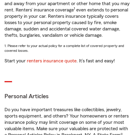
and away from your apartment or other home that you may
1
rent. Renters’ insurance coverage
even extends to personal
property in your car. Renters insurance typically covers
losses to your personal property caused by fire, smoke
damage, sudden and accidental covered water damage,
thefts, burglaries, vandalism or vehicle damage.
1. Please refer to your actual policy for a complete list of covered property and
covered losses.
Start your
renters insurance quote
. It’s fast and easy!
Personal Articles
Do you have important treasures like collectibles, jewelry,
sports equipment, and others? Your homeowners or renters
insurance policy may limit coverage on some of your most
valuable items. Make sure your valuables are protected with