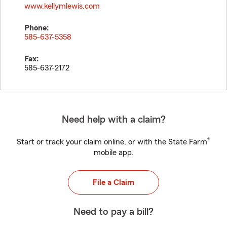
www.kellymlewis.com
Phone:
585-637-5358
Fax:
585-637-2172
Need help with a claim?
®
Start or track your claim online, or with the State Farm
mobile app.
File a Claim
Need to pay a bill?