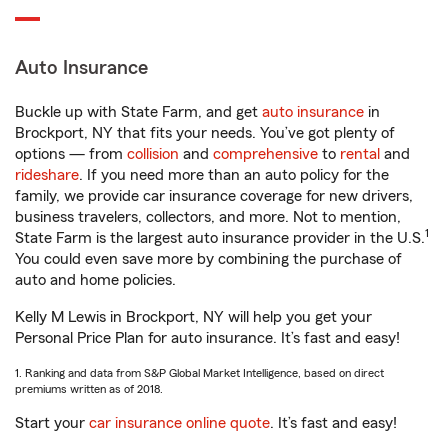
Auto Insurance
Buckle up with State Farm, and get
auto insurance
in
Brockport, NY that fits your needs. You’ve got plenty of
options — from
collision
and
comprehensive
to
rental
and
rideshare
. If you need more than an auto policy for the
family, we provide car insurance coverage for new drivers,
business travelers, collectors, and more. Not to mention,
1
State Farm is the largest auto insurance provider in the U.S.
You could even save more by combining the purchase of
auto and home policies.
Kelly M Lewis in Brockport, NY will help you get your
Personal Price Plan for auto insurance. It’s fast and easy!
1. Ranking and data from S&P Global Market Intelligence, based on direct
premiums written as of 2018.
Start your
car insurance online quote
. It’s fast and easy!