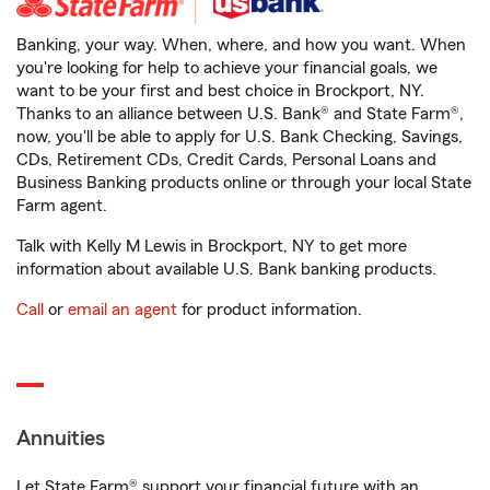
Banking, your way. When, where, and how you want. When
you're looking for help to achieve your financial goals, we
want to be your first and best choice in Brockport, NY.
Thanks to an alliance between U.S. Bank® and State Farm®,
now, you'll be able to apply for U.S. Bank Checking, Savings,
CDs, Retirement CDs, Credit Cards, Personal Loans and
Business Banking products online or through your local State
Farm agent.
Talk with Kelly M Lewis in Brockport, NY to get more
information about available U.S. Bank banking products.
Call
or
email an agent
for product information.
Annuities
Let State Farm® support your financial future with an