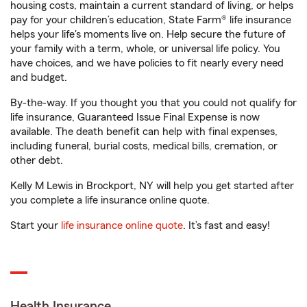
housing costs, maintain a current standard of living, or helps
pay for your children’s education, State Farm® life insurance
helps your life's moments live on. Help secure the future of
your family with a term, whole, or universal life policy. You
have choices, and we have policies to fit nearly every need
and budget.
By-the-way. If you thought you that you could not qualify for
life insurance, Guaranteed Issue Final Expense is now
available. The death benefit can help with final expenses,
including funeral, burial costs, medical bills, cremation, or
other debt.
Kelly M Lewis in Brockport, NY will help you get started after
you complete a life insurance online quote.
Start your
life insurance online quote
. It’s fast and easy!
Health Insurance