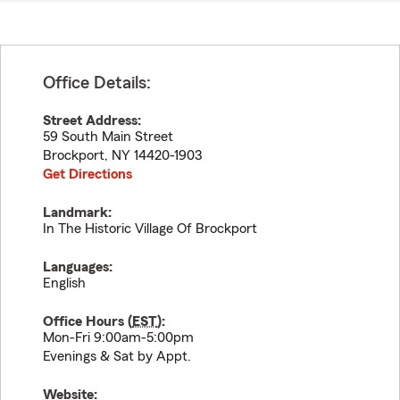
Office Details:
Street Address:
59 South Main Street
Brockport
,
NY
14420-1903
Get Directions
Landmark:
In The Historic Village Of Brockport
Languages:
English
Office Hours (
EST
):
Mon-Fri 9:00am-5:00pm
Evenings & Sat by Appt.
Website: