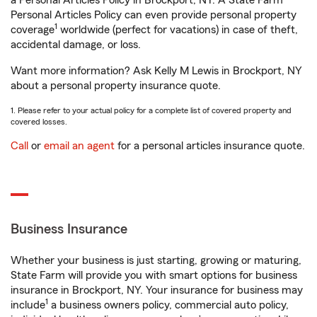
a Personal Articles Policy in Brockport, NY. A State Farm®
Personal Articles Policy can even provide personal property
1
coverage
worldwide (perfect for vacations) in case of theft,
accidental damage, or loss.
Want more information? Ask Kelly M Lewis in Brockport, NY
about a personal property insurance quote.
1. Please refer to your actual policy for a complete list of covered property and
covered losses.
Call
or
email an agent
for a personal articles insurance quote.
Business Insurance
Whether your business is just starting, growing or maturing,
State Farm will provide you with smart options for business
insurance in Brockport, NY. Your insurance for business may
1
include
a business owners policy, commercial auto policy,