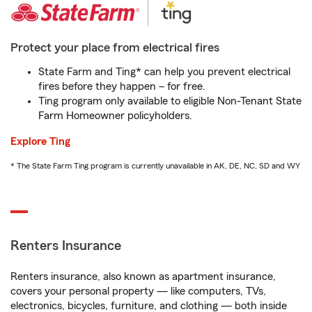
Protect your place from electrical fires
State Farm and Ting* can help you prevent electrical
fires before they happen – for free.
Ting program only available to eligible Non-Tenant State
Farm Homeowner policyholders.
Explore Ting
* The State Farm Ting program is currently unavailable in AK, DE, NC, SD and WY
Renters Insurance
Renters insurance, also known as apartment insurance,
covers your personal property — like computers, TVs,
electronics, bicycles, furniture, and clothing — both inside