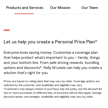
Products and Services
Our Mission
Our Team
Let us help you create a Personal Price Plan®
Everyone loves saving money. Customize a coverage plan
that helps protect what’s important to you – family, things
and your bottom line. From safe driving rewards, bundling
options and discounts*, Kelly M Lewis can help you create a
solution that’s right for you.
Prices are based on rating plans that may vary by state. Coverage options are
selected by the customer, and availability and eligibility may vary.
*Customers may always choose to purchase only one policy, but the discount for
two or more purchases of different lines of insurance will not then apply. Savings,
discount names, percentages, availability and eligibility may vary by state.