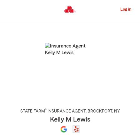
Skip
to
Log in
Main
Content
Start
Of
Main
Content
®
STATE FARM
INSURANCE AGENT
,
BROCKPORT
, NY
Kelly M Lewis