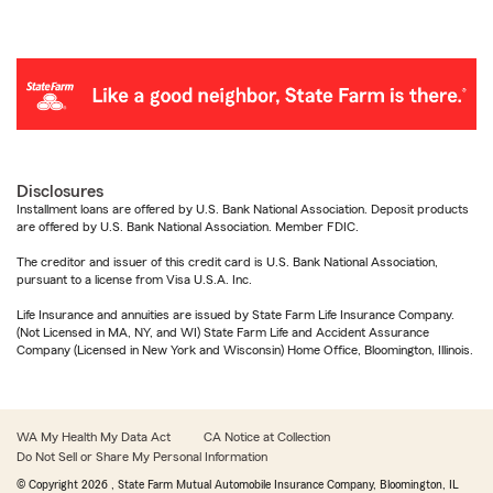
Disclosures
Installment loans are offered by U.S. Bank National Association. Deposit products
are offered by U.S. Bank National Association. Member FDIC.
The creditor and issuer of this credit card is U.S. Bank National Association,
pursuant to a license from Visa U.S.A. Inc.
Life Insurance and annuities are issued by State Farm Life Insurance Company.
(Not Licensed in MA, NY, and WI) State Farm Life and Accident Assurance
Company (Licensed in New York and Wisconsin) Home Office, Bloomington, Illinois.
WA My Health My Data Act
CA Notice at Collection
Do Not Sell or Share My Personal Information
© Copyright
2026
, State Farm Mutual Automobile Insurance Company, Bloomington, IL