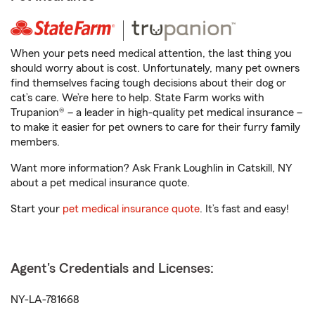
When your pets need medical attention, the last thing you
should worry about is cost. Unfortunately, many pet owners
find themselves facing tough decisions about their dog or
cat’s care. We’re here to help. State Farm works with
Trupanion® – a leader in high-quality pet medical insurance –
to make it easier for pet owners to care for their furry family
members.
Want more information? Ask Frank Loughlin in Catskill, NY
about a pet medical insurance quote.
Start your
pet medical insurance quote
. It’s fast and easy!
Agent's Credentials and Licenses:
NY-LA-781668