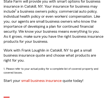
State Farm will provide you with smart options for business
insurance in Catskill, NY. Your insurance for business may
1
include
a business owners policy, commercial auto policy,
individual health policy or even workers’ compensation. Like
you, our agents are small business owners who know the
importance of developing a plan for continued financial
security. We know your business means everything to you.
As it grows, make sure you have the right business insurance
products for your business.
Work with Frank Loughlin in Catskill, NY to get a small
business insurance quote and choose what products are
right for you.
1. Please refer to your actual policy for a complete list of covered property and
covered losses.
Start your
small business insurance
quote today!