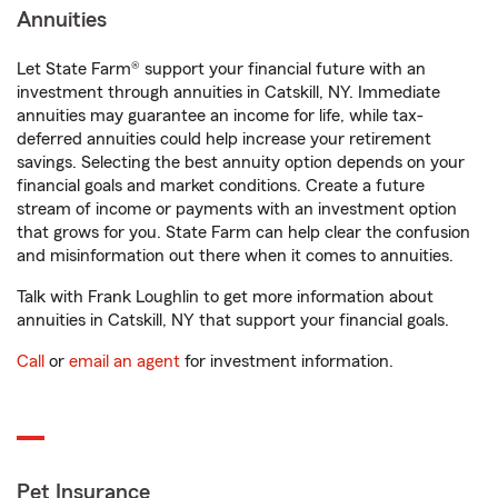
Annuities
Let State Farm® support your financial future with an
investment through annuities in Catskill, NY. Immediate
annuities may guarantee an income for life, while tax-
deferred annuities could help increase your retirement
savings. Selecting the best annuity option depends on your
financial goals and market conditions. Create a future
stream of income or payments with an investment option
that grows for you. State Farm can help clear the confusion
and misinformation out there when it comes to annuities.
Talk with Frank Loughlin to get more information about
annuities in Catskill, NY that support your financial goals.
Call
or
email an agent
for investment information.
Pet Insurance