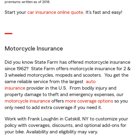
premiums written as of 2018.
Start your
car insurance online quote
. It’s fast and easy!
Motorcycle Insurance
Did you know State Farm has offered motorcycle insurance
since 1962? State Farm offers motorcycle insurance for 2 &
3 wheeled motorcycles, mopeds and scooters. You get the
same reliable service from the largest
auto
insurance
provider in the U.S. From bodily injury and
property damage to theft and emergency expenses, our
motorcycle insurance
offers
more coverage options
so you
only need to add extra coverage if you need it.
Work with Frank Loughlin in Catskill, NY to customize your
policy with coverages, discounts, and optional add-ons for
your bike. Availability and eligibility may vary.