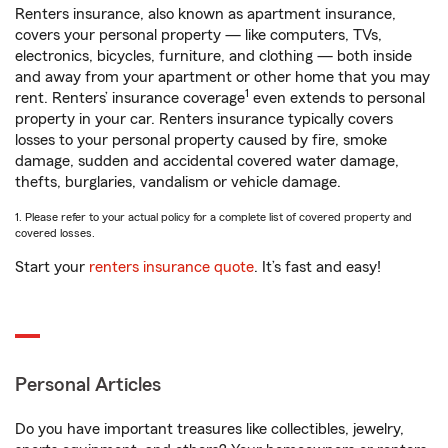
Renters insurance, also known as apartment insurance,
covers your personal property — like computers, TVs,
electronics, bicycles, furniture, and clothing — both inside
and away from your apartment or other home that you may
1
rent. Renters’ insurance coverage
even extends to personal
property in your car. Renters insurance typically covers
losses to your personal property caused by fire, smoke
damage, sudden and accidental covered water damage,
thefts, burglaries, vandalism or vehicle damage.
1. Please refer to your actual policy for a complete list of covered property and
covered losses.
Start your
renters insurance quote
. It’s fast and easy!
Personal Articles
Do you have important treasures like collectibles, jewelry,