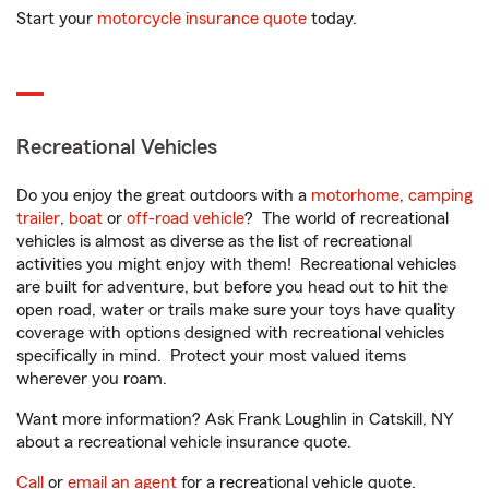
Start your
motorcycle insurance quote
today.
Recreational Vehicles
Do you enjoy the great outdoors with a
motorhome
,
camping
trailer
,
boat
or
off-road vehicle
? The world of recreational
vehicles is almost as diverse as the list of recreational
activities you might enjoy with them! Recreational vehicles
are built for adventure, but before you head out to hit the
open road, water or trails make sure your toys have quality
coverage with options designed with recreational vehicles
specifically in mind. Protect your most valued items
wherever you roam.
Want more information? Ask Frank Loughlin in Catskill, NY
about a recreational vehicle insurance quote.
Call
or
email an agent
for a recreational vehicle quote.