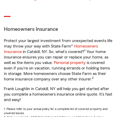
Homeowners Insurance
Protect your largest investment from unexpected events life
may throw your way with State Farm®
Homeowners
1
Insurance
in Catskill, NY. So, what’s covered?
Your home
insurance ensures you can repair or replace your home, as
well as the items you value.
Personal property
is covered
even if you're on vacation, running errands or holding items
in storage. More homeowners choose State Farm as their
2
home insurance company over any other insurer.
Frank Loughlin in Catskill, NY will help you get started after
you complete a homeowners insurance online quote. It’s fast
and easy!
1. Please refer to your actual policy for a complete list of covered property and
covered losses.