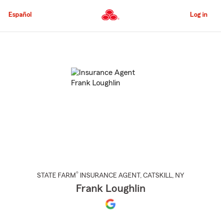
Skip
to
Español
Log in
Main
Content
Start
Of
Main
Content
®
STATE FARM
INSURANCE AGENT
,
CATSKILL
, NY
Frank Loughlin