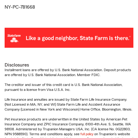
NY-PC-781668
Disclosures
Installment loans are offered by U.S. Bank National Association. Deposit products
are offered by U.S. Bank National Association. Member FDIC.
The creditor and issuer of this credit card is U.S. Bank National Association,
pursuant to a license from Visa U.S.A. Inc.
Life Insurance and annuities are issued by State Farm Life Insurance Company.
(Not Licensed in MA, NY, and WI) State Farm Life and Accident Assurance
Company (Licensed in New York and Wisconsin) Home Office, Bloomington, Illinois.
Pet insurance products are underwritten in the United States by American Pet
Insurance Company and ZPIC Insurance Company, 6100-4th Ave. S, Seattle, WA
98108. Administered by Trupanion Managers USA, Inc. (CA license No. 0G22803,
NPN 9588590). Terms and conditions apply, see
full policy
on Trupanion's website