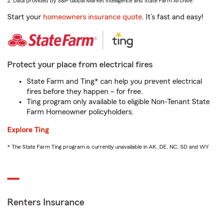
2. Data provided by S&P Global Market Intelligence and State Farm Archive.
Start your
homeowners insurance quote
. It’s fast and easy!
Protect your place from electrical fires
State Farm and Ting* can help you prevent electrical
fires before they happen – for free.
Ting program only available to eligible Non-Tenant State
Farm Homeowner policyholders.
Explore Ting
* The State Farm Ting program is currently unavailable in AK, DE, NC, SD and WY
Renters Insurance