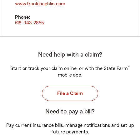
www.frankloughlin.com
Phone:
518-943-2855
Need help with a claim?
®
Start or track your claim online, or with the State Farm
mobile app.
File a Claim
Need to pay a bill?
Pay current insurance bills, manage notifications and set up
future payments.