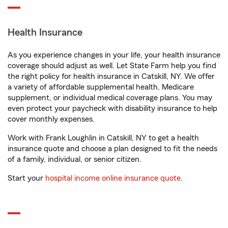
Health Insurance
As you experience changes in your life, your health insurance
coverage should adjust as well. Let State Farm help you find
the right policy for health insurance in Catskill, NY. We offer
a variety of affordable supplemental health, Medicare
supplement, or individual medical coverage plans. You may
even protect your paycheck with disability insurance to help
cover monthly expenses.
Work with Frank Loughlin in Catskill, NY to get a health
insurance quote and choose a plan designed to fit the needs
of a family, individual, or senior citizen.
Start your
hospital income online insurance quote
.