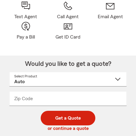
Text Agent
Call Agent
Email Agent
Pay a Bill
Get ID Card
Would you like to get a quote?
Select Product
Select
a
product
name
from
dropdown
Zip Code
Enter
Enter
_____
5
5
digit
digits
zip
Get a Quote
code
or continue a quote