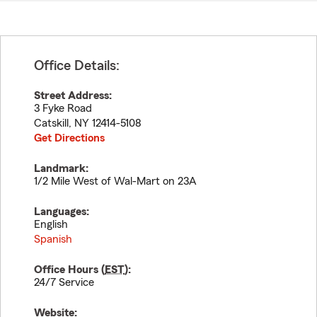
Office Details:
Street Address:
3 Fyke Road
Catskill
,
NY
12414-5108
Get Directions
Landmark:
1/2 Mile West of Wal-Mart on 23A
Languages:
English
Spanish
Office Hours (
EST
):
24/7 Service
Website: