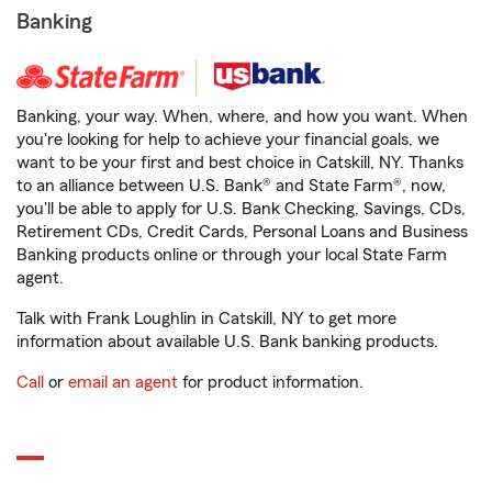
Banking
Banking, your way. When, where, and how you want. When
you're looking for help to achieve your financial goals, we
want to be your first and best choice in Catskill, NY. Thanks
to an alliance between U.S. Bank® and State Farm®, now,
you'll be able to apply for U.S. Bank Checking, Savings, CDs,
Retirement CDs, Credit Cards, Personal Loans and Business
Banking products online or through your local State Farm
agent.
Talk with Frank Loughlin in Catskill, NY to get more
information about available U.S. Bank banking products.
Call
or
email an agent
for product information.