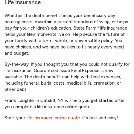
Life Insurance
Whether the death benefit helps your beneficiary pay
housing costs, maintain a current standard of living, or helps
pay for your children’s education, State Farm® life insurance
helps your life's moments live on. Help secure the future of
your family with a term, whole, or universal life policy. You
have choices, and we have policies to fit nearly every need
and budget.
By-the-way. If you thought you that you could not qualify for
life insurance, Guaranteed Issue Final Expense is now
available. The death benefit can help with final expenses,
including funeral, burial costs, medical bills, cremation, or
other debt.
Frank Loughlin in Catskill, NY will help you get started after
you complete a life insurance online quote.
Start your
life insurance online quote
. It’s fast and easy!