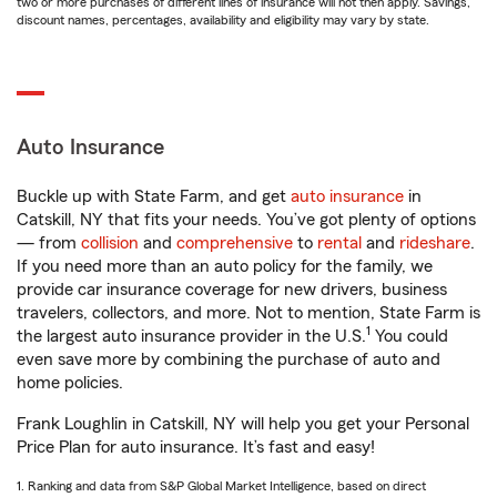
two or more purchases of different lines of insurance will not then apply. Savings,
discount names, percentages, availability and eligibility may vary by state.
Auto Insurance
Buckle up with State Farm, and get
auto insurance
in
Catskill, NY that fits your needs. You’ve got plenty of options
— from
collision
and
comprehensive
to
rental
and
rideshare
.
If you need more than an auto policy for the family, we
provide car insurance coverage for new drivers, business
travelers, collectors, and more. Not to mention, State Farm is
1
the largest auto insurance provider in the U.S.
You could
even save more by combining the purchase of auto and
home policies.
Frank Loughlin in Catskill, NY will help you get your Personal
Price Plan for auto insurance. It’s fast and easy!
1. Ranking and data from S&P Global Market Intelligence, based on direct