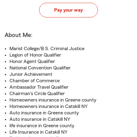
Pay your way
About Me:
Marist College/B.S. Criminal Justice
Legion of Honor Qualifier
Honor Agent Qualifier
National Convention Qualifier
Junior Achievement
Chamber of Commerce
Ambassador Travel Qualifier
Chairman's Circle Qualifier
Homeowners insurance in Greene county
Homeowners insurance in Catskill NY
Auto insurance in Greene county
Auto insurance in Catskill NY
life insurance in Greene county
Life Insurance in Catskill NY