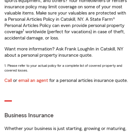
sports equipment, and others? Your homeowners or renters
insurance policy may limit coverage on some of your most
valuable items. Make sure your valuables are protected with
a Personal Articles Policy in Catskill, NY. A State Farm®
Personal Articles Policy can even provide personal property
1
coverage
worldwide (perfect for vacations) in case of theft,
accidental damage, or loss.
Want more information? Ask Frank Loughlin in Catskill, NY
about a personal property insurance quote.
1. Please refer to your actual policy for a complete list of covered property and
covered losses.
Call
or
email an agent
for a personal articles insurance quote.
Business Insurance
Whether your business is just starting, growing or maturing,