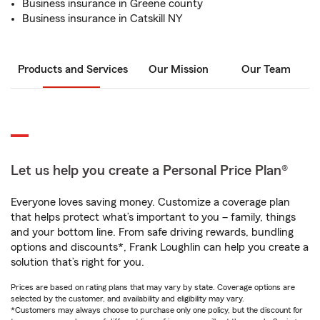
Business insurance in Greene county
Business insurance in Catskill NY
Products and Services
Our Mission
Our Team
Let us help you create a Personal Price Plan®
Everyone loves saving money. Customize a coverage plan
that helps protect what’s important to you – family, things
and your bottom line. From safe driving rewards, bundling
options and discounts*, Frank Loughlin can help you create a
solution that’s right for you.
Prices are based on rating plans that may vary by state. Coverage options are
selected by the customer, and availability and eligibility may vary.
*Customers may always choose to purchase only one policy, but the discount for