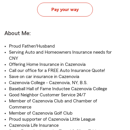
Pay your way
About Me:
Proud Father/Husband
Serving Auto and Homeowners Insurance needs for
CNY
Offering Home Insurance in Cazenovia
Call our office for a FREE Auto Insurance Quote!
Save on car insurance in Cazenovia
Cazenovia College - Cazenovia, NY, B.S.
Baseball Hall of Fame Inductee Cazenovia College
Good Neighbor Customer Service 24/7
Member of Cazenovia Club and Chamber of
Commerce
Member of Cazenovia Golf Club
Proud supporter of Cazenovia Little League
Cazenovia Life Insurance