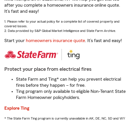
after you complete a homeowners insurance online quote.
It’s fast and easy!
1. Please refer to your actual policy for a complete list of covered property and
covered losses.
2. Data provided by S&P Global Market Intelligence and State Farm Archive.
Start your
homeowners insurance quote
. It’s fast and easy!
Protect your place from electrical fires
State Farm and Ting* can help you prevent electrical
fires before they happen – for free.
Ting program only available to eligible Non-Tenant State
Farm Homeowner policyholders.
Explore Ting
* The State Farm Ting program is currently unavailable in AK, DE, NC, SD and WY