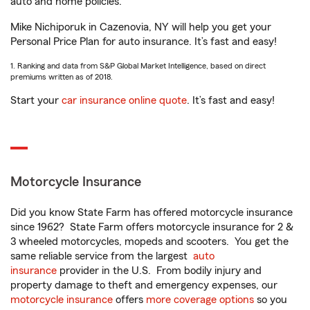
auto and home policies.
Mike Nichiporuk in Cazenovia, NY will help you get your
Personal Price Plan for auto insurance. It’s fast and easy!
1. Ranking and data from S&P Global Market Intelligence, based on direct
premiums written as of 2018.
Start your
car insurance online quote
. It’s fast and easy!
Motorcycle Insurance
Did you know State Farm has offered motorcycle insurance
since 1962? State Farm offers motorcycle insurance for 2 &
3 wheeled motorcycles, mopeds and scooters. You get the
same reliable service from the largest
auto
insurance
provider in the U.S. From bodily injury and
property damage to theft and emergency expenses, our
motorcycle insurance
offers
more coverage options
so you