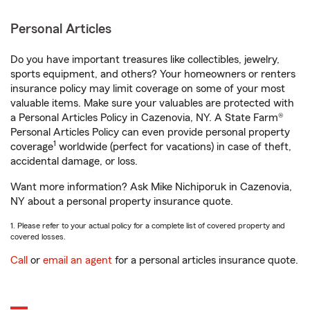
Personal Articles
Do you have important treasures like collectibles, jewelry,
sports equipment, and others? Your homeowners or renters
insurance policy may limit coverage on some of your most
valuable items. Make sure your valuables are protected with
a Personal Articles Policy in Cazenovia, NY. A State Farm®
Personal Articles Policy can even provide personal property
1
coverage
worldwide (perfect for vacations) in case of theft,
accidental damage, or loss.
Want more information? Ask Mike Nichiporuk in Cazenovia,
NY about a personal property insurance quote.
1. Please refer to your actual policy for a complete list of covered property and
covered losses.
Call
or
email an agent
for a personal articles insurance quote.