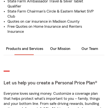
State Farm Ambassador Travel & Silver Tablet
Qualifier
State Farm Chairman's Circle & Eastern Market SVP
Club
Quotes on car insurance in Madison County
Free Quotes on Home Insurance and Renters
Insurance
Products and Services
Our Mission
Our Team
Let us help you create a Personal Price Plan®
Everyone loves saving money. Customize a coverage plan
that helps protect what’s important to you – family, things
and your bottom line. From safe driving rewards, bundling