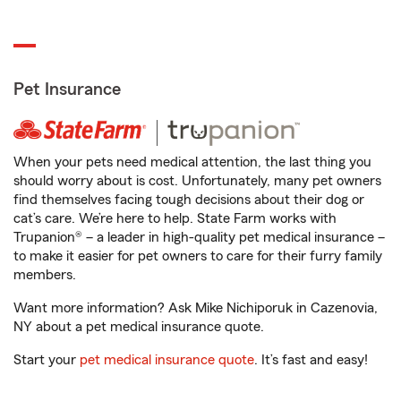
Pet Insurance
When your pets need medical attention, the last thing you
should worry about is cost. Unfortunately, many pet owners
find themselves facing tough decisions about their dog or
cat’s care. We’re here to help. State Farm works with
Trupanion® – a leader in high-quality pet medical insurance –
to make it easier for pet owners to care for their furry family
members.
Want more information? Ask Mike Nichiporuk in Cazenovia,
NY about a pet medical insurance quote.
Start your
pet medical insurance quote
. It’s fast and easy!