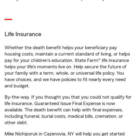
Life Insurance
Whether the death benefit helps your beneficiary pay
housing costs, maintain a current standard of living, or helps
pay for your children’s education, State Farm® life insurance
helps your life's moments live on. Help secure the future of
your family with a term, whole, or universal life policy. You
have choices, and we have policies to fit nearly every need
and budget.
By-the-way. If you thought you that you could not qualify for
life insurance, Guaranteed Issue Final Expense is now
available. The death benefit can help with final expenses,
including funeral, burial costs, medical bills, cremation, or
other debt.
Mike Nichiporuk in Cazenovia, NY will help you get started