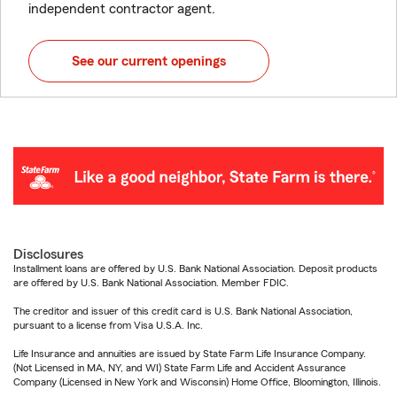
independent contractor agent.
See our current openings
Disclosures
Installment loans are offered by U.S. Bank National Association. Deposit products
are offered by U.S. Bank National Association. Member FDIC.
The creditor and issuer of this credit card is U.S. Bank National Association,
pursuant to a license from Visa U.S.A. Inc.
Life Insurance and annuities are issued by State Farm Life Insurance Company.
(Not Licensed in MA, NY, and WI) State Farm Life and Accident Assurance
Company (Licensed in New York and Wisconsin) Home Office, Bloomington, Illinois.