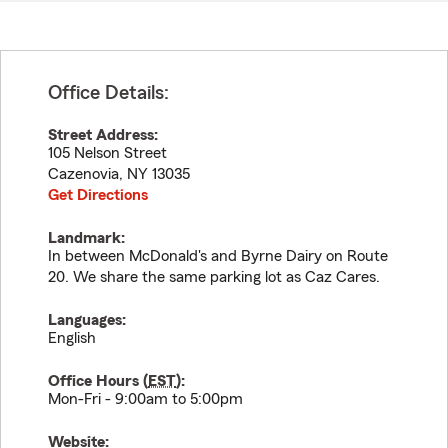
Office Details:
Street Address:
105 Nelson Street
Cazenovia
,
NY
13035
Get Directions
Landmark:
In between McDonald's and Byrne Dairy on Route
20. We share the same parking lot as Caz Cares.
Languages:
English
Office Hours (
EST
):
Mon-Fri - 9:00am to 5:00pm
Website: