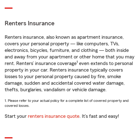
Renters Insurance
Renters insurance, also known as apartment insurance,
covers your personal property — like computers, TVs,
electronics, bicycles, furniture, and clothing — both inside
and away from your apartment or other home that you may
1
rent. Renters’ insurance coverage
even extends to personal
property in your car. Renters insurance typically covers
losses to your personal property caused by fire, smoke
damage, sudden and accidental covered water damage,
thefts, burglaries, vandalism or vehicle damage.
1. Please refer to your actual policy for a complete list of covered property and
covered losses.
Start your
renters insurance quote
. It’s fast and easy!