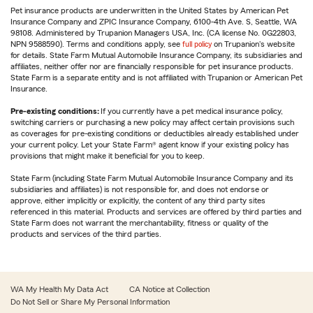
Pet insurance products are underwritten in the United States by American Pet
Insurance Company and ZPIC Insurance Company, 6100-4th Ave. S, Seattle, WA
98108. Administered by Trupanion Managers USA, Inc. (CA license No. 0G22803,
NPN 9588590). Terms and conditions apply, see
full policy
on Trupanion's website
for details. State Farm Mutual Automobile Insurance Company, its subsidiaries and
affiliates, neither offer nor are financially responsible for pet insurance products.
State Farm is a separate entity and is not affiliated with Trupanion or American Pet
Insurance.
Pre-existing conditions:
If you currently have a pet medical insurance policy,
switching carriers or purchasing a new policy may affect certain provisions such
as coverages for pre-existing conditions or deductibles already established under
your current policy. Let your State Farm® agent know if your existing policy has
provisions that might make it beneficial for you to keep.
State Farm (including State Farm Mutual Automobile Insurance Company and its
subsidiaries and affiliates) is not responsible for, and does not endorse or
approve, either implicitly or explicitly, the content of any third party sites
referenced in this material. Products and services are offered by third parties and
State Farm does not warrant the merchantability, fitness or quality of the
products and services of the third parties.
WA My Health My Data Act
CA Notice at Collection
Do Not Sell or Share My Personal Information