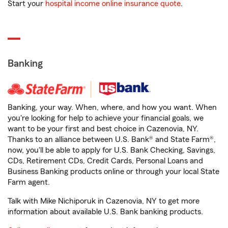
Start your
hospital income online insurance quote
.
Banking
Banking, your way. When, where, and how you want. When
you're looking for help to achieve your financial goals, we
want to be your first and best choice in Cazenovia, NY.
Thanks to an alliance between U.S. Bank® and State Farm®,
now, you'll be able to apply for U.S. Bank Checking, Savings,
CDs, Retirement CDs, Credit Cards, Personal Loans and
Business Banking products online or through your local State
Farm agent.
Talk with Mike Nichiporuk in Cazenovia, NY to get more
information about available U.S. Bank banking products.