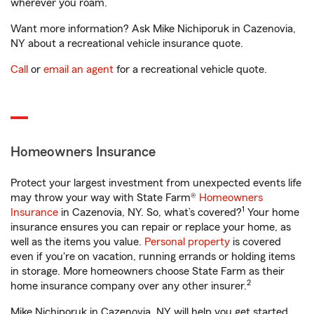
wherever you roam.
Want more information? Ask Mike Nichiporuk in Cazenovia,
NY about a recreational vehicle insurance quote.
Call
or
email an agent
for a recreational vehicle quote.
Homeowners Insurance
Protect your largest investment from unexpected events life
may throw your way with State Farm®
Homeowners
1
Insurance
in Cazenovia, NY. So, what’s covered?
Your home
insurance ensures you can repair or replace your home, as
well as the items you value.
Personal property
is covered
even if you're on vacation, running errands or holding items
in storage. More homeowners choose State Farm as their
2
home insurance company over any other insurer.
Mike Nichiporuk in Cazenovia, NY will help you get started