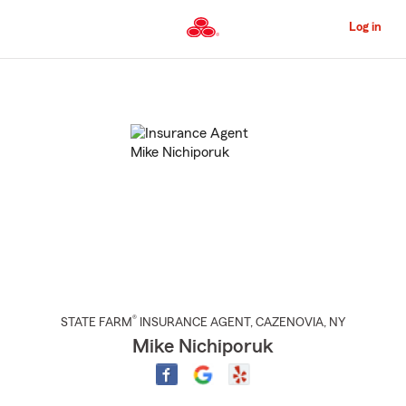
Skip
to
Log in
Main
Content
Start
Of
Main
Content
®
STATE FARM
INSURANCE AGENT
,
CAZENOVIA
, NY
Mike Nichiporuk