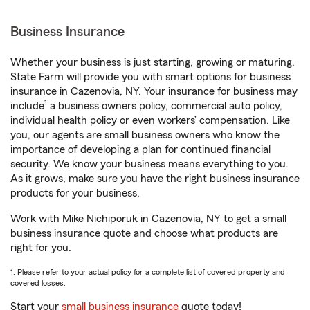
Business Insurance
Whether your business is just starting, growing or maturing,
State Farm will provide you with smart options for business
insurance in Cazenovia, NY. Your insurance for business may
1
include
a business owners policy, commercial auto policy,
individual health policy or even workers’ compensation. Like
you, our agents are small business owners who know the
importance of developing a plan for continued financial
security. We know your business means everything to you.
As it grows, make sure you have the right business insurance
products for your business.
Work with Mike Nichiporuk in Cazenovia, NY to get a small
business insurance quote and choose what products are
right for you.
1. Please refer to your actual policy for a complete list of covered property and
covered losses.
Start your
small business insurance
quote today!