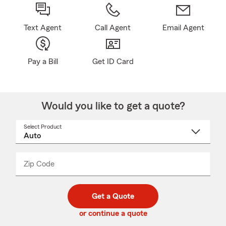
Text Agent
Call Agent
Email Agent
Pay a Bill
Get ID Card
Would you like to get a quote?
Select Product
Select
a
product
name
from
dropdown
Zip Code
Enter
Enter
_____
5
5
digit
digits
zip
Get a Quote
code
or continue a quote