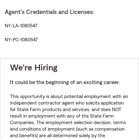
Agent's Credentials and Licenses:
NY-LA-1080547
NY-PC-1080547
We're Hiring
It could be the beginning of an exciting career.
This opportunity is about potential employment with an
independent contractor agent who solicits application
for State Farm products and services, and does NOT
result in employment with any of the State Farm
Companies. The employment selection decision, terms
and conditions of employment (such as compensation
and benefits) are all determined solely by the