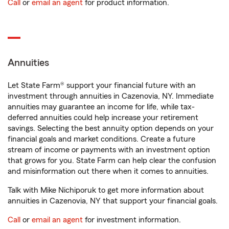
Call
or
email an agent
for product information.
Annuities
Let State Farm® support your financial future with an
investment through annuities in Cazenovia, NY. Immediate
annuities may guarantee an income for life, while tax-
deferred annuities could help increase your retirement
savings. Selecting the best annuity option depends on your
financial goals and market conditions. Create a future
stream of income or payments with an investment option
that grows for you. State Farm can help clear the confusion
and misinformation out there when it comes to annuities.
Talk with Mike Nichiporuk to get more information about
annuities in Cazenovia, NY that support your financial goals.
Call
or
email an agent
for investment information.