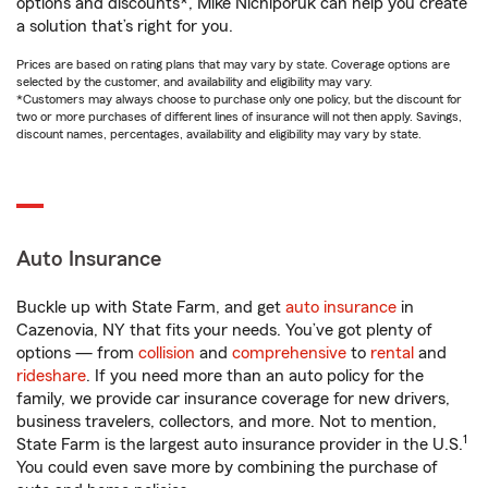
options and discounts*, Mike Nichiporuk can help you create
a solution that’s right for you.
Prices are based on rating plans that may vary by state. Coverage options are
selected by the customer, and availability and eligibility may vary.
*Customers may always choose to purchase only one policy, but the discount for
two or more purchases of different lines of insurance will not then apply. Savings,
discount names, percentages, availability and eligibility may vary by state.
Auto Insurance
Buckle up with State Farm, and get
auto insurance
in
Cazenovia, NY that fits your needs. You’ve got plenty of
options — from
collision
and
comprehensive
to
rental
and
rideshare
. If you need more than an auto policy for the
family, we provide car insurance coverage for new drivers,
business travelers, collectors, and more. Not to mention,
1
State Farm is the largest auto insurance provider in the U.S.
You could even save more by combining the purchase of