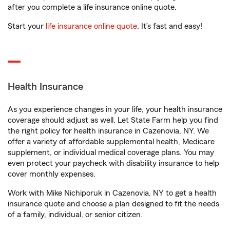
after you complete a life insurance online quote.
Start your
life insurance online quote
. It’s fast and easy!
Health Insurance
As you experience changes in your life, your health insurance
coverage should adjust as well. Let State Farm help you find
the right policy for health insurance in Cazenovia, NY. We
offer a variety of affordable supplemental health, Medicare
supplement, or individual medical coverage plans. You may
even protect your paycheck with disability insurance to help
cover monthly expenses.
Work with Mike Nichiporuk in Cazenovia, NY to get a health
insurance quote and choose a plan designed to fit the needs
of a family, individual, or senior citizen.