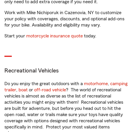
only need to add extra coverage if you need it.
Work with Mike Nichiporuk in Cazenovia, NY to customize
your policy with coverages, discounts, and optional add-ons
for your bike. Availability and eligibility may vary.
Start your
motorcycle insurance quote
today.
Recreational Vehicles
Do you enjoy the great outdoors with a
motorhome
,
camping
trailer
,
boat
or
off-road vehicle
? The world of recreational
vehicles is almost as diverse as the list of recreational
activities you might enjoy with them! Recreational vehicles
are built for adventure, but before you head out to hit the
open road, water or trails make sure your toys have quality
coverage with options designed with recreational vehicles
specifically in mind. Protect your most valued items