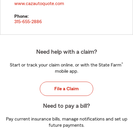
www.cazautoquote.com
Phone:
315-655-2886
Need help with a claim?
®
Start or track your claim online, or with the State Farm
mobile app.
File a Claim
Need to pay a bill?
Pay current insurance bills, manage notifications and set up
future payments.