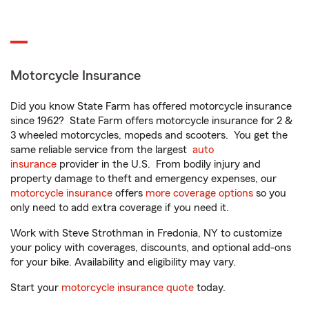
Motorcycle Insurance
Did you know State Farm has offered motorcycle insurance
since 1962? State Farm offers motorcycle insurance for 2 &
3 wheeled motorcycles, mopeds and scooters. You get the
same reliable service from the largest
auto
insurance
provider in the U.S. From bodily injury and
property damage to theft and emergency expenses, our
motorcycle insurance
offers
more coverage options
so you
only need to add extra coverage if you need it.
Work with Steve Strothman in Fredonia, NY to customize
your policy with coverages, discounts, and optional add-ons
for your bike. Availability and eligibility may vary.
Start your
motorcycle insurance quote
today.