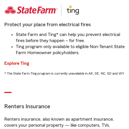
Protect your place from electrical fires
State Farm and Ting* can help you prevent electrical
fires before they happen – for free.
Ting program only available to eligible Non-Tenant State
Farm Homeowner policyholders.
Explore Ting
* The State Farm Ting program is currently unavailable in AK, DE, NC, SD and WY
Renters Insurance
Renters insurance, also known as apartment insurance,
covers your personal property — like computers, TVs,