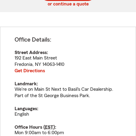
or continue a quote
Office Details:
Street Address:
192 East Main Street
Fredonia
,
NY
14063-1410
Get Directions
Landmark:
We're on Main St Next to Basil's Car Dealership.
Part of the St George Business Park.
Languages:
English
Office Hours (
EST
):
Mon 9:00am to 6:00pm