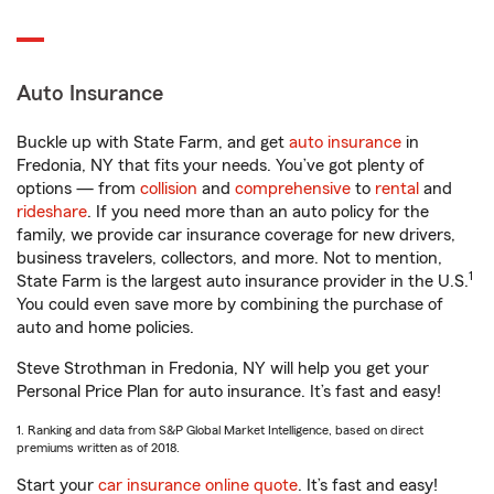
Auto Insurance
Buckle up with State Farm, and get
auto insurance
in
Fredonia, NY that fits your needs. You’ve got plenty of
options — from
collision
and
comprehensive
to
rental
and
rideshare
. If you need more than an auto policy for the
family, we provide car insurance coverage for new drivers,
business travelers, collectors, and more. Not to mention,
1
State Farm is the largest auto insurance provider in the U.S.
You could even save more by combining the purchase of
auto and home policies.
Steve Strothman in Fredonia, NY will help you get your
Personal Price Plan for auto insurance. It’s fast and easy!
1. Ranking and data from S&P Global Market Intelligence, based on direct
premiums written as of 2018.
Start your
car insurance online quote
. It’s fast and easy!