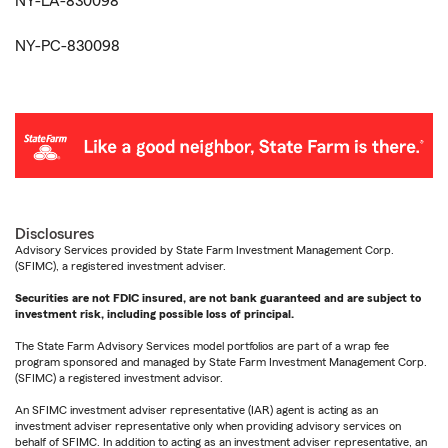
NY-LA-830098
NY-PC-830098
Disclosures
Advisory Services provided by State Farm Investment Management Corp.
(SFIMC), a registered investment adviser.
Securities are not FDIC insured, are not bank guaranteed and are subject to
investment risk, including possible loss of principal.
The State Farm Advisory Services model portfolios are part of a wrap fee
program sponsored and managed by State Farm Investment Management Corp.
(SFIMC) a registered investment advisor.
An SFIMC investment adviser representative (IAR) agent is acting as an
investment adviser representative only when providing advisory services on
behalf of SFIMC. In addition to acting as an investment adviser representative, an