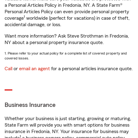
a Personal Articles Policy in Fredonia, NY. A State Farm®
Personal Articles Policy can even provide personal property
1
coverage
worldwide (perfect for vacations) in case of theft,
accidental damage, or loss.
Want more information? Ask Steve Strothman in Fredonia,
NY about a personal property insurance quote.
1. Please refer to your actual policy for a complete list of covered property and
covered losses.
Call
or
email an agent
for a personal articles insurance quote.
Business Insurance
Whether your business is just starting, growing or maturing,
State Farm will provide you with smart options for business
insurance in Fredonia, NY. Your insurance for business may
1