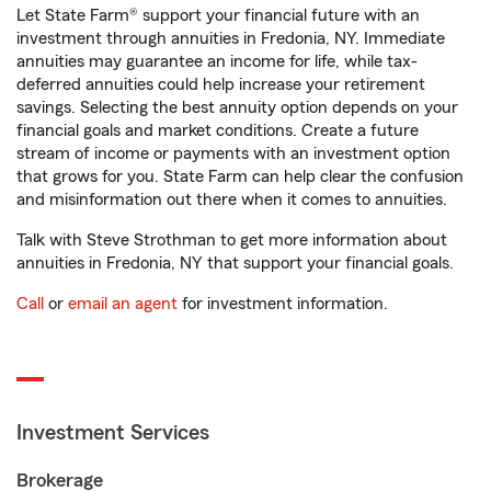
Let State Farm® support your financial future with an
investment through annuities in Fredonia, NY. Immediate
annuities may guarantee an income for life, while tax-
deferred annuities could help increase your retirement
savings. Selecting the best annuity option depends on your
financial goals and market conditions. Create a future
stream of income or payments with an investment option
that grows for you. State Farm can help clear the confusion
and misinformation out there when it comes to annuities.
Talk with Steve Strothman to get more information about
annuities in Fredonia, NY that support your financial goals.
Call
or
email an agent
for investment information.
Investment Services
Brokerage