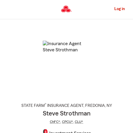
Skip
to
Log in
Main
Content
Start
Of
Main
Content
®
STATE FARM
INSURANCE AGENT
,
FREDONIA
, NY
Steve Strothman
ChFC®
,
CPCU®
,
CLU®