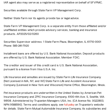
IAR agent also may serve as a registered representative on behalf of SFVPMC.
Securities available through State Farm VP Management Corp.
Neither State Farm nor its agents provide tax or legal advice.
State Farm VP Management Corp. is a separate entity from those affiliated and/or
unaffiliated entities which provide advisory services, banking and insurance
products. AP2025/02/0260
Securities Supervisor address: 1 State Farm Plaza, Bloomington, IL 61710-0001
Phone: 585-241-7920
Installment loans are offered by U.S. Bank National Association. Deposit products
are offered by U.S. Bank National Association. Member FDIC.
The creditor and issuer of this credit card is U.S. Bank National Association,
pursuant to a license from Visa U.S.A. Inc.
Life Insurance and annuities are issued by State Farm Life Insurance Company.
(Not Licensed in MA, NY, and WI) State Farm Life and Accident Assurance
Company (Licensed in New York and Wisconsin) Home Office, Bloomington, Illinois.
Pet insurance products are underwritten in the United States by American Pet
Insurance Company and ZPIC Insurance Company, 6100-4th Ave. S, Seattle, WA
98108. Administered by Trupanion Managers USA, Inc. (CA license No. 0G22803,
NPN 9588590). Terms and conditions apply, see
full policy
on Trupanion's website
for details. State Farm Mutual Automobile Insurance Company, its subsidiaries and