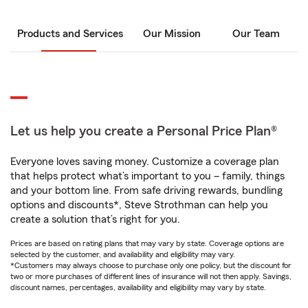
Products and Services
Our Mission
Our Team
Let us help you create a Personal Price Plan®
Everyone loves saving money. Customize a coverage plan
that helps protect what’s important to you – family, things
and your bottom line. From safe driving rewards, bundling
options and discounts*, Steve Strothman can help you
create a solution that’s right for you.
Prices are based on rating plans that may vary by state. Coverage options are
selected by the customer, and availability and eligibility may vary.
*Customers may always choose to purchase only one policy, but the discount for
two or more purchases of different lines of insurance will not then apply. Savings,
discount names, percentages, availability and eligibility may vary by state.