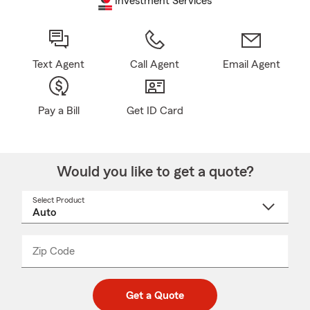
Investment Services
Text Agent
Call Agent
Email Agent
Pay a Bill
Get ID Card
Would you like to get a quote?
Select Product
Select
a
product
name
from
dropdown
Zip Code
Enter
Enter
_____
5
5
digit
digits
zip
Get a Quote
code