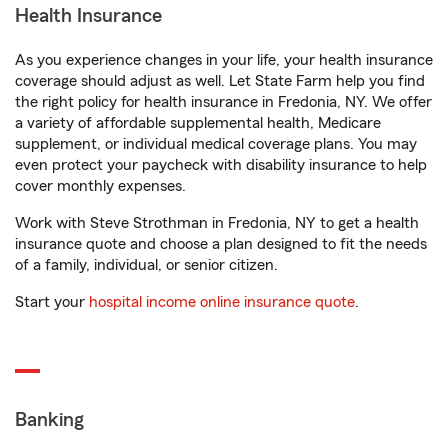
Health Insurance
As you experience changes in your life, your health insurance
coverage should adjust as well. Let State Farm help you find
the right policy for health insurance in Fredonia, NY. We offer
a variety of affordable supplemental health, Medicare
supplement, or individual medical coverage plans. You may
even protect your paycheck with disability insurance to help
cover monthly expenses.
Work with Steve Strothman in Fredonia, NY to get a health
insurance quote and choose a plan designed to fit the needs
of a family, individual, or senior citizen.
Start your
hospital income online insurance quote
.
Banking