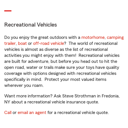
Recreational Vehicles
Do you enjoy the great outdoors with a
motorhome
,
camping
trailer
,
boat
or
off-road vehicle
? The world of recreational
vehicles is almost as diverse as the list of recreational
activities you might enjoy with them! Recreational vehicles
are built for adventure, but before you head out to hit the
open road, water or trails make sure your toys have quality
coverage with options designed with recreational vehicles
specifically in mind. Protect your most valued items
wherever you roam.
Want more information? Ask Steve Strothman in Fredonia,
NY about a recreational vehicle insurance quote.
Call
or
email an agent
for a recreational vehicle quote.