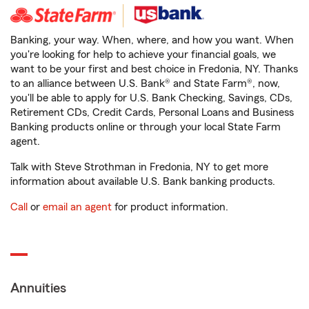
Banking, your way. When, where, and how you want. When
you're looking for help to achieve your financial goals, we
want to be your first and best choice in Fredonia, NY. Thanks
to an alliance between U.S. Bank® and State Farm®, now,
you'll be able to apply for U.S. Bank Checking, Savings, CDs,
Retirement CDs, Credit Cards, Personal Loans and Business
Banking products online or through your local State Farm
agent.
Talk with Steve Strothman in Fredonia, NY to get more
information about available U.S. Bank banking products.
Call
or
email an agent
for product information.
Annuities