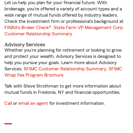
Let us help you plan for your financial future. With
brokerage, you’re offered a variety of account types and a
wide range of mutual funds offered by industry leaders.
Check the investment firm or professional’s background at
FINRA's Broker Check
®.
State Farm VP Management Corp.
Customer Relationship Summary
Advisory Services
Whether you’re planning for retirement or looking to grow
and protect your wealth, Advisory Services is designed to
help you pursue your goals. Learn more about Advisory
Services.
SFIMC Customer Relationship Summary
,
SFIMC
Wrap Fee Program Brochure
.
Talk with Steve Strothman to get more information about
mutual funds in Fredonia, NY and financial opportunities.
Call
or
email an agent
for investment information.