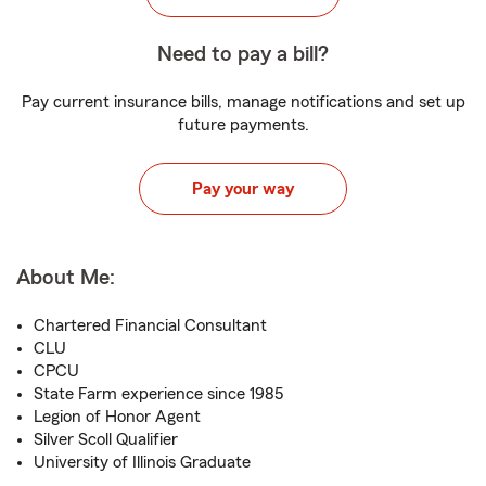
Need to pay a bill?
Pay current insurance bills, manage notifications and set up
future payments.
Pay your way
About Me:
Chartered Financial Consultant
CLU
CPCU
State Farm experience since 1985
Legion of Honor Agent
Silver Scoll Qualifier
University of Illinois Graduate