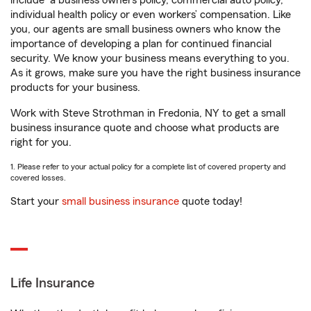
include
a business owners policy, commercial auto policy,
individual health policy or even workers’ compensation. Like
you, our agents are small business owners who know the
importance of developing a plan for continued financial
security. We know your business means everything to you.
As it grows, make sure you have the right business insurance
products for your business.
Work with Steve Strothman in Fredonia, NY to get a small
business insurance quote and choose what products are
right for you.
1. Please refer to your actual policy for a complete list of covered property and
covered losses.
Start your
small business insurance
quote today!
Life Insurance