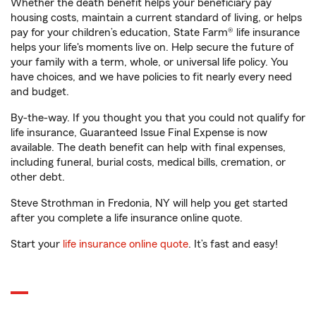
Whether the death benefit helps your beneficiary pay
housing costs, maintain a current standard of living, or helps
pay for your children’s education, State Farm® life insurance
helps your life's moments live on. Help secure the future of
your family with a term, whole, or universal life policy. You
have choices, and we have policies to fit nearly every need
and budget.
By-the-way. If you thought you that you could not qualify for
life insurance, Guaranteed Issue Final Expense is now
available. The death benefit can help with final expenses,
including funeral, burial costs, medical bills, cremation, or
other debt.
Steve Strothman in Fredonia, NY will help you get started
after you complete a life insurance online quote.
Start your
life insurance online quote
. It’s fast and easy!