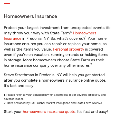
Homeowners Insurance
Protect your largest investment from unexpected events life
may throw your way with State Farm®
Homeowners
1
Insurance
in Fredonia, NY. So, what’s covered?
Your home
insurance ensures you can repair or replace your home, as
well as the items you value.
Personal property
is covered
even if you're on vacation, running errands or holding items
in storage. More homeowners choose State Farm as their
2
home insurance company over any other insurer.
Steve Strothman in Fredonia, NY will help you get started
after you complete a homeowners insurance online quote.
It’s fast and easy!
1. Please refer to your actual policy for a complete list of covered property and
covered losses.
2. Data provided by S&P Global Market Intelligence and State Farm Archive.
Start your
homeowners insurance quote
. It’s fast and easy!