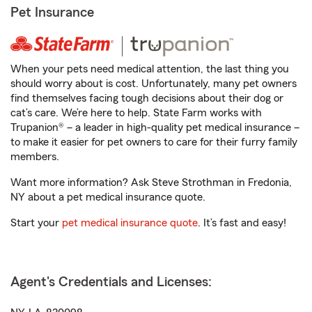
Pet Insurance
When your pets need medical attention, the last thing you
should worry about is cost. Unfortunately, many pet owners
find themselves facing tough decisions about their dog or
cat’s care. We’re here to help. State Farm works with
Trupanion® – a leader in high-quality pet medical insurance –
to make it easier for pet owners to care for their furry family
members.
Want more information? Ask Steve Strothman in Fredonia,
NY about a pet medical insurance quote.
Start your
pet medical insurance quote
. It’s fast and easy!
Agent's Credentials and Licenses: