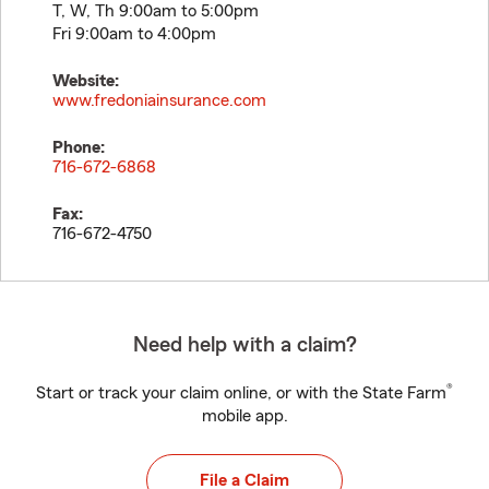
T, W, Th 9:00am to 5:00pm
Fri 9:00am to 4:00pm
Website:
www.fredoniainsurance.com
Phone:
716-672-6868
Fax:
716-672-4750
Need help with a claim?
®
Start or track your claim online, or with the State Farm
mobile app.
File a Claim