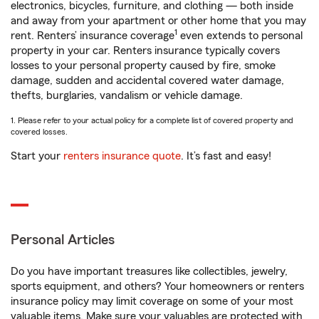
electronics, bicycles, furniture, and clothing — both inside
and away from your apartment or other home that you may
1
rent. Renters’ insurance coverage
even extends to personal
property in your car. Renters insurance typically covers
losses to your personal property caused by fire, smoke
damage, sudden and accidental covered water damage,
thefts, burglaries, vandalism or vehicle damage.
1. Please refer to your actual policy for a complete list of covered property and
covered losses.
Start your
renters insurance quote
. It’s fast and easy!
Personal Articles
Do you have important treasures like collectibles, jewelry,
sports equipment, and others? Your homeowners or renters
insurance policy may limit coverage on some of your most
valuable items. Make sure your valuables are protected with