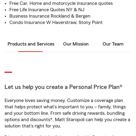
Free Car, Home and motorcycle insurance quotes
Free Life Insurance Quotes NY & NJ
Business Insurance Rockland & Bergen
Condo Insurance W Haverstraw, Stony Point
Products and Services
Our Mission
Our Team
Let us help you create a Personal Price Plan®
Everyone loves saving money. Customize a coverage plan
that helps protect what’s important to you – family, things
and your bottom line. From safe driving rewards, bundling
options and discounts*, Matt Staropoli can help you create a
solution that’s right for you.