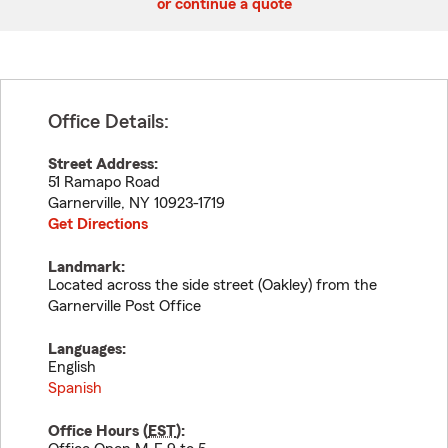
or continue a quote
Office Details:
Street Address:
51 Ramapo Road
Garnerville
,
NY
10923-1719
Get Directions
Landmark:
Located across the side street (Oakley) from the
Garnerville Post Office
Languages:
English
Spanish
Office Hours (
EST
):