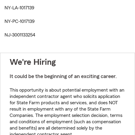
NY-LA-1017139
NY-PC-1017139
NJ-3001133254
We're Hiring
It could be the beginning of an exciting career.
This opportunity is about potential employment with an
independent contractor agent who solicits application
for State Farm products and services, and does NOT
result in employment with any of the State Farm
Companies. The employment selection decision, terms
and conditions of employment (such as compensation
and benefits) are all determined solely by the
independent contractor agent.