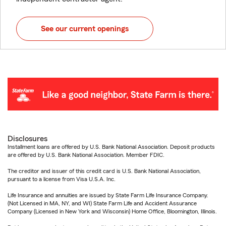
See our current openings
Disclosures
Installment loans are offered by U.S. Bank National Association. Deposit products
are offered by U.S. Bank National Association. Member FDIC.
The creditor and issuer of this credit card is U.S. Bank National Association,
pursuant to a license from Visa U.S.A. Inc.
Life Insurance and annuities are issued by State Farm Life Insurance Company.
(Not Licensed in MA, NY, and WI) State Farm Life and Accident Assurance
Company (Licensed in New York and Wisconsin) Home Office, Bloomington, Illinois.