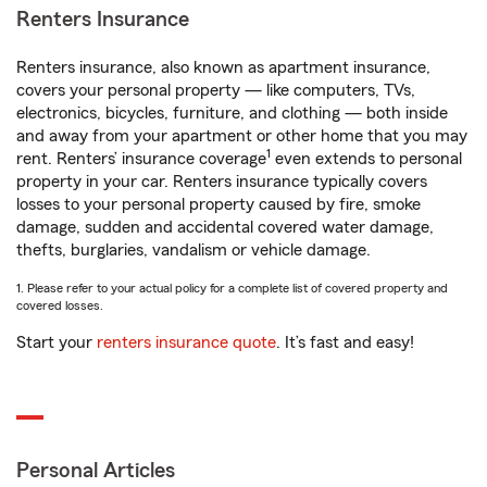
Renters Insurance
Renters insurance, also known as apartment insurance,
covers your personal property — like computers, TVs,
electronics, bicycles, furniture, and clothing — both inside
and away from your apartment or other home that you may
1
rent. Renters’ insurance coverage
even extends to personal
property in your car. Renters insurance typically covers
losses to your personal property caused by fire, smoke
damage, sudden and accidental covered water damage,
thefts, burglaries, vandalism or vehicle damage.
1. Please refer to your actual policy for a complete list of covered property and
covered losses.
Start your
renters insurance quote
. It’s fast and easy!
Personal Articles