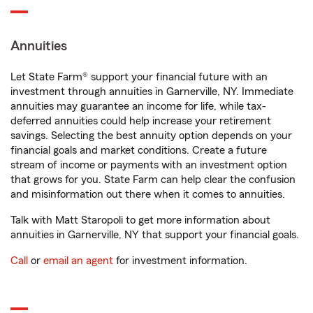
Annuities
Let State Farm® support your financial future with an
investment through annuities in Garnerville, NY. Immediate
annuities may guarantee an income for life, while tax-
deferred annuities could help increase your retirement
savings. Selecting the best annuity option depends on your
financial goals and market conditions. Create a future
stream of income or payments with an investment option
that grows for you. State Farm can help clear the confusion
and misinformation out there when it comes to annuities.
Talk with Matt Staropoli to get more information about
annuities in Garnerville, NY that support your financial goals.
Call
or
email an agent
for investment information.