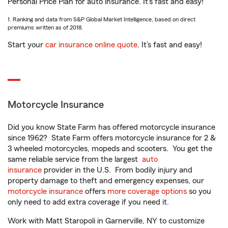
Personal Price Plan for auto insurance. It’s fast and easy!
1. Ranking and data from S&P Global Market Intelligence, based on direct
premiums written as of 2018.
Start your
car insurance online quote
. It’s fast and easy!
Motorcycle Insurance
Did you know State Farm has offered motorcycle insurance
since 1962? State Farm offers motorcycle insurance for 2 &
3 wheeled motorcycles, mopeds and scooters. You get the
same reliable service from the largest
auto
insurance
provider in the U.S. From bodily injury and
property damage to theft and emergency expenses, our
motorcycle insurance
offers
more coverage options
so you
only need to add extra coverage if you need it.
Work with Matt Staropoli in Garnerville, NY to customize