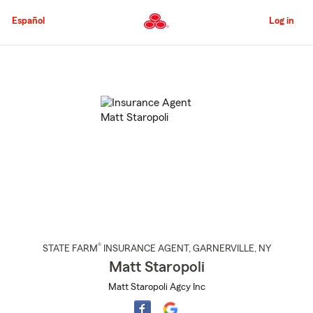
Skip
to
Español
Log in
Main
Content
Start
Of
Main
Content
®
STATE FARM
INSURANCE AGENT
,
GARNERVILLE
, NY
Matt Staropoli
Matt Staropoli Agcy Inc