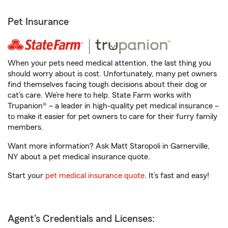
Pet Insurance
When your pets need medical attention, the last thing you
should worry about is cost. Unfortunately, many pet owners
find themselves facing tough decisions about their dog or
cat’s care. We’re here to help. State Farm works with
Trupanion® – a leader in high-quality pet medical insurance –
to make it easier for pet owners to care for their furry family
members.
Want more information? Ask Matt Staropoli in Garnerville,
NY about a pet medical insurance quote.
Start your
pet medical insurance quote
. It’s fast and easy!
Agent's Credentials and Licenses: