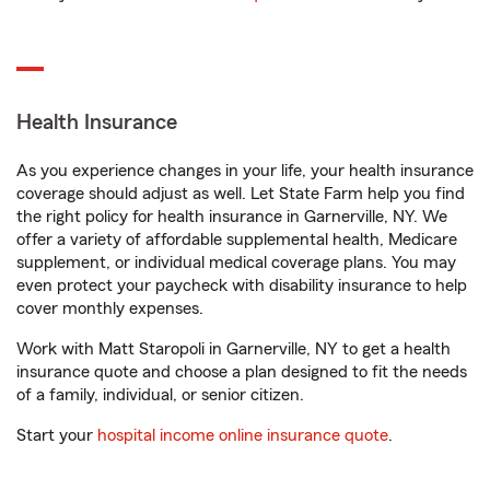
Health Insurance
As you experience changes in your life, your health insurance
coverage should adjust as well. Let State Farm help you find
the right policy for health insurance in Garnerville, NY. We
offer a variety of affordable supplemental health, Medicare
supplement, or individual medical coverage plans. You may
even protect your paycheck with disability insurance to help
cover monthly expenses.
Work with Matt Staropoli in Garnerville, NY to get a health
insurance quote and choose a plan designed to fit the needs
of a family, individual, or senior citizen.
Start your
hospital income online insurance quote
.