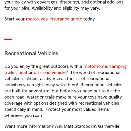
your policy with coverages, discounts, and optional add-ons
for your bike. Availability and eligibility may vary.
Start your
motorcycle insurance quote
today.
Recreational Vehicles
Do you enjoy the great outdoors with a
motorhome
,
camping
trailer
,
boat
or
off-road vehicle
? The world of recreational
vehicles is almost as diverse as the list of recreational
activities you might enjoy with them! Recreational vehicles
are built for adventure, but before you head out to hit the
open road, water or trails make sure your toys have quality
coverage with options designed with recreational vehicles
specifically in mind. Protect your most valued items
wherever you roam.
Want more information? Ask Matt Staropoli in Garnerville,