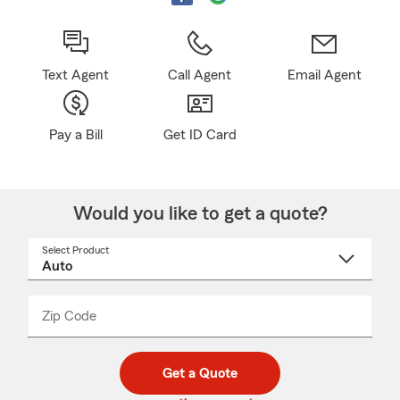
Text Agent
Call Agent
Email Agent
Pay a Bill
Get ID Card
Would you like to get a quote?
Select Product
Select
a
product
name
from
dropdown
Zip Code
Enter
Enter
_____
5
5
digit
digits
zip
Get a Quote
code