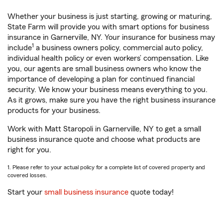
Whether your business is just starting, growing or maturing,
State Farm will provide you with smart options for business
insurance in Garnerville, NY. Your insurance for business may
1
include
a business owners policy, commercial auto policy,
individual health policy or even workers’ compensation. Like
you, our agents are small business owners who know the
importance of developing a plan for continued financial
security. We know your business means everything to you.
As it grows, make sure you have the right business insurance
products for your business.
Work with Matt Staropoli in Garnerville, NY to get a small
business insurance quote and choose what products are
right for you.
1. Please refer to your actual policy for a complete list of covered property and
covered losses.
Start your
small business insurance
quote today!