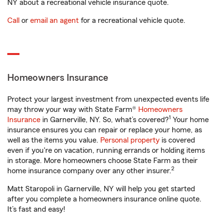
NY about a recreational vehicle insurance quote.
Call
or
email an agent
for a recreational vehicle quote.
Homeowners Insurance
Protect your largest investment from unexpected events life
may throw your way with State Farm®
Homeowners
1
Insurance
in Garnerville, NY. So, what’s covered?
Your home
insurance ensures you can repair or replace your home, as
well as the items you value.
Personal property
is covered
even if you're on vacation, running errands or holding items
in storage. More homeowners choose State Farm as their
2
home insurance company over any other insurer.
Matt Staropoli in Garnerville, NY will help you get started
after you complete a homeowners insurance online quote.
It’s fast and easy!