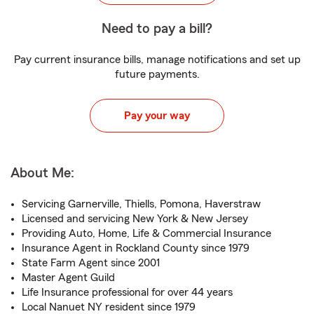
Need to pay a bill?
Pay current insurance bills, manage notifications and set up
future payments.
Pay your way
About Me:
Servicing Garnerville, Thiells, Pomona, Haverstraw
Licensed and servicing New York & New Jersey
Providing Auto, Home, Life & Commercial Insurance
Insurance Agent in Rockland County since 1979
State Farm Agent since 2001
Master Agent Guild
Life Insurance professional for over 44 years
Local Nanuet NY resident since 1979