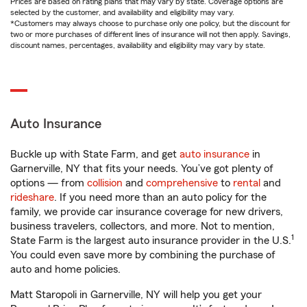
Prices are based on rating plans that may vary by state. Coverage options are
selected by the customer, and availability and eligibility may vary.
*Customers may always choose to purchase only one policy, but the discount for
two or more purchases of different lines of insurance will not then apply. Savings,
discount names, percentages, availability and eligibility may vary by state.
Auto Insurance
Buckle up with State Farm, and get
auto insurance
in
Garnerville, NY that fits your needs. You’ve got plenty of
options — from
collision
and
comprehensive
to
rental
and
rideshare
. If you need more than an auto policy for the
family, we provide car insurance coverage for new drivers,
business travelers, collectors, and more. Not to mention,
1
State Farm is the largest auto insurance provider in the U.S.
You could even save more by combining the purchase of
auto and home policies.
Matt Staropoli in Garnerville, NY will help you get your