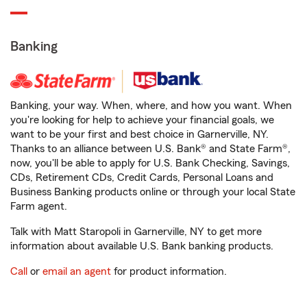
Banking
Banking, your way. When, where, and how you want. When
you're looking for help to achieve your financial goals, we
want to be your first and best choice in Garnerville, NY.
Thanks to an alliance between U.S. Bank® and State Farm®,
now, you'll be able to apply for U.S. Bank Checking, Savings,
CDs, Retirement CDs, Credit Cards, Personal Loans and
Business Banking products online or through your local State
Farm agent.
Talk with Matt Staropoli in Garnerville, NY to get more
information about available U.S. Bank banking products.
Call
or
email an agent
for product information.