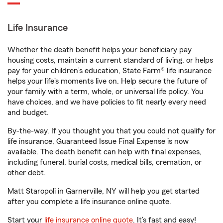
Life Insurance
Whether the death benefit helps your beneficiary pay
housing costs, maintain a current standard of living, or helps
pay for your children’s education, State Farm® life insurance
helps your life's moments live on. Help secure the future of
your family with a term, whole, or universal life policy. You
have choices, and we have policies to fit nearly every need
and budget.
By-the-way. If you thought you that you could not qualify for
life insurance, Guaranteed Issue Final Expense is now
available. The death benefit can help with final expenses,
including funeral, burial costs, medical bills, cremation, or
other debt.
Matt Staropoli in Garnerville, NY will help you get started
after you complete a life insurance online quote.
Start your
life insurance online quote
. It’s fast and easy!