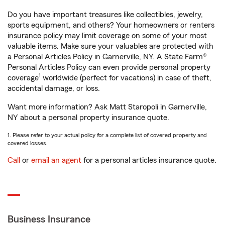
Do you have important treasures like collectibles, jewelry,
sports equipment, and others? Your homeowners or renters
insurance policy may limit coverage on some of your most
valuable items. Make sure your valuables are protected with
a Personal Articles Policy in Garnerville, NY. A State Farm®
Personal Articles Policy can even provide personal property
1
coverage
worldwide (perfect for vacations) in case of theft,
accidental damage, or loss.
Want more information? Ask Matt Staropoli in Garnerville,
NY about a personal property insurance quote.
1. Please refer to your actual policy for a complete list of covered property and
covered losses.
Call
or
email an agent
for a personal articles insurance quote.
Business Insurance