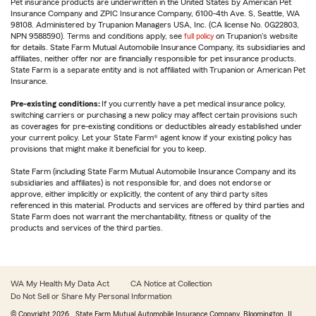
Pet insurance products are underwritten in the United States by American Pet
Insurance Company and ZPIC Insurance Company, 6100-4th Ave. S, Seattle, WA
98108. Administered by Trupanion Managers USA, Inc. (CA license No. 0G22803,
NPN 9588590). Terms and conditions apply, see
full policy
on Trupanion's website
for details. State Farm Mutual Automobile Insurance Company, its subsidiaries and
affiliates, neither offer nor are financially responsible for pet insurance products.
State Farm is a separate entity and is not affiliated with Trupanion or American Pet
Insurance.
Pre-existing conditions:
If you currently have a pet medical insurance policy,
switching carriers or purchasing a new policy may affect certain provisions such
as coverages for pre-existing conditions or deductibles already established under
your current policy. Let your State Farm® agent know if your existing policy has
provisions that might make it beneficial for you to keep.
State Farm (including State Farm Mutual Automobile Insurance Company and its
subsidiaries and affiliates) is not responsible for, and does not endorse or
approve, either implicitly or explicitly, the content of any third party sites
referenced in this material. Products and services are offered by third parties and
State Farm does not warrant the merchantability, fitness or quality of the
products and services of the third parties.
WA My Health My Data Act
CA Notice at Collection
Do Not Sell or Share My Personal Information
© Copyright
2026
, State Farm Mutual Automobile Insurance Company, Bloomington, IL