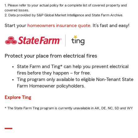
1. Please refer to your actual policy for a complete list of covered property and
covered losses.
2. Data provided by S&P Global Market Intelligence and State Farm Archive.
Start your
homeowners insurance quote
. It’s fast and easy!
Protect your place from electrical fires
State Farm and Ting* can help you prevent electrical
fires before they happen – for free.
Ting program only available to eligible Non-Tenant State
Farm Homeowner policyholders.
Explore Ting
* The State Farm Ting program is currently unavailable in AK, DE, NC, SD and WY