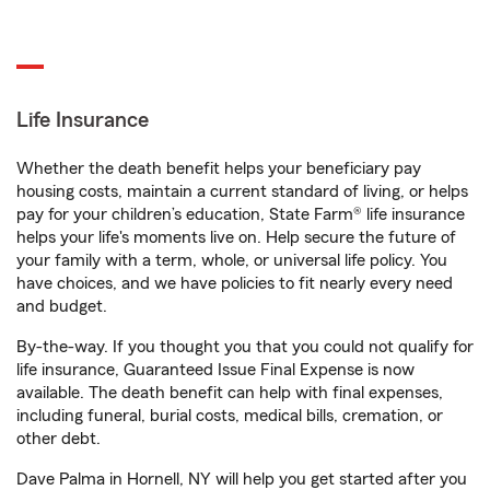
Life Insurance
Whether the death benefit helps your beneficiary pay
housing costs, maintain a current standard of living, or helps
pay for your children’s education, State Farm® life insurance
helps your life's moments live on. Help secure the future of
your family with a term, whole, or universal life policy. You
have choices, and we have policies to fit nearly every need
and budget.
By-the-way. If you thought you that you could not qualify for
life insurance, Guaranteed Issue Final Expense is now
available. The death benefit can help with final expenses,
including funeral, burial costs, medical bills, cremation, or
other debt.
Dave Palma in Hornell, NY will help you get started after you