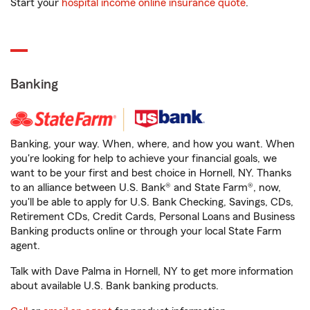
Start your
hospital income online insurance quote
.
Banking
Banking, your way. When, where, and how you want. When
you're looking for help to achieve your financial goals, we
want to be your first and best choice in Hornell, NY. Thanks
to an alliance between U.S. Bank® and State Farm®, now,
you'll be able to apply for U.S. Bank Checking, Savings, CDs,
Retirement CDs, Credit Cards, Personal Loans and Business
Banking products online or through your local State Farm
agent.
Talk with Dave Palma in Hornell, NY to get more information
about available U.S. Bank banking products.