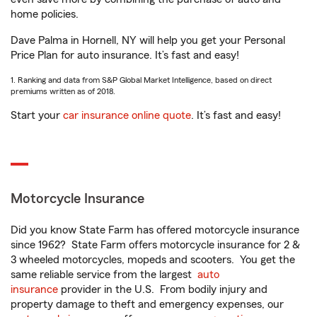
home policies.
Dave Palma in Hornell, NY will help you get your Personal
Price Plan for auto insurance. It’s fast and easy!
1. Ranking and data from S&P Global Market Intelligence, based on direct
premiums written as of 2018.
Start your
car insurance online quote
. It’s fast and easy!
Motorcycle Insurance
Did you know State Farm has offered motorcycle insurance
since 1962? State Farm offers motorcycle insurance for 2 &
3 wheeled motorcycles, mopeds and scooters. You get the
same reliable service from the largest
auto
insurance
provider in the U.S. From bodily injury and
property damage to theft and emergency expenses, our