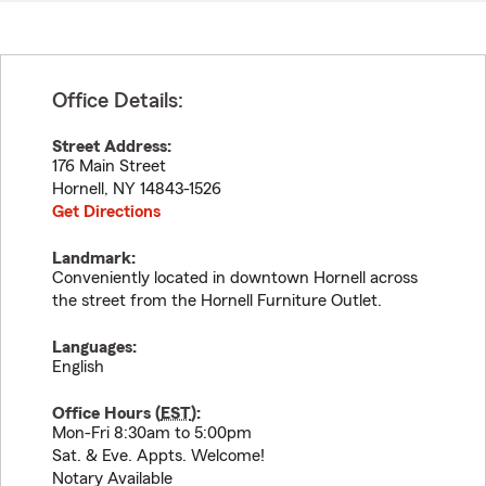
Office Details:
Street Address:
176 Main Street
Hornell
,
NY
14843-1526
Get Directions
Landmark:
Conveniently located in downtown Hornell across
the street from the Hornell Furniture Outlet.
Languages:
English
Office Hours (
EST
):
Mon-Fri 8:30am to 5:00pm
Sat. & Eve. Appts. Welcome!
Notary Available