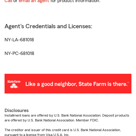
Call
or
email an agent
for product information.
Agent's Credentials and Licenses:
NY-LA-681018
NY-PC-681018
Disclosures
Installment loans are offered by U.S. Bank National Association. Deposit products
are offered by U.S. Bank National Association. Member FDIC.
The creditor and issuer of this credit card is U.S. Bank National Association,
pursuant to a license from Visa U.S.A. Inc.