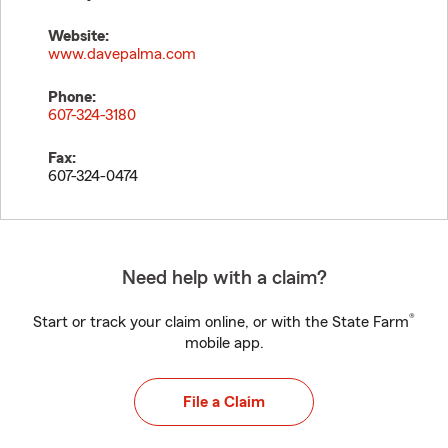
Website:
www.davepalma.com
Phone:
607-324-3180
Fax:
607-324-0474
Need help with a claim?
®
Start or track your claim online, or with the State Farm
mobile app.
File a Claim