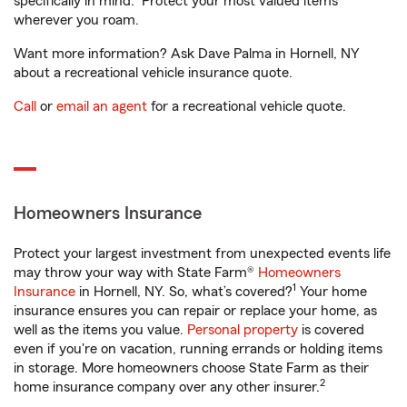
specifically in mind. Protect your most valued items
wherever you roam.
Want more information? Ask Dave Palma in Hornell, NY
about a recreational vehicle insurance quote.
Call
or
email an agent
for a recreational vehicle quote.
Homeowners Insurance
Protect your largest investment from unexpected events life
may throw your way with State Farm®
Homeowners
1
Insurance
in Hornell, NY. So, what’s covered?
Your home
insurance ensures you can repair or replace your home, as
well as the items you value.
Personal property
is covered
even if you're on vacation, running errands or holding items
in storage. More homeowners choose State Farm as their
2
home insurance company over any other insurer.