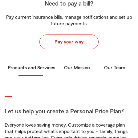
Need to pay a bill?
Pay current insurance bills, manage notifications and set up
future payments.
Pay your way
Products and Services
Our Mission
Our Team
Let us help you create a Personal Price Plan®
Everyone loves saving money. Customize a coverage plan
that helps protect what’s important to you – family, things