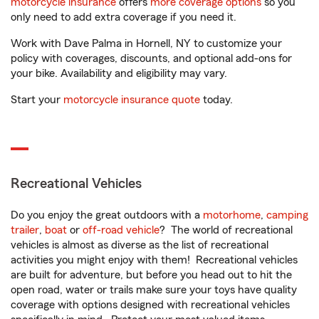
motorcycle insurance
offers
more coverage options
so you
only need to add extra coverage if you need it.
Work with Dave Palma in Hornell, NY to customize your
policy with coverages, discounts, and optional add-ons for
your bike. Availability and eligibility may vary.
Start your
motorcycle insurance quote
today.
Recreational Vehicles
Do you enjoy the great outdoors with a
motorhome
,
camping
trailer
,
boat
or
off-road vehicle
? The world of recreational
vehicles is almost as diverse as the list of recreational
activities you might enjoy with them! Recreational vehicles
are built for adventure, but before you head out to hit the
open road, water or trails make sure your toys have quality
coverage with options designed with recreational vehicles