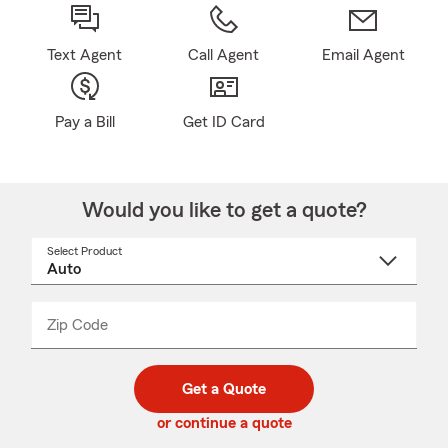
Text Agent
Call Agent
Email Agent
Pay a Bill
Get ID Card
Would you like to get a quote?
Select Product
Select
a
product
name
from
dropdown
Zip Code
Enter
Enter
_____
5
5
digit
digits
zip
Get a Quote
code
or continue a quote