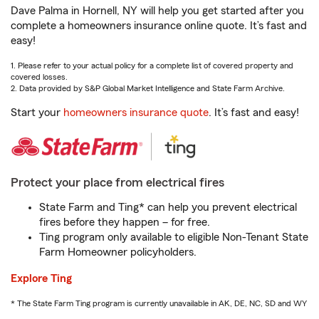
Dave Palma in Hornell, NY will help you get started after you
complete a homeowners insurance online quote. It’s fast and
easy!
1. Please refer to your actual policy for a complete list of covered property and
covered losses.
2. Data provided by S&P Global Market Intelligence and State Farm Archive.
Start your
homeowners insurance quote
. It’s fast and easy!
Protect your place from electrical fires
State Farm and Ting* can help you prevent electrical
fires before they happen – for free.
Ting program only available to eligible Non-Tenant State
Farm Homeowner policyholders.
Explore Ting
* The State Farm Ting program is currently unavailable in AK, DE, NC, SD and WY