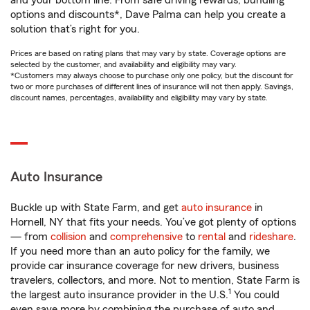
and your bottom line. From safe driving rewards, bundling
options and discounts*, Dave Palma can help you create a
solution that’s right for you.
Prices are based on rating plans that may vary by state. Coverage options are
selected by the customer, and availability and eligibility may vary.
*Customers may always choose to purchase only one policy, but the discount for
two or more purchases of different lines of insurance will not then apply. Savings,
discount names, percentages, availability and eligibility may vary by state.
Auto Insurance
Buckle up with State Farm, and get
auto insurance
in
Hornell, NY that fits your needs. You’ve got plenty of options
— from
collision
and
comprehensive
to
rental
and
rideshare
.
If you need more than an auto policy for the family, we
provide car insurance coverage for new drivers, business
travelers, collectors, and more. Not to mention, State Farm is
1
the largest auto insurance provider in the U.S.
You could
even save more by combining the purchase of auto and