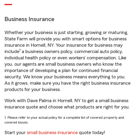
Business Insurance
Whether your business is just starting, growing or maturing,
State Farm will provide you with smart options for business
insurance in Hornell, NY. Your insurance for business may
1
include
a business owners policy, commercial auto policy,
individual health policy or even workers’ compensation. Like
you, our agents are small business owners who know the
importance of developing a plan for continued financial
security. We know your business means everything to you.
As it grows, make sure you have the right business insurance
products for your business.
Work with Dave Palma in Hornell, NY to get a small business
insurance quote and choose what products are right for you.
1. Please refer to your actual policy for a complete list of covered property and
covered losses.
Start your
small business insurance
quote today!