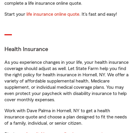
complete a life insurance online quote.
Start your
life insurance online quote
. It’s fast and easy!
Health Insurance
As you experience changes in your life, your health insurance
coverage should adjust as well. Let State Farm help you find
the right policy for health insurance in Hornell, NY. We offer a
variety of affordable supplemental health, Medicare
supplement, or individual medical coverage plans. You may
even protect your paycheck with disability insurance to help
cover monthly expenses.
Work with Dave Palma in Hornell, NY to get a health
insurance quote and choose a plan designed to fit the needs
of a family, individual, or senior citizen.