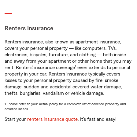
Renters Insurance
Renters insurance, also known as apartment insurance,
covers your personal property — like computers, TVs,
electronics, bicycles, furniture, and clothing — both inside
and away from your apartment or other home that you may
1
rent. Renters’ insurance coverage
even extends to personal
property in your car. Renters insurance typically covers
losses to your personal property caused by fire, smoke
damage, sudden and accidental covered water damage,
thefts, burglaries, vandalism or vehicle damage.
1. Please refer to your actual policy for a complete list of covered property and
covered losses.
Start your
renters insurance quote
. It’s fast and easy!