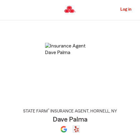
Skip
to
Log in
Main
Content
Start
Of
Main
Content
®
STATE FARM
INSURANCE AGENT
,
HORNELL
, NY
Dave Palma