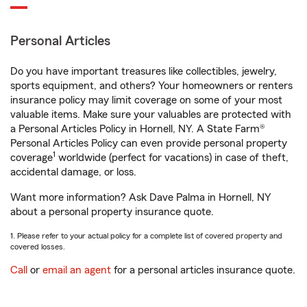
Personal Articles
Do you have important treasures like collectibles, jewelry,
sports equipment, and others? Your homeowners or renters
insurance policy may limit coverage on some of your most
valuable items. Make sure your valuables are protected with
a Personal Articles Policy in Hornell, NY. A State Farm®
Personal Articles Policy can even provide personal property
1
coverage
worldwide (perfect for vacations) in case of theft,
accidental damage, or loss.
Want more information? Ask Dave Palma in Hornell, NY
about a personal property insurance quote.
1. Please refer to your actual policy for a complete list of covered property and
covered losses.
Call
or
email an agent
for a personal articles insurance quote.