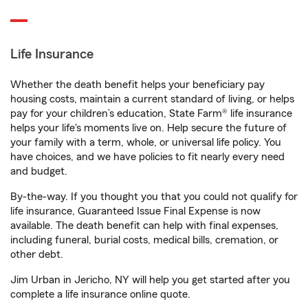
Life Insurance
Whether the death benefit helps your beneficiary pay
housing costs, maintain a current standard of living, or helps
pay for your children’s education, State Farm® life insurance
helps your life's moments live on. Help secure the future of
your family with a term, whole, or universal life policy. You
have choices, and we have policies to fit nearly every need
and budget.
By-the-way. If you thought you that you could not qualify for
life insurance, Guaranteed Issue Final Expense is now
available. The death benefit can help with final expenses,
including funeral, burial costs, medical bills, cremation, or
other debt.
Jim Urban in Jericho, NY will help you get started after you
complete a life insurance online quote.