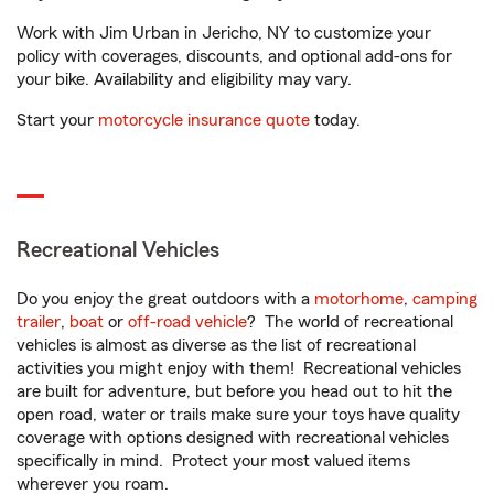
Work with Jim Urban in Jericho, NY to customize your
policy with coverages, discounts, and optional add-ons for
your bike. Availability and eligibility may vary.
Start your
motorcycle insurance quote
today.
Recreational Vehicles
Do you enjoy the great outdoors with a
motorhome
,
camping
trailer
,
boat
or
off-road vehicle
? The world of recreational
vehicles is almost as diverse as the list of recreational
activities you might enjoy with them! Recreational vehicles
are built for adventure, but before you head out to hit the
open road, water or trails make sure your toys have quality
coverage with options designed with recreational vehicles
specifically in mind. Protect your most valued items
wherever you roam.