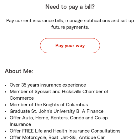
Need to pay a bill?
Pay current insurance bills, manage notifications and set up
future payments.
Pay your way
About Me:
Over 35 years insurance experience
Member of Syosset and Hicksville Chamber of
Commerce
Member of the Knights of Columbus
Graduate St. John's University B. A Finance
Offer Auto, Home, Renters, Condo and Co-op
Insurance
Offer FREE Life and Health Insurance Consultations
Offer Motorcycle, Boat, Jet-Ski, Antique Car