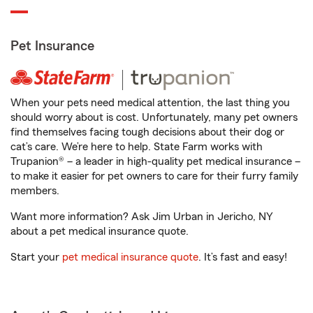
Pet Insurance
When your pets need medical attention, the last thing you
should worry about is cost. Unfortunately, many pet owners
find themselves facing tough decisions about their dog or
cat’s care. We’re here to help. State Farm works with
Trupanion® – a leader in high-quality pet medical insurance –
to make it easier for pet owners to care for their furry family
members.
Want more information? Ask Jim Urban in Jericho, NY
about a pet medical insurance quote.
Start your
pet medical insurance quote
. It’s fast and easy!