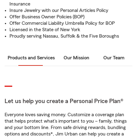
Insurance
Insure Jewelry with our Personal Articles Policy
Offer Business Owner Policies (BOP)
Offer Commercial Liability Umbrella Policy for BOP
Licensed in the State of New York
Proudly serving Nassau, Suffolk & the Five Boroughs
Products and Services
Our Mission
Our Team
Let us help you create a Personal Price Plan®
Everyone loves saving money. Customize a coverage plan
that helps protect what’s important to you – family, things
and your bottom line. From safe driving rewards, bundling
options and discounts*, Jim Urban can help you create a