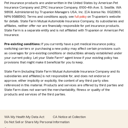
Pet insurance products are underwritten in the United States by American Pet
Insurance Company and ZPIC Insurance Company, 6100-4th Ave. S, Seattle, WA
98108. Administered by Trupanion Managers USA, Inc. (CA license No. 0G22803,
NPN 9588590). Terms and conditions apply, see
full policy
on Trupanion's website
for details. State Farm Mutual Automobile Insurance Company, its subsidiaries and
affiliates, neither offer nor are financially responsible for pet insurance products.
State Farm is a separate entity and is not affiliated with Trupanion or American Pet
Insurance.
Pre-existing conditions:
If you currently have a pet medical insurance policy,
switching carriers or purchasing a new policy may affect certain provisions such
as coverages for pre-existing conditions or deductibles already established under
your current policy. Let your State Farm® agent know if your existing policy has
provisions that might make it beneficial for you to keep.
State Farm (including State Farm Mutual Automobile Insurance Company and its
subsidiaries and affiliates) is not responsible for, and does not endorse or
approve, either implicitly or explicitly, the content of any third party sites
referenced in this material. Products and services are offered by third parties and
State Farm does not warrant the merchantability, fitness or quality of the
products and services of the third parties.
WA My Health My Data Act
CA Notice at Collection
Do Not Sell or Share My Personal Information