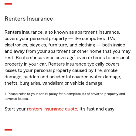
Renters Insurance
Renters insurance, also known as apartment insurance,
covers your personal property — like computers, TVs,
electronics, bicycles, furniture, and clothing — both inside
and away from your apartment or other home that you may
1
rent. Renters’ insurance coverage
even extends to personal
property in your car. Renters insurance typically covers
losses to your personal property caused by fire, smoke
damage, sudden and accidental covered water damage,
thefts, burglaries, vandalism or vehicle damage.
1. Please refer to your actual policy for a complete list of covered property and
covered losses.
Start your
renters insurance quote
. It’s fast and easy!