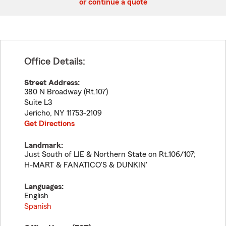
or continue a quote
Office Details:
Street Address:
380 N Broadway (Rt.107)
Suite L3
Jericho
,
NY
11753-2109
Get Directions
Landmark:
Just South of LIE & Northern State on Rt.106/107;
H-MART & FANATICO'S & DUNKIN'
Languages:
English
Spanish