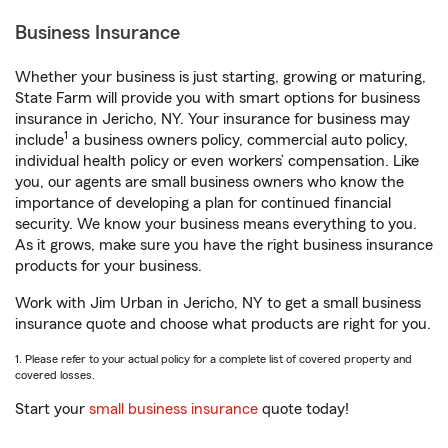
Business Insurance
Whether your business is just starting, growing or maturing,
State Farm will provide you with smart options for business
insurance in Jericho, NY. Your insurance for business may
1
include
a business owners policy, commercial auto policy,
individual health policy or even workers’ compensation. Like
you, our agents are small business owners who know the
importance of developing a plan for continued financial
security. We know your business means everything to you.
As it grows, make sure you have the right business insurance
products for your business.
Work with Jim Urban in Jericho, NY to get a small business
insurance quote and choose what products are right for you.
1. Please refer to your actual policy for a complete list of covered property and
covered losses.
Start your
small business insurance
quote today!