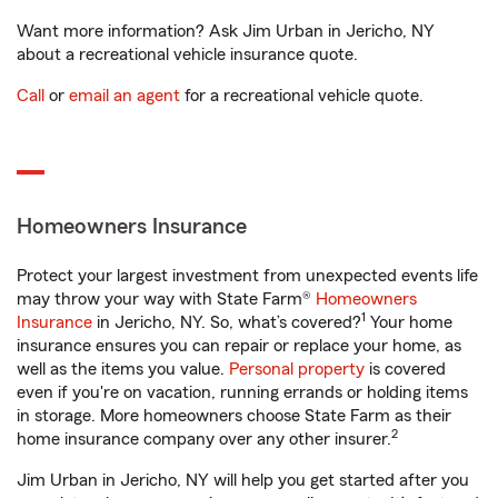
Want more information? Ask Jim Urban in Jericho, NY
about a recreational vehicle insurance quote.
Call
or
email an agent
for a recreational vehicle quote.
Homeowners Insurance
Protect your largest investment from unexpected events life
may throw your way with State Farm®
Homeowners
1
Insurance
in Jericho, NY. So, what’s covered?
Your home
insurance ensures you can repair or replace your home, as
well as the items you value.
Personal property
is covered
even if you're on vacation, running errands or holding items
in storage. More homeowners choose State Farm as their
2
home insurance company over any other insurer.
Jim Urban in Jericho, NY will help you get started after you