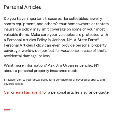
Personal Articles
Do you have important treasures like collectibles, jewelry,
sports equipment, and others? Your homeowners or renters
insurance policy may limit coverage on some of your most
valuable items. Make sure your valuables are protected with
a Personal Articles Policy in Jericho, NY. A State Farm®
Personal Articles Policy can even provide personal property
1
coverage
worldwide (perfect for vacations) in case of theft,
accidental damage, or loss.
Want more information? Ask Jim Urban in Jericho, NY
about a personal property insurance quote.
1. Please refer to your actual policy for a complete list of covered property and
covered losses.
Call
or
email an agent
for a personal articles insurance quote.