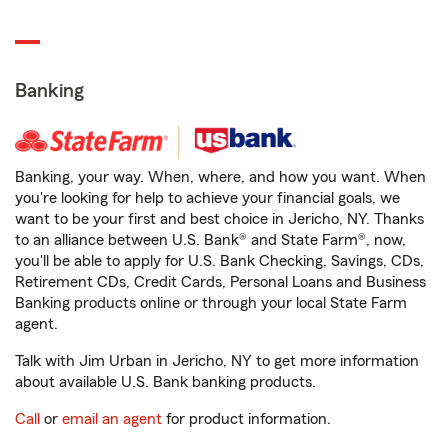
Banking
Banking, your way. When, where, and how you want. When
you're looking for help to achieve your financial goals, we
want to be your first and best choice in Jericho, NY. Thanks
to an alliance between U.S. Bank® and State Farm®, now,
you'll be able to apply for U.S. Bank Checking, Savings, CDs,
Retirement CDs, Credit Cards, Personal Loans and Business
Banking products online or through your local State Farm
agent.
Talk with Jim Urban in Jericho, NY to get more information
about available U.S. Bank banking products.
Call
or
email an agent
for product information.