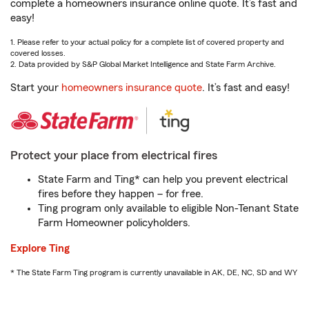
complete a homeowners insurance online quote. It’s fast and
easy!
1. Please refer to your actual policy for a complete list of covered property and
covered losses.
2. Data provided by S&P Global Market Intelligence and State Farm Archive.
Start your
homeowners insurance quote
. It’s fast and easy!
Protect your place from electrical fires
State Farm and Ting* can help you prevent electrical
fires before they happen – for free.
Ting program only available to eligible Non-Tenant State
Farm Homeowner policyholders.
Explore Ting
* The State Farm Ting program is currently unavailable in AK, DE, NC, SD and WY