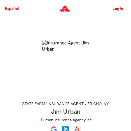
Skip
to
Español
Log in
Main
Content
Start
Of
Main
Content
®
STATE FARM
INSURANCE AGENT
,
JERICHO
, NY
Jim Urban
J Urban Insurance Agency Inc