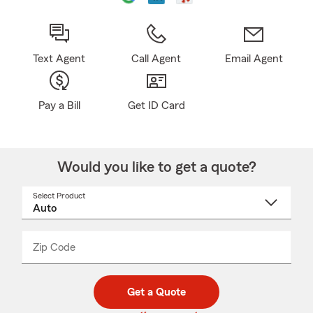
Text Agent
Call Agent
Email Agent
Pay a Bill
Get ID Card
Would you like to get a quote?
Select Product
Select
a
product
name
from
dropdown
Zip Code
Enter
Enter
_____
5
5
digit
digits
zip
Get a Quote
code