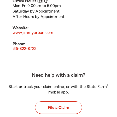
Office Hours (
EST
):
Mon-Fri 9:00am to 5:00pm
Saturday by Appointment
After Hours by Appointment
Website:
www.jimmyurban.com
Phone:
516-822-8722
Need help with a claim?
®
Start or track your claim online, or with the State Farm
mobile app.
File a Claim