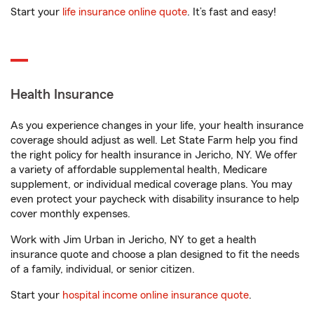
Start your
life insurance online quote
. It’s fast and easy!
Health Insurance
As you experience changes in your life, your health insurance
coverage should adjust as well. Let State Farm help you find
the right policy for health insurance in Jericho, NY. We offer
a variety of affordable supplemental health, Medicare
supplement, or individual medical coverage plans. You may
even protect your paycheck with disability insurance to help
cover monthly expenses.
Work with Jim Urban in Jericho, NY to get a health
insurance quote and choose a plan designed to fit the needs
of a family, individual, or senior citizen.
Start your
hospital income online insurance quote
.