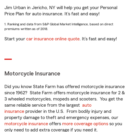
Jim Urban in Jericho, NY will help you get your Personal
Price Plan for auto insurance. It’s fast and easy!
1. Ranking and data from S&P Global Market Intelligence, based on direct
premiums written as of 2018.
Start your
car insurance online quote
. It’s fast and easy!
Motorcycle Insurance
Did you know State Farm has offered motorcycle insurance
since 1962? State Farm offers motorcycle insurance for 2 &
3 wheeled motorcycles, mopeds and scooters. You get the
same reliable service from the largest
auto
insurance
provider in the U.S. From bodily injury and
property damage to theft and emergency expenses, our
motorcycle insurance
offers
more coverage options
so you
only need to add extra coverage if you need it.