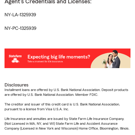
Agent's Credentials and Licenses:
NY-LA-1325939
NY-PC-1325939
Disclosures
Installment loans are offered by U.S. Bank National Association. Deposit products
are offered by U.S. Bank National Association. Member FDIC.
The creditor and issuer of this credit card is U.S. Bank National Association,
pursuant to a license from Visa U.S.A. Inc.
Life Insurance and annuities are issued by State Farm Life Insurance Company.
(Not Licensed in MA, NY, and WI) State Farm Life and Accident Assurance
Company (Licensed in New York and Wisconsin) Home Office, Bloomington, Illinois.