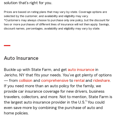
solution that’s right for you.
Prices are based on rating plans that may vary by state. Coverage options are
selected by the customer, and availability and eligibility may vary.
*Customers may always choose to purchase only one policy, but the discount for
two or more purchases of different lines of insurance will not then apply. Savings,
discount names, percentages, availability and eligibility may vary by state.
Auto Insurance
Buckle up with State Farm, and get
auto insurance
in
Jericho, NY that fits your needs. You’ve got plenty of options
— from
collision
and
comprehensive
to
rental
and
rideshare
.
If you need more than an auto policy for the family, we
provide car insurance coverage for new drivers, business
travelers, collectors, and more. Not to mention, State Farm is
1
the largest auto insurance provider in the U.S.
You could
even save more by combining the purchase of auto and
home policies.