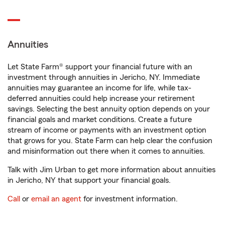
Annuities
Let State Farm® support your financial future with an
investment through annuities in Jericho, NY. Immediate
annuities may guarantee an income for life, while tax-
deferred annuities could help increase your retirement
savings. Selecting the best annuity option depends on your
financial goals and market conditions. Create a future
stream of income or payments with an investment option
that grows for you. State Farm can help clear the confusion
and misinformation out there when it comes to annuities.
Talk with Jim Urban to get more information about annuities
in Jericho, NY that support your financial goals.
Call
or
email an agent
for investment information.