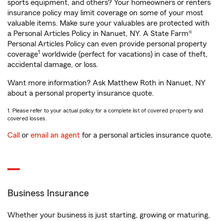
sports equipment, and others? Your homeowners or renters
insurance policy may limit coverage on some of your most
valuable items. Make sure your valuables are protected with
a Personal Articles Policy in Nanuet, NY. A State Farm®
Personal Articles Policy can even provide personal property
1
coverage
worldwide (perfect for vacations) in case of theft,
accidental damage, or loss.
Want more information? Ask Matthew Roth in Nanuet, NY
about a personal property insurance quote.
1. Please refer to your actual policy for a complete list of covered property and
covered losses.
Call
or
email an agent
for a personal articles insurance quote.
Business Insurance
Whether your business is just starting, growing or maturing,