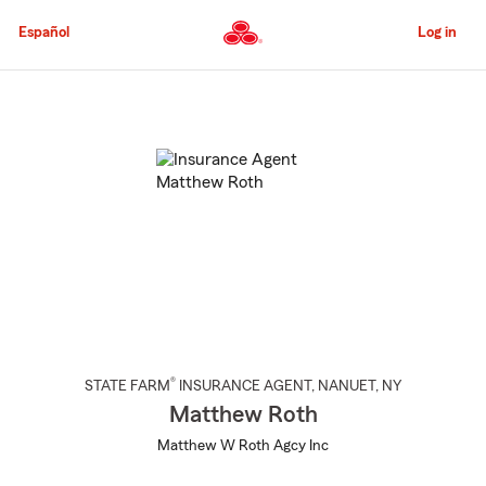
Skip
to
Español
Log in
Main
Content
Start
Of
Main
Content
®
STATE FARM
INSURANCE AGENT
,
NANUET
, NY
Matthew Roth
Matthew W Roth Agcy Inc