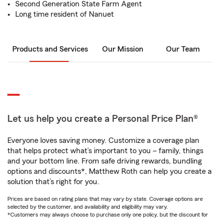
Second Generation State Farm Agent
Long time resident of Nanuet
Products and Services
Our Mission
Our Team
Let us help you create a Personal Price Plan®
Everyone loves saving money. Customize a coverage plan
that helps protect what’s important to you – family, things
and your bottom line. From safe driving rewards, bundling
options and discounts*, Matthew Roth can help you create a
solution that’s right for you.
Prices are based on rating plans that may vary by state. Coverage options are
selected by the customer, and availability and eligibility may vary.
*Customers may always choose to purchase only one policy, but the discount for