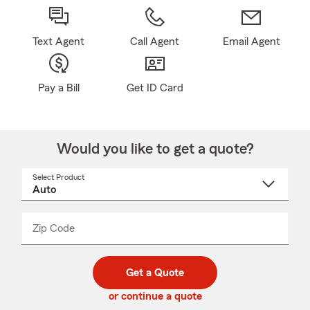
Text Agent
Call Agent
Email Agent
Pay a Bill
Get ID Card
Would you like to get a quote?
Select Product
Select
a
product
name
from
dropdown
Zip Code
Enter
Enter
_____
5
5
digit
digits
zip
Get a Quote
code
or continue a quote