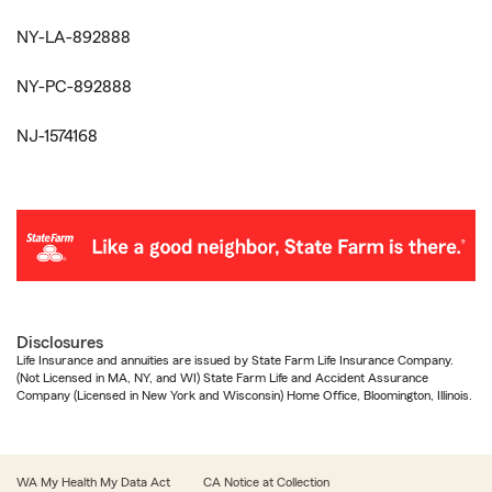
NY-LA-892888
NY-PC-892888
NJ-1574168
Disclosures
Life Insurance and annuities are issued by State Farm Life Insurance Company.
(Not Licensed in MA, NY, and WI) State Farm Life and Accident Assurance
Company (Licensed in New York and Wisconsin) Home Office, Bloomington, Illinois.
WA My Health My Data Act
CA Notice at Collection