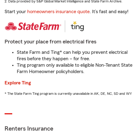
2. Data provided by S&P Global Market Intelligence and State Farm Archive.
Start your
homeowners insurance quote
. It’s fast and easy!
Protect your place from electrical fires
State Farm and Ting* can help you prevent electrical
fires before they happen – for free.
Ting program only available to eligible Non-Tenant State
Farm Homeowner policyholders.
Explore Ting
* The State Farm Ting program is currently unavailable in AK, DE, NC, SD and WY
Renters Insurance