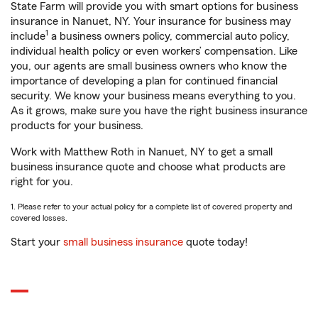
State Farm will provide you with smart options for business
insurance in Nanuet, NY. Your insurance for business may
1
include
a business owners policy, commercial auto policy,
individual health policy or even workers’ compensation. Like
you, our agents are small business owners who know the
importance of developing a plan for continued financial
security. We know your business means everything to you.
As it grows, make sure you have the right business insurance
products for your business.
Work with Matthew Roth in Nanuet, NY to get a small
business insurance quote and choose what products are
right for you.
1. Please refer to your actual policy for a complete list of covered property and
covered losses.
Start your
small business insurance
quote today!