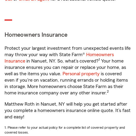
Homeowners Insurance
Protect your largest investment from unexpected events life
may throw your way with State Farm®
Homeowners
1
Insurance
in Nanuet, NY. So, what’s covered?
Your home
insurance ensures you can repair or replace your home, as
well as the items you value.
Personal property
is covered
even if you're on vacation, running errands or holding items
in storage. More homeowners choose State Farm as their
2
home insurance company over any other insurer.
Matthew Roth in Nanuet, NY will help you get started after
you complete a homeowners insurance online quote. It’s fast
and easy!
1. Please refer to your actual policy for a complete list of covered property and
covered losses.