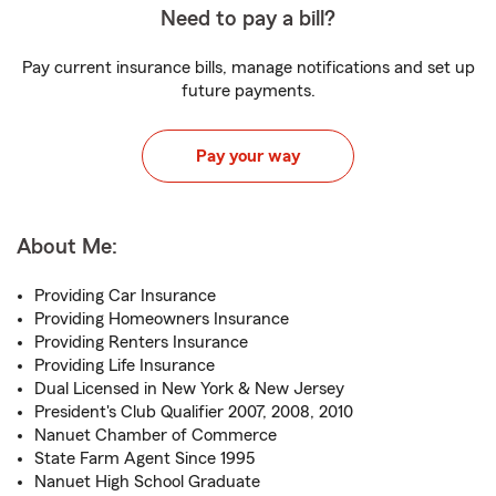
Need to pay a bill?
Pay current insurance bills, manage notifications and set up
future payments.
Pay your way
About Me:
Providing Car Insurance
Providing Homeowners Insurance
Providing Renters Insurance
Providing Life Insurance
Dual Licensed in New York & New Jersey
President's Club Qualifier 2007, 2008, 2010
Nanuet Chamber of Commerce
State Farm Agent Since 1995
Nanuet High School Graduate