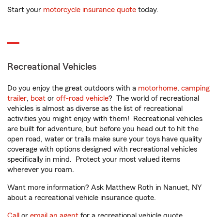
Start your
motorcycle insurance quote
today.
Recreational Vehicles
Do you enjoy the great outdoors with a
motorhome
,
camping
trailer
,
boat
or
off-road vehicle
? The world of recreational
vehicles is almost as diverse as the list of recreational
activities you might enjoy with them! Recreational vehicles
are built for adventure, but before you head out to hit the
open road, water or trails make sure your toys have quality
coverage with options designed with recreational vehicles
specifically in mind. Protect your most valued items
wherever you roam.
Want more information? Ask Matthew Roth in Nanuet, NY
about a recreational vehicle insurance quote.
Call
or
email an agent
for a recreational vehicle quote.