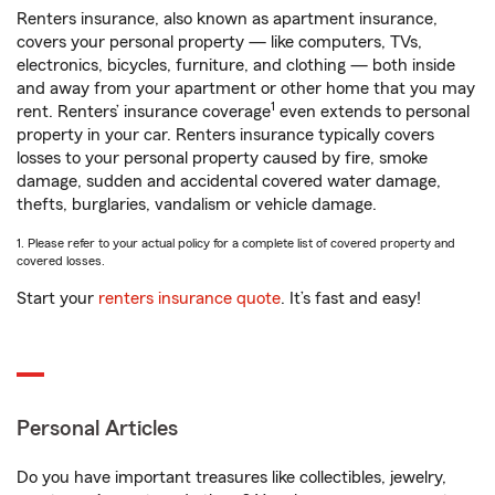
Renters insurance, also known as apartment insurance,
covers your personal property — like computers, TVs,
electronics, bicycles, furniture, and clothing — both inside
and away from your apartment or other home that you may
1
rent. Renters’ insurance coverage
even extends to personal
property in your car. Renters insurance typically covers
losses to your personal property caused by fire, smoke
damage, sudden and accidental covered water damage,
thefts, burglaries, vandalism or vehicle damage.
1. Please refer to your actual policy for a complete list of covered property and
covered losses.
Start your
renters insurance quote
. It’s fast and easy!
Personal Articles
Do you have important treasures like collectibles, jewelry,