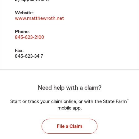
Website:
www.matthewroth.net
Phone:
845-623-2100
Fax:
845-623-3417
Need help with a claim?
®
Start or track your claim online, or with the State Farm
mobile app.
File a Claim