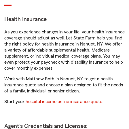
Health Insurance
As you experience changes in your life, your health insurance
coverage should adjust as well. Let State Farm help you find
the right policy for health insurance in Nanuet, NY. We offer
a variety of affordable supplemental health, Medicare
supplement, or individual medical coverage plans. You may
even protect your paycheck with disability insurance to help
cover monthly expenses.
Work with Matthew Roth in Nanuet, NY to get a health
insurance quote and choose a plan designed to fit the needs
of a family, individual, or senior citizen.
Start your
hospital income online insurance quote
.
Agent's Credentials and Licenses: