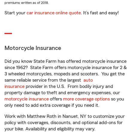
premiums written as of 2018.
Start your
car insurance online quote
. It’s fast and easy!
Motorcycle Insurance
Did you know State Farm has offered motorcycle insurance
since 1962? State Farm offers motorcycle insurance for 2 &
3 wheeled motorcycles, mopeds and scooters. You get the
same reliable service from the largest
auto
insurance
provider in the U.S. From bodily injury and
property damage to theft and emergency expenses, our
motorcycle insurance
offers
more coverage options
so you
only need to add extra coverage if you need it.
Work with Matthew Roth in Nanuet, NY to customize your
policy with coverages, discounts, and optional add-ons for
your bike. Availability and eligibility may vary.