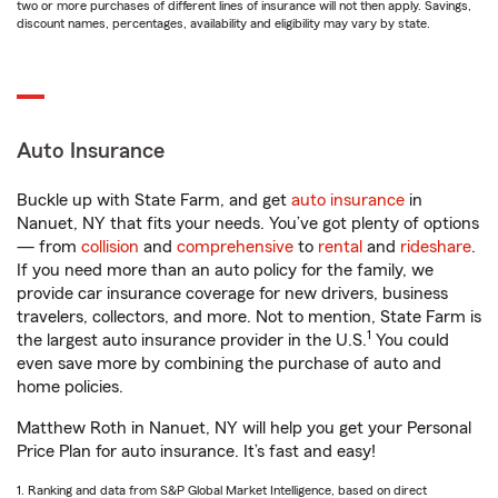
two or more purchases of different lines of insurance will not then apply. Savings,
discount names, percentages, availability and eligibility may vary by state.
Auto Insurance
Buckle up with State Farm, and get
auto insurance
in
Nanuet, NY that fits your needs. You’ve got plenty of options
— from
collision
and
comprehensive
to
rental
and
rideshare
.
If you need more than an auto policy for the family, we
provide car insurance coverage for new drivers, business
travelers, collectors, and more. Not to mention, State Farm is
1
the largest auto insurance provider in the U.S.
You could
even save more by combining the purchase of auto and
home policies.
Matthew Roth in Nanuet, NY will help you get your Personal
Price Plan for auto insurance. It’s fast and easy!
1. Ranking and data from S&P Global Market Intelligence, based on direct