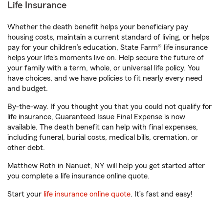
Life Insurance
Whether the death benefit helps your beneficiary pay
housing costs, maintain a current standard of living, or helps
pay for your children’s education, State Farm® life insurance
helps your life's moments live on. Help secure the future of
your family with a term, whole, or universal life policy. You
have choices, and we have policies to fit nearly every need
and budget.
By-the-way. If you thought you that you could not qualify for
life insurance, Guaranteed Issue Final Expense is now
available. The death benefit can help with final expenses,
including funeral, burial costs, medical bills, cremation, or
other debt.
Matthew Roth in Nanuet, NY will help you get started after
you complete a life insurance online quote.
Start your
life insurance online quote
. It’s fast and easy!