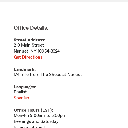
Office Details:
Street Address:
210 Main Street
Nanuet
,
NY
10954-3324
Get Directions
Landmark:
1/4 mile from The Shops at Nanuet
Languages:
English
Spanish
Office Hours (
EST
):
Mon-Fri 9:00am to 5:00pm
Evenings and Saturday
by appointment