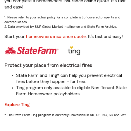
you complete a homeowners insurance online quote. It’s fast
and easy!
1. Please refer to your actual policy for a complete list of covered property and
covered losses.
2. Data provided by S&P Global Market Intelligence and State Farm Archive.
Start your
homeowners insurance quote
. It’s fast and easy!
Protect your place from electrical fires
State Farm and Ting* can help you prevent electrical
fires before they happen – for free.
Ting program only available to eligible Non-Tenant State
Farm Homeowner policyholders.
Explore Ting
* The State Farm Ting program is currently unavailable in AK, DE, NC, SD and WY