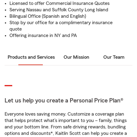
Licensed to offer Commercial Insurance Quotes
Serving Nassau and Suffolk County Long Island
Bilingual Office (Spanish and English)
Stop by our office for a complimentary insurance
quote
Offering insurance in NY and PA
Products and Services
Our Mission
Our Team
Let us help you create a Personal Price Plan®
Everyone loves saving money. Customize a coverage plan
that helps protect what’s important to you – family, things
and your bottom line. From safe driving rewards, bundling
options and discounts*, Kaitlin Scott can help you create a