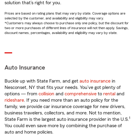
solution that’s right for you.
Prices are based on rating plans that may vary by state. Coverage options are
selected by the customer, and availability and eligibility may vary.
*Customers may always choose to purchase only one policy, but the discount for
two or more purchases of different lines of insurance will not then apply. Savings,
discount names, percentages, availability and eligibility may vary by state.
Auto Insurance
Buckle up with State Farm, and get
auto insurance
in
Nesconset, NY that fits your needs. You’ve got plenty of
options — from
collision
and
comprehensive
to
rental
and
rideshare
. If you need more than an auto policy for the
family, we provide car insurance coverage for new drivers,
business travelers, collectors, and more. Not to mention,
1
State Farm is the largest auto insurance provider in the U.S.
You could even save more by combining the purchase of
auto and home policies.