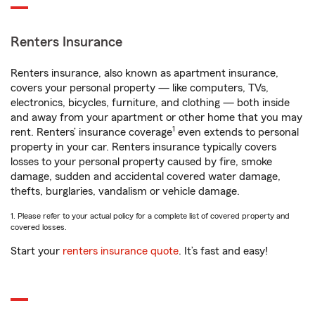
Renters Insurance
Renters insurance, also known as apartment insurance,
covers your personal property — like computers, TVs,
electronics, bicycles, furniture, and clothing — both inside
and away from your apartment or other home that you may
1
rent. Renters’ insurance coverage
even extends to personal
property in your car. Renters insurance typically covers
losses to your personal property caused by fire, smoke
damage, sudden and accidental covered water damage,
thefts, burglaries, vandalism or vehicle damage.
1. Please refer to your actual policy for a complete list of covered property and
covered losses.
Start your
renters insurance quote
. It’s fast and easy!