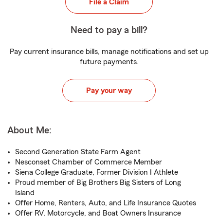
File a Claim
Need to pay a bill?
Pay current insurance bills, manage notifications and set up
future payments.
Pay your way
About Me:
Second Generation State Farm Agent
Nesconset Chamber of Commerce Member
Siena College Graduate, Former Division I Athlete
Proud member of Big Brothers Big Sisters of Long
Island
Offer Home, Renters, Auto, and Life Insurance Quotes
Offer RV, Motorcycle, and Boat Owners Insurance