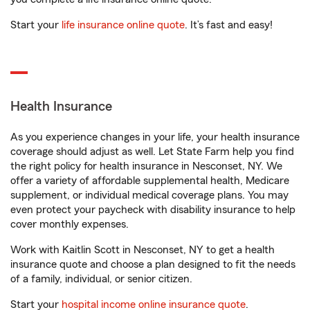
Start your
life insurance online quote
. It’s fast and easy!
Health Insurance
As you experience changes in your life, your health insurance
coverage should adjust as well. Let State Farm help you find
the right policy for health insurance in Nesconset, NY. We
offer a variety of affordable supplemental health, Medicare
supplement, or individual medical coverage plans. You may
even protect your paycheck with disability insurance to help
cover monthly expenses.
Work with Kaitlin Scott in Nesconset, NY to get a health
insurance quote and choose a plan designed to fit the needs
of a family, individual, or senior citizen.
Start your
hospital income online insurance quote
.