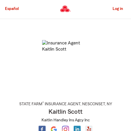
Skip
to
Español
Log in
Main
Content
Start
Of
Main
Content
®
STATE FARM
INSURANCE AGENT
,
NESCONSET
, NY
Kaitlin Scott
Kaitlin Handley Ins Agcy Inc