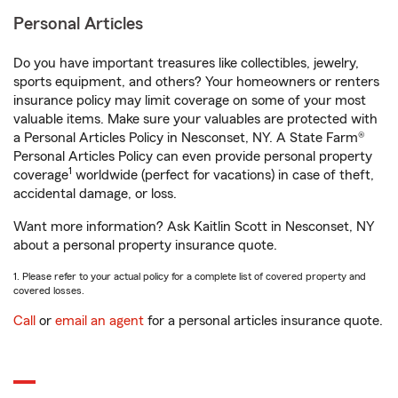
Personal Articles
Do you have important treasures like collectibles, jewelry,
sports equipment, and others? Your homeowners or renters
insurance policy may limit coverage on some of your most
valuable items. Make sure your valuables are protected with
a Personal Articles Policy in Nesconset, NY. A State Farm®
Personal Articles Policy can even provide personal property
1
coverage
worldwide (perfect for vacations) in case of theft,
accidental damage, or loss.
Want more information? Ask Kaitlin Scott in Nesconset, NY
about a personal property insurance quote.
1. Please refer to your actual policy for a complete list of covered property and
covered losses.
Call
or
email an agent
for a personal articles insurance quote.