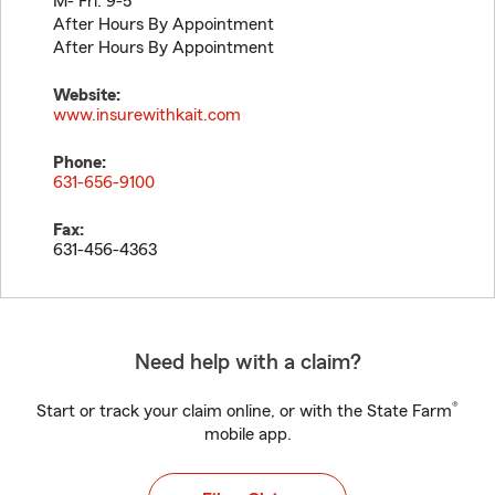
M- Fri: 9-5
After Hours By Appointment
After Hours By Appointment
Website:
www.insurewithkait.com
Phone:
631-656-9100
Fax:
631-456-4363
Need help with a claim?
®
Start or track your claim online, or with the State Farm
mobile app.