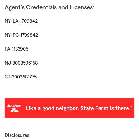
Agent's Credentials and Licenses:
NY-LA-1709842
NY-PC-1709842
PA-1133905
NJ-3003596158
CT-3003681775
Disclosures