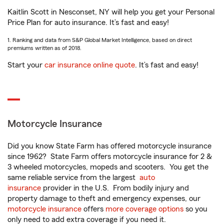
Kaitlin Scott in Nesconset, NY will help you get your Personal
Price Plan for auto insurance. It’s fast and easy!
1. Ranking and data from S&P Global Market Intelligence, based on direct
premiums written as of 2018.
Start your
car insurance online quote
. It’s fast and easy!
Motorcycle Insurance
Did you know State Farm has offered motorcycle insurance
since 1962? State Farm offers motorcycle insurance for 2 &
3 wheeled motorcycles, mopeds and scooters. You get the
same reliable service from the largest
auto
insurance
provider in the U.S. From bodily injury and
property damage to theft and emergency expenses, our
motorcycle insurance
offers
more coverage options
so you
only need to add extra coverage if you need it.