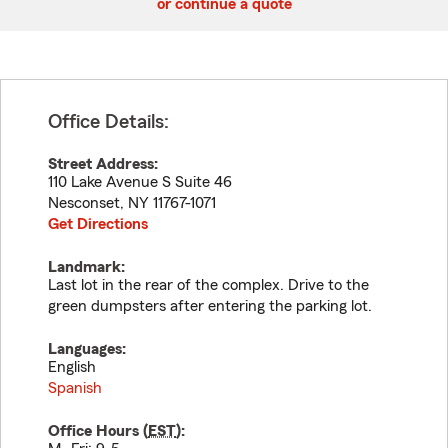
or continue a quote
Office Details:
Street Address:
110 Lake Avenue S Suite 46
Nesconset
,
NY
11767-1071
Get Directions
Landmark:
Last lot in the rear of the complex. Drive to the
green dumpsters after entering the parking lot.
Languages:
English
Spanish
Office Hours (
EST
):