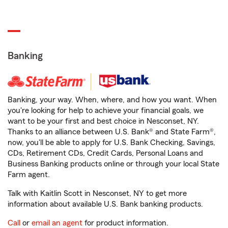
Banking
Banking, your way. When, where, and how you want. When
you're looking for help to achieve your financial goals, we
want to be your first and best choice in Nesconset, NY.
Thanks to an alliance between U.S. Bank® and State Farm®,
now, you'll be able to apply for U.S. Bank Checking, Savings,
CDs, Retirement CDs, Credit Cards, Personal Loans and
Business Banking products online or through your local State
Farm agent.
Talk with Kaitlin Scott in Nesconset, NY to get more
information about available U.S. Bank banking products.
Call
or
email an agent
for product information.