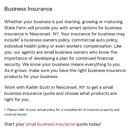
Business Insurance
Whether your business is just starting, growing or maturing,
State Farm will provide you with smart options for business
insurance in Nesconset, NY. Your insurance for business may
1
include
a business owners policy, commercial auto policy,
individual health policy or even workers’ compensation. Like
you, our agents are small business owners who know the
importance of developing a plan for continued financial
security. We know your business means everything to you.
As it grows, make sure you have the right business insurance
products for your business.
Work with Kaitlin Scott in Nesconset, NY to get a small
business insurance quote and choose what products are
right for you.
1. Please refer to your actual policy for a complete list of covered property and
covered losses.
Start your
small business insurance
quote today!