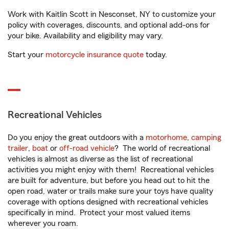
Work with Kaitlin Scott in Nesconset, NY to customize your
policy with coverages, discounts, and optional add-ons for
your bike. Availability and eligibility may vary.
Start your
motorcycle insurance quote
today.
Recreational Vehicles
Do you enjoy the great outdoors with a
motorhome
,
camping
trailer
,
boat
or
off-road vehicle
? The world of recreational
vehicles is almost as diverse as the list of recreational
activities you might enjoy with them! Recreational vehicles
are built for adventure, but before you head out to hit the
open road, water or trails make sure your toys have quality
coverage with options designed with recreational vehicles
specifically in mind. Protect your most valued items
wherever you roam.