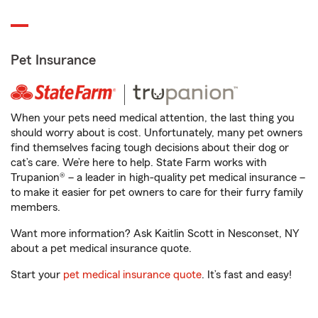
Pet Insurance
When your pets need medical attention, the last thing you
should worry about is cost. Unfortunately, many pet owners
find themselves facing tough decisions about their dog or
cat’s care. We’re here to help. State Farm works with
Trupanion® – a leader in high-quality pet medical insurance –
to make it easier for pet owners to care for their furry family
members.
Want more information? Ask Kaitlin Scott in Nesconset, NY
about a pet medical insurance quote.
Start your
pet medical insurance quote
. It’s fast and easy!