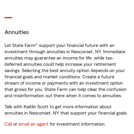
Annuities
Let State Farm® support your financial future with an
investment through annuities in Nesconset, NY. Immediate
annuities may guarantee an income for life, while tax-
deferred annuities could help increase your retirement
savings. Selecting the best annuity option depends on your
financial goals and market conditions. Create a future
stream of income or payments with an investment option
that grows for you. State Farm can help clear the confusion
and misinformation out there when it comes to annuities.
Talk with Kaitlin Scott to get more information about
annuities in Nesconset, NY that support your financial goals.
Call
or
email an agent
for investment information.