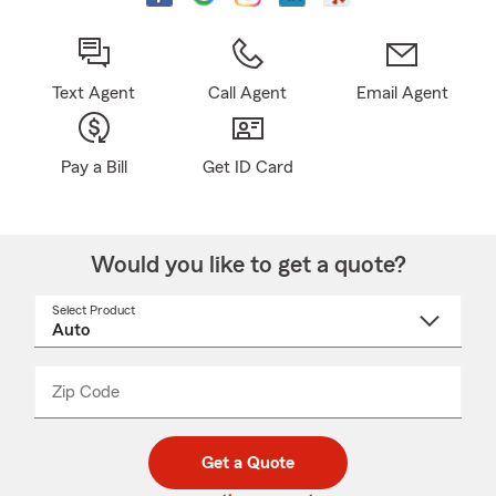
Text Agent
Call Agent
Email Agent
Pay a Bill
Get ID Card
Would you like to get a quote?
Select Product
Select
a
product
name
from
dropdown
Zip Code
Enter
Enter
_____
5
5
digit
digits
zip
Get a Quote
code