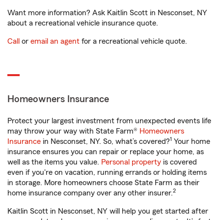
Want more information? Ask Kaitlin Scott in Nesconset, NY
about a recreational vehicle insurance quote.
Call
or
email an agent
for a recreational vehicle quote.
Homeowners Insurance
Protect your largest investment from unexpected events life
may throw your way with State Farm®
Homeowners
1
Insurance
in Nesconset, NY. So, what’s covered?
Your home
insurance ensures you can repair or replace your home, as
well as the items you value.
Personal property
is covered
even if you're on vacation, running errands or holding items
in storage. More homeowners choose State Farm as their
2
home insurance company over any other insurer.
Kaitlin Scott in Nesconset, NY will help you get started after