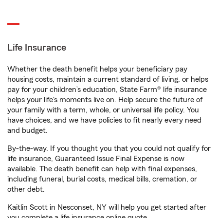
Life Insurance
Whether the death benefit helps your beneficiary pay
housing costs, maintain a current standard of living, or helps
pay for your children’s education, State Farm® life insurance
helps your life's moments live on. Help secure the future of
your family with a term, whole, or universal life policy. You
have choices, and we have policies to fit nearly every need
and budget.
By-the-way. If you thought you that you could not qualify for
life insurance, Guaranteed Issue Final Expense is now
available. The death benefit can help with final expenses,
including funeral, burial costs, medical bills, cremation, or
other debt.
Kaitlin Scott in Nesconset, NY will help you get started after
you complete a life insurance online quote.