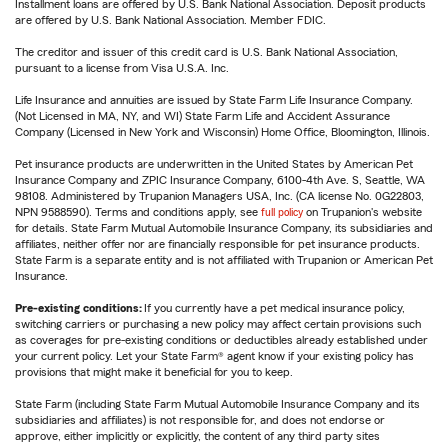
Installment loans are offered by U.S. Bank National Association. Deposit products
are offered by U.S. Bank National Association. Member FDIC.
The creditor and issuer of this credit card is U.S. Bank National Association,
pursuant to a license from Visa U.S.A. Inc.
Life Insurance and annuities are issued by State Farm Life Insurance Company.
(Not Licensed in MA, NY, and WI) State Farm Life and Accident Assurance
Company (Licensed in New York and Wisconsin) Home Office, Bloomington, Illinois.
Pet insurance products are underwritten in the United States by American Pet
Insurance Company and ZPIC Insurance Company, 6100-4th Ave. S, Seattle, WA
98108. Administered by Trupanion Managers USA, Inc. (CA license No. 0G22803,
NPN 9588590). Terms and conditions apply, see
full policy
on Trupanion's website
for details. State Farm Mutual Automobile Insurance Company, its subsidiaries and
affiliates, neither offer nor are financially responsible for pet insurance products.
State Farm is a separate entity and is not affiliated with Trupanion or American Pet
Insurance.
Pre-existing conditions:
If you currently have a pet medical insurance policy,
switching carriers or purchasing a new policy may affect certain provisions such
as coverages for pre-existing conditions or deductibles already established under
your current policy. Let your State Farm® agent know if your existing policy has
provisions that might make it beneficial for you to keep.
State Farm (including State Farm Mutual Automobile Insurance Company and its
subsidiaries and affiliates) is not responsible for, and does not endorse or
approve, either implicitly or explicitly, the content of any third party sites