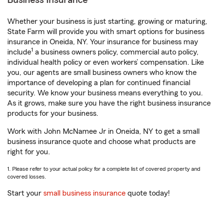
Business Insurance
Whether your business is just starting, growing or maturing,
State Farm will provide you with smart options for business
insurance in Oneida, NY. Your insurance for business may
1
include
a business owners policy, commercial auto policy,
individual health policy or even workers’ compensation. Like
you, our agents are small business owners who know the
importance of developing a plan for continued financial
security. We know your business means everything to you.
As it grows, make sure you have the right business insurance
products for your business.
Work with John McNamee Jr in Oneida, NY to get a small
business insurance quote and choose what products are
right for you.
1. Please refer to your actual policy for a complete list of covered property and
covered losses.
Start your
small business insurance
quote today!