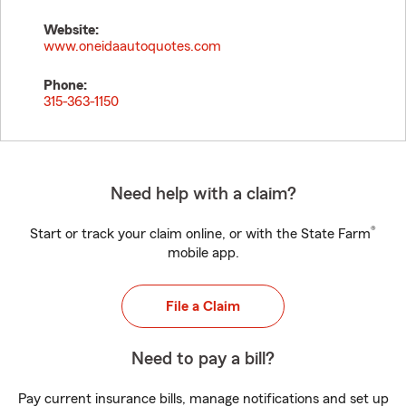
Website:
www.oneidaautoquotes.com
Phone:
315-363-1150
Need help with a claim?
®
Start or track your claim online, or with the State Farm
mobile app.
File a Claim
Need to pay a bill?
Pay current insurance bills, manage notifications and set up