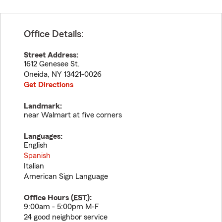
Office Details:
Street Address:
1612 Genesee St.
Oneida
,
NY
13421-0026
Get Directions
Landmark:
near Walmart at five corners
Languages:
English
Spanish
Italian
American Sign Language
Office Hours (
EST
):
9:00am - 5:00pm M-F
24 good neighbor service