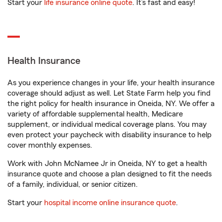
Start your
life insurance online quote
. It’s fast and easy!
Health Insurance
As you experience changes in your life, your health insurance
coverage should adjust as well. Let State Farm help you find
the right policy for health insurance in Oneida, NY. We offer a
variety of affordable supplemental health, Medicare
supplement, or individual medical coverage plans. You may
even protect your paycheck with disability insurance to help
cover monthly expenses.
Work with John McNamee Jr in Oneida, NY to get a health
insurance quote and choose a plan designed to fit the needs
of a family, individual, or senior citizen.
Start your
hospital income online insurance quote
.