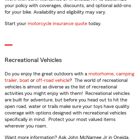
your policy with coverages, discounts, and optional add-ons
for your bike. Availability and eligibility may vary.
Start your
motorcycle insurance quote
today.
Recreational Vehicles
Do you enjoy the great outdoors with a
motorhome
,
camping
trailer
,
boat
or
off-road vehicle
? The world of recreational
vehicles is almost as diverse as the list of recreational
activities you might enjoy with them! Recreational vehicles
are built for adventure, but before you head out to hit the
open road, water or trails make sure your toys have quality
coverage with options designed with recreational vehicles
specifically in mind. Protect your most valued items
wherever you roam.
Want more information? Ask John McNamee Jr in Oneida,