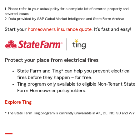
1. Please refer to your actual policy for a complete list of covered property and
covered losses.
2. Data provided by S&P Global Market Intelligence and State Farm Archive.
Start your
homeowners insurance quote
. It’s fast and easy!
Protect your place from electrical fires
State Farm and Ting* can help you prevent electrical
fires before they happen – for free.
Ting program only available to eligible Non-Tenant State
Farm Homeowner policyholders.
Explore Ting
* The State Farm Ting program is currently unavailable in AK, DE, NC, SD and WY