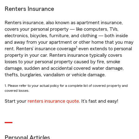
Renters Insurance
Renters insurance, also known as apartment insurance,
covers your personal property — like computers, TVs,
electronics, bicycles, furniture, and clothing — both inside
and away from your apartment or other home that you may
1
rent. Renters’ insurance coverage
even extends to personal
property in your car. Renters insurance typically covers
losses to your personal property caused by fire, smoke
damage, sudden and accidental covered water damage,
thefts, burglaries, vandalism or vehicle damage.
1. Please refer to your actual policy for a complete list of covered property and
covered losses.
Start your
renters insurance quote
. It’s fast and easy!
Personal Articles