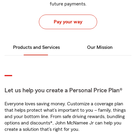
future payments.
Pay your way
Products and Services
Our Mission
Let us help you create a Personal Price Plan®
Everyone loves saving money. Customize a coverage plan
that helps protect what’s important to you – family, things
and your bottom line. From safe driving rewards, bundling
options and discounts*, John McNamee Jr can help you
create a solution that’s right for you.