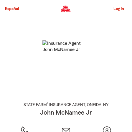
Skip
to
Español
Log in
Main
Content
Start
Of
Main
Content
®
STATE FARM
INSURANCE AGENT
,
ONEIDA
, NY
John McNamee Jr