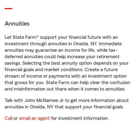
Annuities
Let State Farm® support your financial future with an
investment through annuities in Oneida, NY. Immediate
annuities may guarantee an income for life, while tax-
deferred annuities could help increase your retirement
savings. Selecting the best annuity option depends on your
financial goals and market conditions. Create a future
stream of income or payments with an investment option
that grows for you. State Farm can help clear the confusion
and misinformation out there when it comes to annuities.
Talk with John McNamee Jr to get more information about
annuities in Oneida, NY that support your financial goals.
Call
or
email an agent
for investment information.