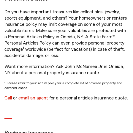
Do you have important treasures like collectibles, jewelry,
sports equipment, and others? Your homeowners or renters
insurance policy may limit coverage on some of your most
valuable items. Make sure your valuables are protected with
a Personal Articles Policy in Oneida, NY. A State Farm®
Personal Articles Policy can even provide personal property
1
coverage
worldwide (perfect for vacations) in case of theft,
accidental damage, or loss.
Want more information? Ask John McNamee Jr in Oneida,
NY about a personal property insurance quote.
1. Please refer to your actual policy for a complete list of covered property and
covered losses.
Call
or
email an agent
for a personal articles insurance quote.