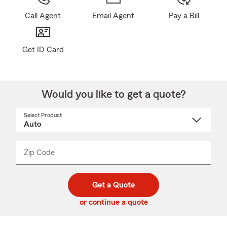
Call Agent
Email Agent
Pay a Bill
Get ID Card
Would you like to get a quote?
Select Product
Select
a
product
name
from
dropdown
Zip Code
Enter
Enter
_____
5
5
digit
digits
zip
Get a Quote
code
or continue a quote