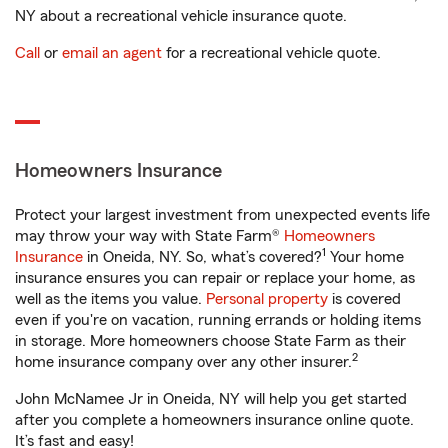
NY about a recreational vehicle insurance quote.
Call
or
email an agent
for a recreational vehicle quote.
Homeowners Insurance
Protect your largest investment from unexpected events life
may throw your way with State Farm®
Homeowners
1
Insurance
in Oneida, NY. So, what’s covered?
Your home
insurance ensures you can repair or replace your home, as
well as the items you value.
Personal property
is covered
even if you're on vacation, running errands or holding items
in storage. More homeowners choose State Farm as their
2
home insurance company over any other insurer.
John McNamee Jr in Oneida, NY will help you get started
after you complete a homeowners insurance online quote.
It’s fast and easy!