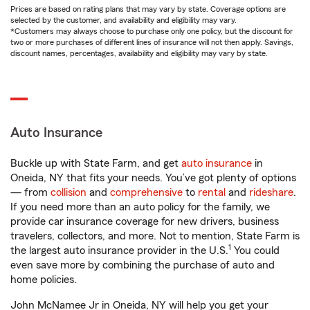
Prices are based on rating plans that may vary by state. Coverage options are
selected by the customer, and availability and eligibility may vary.
*Customers may always choose to purchase only one policy, but the discount for
two or more purchases of different lines of insurance will not then apply. Savings,
discount names, percentages, availability and eligibility may vary by state.
Auto Insurance
Buckle up with State Farm, and get
auto insurance
in
Oneida, NY that fits your needs. You’ve got plenty of options
— from
collision
and
comprehensive
to
rental
and
rideshare
.
If you need more than an auto policy for the family, we
provide car insurance coverage for new drivers, business
travelers, collectors, and more. Not to mention, State Farm is
1
the largest auto insurance provider in the U.S.
You could
even save more by combining the purchase of auto and
home policies.
John McNamee Jr in Oneida, NY will help you get your