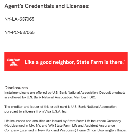
Agent's Credentials and Licenses:
NY-LA-637065
NY-PC-637065
Disclosures
Installment loans are offered by U.S. Bank National Association. Deposit products
are offered by U.S. Bank National Association. Member FDIC.
The creditor and issuer of this credit card is U.S. Bank National Association,
pursuant to a license from Visa U.S.A. Inc.
Life Insurance and annuities are issued by State Farm Life Insurance Company.
(Not Licensed in MA, NY, and WI) State Farm Life and Accident Assurance
Company (Licensed in New York and Wisconsin) Home Office, Bloomington, Illinois.