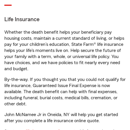
Life Insurance
Whether the death benefit helps your beneficiary pay
housing costs, maintain a current standard of living, or helps
pay for your children’s education, State Farm® life insurance
helps your life's moments live on. Help secure the future of
your family with a term, whole, or universal life policy. You
have choices, and we have policies to fit nearly every need
and budget.
By-the-way. If you thought you that you could not qualify for
life insurance, Guaranteed Issue Final Expense is now
available. The death benefit can help with final expenses,
including funeral, burial costs, medical bills, cremation, or
other debt.
John McNamee Jr in Oneida, NY will help you get started
after you complete a life insurance online quote.