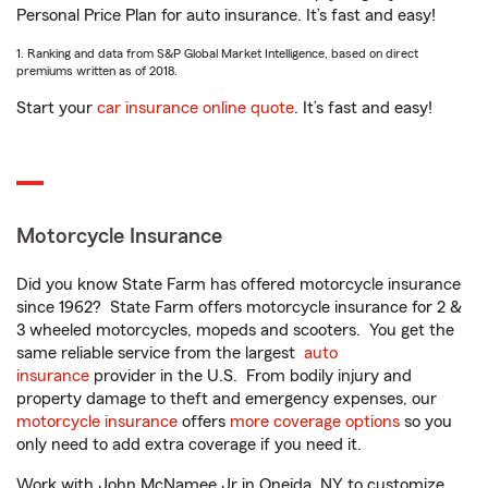
Personal Price Plan for auto insurance. It’s fast and easy!
1. Ranking and data from S&P Global Market Intelligence, based on direct
premiums written as of 2018.
Start your
car insurance online quote
. It’s fast and easy!
Motorcycle Insurance
Did you know State Farm has offered motorcycle insurance
since 1962? State Farm offers motorcycle insurance for 2 &
3 wheeled motorcycles, mopeds and scooters. You get the
same reliable service from the largest
auto
insurance
provider in the U.S. From bodily injury and
property damage to theft and emergency expenses, our
motorcycle insurance
offers
more coverage options
so you
only need to add extra coverage if you need it.
Work with John McNamee Jr in Oneida, NY to customize