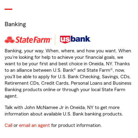
Banking
Banking, your way. When, where, and how you want. When
you're looking for help to achieve your financial goals, we
want to be your first and best choice in Oneida, NY. Thanks
to an alliance between U.S. Bank® and State Farm®, now,
you'll be able to apply for U.S. Bank Checking, Savings, CDs,
Retirement CDs, Credit Cards, Personal Loans and Business
Banking products online or through your local State Farm
agent.
Talk with John McNamee Jr in Oneida, NY to get more
information about available U.S. Bank banking products.
Call
or
email an agent
for product information.